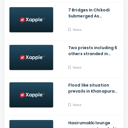
7 Bridges In Chikodi
Submerged As
Maharashtra Releases
Water Into Krishna River
News
Two priests including 6
others stranded in
Talakaveri due to
landslides
News
Flood like situation
prevails in Khanapura
Taluk of Belagavi
district
News
Hasirumakki lounge