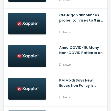
issues
CM Jagan announces
probe, toll rises to 9 in
Vijayawada fire incident
at COVID-19 facility
News
Amid COVID-19; Many
Non-COVID Patients are
losing life in Karnataka...
Reason
News
PM Modi Says New
Education Policy Is
Foundation Of New India
News