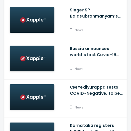
Singer SP
Balasubrahmanyam’s
condition is critical,
moved to ICU
News
Russia announces
world's first Covid-19
vaccine, Putin's
daughter gets
News
vaccinated
CM Yediyurappa tests
COVID-Negative, to be
discharged from the
hospital tomorrow
News
Karnataka registers