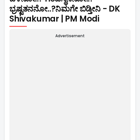
ಭ್ರಷ್ಟತನನೋ..?ನಿಮಗೇ ಬಿಡ್ತೀನಿ - DK
Shivakumar | PM Modi
Advertisement