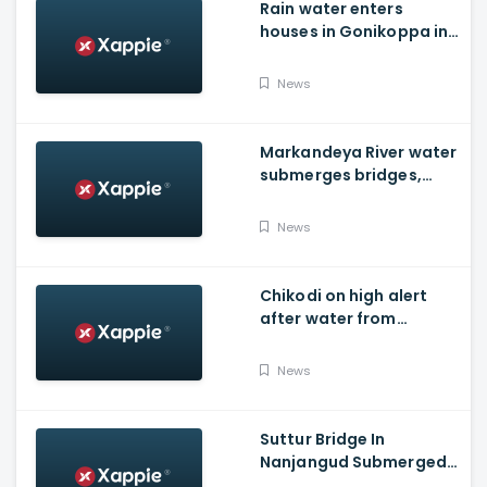
Rain water enters
houses in Gonikoppa in
Virajpet Taluk of
Madikeri
News
Markandeya River water
submerges bridges,
temple, Belagavi cops
place barricades
News
Chikodi on high alert
after water from
Radhanagari Dam
released to Krishna river
News
Suttur Bridge In
Nanjangud Submerged
As Water Is Released