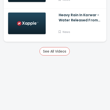
Heavy Rain In Karwar -
Water Released From
Kadra Dam
News
See All Videos