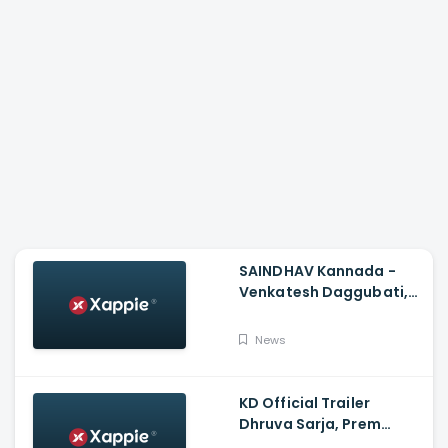
SAINDHAV Kannada -
Venkatesh Daggubati,
Sailesh Kolanu And
Santhosh Narayanan
News
KD Official Trailer
Dhruva Sarja, Prem
Produced By KVN