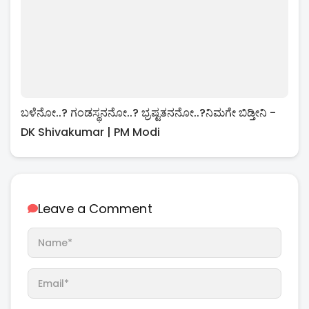
ಬಳೆನೋ..? ಗಂಡಸ್ಥನನೋ..? ಭ್ರಷ್ಟತನನೋ..?ನಿಮಗೇ ಬಿಡ್ತೀನಿ -
DK Shivakumar | PM Modi
Leave a Comment