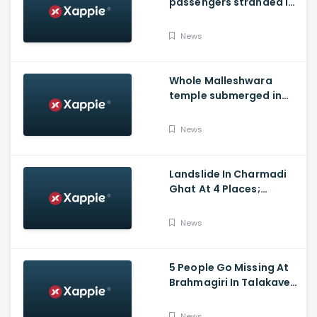
passengers stranded in
Shravathi River near
Sigandhur
News
Whole Malleshwara
temple submerged in
water due to overflow of
Hemavathi river in
News
Hassan
Landslide In Charmadi
Ghat At 4 Places;
Officials Clear The Road
For Vehicle Movement
News
5 People Go Missing At
Brahmagiri In Talakaveri
Due To Landslide
News