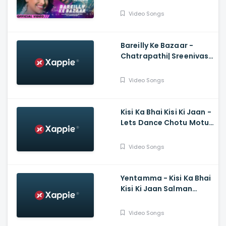
Sunidhi, Dev N
Video Songs
Bareilly Ke Bazaar -
Chatrapathi| Sreenivas,
Nushrratt| Tanishk,
Sunidhi
Video Songs
Kisi Ka Bhai Kisi Ki Jaan -
Lets Dance Chotu Motu,
Salman Khan, Yo Yo
Honey Singh, Devi Sri
Video Songs
Prasad
Yentamma - Kisi Ka Bhai
Kisi Ki Jaan Salman
Khan, Pooja, Venkatesh,
Ram Charan, Vishal,
Video Songs
Payal, Raftaar