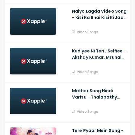
Naiyo Lagda Video Song
- Kisi Ka Bhai Kisi Ki Jaan,
Salman Khan, Pooja
Hegde, Himesh, Kamaal,
Video Songs
Palak
Kudiyee Ni Teri , Selfiee –
Akshay Kumar, Mrunal
Thakur, Tanishk
Video Songs
Mother Song Hindi
Varisu - Thalapathy
Vijay, Vamshi Paidipally,
Madhushree
Video Songs
Bhattacharya, Thaman
S
Tere Pyaar Mein Song -