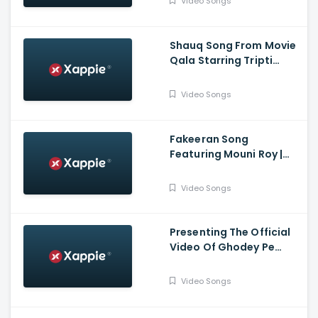
Video Songs
Shaikh | Bhushan Kumar
Shauq Song From Movie
Qala Starring Tripti
Dimri, Babil Khan | Amit
Trivedi, Varun Grover |
Video Songs
Swanand, Shahid,
Sireesha
Fakeeran Song
Featuring Mouni Roy |
Sagar Midda | Tanishk
Bagchi | Zahrah S Khan |
Video Songs
Arvindr K | Bhushan K
Presenting The Official
Video Of Ghodey Pe
Sawaar Featuring Triptii
Dimri From Movie Qala |
Video Songs
Netflix India