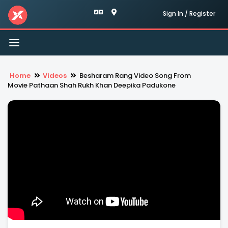
Sign In / Register
Toggle
navigation
Home
Videos
Besharam Rang Video Song From
Movie Pathaan Shah Rukh Khan Deepika Padukone