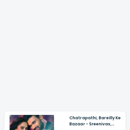
Chatrapathi, Bareilly Ke
Bazaar - Sreenivas,
Nushrratt| Tanishk,