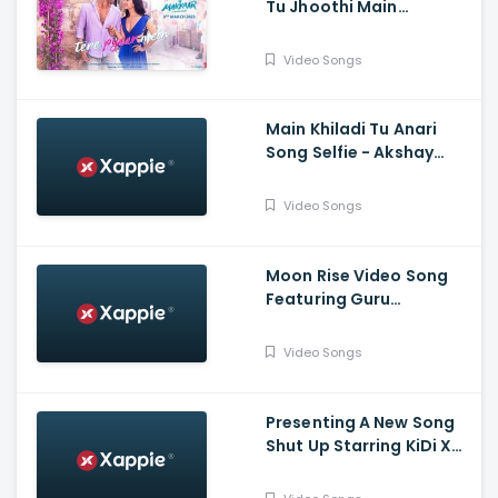
Tu Jhoothi Main
Makkaar, Ranbir,
Shraddha, Pritam, Arijit,
Video Songs
Nikhita, Amitabh
Main Khiladi Tu Anari
Song Selfie - Akshay
Kumar, Emraan H
Video Songs
Moon Rise Video Song
Featuring Guru
Randhawa, Shehnaaz
Gill | Man of The Moon |
Video Songs
Sanjoy | Gifty | Bhushan
Kumar
Presenting A New Song
Shut Up Starring KiDi X
Tulsi Kumar | Tanishk
Bagchi, Bhrigu P | Adil