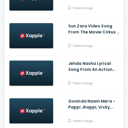
Mohsin Khan, Eisha Singh
Video Songs
Sun Zara Video Song
From The Movie Cirkus -
Ranveer Singh, Pooja
Hegde, Jacqueline
Video Songs
Fernandez
Jehda Nasha Lyrical
Song From An Action
Hero - Ayushmann
Khurana, Nora Fatehi
Video Songs
Govinda Naam Mera -
Pappi Jhappi, Vicky,
Kiara, Harry Arora,
Kumaar
Video Songs