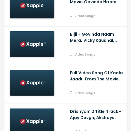
Movie Govinda Naam
Mera Starring Vicky
Kaushal, Kiara Advani |
Video Songs
Tanishk Bagchi, Jubin
Nautiyal
Bijli - Govinda Naam
Mera, Vicky Kaushal,
Kiara Advani, Sachin-
Jigar, Mika Singh, Neha
Video Songs
Kakkar, Vayu
Full Video Song Of Kaala
Jaadu From The Movie
Freddy Starring Kartik
Aaryan | Pritam | Arijit
Video Songs
Singh, Nikhita Gandhi |
Irshad Kamil
Drishyam 2 Title Track -
Ajay Devgn, Akshaye
Khanna, Tabu, Shriya
Saran, Ishita Dutta