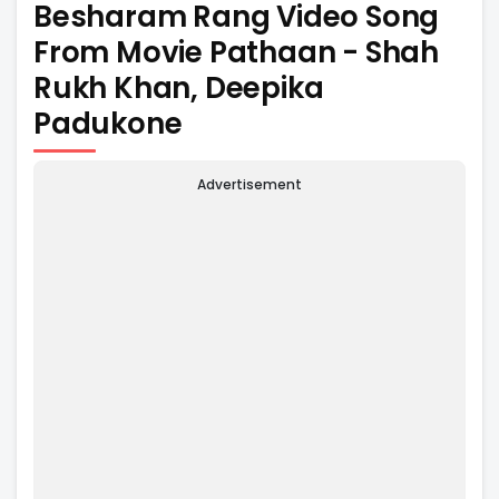
Besharam Rang Video Song
From Movie Pathaan - Shah
Rukh Khan, Deepika
Padukone
Advertisement