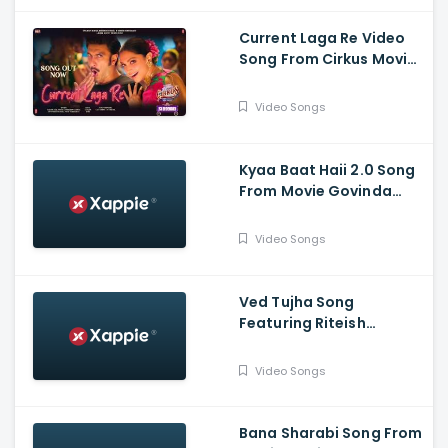
Current Laga Re Video
Song From Cirkus Movie
- Ranveer Singh, Deepika
Padukone
Video Songs
Kyaa Baat Haii 2.0 Song
From Movie Govinda
Naam Mera Featuuring
Vicky, Kiara | Harrdy,
Video Songs
Tanishk, Nikhita, Jaani, B
Praak
Ved Tujha Song
Featuring Riteish
Deshmukh And Genelia
Deshmukh
Video Songs
Bana Sharabi Song From