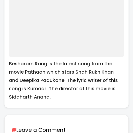
Besharam Rang is the latest song from the
movie Pathaan which stars Shah Rukh Khan
and Deepika Padukone. The lyric writer of this
song is Kumaar. The director of this movie is
Siddharth Anand.
Leave a Comment