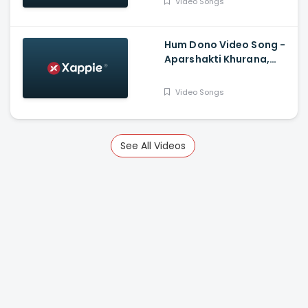
Video Songs
Hum Dono Video Song -
Aparshakti Khurana,
Jasmin Bhasin
Video Songs
See All Videos