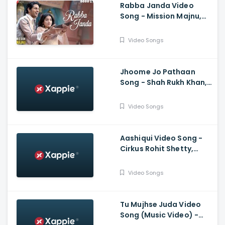
Rabba Janda Video
Song - Mission Majnu,
Sidharth Malhotra,
Rashmika Mandanna,
Video Songs
Jubin N, Tanishk B,
Shabbir A
Jhoome Jo Pathaan
Song - Shah Rukh Khan,
Deepika, Vishal,
Sheykhar, Arijit Singh,
Video Songs
Sukriti, Kumaar
Aashiqui Video Song -
Cirkus Rohit Shetty,
Ranveer Singh, Pooja,
Jacqueline, Badshah,
Video Songs
Hiten, Amrita
Tu Mujhse Juda Video
Song (Music Video) -