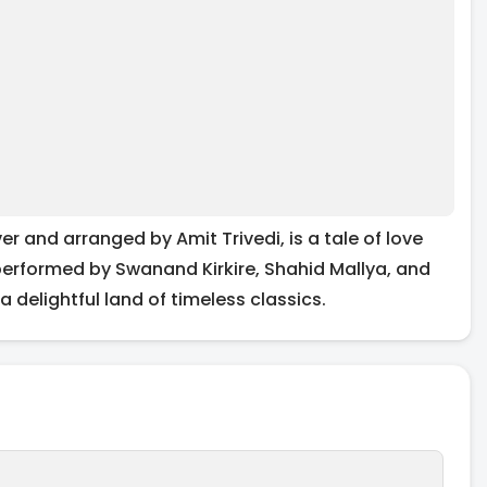
 and arranged by Amit Trivedi, is a tale of love
performed by Swanand Kirkire, Shahid Mallya, and
 delightful land of timeless classics.