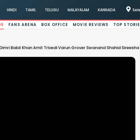
HINDI
TAMIL
TELUGU
MALAYALAM
KANNADA
Sel
OS
FANS ARENA
BOX OFFICE
MOVIE REVIEWS
TOP STORI
Dimri Babil Khan Amit Trivedi Varun Grover Swanand Shahid Sireesha