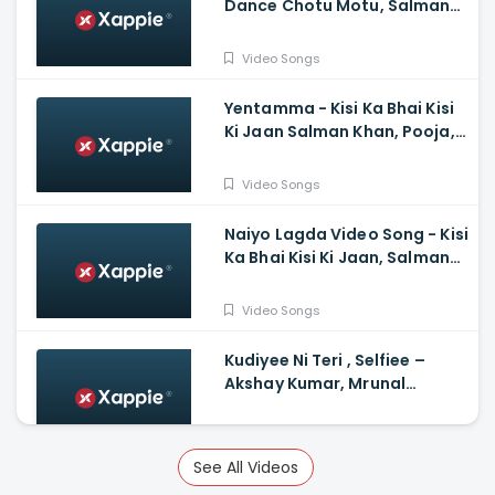
Dance Chotu Motu, Salman
Khan, Yo Yo Honey Singh, Devi
Sri Prasad
Video Songs
Yentamma - Kisi Ka Bhai Kisi
Ki Jaan Salman Khan, Pooja,
Venkatesh, Ram Charan,
Vishal, Payal, Raftaar
Video Songs
Naiyo Lagda Video Song - Kisi
Ka Bhai Kisi Ki Jaan, Salman
Khan, Pooja Hegde, Himesh,
Kamaal, Palak
Video Songs
Kudiyee Ni Teri , Selfiee –
Akshay Kumar, Mrunal
Thakur, Tanishk
Video Songs
See All Videos
Mother Song Hindi Varisu -