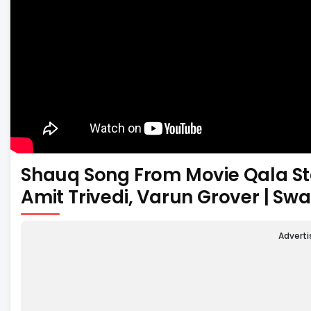
Shauq Song From Movie Qala Starr
Amit Trivedi, Varun Grover | Sw
Advert