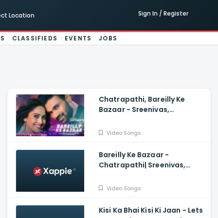
Sign In / Register
ect Location
ES
CLASSIFIEDS
EVENTS
JOBS
Chatrapathi, Bareilly Ke
Bazaar - Sreenivas,
Nushrratt| Tanishk, Sunidhi,
Dev N
Video Songs
Bareilly Ke Bazaar -
Chatrapathi| Sreenivas,
Nushrratt| Tanishk, Sunidhi
Video Songs
Kisi Ka Bhai Kisi Ki Jaan - Lets