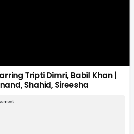
ing Tripti Dimri, Babil Khan |
anand, Shahid, Sireesha
isement