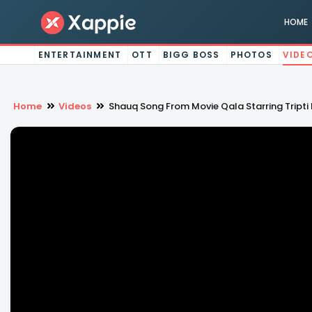
HOME
ENTERTAINMENT
OTT
BIGG BOSS
PHOTOS
VIDE
Home
Videos
Shauq Song From Movie Qala Starring Tripti 