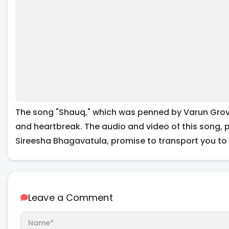
The song "Shauq," which was penned by Varun Grover
and heartbreak. The audio and video of this song, 
Sireesha Bhagavatula, promise to transport you to a
Leave a Comment