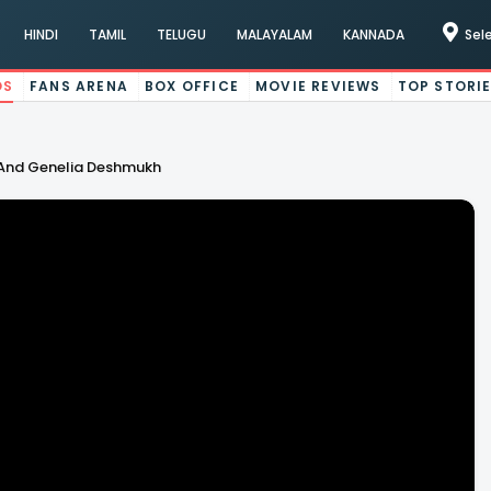
HINDI
TAMIL
TELUGU
MALAYALAM
KANNADA
Sel
OS
FANS ARENA
BOX OFFICE
MOVIE REVIEWS
TOP STORI
 And Genelia Deshmukh