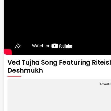
Ved Tujha Song Featuring Rite
Deshmukh
Advert