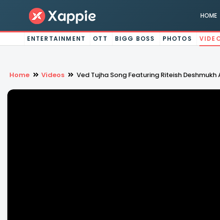
HOME
ENTERTAINMENT
OTT
BIGG BOSS
PHOTOS
VIDE
Home
Videos
Ved Tujha Song Featuring Riteish Deshmukh