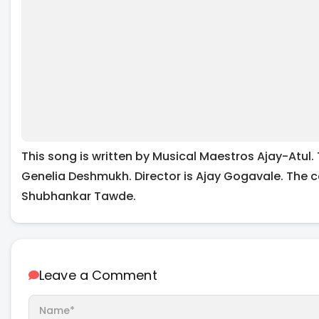
This song is written by Musical Maestros Ajay-Atul.
Genelia Deshmukh. Director is Ajay Gogavale. The c
Shubhankar Tawde.
Leave a Comment