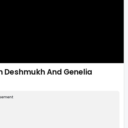
ish Deshmukh And Genelia
isement