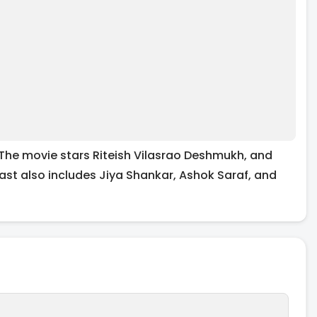
 The movie stars Riteish Vilasrao Deshmukh, and
ast also includes Jiya Shankar, Ashok Saraf, and