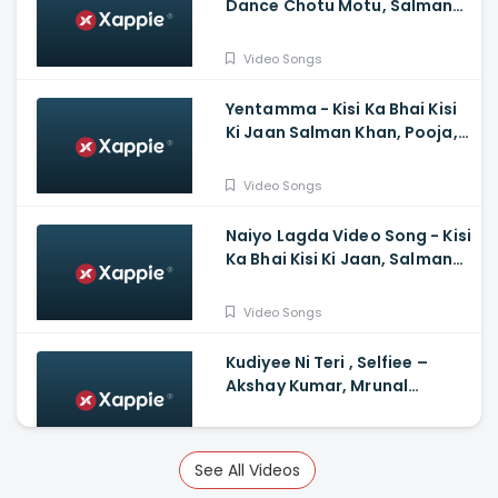
Dance Chotu Motu, Salman
Khan, Yo Yo Honey Singh, Devi
Sri Prasad
Video Songs
Yentamma - Kisi Ka Bhai Kisi
Ki Jaan Salman Khan, Pooja,
Venkatesh, Ram Charan,
Vishal, Payal, Raftaar
Video Songs
Naiyo Lagda Video Song - Kisi
Ka Bhai Kisi Ki Jaan, Salman
Khan, Pooja Hegde, Himesh,
Kamaal, Palak
Video Songs
Kudiyee Ni Teri , Selfiee –
Akshay Kumar, Mrunal
Thakur, Tanishk
Video Songs
See All Videos
Mother Song Hindi Varisu -