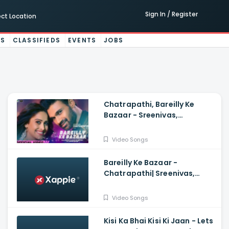
Sign In / Register
ect Location
ES
CLASSIFIEDS
EVENTS
JOBS
Chatrapathi, Bareilly Ke
Bazaar - Sreenivas,
Nushrratt| Tanishk, Sunidhi,
Dev N
Video Songs
Bareilly Ke Bazaar -
Chatrapathi| Sreenivas,
Nushrratt| Tanishk, Sunidhi
Video Songs
Kisi Ka Bhai Kisi Ki Jaan - Lets