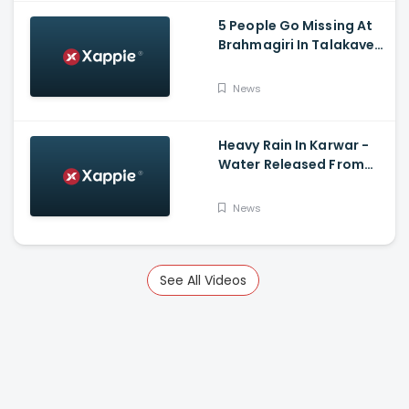
5 People Go Missing At
Brahmagiri In Talakaveri
Due To Landslide
News
Heavy Rain In Karwar -
Water Released From
Kadra Dam
News
See All Videos