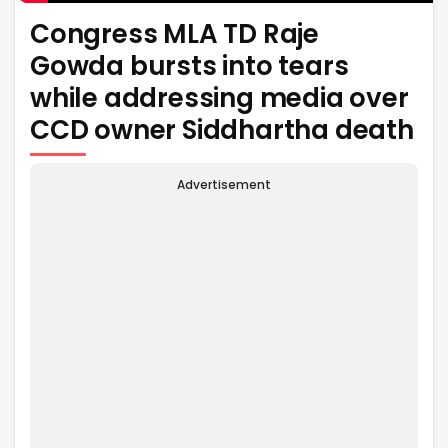
Congress MLA TD Raje
Gowda bursts into tears
while addressing media over
CCD owner Siddhartha death
Advertisement