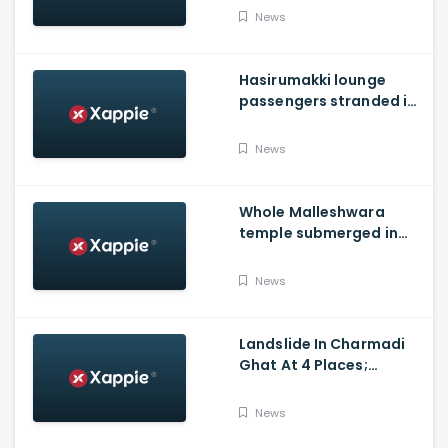
district
News
Hasirumakki lounge
passengers stranded in
Shravathi River near
Sigandhur
News
Whole Malleshwara
temple submerged in
water due to overflow of
Hemavathi river in
News
Hassan
Landslide In Charmadi
Ghat At 4 Places;
Officials Clear The Road
For Vehicle Movement
News