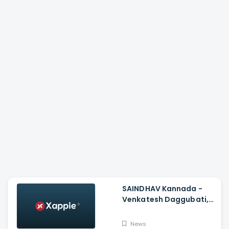
SAINDHAV Kannada -
Venkatesh Daggubati,
Sailesh Kolanu And
Santhosh Narayanan
News