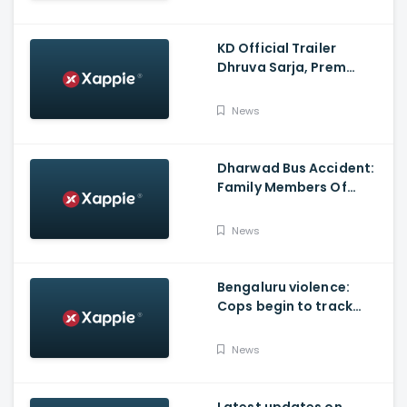
KD Official Trailer
Dhruva Sarja, Prem
Produced By KVN
News
Dharwad Bus Accident:
Family Members Of
Victims Remains
Inconsolable
News
Bengaluru violence:
Cops begin to track
social media posts
which provoked riots
News