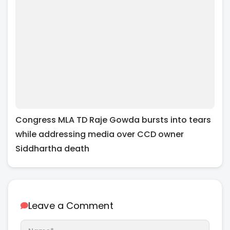
Congress MLA TD Raje Gowda bursts into tears
while addressing media over CCD owner
Siddhartha death
Leave a Comment