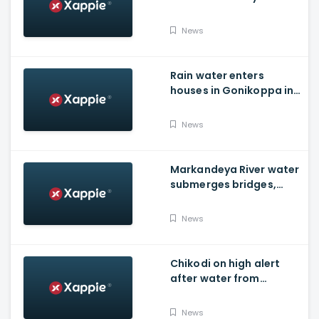
Foundation Of New India
News
Rain water enters
houses in Gonikoppa in
Virajpet Taluk of
Madikeri
News
Markandeya River water
submerges bridges,
temple, Belagavi cops
place barricades
News
Chikodi on high alert
after water from
Radhanagari Dam
released to Krishna river
News