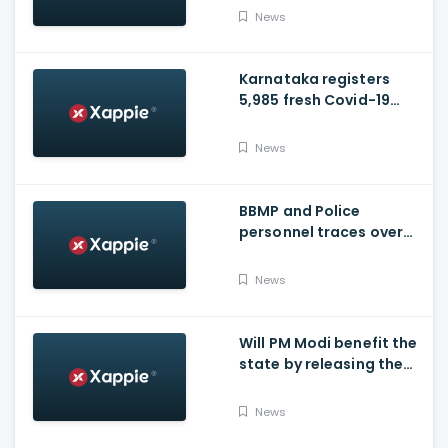
hospital tomorrow
News
Karnataka registers
5,985 fresh Covid-19
positive cases, 107
deaths
News
BBMP and Police
personnel traces over
3,300 missing COVID-19
patients in Bengaluru
News
Will PM Modi benefit the
state by releasing the
requested funds.
News