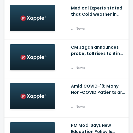
Medical Experts stated
that Cold weather in
Bengaluru to give rise
for many other health
News
issues
CM Jagan announces
probe, toll rises to 9 in
Vijayawada fire incident
at COVID-19 facility
News
Amid COVID-19; Many
Non-COVID Patients are
losing life in Karnataka...
Reason
News
PM Modi Says New
Education Policy Is