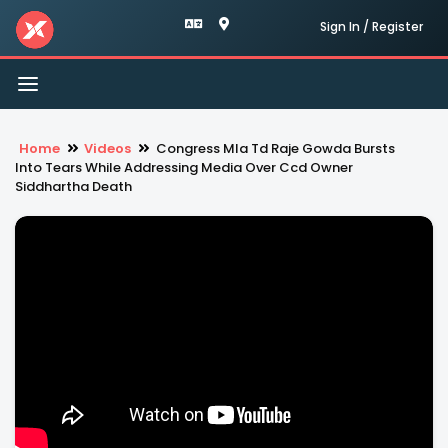
Sign In / Register
Toggle
navigation
Home
Videos
Congress Mla Td Raje Gowda Bursts
Into Tears While Addressing Media Over Ccd Owner
Siddhartha Death