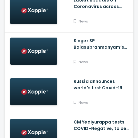
Latest updates on
Coronavirus across
Karnataka
News
Singer SP
Balasubrahmanyam’s
condition is critical,
moved to ICU
News
Russia announces
world's first Covid-19
vaccine, Putin's
daughter gets
News
vaccinated
CM Yediyurappa tests
COVID-Negative, to be
discharged from the