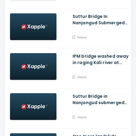
Suttur Bridge In
Nanjangud Submerged
As Water Is Released
From Kabini Dam
News
IPM bridge washed away
in raging Kali river at
Dandeli, Uttara
Kannada
News
Suttur Bridge in
Nanjangud submerged
after water released
from Kabini Dam
News