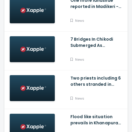
One more landslide
reported in Madikeri -
Siddarapura highway
News
7 Bridges In Chikodi
Submerged As
Maharashtra Releases
Water Into Krishna River
News
Two priests including 6
others stranded in
Talakaveri due to
landslides
News
Flood like situation
prevails in Khanapura
Taluk of Belagavi