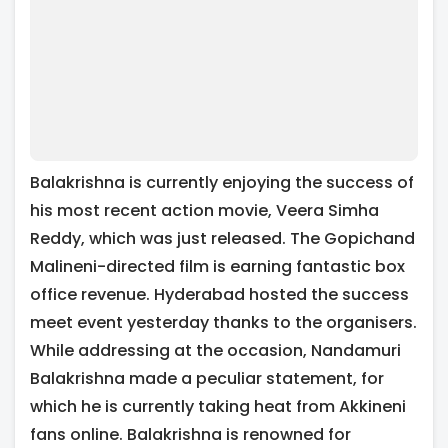
Balakrishna is currently enjoying the success of
his most recent action movie, Veera Simha
Reddy, which was just released. The Gopichand
Malineni-directed film is earning fantastic box
office revenue. Hyderabad hosted the success
meet event yesterday thanks to the organisers.
While addressing at the occasion, Nandamuri
Balakrishna made a peculiar statement, for
which he is currently taking heat from Akkineni
fans online. Balakrishna is renowned for