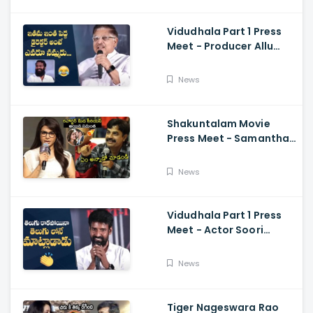
Vidudhala Part 1 Press
Meet - Producer Allu
Aravind Funny
Comments On
News
Vetrimaaran
Shakuntalam Movie
Press Meet - Samantha
Serious On Media
Reporter, Naga
News
Chaitanya
Vidudhala Part 1 Press
Meet - Actor Soori
Telugu Speech Super
Fun, Allu Aravind, Vetri
News
Maaran
Tiger Nageswara Rao