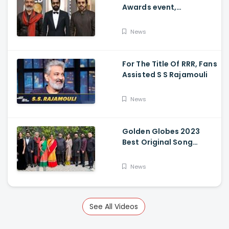
Awards event,
Ramcharan and Jr. NTR
News
For The Title Of RRR, Fans
Assisted S S Rajamouli
News
Golden Globes 2023
Best Original Song
Award Goes To RRR For
Naatu Naatu By MM
News
Keeravani And SS
Rajamouli
See All Videos