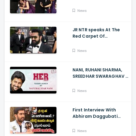
Rose Touches
Balakrishna Feet
News
JR NTR speaks At The
Red Carpet Of
GoldenGlobes
News
NANI, RUHANI SHARMA,
SREEDHAR SWARAGHAV -
Their Film NANI Launch
HER Chapter 1 Teaser
News
First Interview With
Abhiram Daggubati
Since Sri Reddy Scandal
- Sri Reddy Abhiram
News