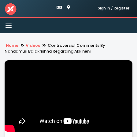
Sign In / Register
Toggle
navigation
Home
Videos
Controversial Comments By
Nandamuri Balakrishna Regarding Akkineni