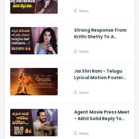
Speech Krithi Shetty,
Venkat Prabhu
News
Strong Response From
Krithi Shetty To A
Reporter's Questions
Regarding Her Recent
News
Flop, Custody Press
Conference.
Jai Shri Ram - Telugu
Lyrical Motion Poster
Adipurush, Prabhas,
Ajay-Atul,
News
Ramajogayya, Om Raut
Agent Movie Press Meet
- Akhil Solid Reply To
Media Questions About
Rumours
News