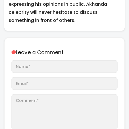
expressing his opinions in public. Akhanda
celebrity will never hesitate to discuss
something in front of others.
Leave a Comment