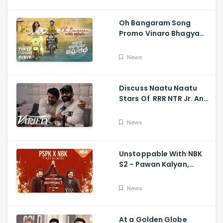
Oh Bangaram Song
Promo Vinaro Bhagyamu
Vishnu Katha, Kiran
Abbavaram, Kishor,
News
Chaitan Bharadwaj
Discuss Naatu Naatu
Stars Of RRR NTR Jr. And
Ram Charan The Telugu
Movie's Success Abroad
News
Unstoppable With NBK
S2 - Pawan Kalyan,
Nandamuri Balakrishna,
PSPK x NBK First Look
News
At a Golden Globe