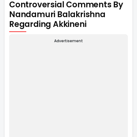
Controversial Comments By
Nandamuri Balakrishna
Regarding Akkineni
Advertisement