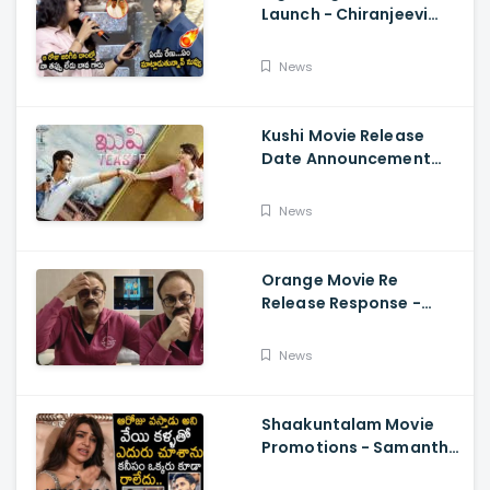
Launch - Chiranjeevi
Reaction During Renu
Desai Speech
News
Kushi Movie Release
Date Announcement
Teaser - Vijay
Deverakonda,
News
Samantha, Tupaki
Orange Movie Re
Release Response -
Nagababu Emotional
About Orange, Ram
News
Charan
Shaakuntalam Movie
Promotions - Samantha
Cried While Talking