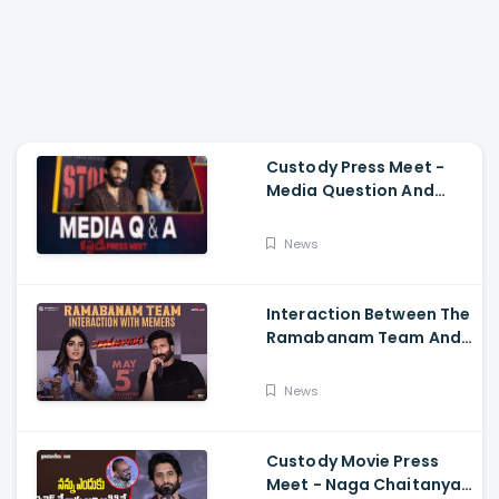
Custody Press Meet -
Media Question And
Answer Naga Chaitanya,
Krithi Shetty
News
Interaction Between The
Ramabanam Team And
Memers, Gopichand,
Dimple Hayathi,
News
Jagapathi Babu, And
Sriwass
Custody Movie Press
Meet - Naga Chaitanya