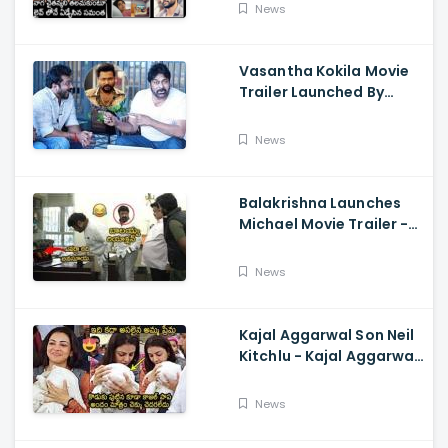
About Naga Chaitanya
News
Vasantha Kokila Movie
Trailer Launched By
Megastar Chiranjeevi,
Bobby Simha, Kashmira
News
Balakrishna Launches
Michael Movie Trailer -
Sundeep Kishan Vijay
Sethupathi
News
Kajal Aggarwal Son Neil
Kitchlu - Kajal Aggarwal
Visits Tirumala With Her
Son
News