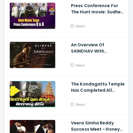
Press Conference For
The Hunt movie: Sudheer
Babu, Bharath Niwas
And Srikanth
News
An Overview Of
SAINDHAV With
Santhosh Narayanan,
Sailesh Kolanu, And
News
Venkatesh Daggubati
The Kondagattu Temple
Has Completed All
Preparations For Pawan
Kalyan Varahi's Vehicle
News
Pooja
Veera Simha Reddy
Success Meet - Honey