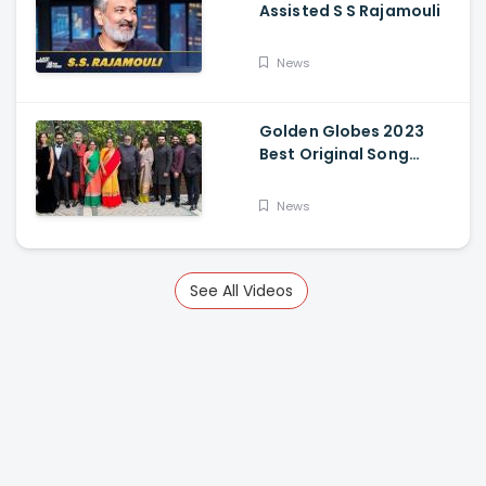
Assisted S S Rajamouli
News
Golden Globes 2023
Best Original Song
Award Goes To RRR For
Naatu Naatu By MM
News
Keeravani And SS
Rajamouli
See All Videos