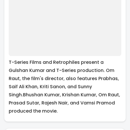
T-Series Films and Retrophiles present a
Gulshan Kumar and T-Series production. Om
Raut, the film's director, also features Prabhas,
Saif Ali Khan, Kriti Sanon, and Sunny
Singh.Bhushan Kumar, Krishan Kumar, Om Raut,
Prasad Sutar, Rajesh Nair, and Vamsi Pramod
produced the movie.