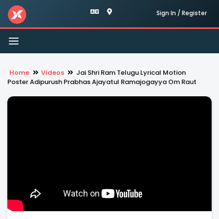
Sign In / Register
Toggle
navigation
Home
Videos
Jai Shri Ram Telugu Lyrical Motion
Poster Adipurush Prabhas Ajayatul Ramajogayya Om Raut