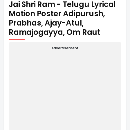
Jai Shri Ram - Telugu Lyrical
Motion Poster Adipurush,
Prabhas, Ajay-Atul,
Ramajogayya, Om Raut
Advertisement