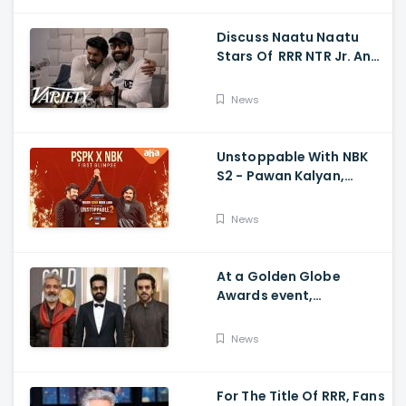
Discuss Naatu Naatu
Stars Of RRR NTR Jr. And
Ram Charan The Telugu
Movie's Success Abroad
News
Unstoppable With NBK
S2 - Pawan Kalyan,
Nandamuri Balakrishna,
PSPK x NBK First Look
News
At a Golden Globe
Awards event,
Ramcharan and Jr. NTR
News
For The Title Of RRR, Fans