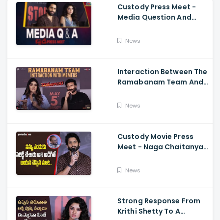
Custody Press Meet -
Media Question And
Answer Naga Chaitanya,
Krithi Shetty
News
Interaction Between The
Ramabanam Team And
Memers, Gopichand,
Dimple Hayathi,
News
Jagapathi Babu, And
Sriwass
Custody Movie Press
Meet - Naga Chaitanya
Speech Krithi Shetty,
Venkat Prabhu
News
Strong Response From
Krithi Shetty To A