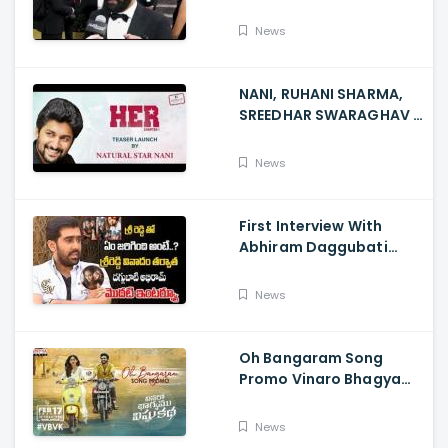
GoldenGlobes
News
NANI, RUHANI SHARMA,
SREEDHAR SWARAGHAV -
Their Film NANI Launch
HER Chapter 1 Teaser
News
First Interview With
Abhiram Daggubati
Since Sri Reddy Scandal
- Sri Reddy Abhiram
News
Oh Bangaram Song
Promo Vinaro Bhagyamu
Vishnu Katha, Kiran
Abbavaram, Kishor,
News
Chaitan Bharadwaj