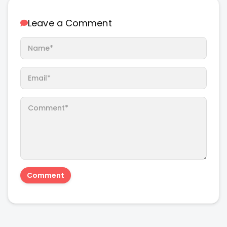
Leave a Comment