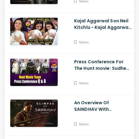
News
Kajal Aggarwal Son Neil
Kitchlu - Kajal Aggarwal
Visits Tirumala With Her
Son
News
Press Conference For
The Hunt movie: Sudheer
Babu, Bharath Niwas
And Srikanth
News
An Overview Of
SAINDHAV With
Santhosh Narayanan,
Sailesh Kolanu, And
News
Venkatesh Daggubati