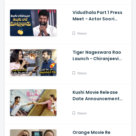
Vidudhala Part 1 Press
Meet - Actor Soori
Telugu Speech Super
Fun, Allu Aravind, Vetri
News
Maaran
Tiger Nageswara Rao
Launch - Chiranjeevi
Reaction During Renu
Desai Speech
News
Kushi Movie Release
Date Announcement
Teaser - Vijay
Deverakonda,
News
Samantha, Tupaki
Orange Movie Re