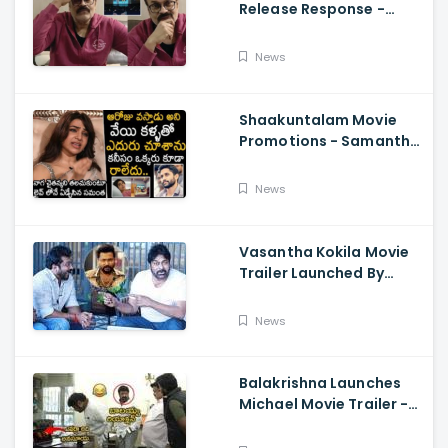
Release Response -
Nagababu Emotional
About Orange, Ram
News
Charan
Shaakuntalam Movie
Promotions - Samantha
Cried While Talking
About Naga Chaitanya
News
Vasantha Kokila Movie
Trailer Launched By
Megastar Chiranjeevi,
Bobby Simha, Kashmira
News
Balakrishna Launches
Michael Movie Trailer -
Sundeep Kishan Vijay
Sethupathi