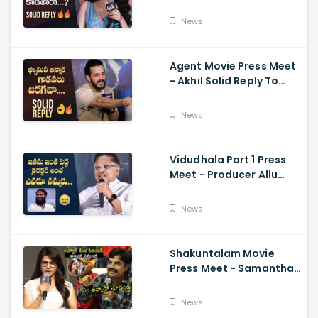
Reporter's Questions
Regarding Her Recent
News
Flop, Custody Press
Conference.
Agent Movie Press Meet
- Akhil Solid Reply To
Media Questions About
Rumours
News
Vidudhala Part 1 Press
Meet - Producer Allu
Aravind Funny
Comments On
News
Vetrimaaran
Shakuntalam Movie
Press Meet - Samantha
Serious On Media
Reporter, Naga
News
Chaitanya