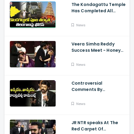
The Kondagattu Temple
Has Completed All
Preparations For Pawan
Kalyan Varahi's Vehicle
News
Pooja
Veera Simha Reddy
Success Meet - Honey
Rose Touches
Balakrishna Feet
News
Controversial
Comments By
Nandamuri Balakrishna
Regarding Akkineni
News
JR NTR speaks At The
Red Carpet Of