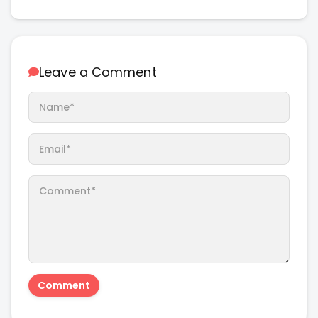
Leave a Comment