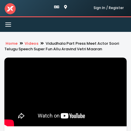
Sign In / Register
Toggle
navigation
Home
Videos
Vidudhala Part Press Meet Actor Soori
Telugu Speech Super Fun Allu Aravind Vetri Maaran