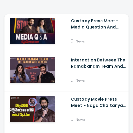
Custody Press Meet -
Media Question And
Answer Naga Chaitanya,
Krithi Shetty
News
Interaction Between The
Ramabanam Team And
Memers, Gopichand,
Dimple Hayathi,
News
Jagapathi Babu, And
Sriwass
Custody Movie Press
Meet - Naga Chaitanya
Speech Krithi Shetty,
Venkat Prabhu
News