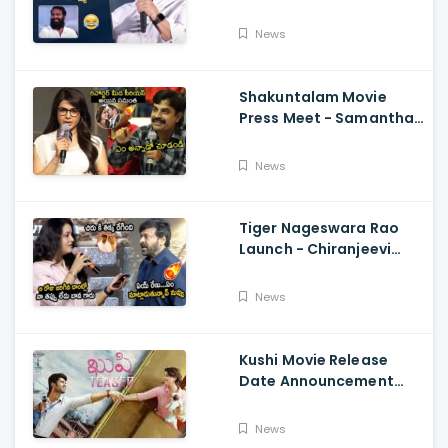
Aravind Funny
Comments On
News
Vetrimaaran
Shakuntalam Movie
Press Meet - Samantha
Serious On Media
Reporter, Naga
News
Chaitanya
Tiger Nageswara Rao
Launch - Chiranjeevi
Reaction During Renu
Desai Speech
News
Kushi Movie Release
Date Announcement
Teaser - Vijay
Deverakonda,
News
Samantha, Tupaki