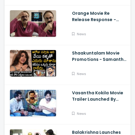
Orange Movie Re
Release Response -
Nagababu Emotional
About Orange, Ram
News
Charan
Shaakuntalam Movie
Promotions - Samantha
Cried While Talking
About Naga Chaitanya
News
Vasantha Kokila Movie
Trailer Launched By
Megastar Chiranjeevi,
Bobby Simha, Kashmira
News
Balakrishna Launches