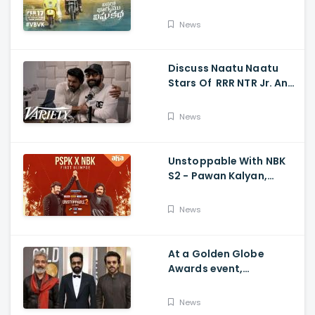
Vishnu Katha, Kiran
Abbavaram, Kishor,
News
Chaitan Bharadwaj
Discuss Naatu Naatu
Stars Of RRR NTR Jr. And
Ram Charan The Telugu
Movie's Success Abroad
News
Unstoppable With NBK
S2 - Pawan Kalyan,
Nandamuri Balakrishna,
PSPK x NBK First Look
News
At a Golden Globe
Awards event,
Ramcharan and Jr. NTR
News