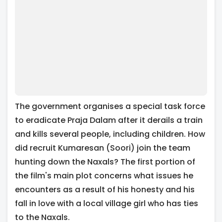
The government organises a special task force
to eradicate Praja Dalam after it derails a train
and kills several people, including children. How
did recruit Kumaresan (Soori) join the team
hunting down the Naxals? The first portion of
the film's main plot concerns what issues he
encounters as a result of his honesty and his
fall in love with a local village girl who has ties
to the Naxals.