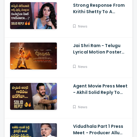
Strong Response From
Krithi Shetty To A
Reporter's Questions
Regarding Her Recent
News
Flop, Custody Press
Conference.
Jai Shri Ram - Telugu
Lyrical Motion Poster
Adipurush, Prabhas,
Ajay-Atul,
News
Ramajogayya, Om Raut
Agent Movie Press Meet
- Akhil Solid Reply To
Media Questions About
Rumours
News
Vidudhala Part 1 Press
Meet - Producer Allu