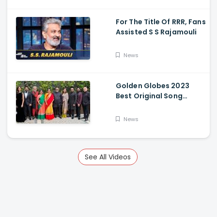
For The Title Of RRR, Fans
Assisted S S Rajamouli
News
Golden Globes 2023
Best Original Song
Award Goes To RRR For
Naatu Naatu By MM
News
Keeravani And SS
Rajamouli
See All Videos