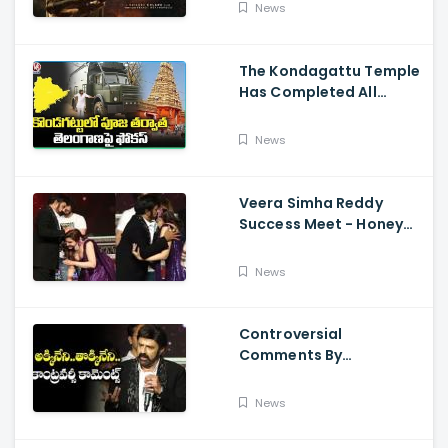
Sailesh Kolanu, And
News
Venkatesh Daggubati
The Kondagattu Temple
Has Completed All
Preparations For Pawan
Kalyan Varahi's Vehicle
News
Pooja
Veera Simha Reddy
Success Meet - Honey
Rose Touches
Balakrishna Feet
News
Controversial
Comments By
Nandamuri Balakrishna
Regarding Akkineni
News