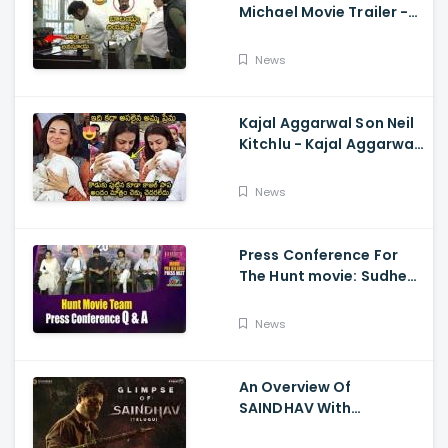
Michael Movie Trailer -
Sundeep Kishan Vijay
Sethupathi
News
Kajal Aggarwal Son Neil
Kitchlu - Kajal Aggarwal
Visits Tirumala With Her
Son
News
Press Conference For
The Hunt movie: Sudheer
Babu, Bharath Niwas
And Srikanth
News
An Overview Of
SAINDHAV With
Santhosh Narayanan,