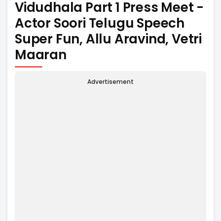
Vidudhala Part 1 Press Meet -
Actor Soori Telugu Speech
Super Fun, Allu Aravind, Vetri
Maaran
Advertisement