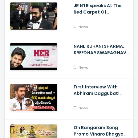
JR NTR speaks At The
Red Carpet Of
GoldenGlobes
News
NANI, RUHANI SHARMA,
SREEDHAR SWARAGHAV -
Their Film NANI Launch
HER Chapter 1 Teaser
News
First Interview With
Abhiram Daggubati
Since Sri Reddy Scandal
- Sri Reddy Abhiram
News
Oh Bangaram Song
Promo Vinaro Bhagyamu