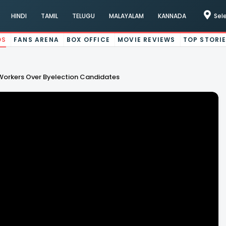
HINDI
TAMIL
TELUGU
MALAYALAM
KANNADA
Sel
OS
FANS ARENA
BOX OFFICE
MOVIE REVIEWS
TOP STORI
orkers Over Byelection Candidates