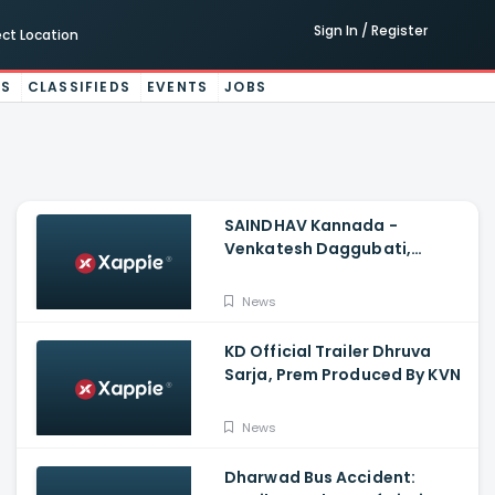
Sign In / Register
ect Location
ES
CLASSIFIEDS
EVENTS
JOBS
SAINDHAV Kannada -
Venkatesh Daggubati,
Sailesh Kolanu And Santhosh
Narayanan
News
KD Official Trailer Dhruva
Sarja, Prem Produced By KVN
News
Dharwad Bus Accident: