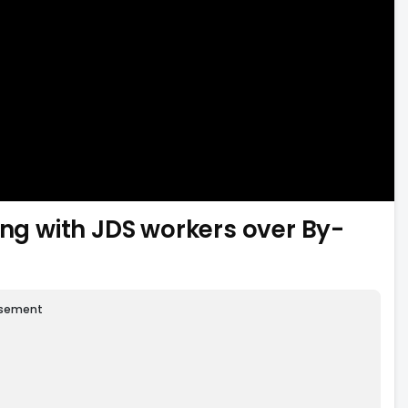
g with JDS workers over By-
isement