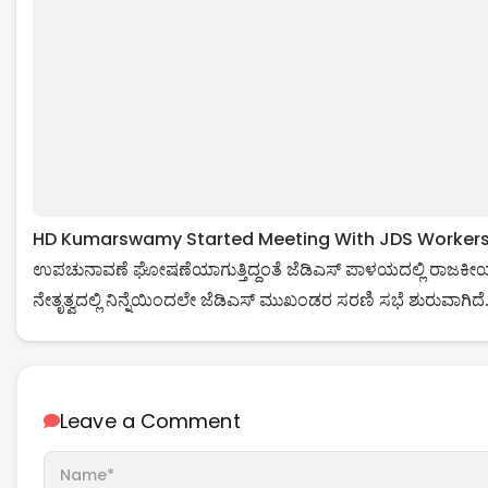
HD Kumarswamy Started Meeting With JDS Workers Over
ಉಪಚುನಾವಣೆ ಘೋಷಣೆಯಾಗುತ್ತಿದ್ದಂತೆ ಜೆಡಿಎಸ್ ಪಾಳಯದಲ್ಲಿ ರಾಜಕೀಯ 
ನೇತೃತ್ವದಲ್ಲಿ ನಿನ್ನೆಯಿಂದಲೇ ಜೆಡಿಎಸ್ ಮುಖಂಡರ ಸರಣಿ ಸಭೆ ಶುರುವಾಗಿದೆ
Leave a Comment