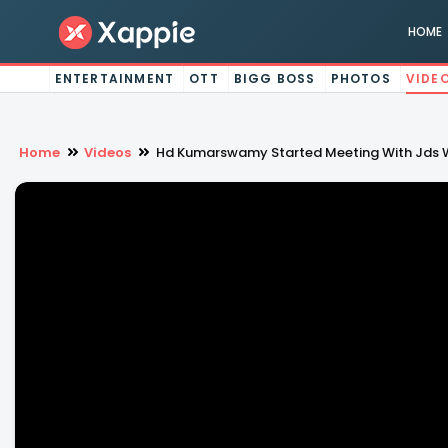
HOME
ENTERTAINMENT
OTT
BIGG BOSS
PHOTOS
VIDE
Home
Videos
Hd Kumarswamy Started Meeting With Jds W