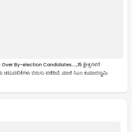
 By-election Candidates....,15 ಕ್ಷೇತ್ರಗಳಿಗೆ
ಚಟುವಟಿಕೆಗಳು ಬಿರುಸು ಪಡೆದಿವೆ. ಮಾಜಿ ಸಿಎಂ ಕುಮಾರಸ್ವಾಮಿ
.