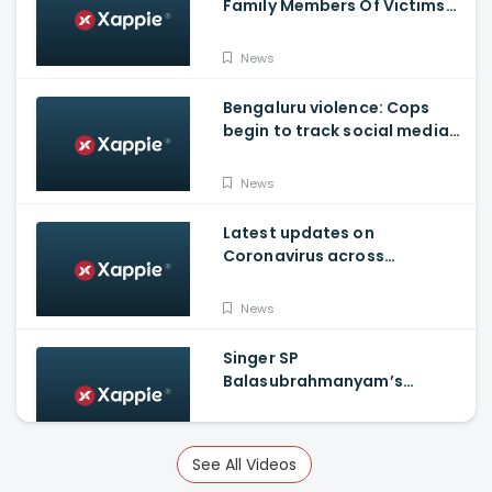
Family Members Of Victims
Remains Inconsolable
News
Bengaluru violence: Cops
begin to track social media
posts which provoked riots
News
Latest updates on
Coronavirus across
Karnataka
News
Singer SP
Balasubrahmanyam’s
condition is critical, moved
to ICU
News
See All Videos
Russia announces world's