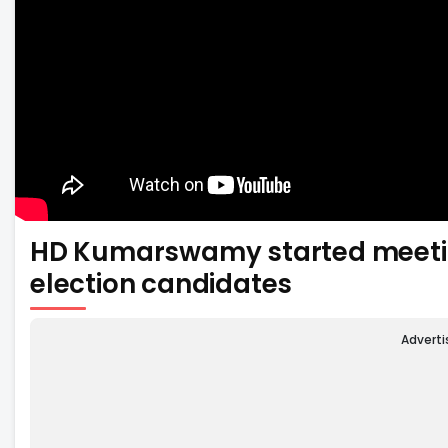
HD Kumarswamy started meetin
election candidates
Advert