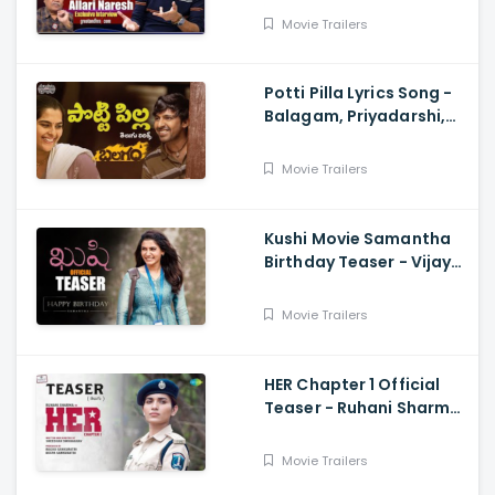
Movie Trailers
Potti Pilla Lyrics Song -
Balagam, Priyadarshi,
Kavya Kalyanram, Ram
Miryala, Bheems, Venu
Movie Trailers
Kushi Movie Samantha
Birthday Teaser - Vijay
Deverakonda,
Samantha, Shiva
Movie Trailers
Nirvana
HER Chapter 1 Official
Teaser - Ruhani Sharma,
Vikas Vashista,
Sreedhar Swaraghav,
Movie Trailers
Pavan