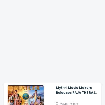
Mythri Movie Makers
Releases RAJA THE RAJA
Trailer Starring Ruthvik
and Vishakha
Movie Trailers