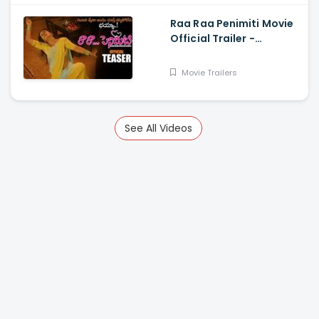
Raa Raa Penimiti Movie
Official Trailer -
Nanditha Swetha
Movie Trailers
See All Videos