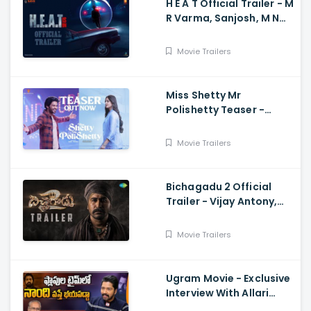
H E A T Official Trailer - M
R Varma, Sanjosh, M N
Arjun And Sharath
Varma, Vardhan
Movie Trailers
Miss Shetty Mr
Polishetty Teaser -
Anushka Shetty, Naveen
Polishetty, Mahesh Babu
Movie Trailers
Bichagadu 2 Official
Trailer - Vijay Antony,
Kavya Thapar
Movie Trailers
Ugram Movie - Exclusive
Interview With Allari
Naresh