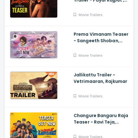
Trailer - Payal Rajput ,
Ajay Bhupathi
Movie Trailers
Prema Vimanam Teaser
- Sangeeth Shoban,
Saanve Megghana,
Santosh Kata, Anup
Movie Trailers
Rubens
Jallikattu Trailer -
Vetrimaaran, Rajkumar
Movie Trailers
Changure Bangaru Raja
Teaser - Ravi Teja,
Karthik Rathnam, Satish
Varma
Movie Trailers