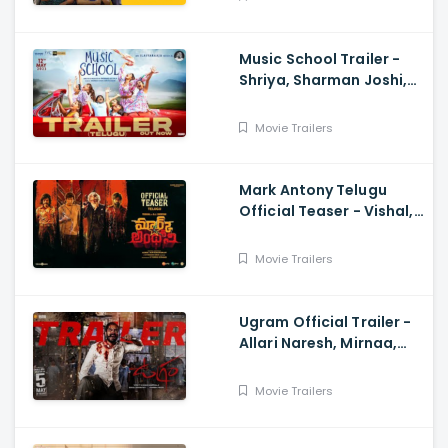
Music School Trailer -
Shriya, Sharman Joshi,
Papa Rao Biyyala
Movie Trailers
Mark Antony Telugu
Official Teaser - Vishal,
SJ Suryah|, GV Prakash|
Adhik Ravichandran, S
Movie Trailers
Vinod Kumar
Ugram Official Trailer -
Allari Naresh, Mirnaa,
Vijay Kanakamedala, Sri
Charan Pakala
Movie Trailers