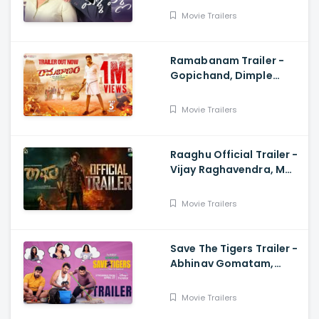
Movie Trailers
Ramabanam Trailer -
Gopichand, Dimple
Hayathi, Jagapathi
Babu, Sriwass
Movie Trailers
Raaghu Official Trailer -
Vijay Raghavendra, M
Anand Raj
Movie Trailers
Save The Tigers Trailer -
Abhinav Gomatam,
Priyadarshi, Chaitanya
Krishna
Movie Trailers