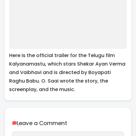
Here is the official trailer for the Telugu film
Kalyanamastu, which stars Shekar Ayan Verma
and Vaibhavi and is directed by Boyapati
Raghu Babu. O. Saai wrote the story, the
screenplay, and the music.
Leave a Comment