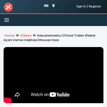
Sign In / Register
Toggle
navigation
Home
Videos
Kalyanamastu Official Trailer Shekar
Ayan Varma Vaibhavi Dhruvan Saai