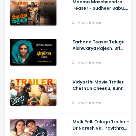
Maama Mascheendra
Teaser - Sudheer Babu,
Eesha Rebba, Mirnalini
Ravi, Harsha Vardhan,
Movie Trailers
Chaitan Bharadwaj
Farhana Teaser Telugu -
Aishwarya Rajesh, Sri
Raghava, Justin
Prabhakaran, Nelson
Movie Trailers
Venkatesan
Vidyarthi Movie Trailer -
Chethan Cheenu, Bunny
Vox, Madhu Madasu
Movie Trailers
Malli Pelli Telugu Trailer -
Dr Naresh VK , Pavithra
Lokesh,, M.S.Raju