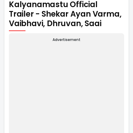
Kalyanamastu Official
Trailer - Shekar Ayan Varma,
Vaibhavi, Dhruvan, Saai
Advertisement