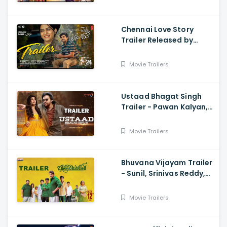
Chennai Love Story
Trailer Released by
Mythri Movie Makers
Movie Trailers
Ustaad Bhagat Singh
Trailer - Pawan Kalyan,
Harish Shankar
Movie Trailers
Bhuvana Vijayam Trailer
- Sunil, Srinivas Reddy,
Vennela Kishore, Viva
Harsha, Charan, Shekar
Movie Trailers
Chandra