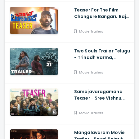
Teaser For The Film
Changure Bangaru Raja
- Mass Maharaja Karthik
Rathnam, And Ravi Teja
Movie Trailers
Two Souls Trailer Telugu
- Trinadh Varma,
Bhavana Sagi, Mounika
Reddy, Ravi Teja
Movie Trailers
Mahadasyam
Samajavaragamana
Teaser - Sree Vishnu,
Reba John, Ram
Abbaraju,, Gopi Sundar,
Movie Trailers
Anil Sunkara
Mangalavaram Movie