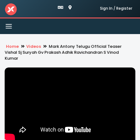
Sign In / Register
Toggle
navigation
Home
Videos
Mark Antony Telugu Official Teaser
Vishal Sj Suryah Gv Prakash Adhik Ravichandran S Vinod
Kumar