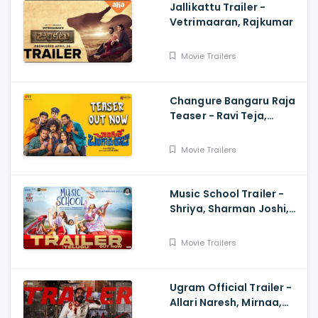
Jallikattu Trailer -
Vetrimaaran, Rajkumar
Movie Trailers
Changure Bangaru Raja
Teaser - Ravi Teja,
Karthik Rathnam, Satish
Varma
Movie Trailers
Music School Trailer -
Shriya, Sharman Joshi,
Papa Rao Biyyala
Movie Trailers
Ugram Official Trailer -
Allari Naresh, Mirnaa,
Vijay Kanakamedala, Sri