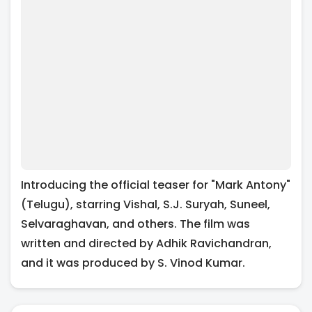
Introducing the official teaser for "Mark Antony"
(Telugu), starring Vishal, S.J. Suryah, Suneel,
Selvaraghavan, and others. The film was
written and directed by Adhik Ravichandran,
and it was produced by S. Vinod Kumar.