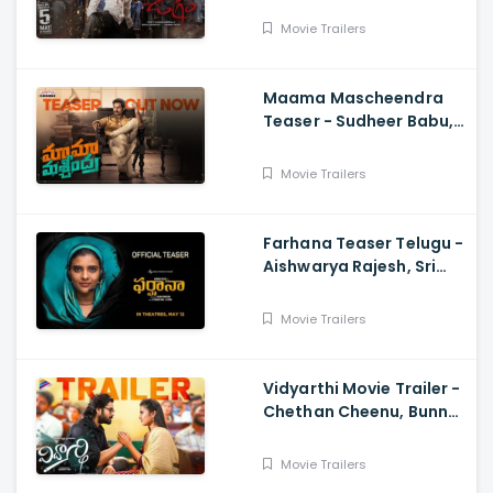
Charan Pakala
Movie Trailers
Maama Mascheendra
Teaser - Sudheer Babu,
Eesha Rebba, Mirnalini
Ravi, Harsha Vardhan,
Movie Trailers
Chaitan Bharadwaj
Farhana Teaser Telugu -
Aishwarya Rajesh, Sri
Raghava, Justin
Prabhakaran, Nelson
Movie Trailers
Venkatesan
Vidyarthi Movie Trailer -
Chethan Cheenu, Bunny
Vox, Madhu Madasu
Movie Trailers