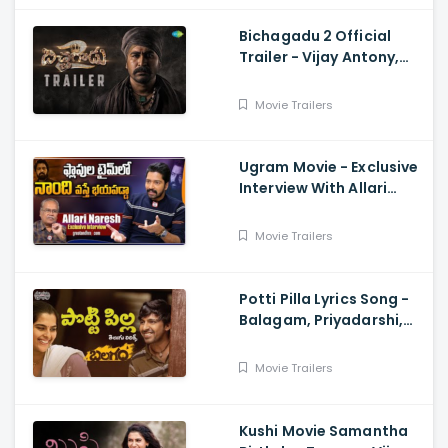
Bichagadu 2 Official
Trailer - Vijay Antony,
Kavya Thapar
Movie Trailers
Ugram Movie - Exclusive
Interview With Allari
Naresh
Movie Trailers
Potti Pilla Lyrics Song -
Balagam, Priyadarshi,
Kavya Kalyanram, Ram
Miryala, Bheems, Venu
Movie Trailers
Kushi Movie Samantha