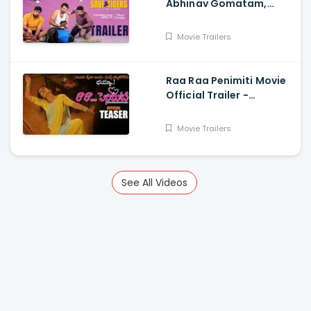
Abhinav Gomatam,
Priyadarshi, Chaitanya
Krishna
Movie Trailers
Raa Raa Penimiti Movie
Official Trailer -
Nanditha Swetha
Movie Trailers
See All Videos