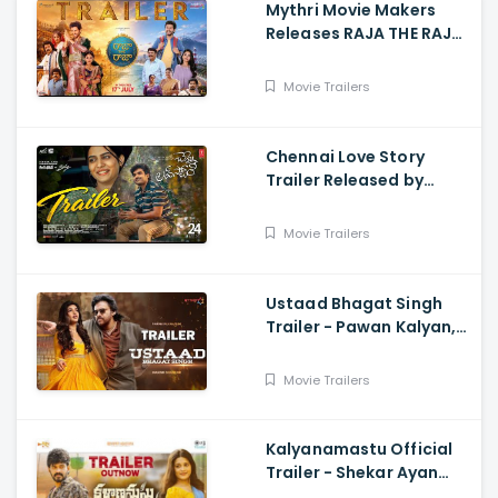
Mythri Movie Makers
Releases RAJA THE RAJA
Trailer Starring Ruthvik
and Vishakha
Movie Trailers
Chennai Love Story
Trailer Released by
Mythri Movie Makers
Movie Trailers
Ustaad Bhagat Singh
Trailer - Pawan Kalyan,
Harish Shankar
Movie Trailers
Kalyanamastu Official
Trailer - Shekar Ayan
Varma, Vaibhavi,