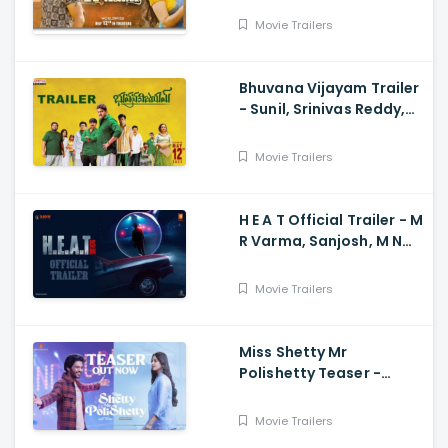
Dhruvan, Saai
Movie Trailers
Bhuvana Vijayam Trailer
- Sunil, Srinivas Reddy,
Vennela Kishore, Viva
Harsha, Charan, Shekar
Movie Trailers
Chandra
H E A T Official Trailer - M
R Varma, Sanjosh, M N
Arjun And Sharath
Varma, Vardhan
Movie Trailers
Miss Shetty Mr
Polishetty Teaser -
Anushka Shetty, Naveen
Polishetty, Mahesh Babu
Movie Trailers