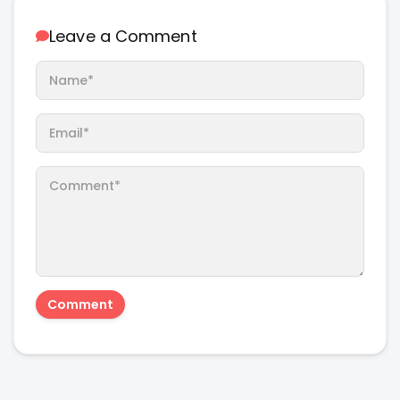
Leave a Comment