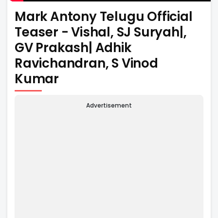
Mark Antony Telugu Official
Teaser - Vishal, SJ Suryah|,
GV Prakash| Adhik
Ravichandran, S Vinod
Kumar
Advertisement