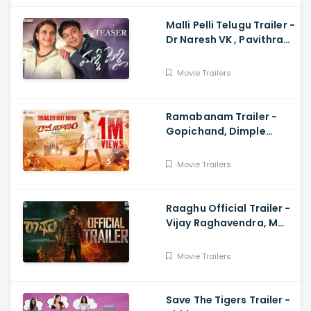
Malli Pelli Telugu Trailer -
Dr Naresh VK , Pavithra
Lokesh,, M.S.Raju
Movie Trailers
Ramabanam Trailer -
Gopichand, Dimple
Hayathi, Jagapathi
Babu, Sriwass
Movie Trailers
Raaghu Official Trailer -
Vijay Raghavendra, M
Anand Raj
Movie Trailers
Save The Tigers Trailer -