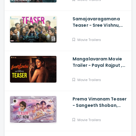
Mahadasyam
Samajavaragamana
Teaser - Sree Vishnu,
Reba John, Ram
Abbaraju,, Gopi Sundar,
Movie Trailers
Anil Sunkara
Mangalavaram Movie
Trailer - Payal Rajput ,
Ajay Bhupathi
Movie Trailers
Prema Vimanam Teaser
- Sangeeth Shoban,
Saanve Megghana,
Santosh Kata, Anup
Movie Trailers
Rubens