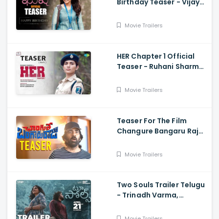
Birthday Teaser - Vijay
Deverakonda,
Samantha, Shiva
Movie Trailers
Nirvana
HER Chapter 1 Official
Teaser - Ruhani Sharma,
Vikas Vashista,
Sreedhar Swaraghav,
Movie Trailers
Pavan
Teaser For The Film
Changure Bangaru Raja
- Mass Maharaja Karthik
Rathnam, And Ravi Teja
Movie Trailers
Two Souls Trailer Telugu
- Trinadh Varma,
Bhavana Sagi, Mounika
Reddy, Ravi Teja
Movie Trailers