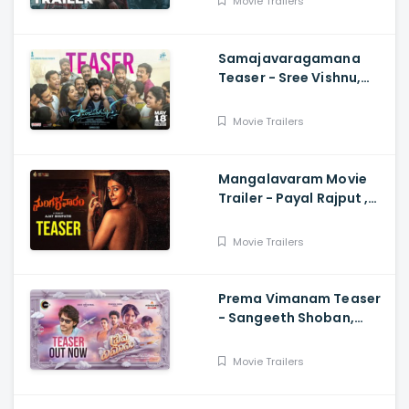
Movie Trailers
Mahadasyam
Samajavaragamana
Teaser - Sree Vishnu,
Reba John, Ram
Abbaraju,, Gopi Sundar,
Movie Trailers
Anil Sunkara
Mangalavaram Movie
Trailer - Payal Rajput ,
Ajay Bhupathi
Movie Trailers
Prema Vimanam Teaser
- Sangeeth Shoban,
Saanve Megghana,
Santosh Kata, Anup
Movie Trailers
Rubens