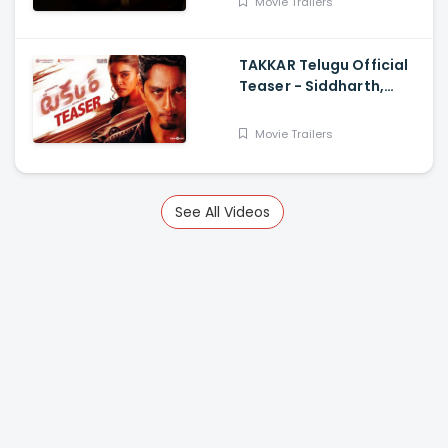
Movie Trailers
TAKKAR Telugu Official
Teaser - Siddharth,
Divyansha Kaushik,
Karthik G Krish, Yogi
Movie Trailers
Babu
See All Videos