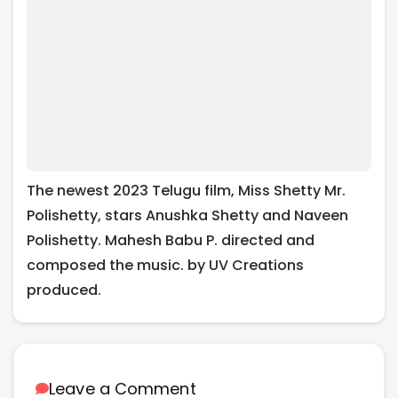
The newest 2023 Telugu film, Miss Shetty Mr.
Polishetty, stars Anushka Shetty and Naveen
Polishetty. Mahesh Babu P. directed and
composed the music. by UV Creations
produced.
Leave a Comment