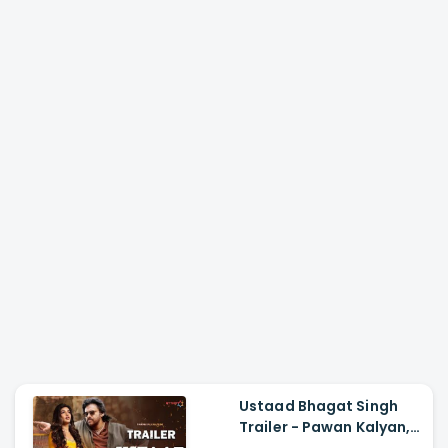
Ustaad Bhagat Singh
Trailer - Pawan Kalyan,
Harish Shankar