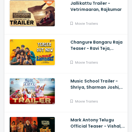
Jallikattu Trailer -
Vetrimaaran, Rajkumar
Movie Trailers
Changure Bangaru Raja
Teaser - Ravi Teja,
Karthik Rathnam, Satish
Varma
Movie Trailers
Music School Trailer -
Shriya, Sharman Joshi,
Papa Rao Biyyala
Movie Trailers
Mark Antony Telugu
Official Teaser - Vishal,