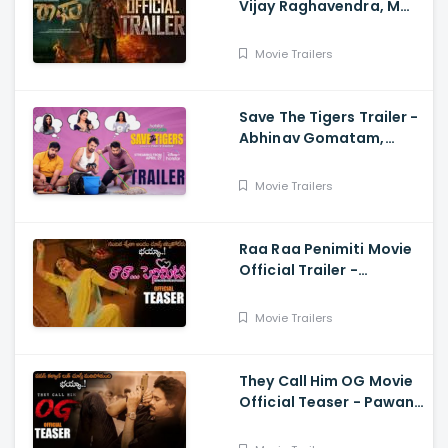
Vijay Raghavendra, M
Anand Raj
Movie Trailers
Save The Tigers Trailer -
Abhinav Gomatam,
Priyadarshi, Chaitanya
Krishna
Movie Trailers
Raa Raa Penimiti Movie
Official Trailer -
Nanditha Swetha
Movie Trailers
They Call Him OG Movie
Official Teaser - Pawan
Kalyan, Sujeeth, Thaman