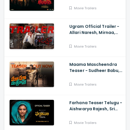
SJ Suryah|, GV Prakash|
Adhik Ravichandran, S
Movie Trailers
Vinod Kumar
Ugram Official Trailer -
Allari Naresh, Mirnaa,
Vijay Kanakamedala, Sri
Charan Pakala
Movie Trailers
Maama Mascheendra
Teaser - Sudheer Babu,
Eesha Rebba, Mirnalini
Ravi, Harsha Vardhan,
Movie Trailers
Chaitan Bharadwaj
Farhana Teaser Telugu -
Aishwarya Rajesh, Sri
Raghava, Justin
Prabhakaran, Nelson
Movie Trailers
Venkatesan