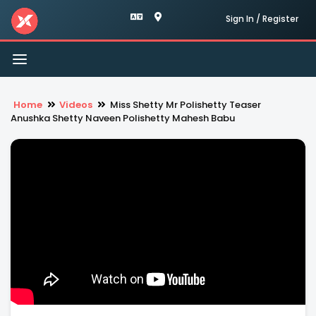
Sign In / Register
Toggle
navigation
Home
Videos
Miss Shetty Mr Polishetty Teaser
Anushka Shetty Naveen Polishetty Mahesh Babu