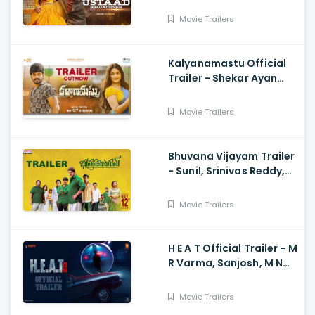
Movie Trailers
Kalyanamastu Official
Trailer - Shekar Ayan
Varma, Vaibhavi,
Dhruvan, Saai
Movie Trailers
Bhuvana Vijayam Trailer
- Sunil, Srinivas Reddy,
Vennela Kishore, Viva
Harsha, Charan, Shekar
Movie Trailers
Chandra
H E A T Official Trailer - M
R Varma, Sanjosh, M N
Arjun And Sharath
Varma, Vardhan
Movie Trailers