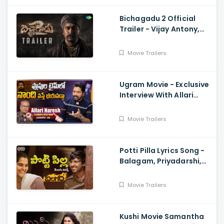
Bichagadu 2 Official
Trailer - Vijay Antony,
Kavya Thapar
Movie Trailers
Ugram Movie - Exclusive
Interview With Allari
Naresh
Movie Trailers
Potti Pilla Lyrics Song -
Balagam, Priyadarshi,
Kavya Kalyanram, Ram
Miryala, Bheems, Venu
Movie Trailers
Kushi Movie Samantha