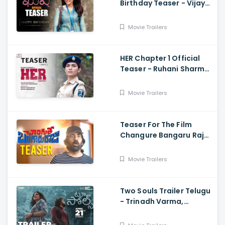
Birthday Teaser - Vijay
Deverakonda,
Samantha, Shiva
Movie Trailers
Nirvana
HER Chapter 1 Official
Teaser - Ruhani Sharma,
Vikas Vashista,
Sreedhar Swaraghav,
Movie Trailers
Pavan
Teaser For The Film
Changure Bangaru Raja
- Mass Maharaja Karthik
Rathnam, And Ravi Teja
Movie Trailers
Two Souls Trailer Telugu
- Trinadh Varma,
Bhavana Sagi, Mounika
Reddy, Ravi Teja