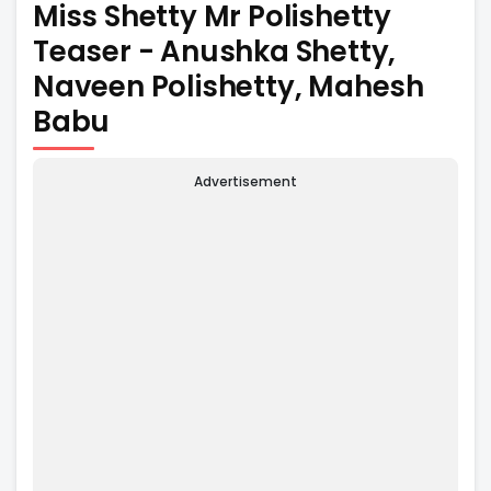
Miss Shetty Mr Polishetty
Teaser - Anushka Shetty,
Naveen Polishetty, Mahesh
Babu
Advertisement