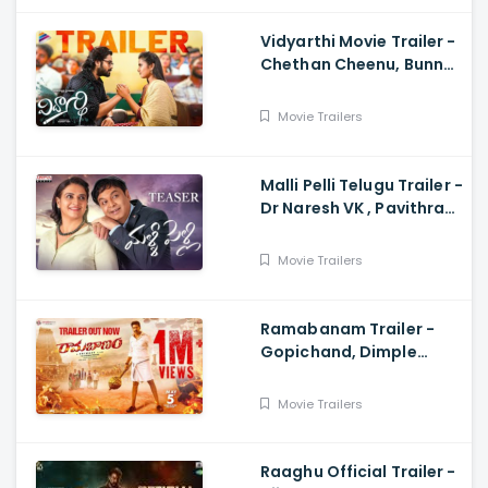
Vidyarthi Movie Trailer -
Chethan Cheenu, Bunny
Vox, Madhu Madasu
Movie Trailers
Malli Pelli Telugu Trailer -
Dr Naresh VK , Pavithra
Lokesh,, M.S.Raju
Movie Trailers
Ramabanam Trailer -
Gopichand, Dimple
Hayathi, Jagapathi
Babu, Sriwass
Movie Trailers
Raaghu Official Trailer -