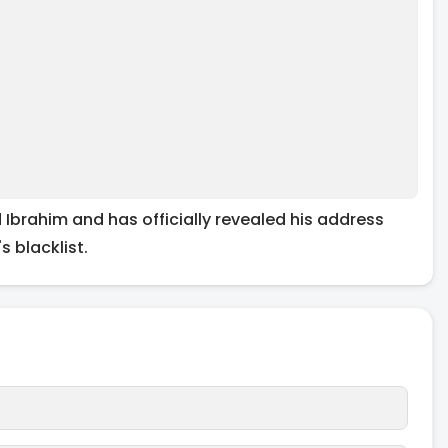
brahim and has officially revealed his address
 blacklist.