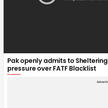
Pak openly admits to Shelteri
pressure over FATF Blacklist
Advert