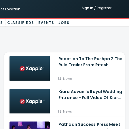
Sign In / Register
ect Location
ES
CLASSIFIEDS
EVENTS
JOBS
Reaction To The Pushpa 2 The
Rule Trailer From Ritesh
Deshmukh, Saradha Kapoor
And Tiger Shroff
News
Kiara Advani's Royal Wedding
Entrance - Full Video Of Kiara
Advani And Sidharth
Malhotra's Wedding
News
Pathaan Success Press Meet