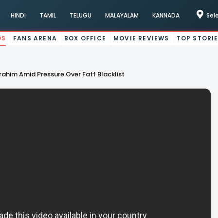
HINDI
TAMIL
TELUGU
MALAYALAM
KANNADA
Sel
OS
FANS ARENA
BOX OFFICE
MOVIE REVIEWS
TOP STORI
ahim Amid Pressure Over Fatf Blacklist