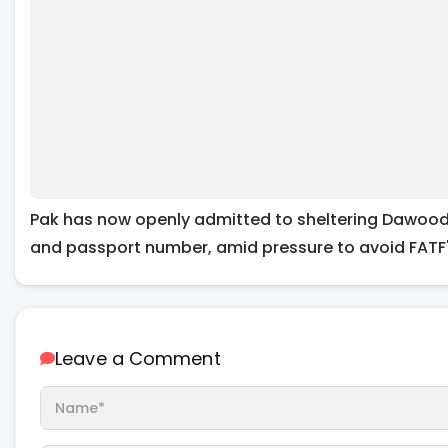
Pak has now openly admitted to sheltering Dawood I
and passport number, amid pressure to avoid FATF's
Leave a Comment