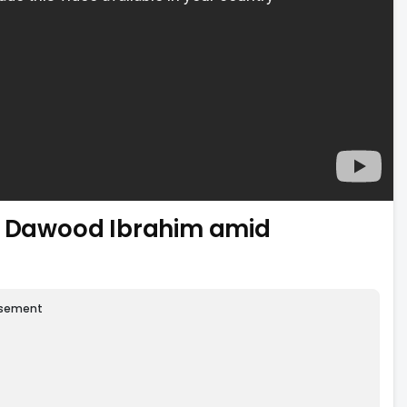
ng Dawood Ibrahim amid
isement