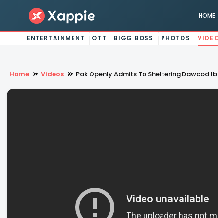
HOME
ENTERTAINMENT
OTT
BIGG BOSS
PHOTOS
VIDE
Home
Videos
Pak Openly Admits To Sheltering Dawood Ibr