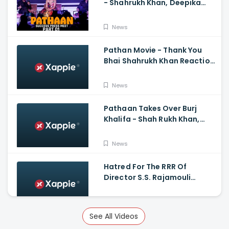
- Shahrukh Khan, Deepika
Padukone, John
Abraham,Siddharth Anand
News
Pathan Movie - Thank You
Bhai Shahrukh Khan Reaction
On Salman Khan Entry
News
Pathaan Takes Over Burj
Khalifa - Shah Rukh Khan,
Siddharth Anand
News
Hatred For The RRR Of
Director S.S. Rajamouli
Among Bollywood Hindi
Filmmakers
News
See All Videos
Scary And Intense Scenes