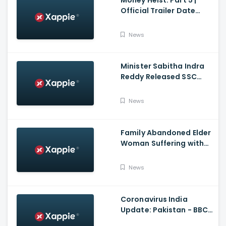
Official Trailer Date
Announcement | Netflix
India
News
Minister Sabitha Indra
Reddy Released SSC
Results 2021
News
Family Abandoned Elder
Woman Suffering with
Covid 19
News
Coronavirus India
Update: Pakistan - BBC
Hindi