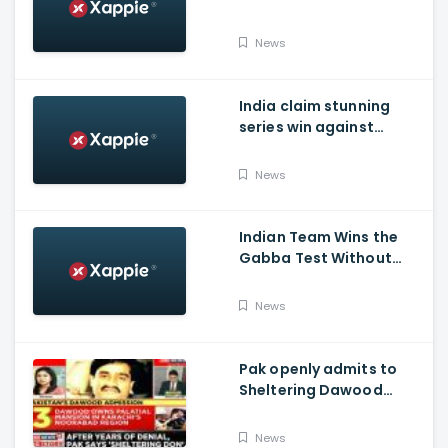
India's succes in
Australia:
News
India claim stunning
series win against
Australia and end their
winning streak at Gabba
News
Test in Vodafone Test
Series 2020-21
Indian Team Wins the
Gabba Test Without
Virat Kohli and Jasprit
Bumrah.
News
Pak openly admits to
Sheltering Dawood
Ibrahim amid pressure
over FATF Blacklist
News