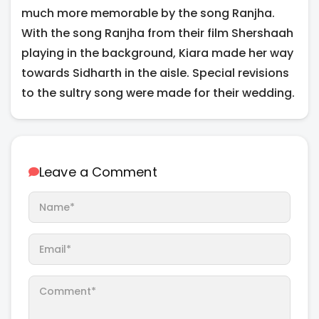
much more memorable by the song Ranjha.
With the song Ranjha from their film Shershaah
playing in the background, Kiara made her way
towards Sidharth in the aisle. Special revisions
to the sultry song were made for their wedding.
Leave a Comment