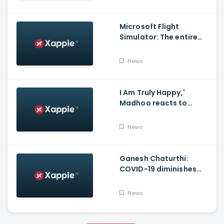
Microsoft Flight
Simulator: The entire
world in a game
News
I Am Truly Happy,'
Madhoo reacts to
Supreme court verdict
on Sushant Singh Rajput
News
Case'
Ganesh Chaturthi:
COVID-19 diminishes
demand for large-sized
Ganesha idols in
News
Haryana