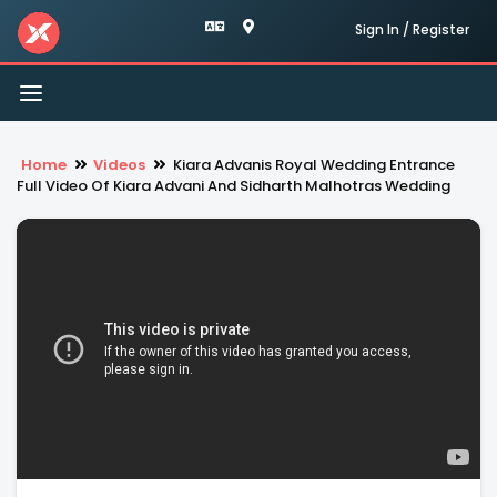
Sign In / Register
Toggle
navigation
Home
Videos
Kiara Advanis Royal Wedding Entrance
Full Video Of Kiara Advani And Sidharth Malhotras Wedding