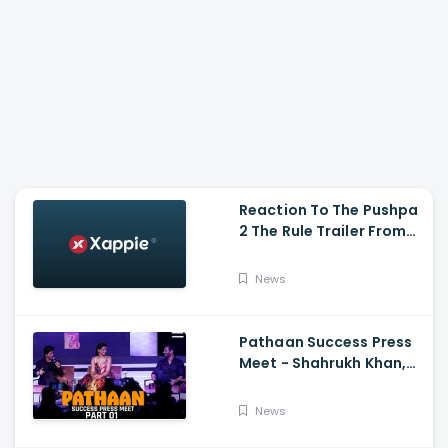
Reaction To The Pushpa
2 The Rule Trailer From
Ritesh Deshmukh,
Saradha Kapoor And
News
Tiger Shroff
Pathaan Success Press
Meet - Shahrukh Khan,
Deepika Padukone, John
Abraham,Siddharth
News
Anand