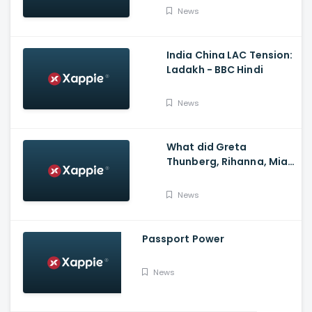
News
India China LAC Tension:
Ladakh - BBC Hindi
News
What did Greta
Thunberg, Rihanna, Mia
Khalifa and Meena
Harris say on Kisan
News
Andolan?
Passport Power
News