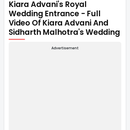
Kiara Advani's Royal
Wedding Entrance - Full
Video Of Kiara Advani And
Sidharth Malhotra's Wedding
Advertisement