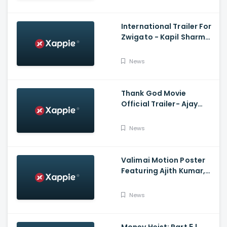
Film Companion
International Trailer For
Zwigato - Kapil Sharma,
Shahana Goswami,
Nandita Das
News
Thank God Movie
Official Trailer- Ajay
Devgn, Sidharth
Malhotra, Rakul Preet
News
Singh, Indra Kumar,
Bhushan Kumar
Valimai Motion Poster
Featuring Ajith Kumar,
Yuvan Shankar Raja, H.
Vinoth And Boney
News
Kapoor
Money Heist: Part 5 |