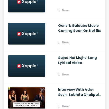
Tumbbad | Prime Video
India
News
Guns & Gulaabs Movie
Coming Soon On Netflix
News
Sajna Hai Mujhe Song
Lyirical Video
News
Interview With Adivi
Sesh, Sobhita Dhulipala,
And Saiee M. Manjrekar:
Major, Spill the Tea, And
News