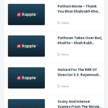
Pathan Movie - Thank
You Bhai Shahrukh Khan
Reaction On Salman
Khan Entry
News
Pathaan Takes Over Burj
Khalifa - Shah Rukh
Khan, Siddharth Anand
News
Hatred For The RRR Of
Director S.S. Rajamouli
Among Bollywood Hindi
Filmmakers
News
Scary And Intense
Scenes From The Movie