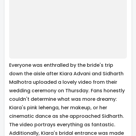
Everyone was enthralled by the bride's trip
down the aisle after Kiara Advani and Sidharth
Malhotra uploaded a lovely video from their
wedding ceremony on Thursday. Fans honestly
couldn't determine what was more dreamy:
Kiara's pink lehenga, her makeup, or her
cinematic dance as she approached Sidharth.
The video portrays everything as fantastic.
Additionally, Kiara's bridal entrance was made