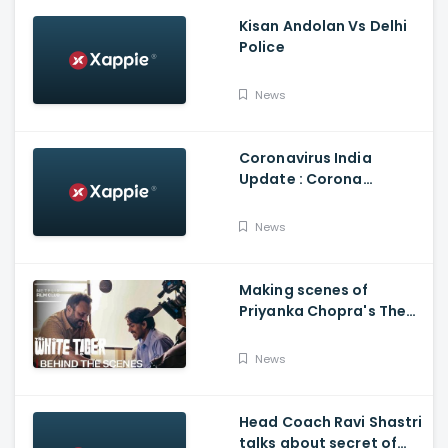
Kisan Andolan Vs Delhi
Police
News
Coronavirus India
Update : Corona
Vaccine
News
Making scenes of
Priyanka Chopra's The
White Tiger
News
Head Coach Ravi Shastri
talks about secret of