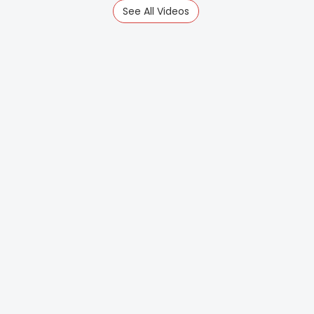
See All Videos