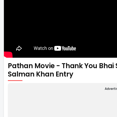
Pathan Movie - Thank You Bhai
Salman Khan Entry
Advert