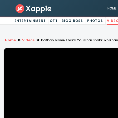
HOME
ENTERTAINMENT
OTT
BIGG BOSS
PHOTOS
VIDE
Home
Videos
Pathan Movie Thank You Bhai Shahrukh Khan