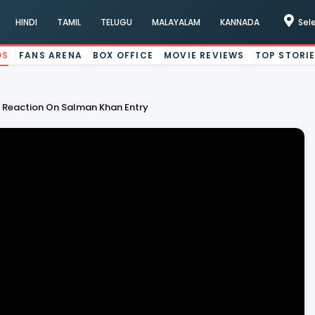
HINDI
TAMIL
TELUGU
MALAYALAM
KANNADA
Sel
OS
FANS ARENA
BOX OFFICE
MOVIE REVIEWS
TOP STORI
 Reaction On Salman Khan Entry