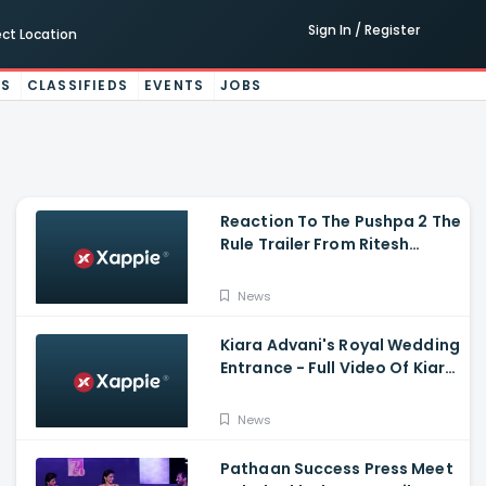
Sign In / Register
ect Location
ES
CLASSIFIEDS
EVENTS
JOBS
Reaction To The Pushpa 2 The
Rule Trailer From Ritesh
Deshmukh, Saradha Kapoor
And Tiger Shroff
News
Kiara Advani's Royal Wedding
Entrance - Full Video Of Kiara
Advani And Sidharth
Malhotra's Wedding
News
Pathaan Success Press Meet