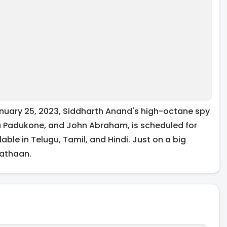
uary 25, 2023, Siddharth Anand's high-octane spy
ka Padukone, and John Abraham, is scheduled for
ble in Telugu, Tamil, and Hindi. Just on a big
Pathaan.