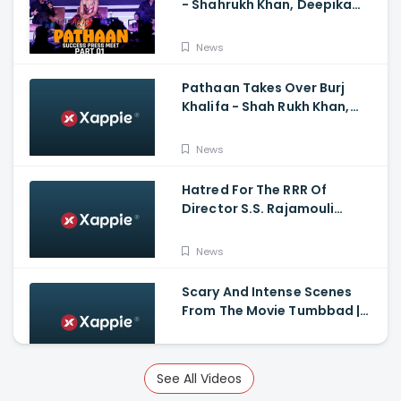
- Shahrukh Khan, Deepika
Padukone, John
Abraham,Siddharth Anand
News
Pathaan Takes Over Burj
Khalifa - Shah Rukh Khan,
Siddharth Anand
News
Hatred For The RRR Of
Director S.S. Rajamouli
Among Bollywood Hindi
Filmmakers
News
Scary And Intense Scenes
From The Movie Tumbbad |
Prime Video India
News
See All Videos
Guns & Gulaabs Movie