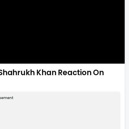
 Shahrukh Khan Reaction On
isement