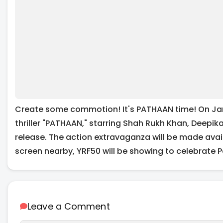
Create some commotion! It's PATHAAN time! On Jan
thriller "PATHAAN," starring Shah Rukh Khan, Deepi
release. The action extravaganza will be made availa
screen nearby, YRF50 will be showing to celebrate 
Leave a Comment