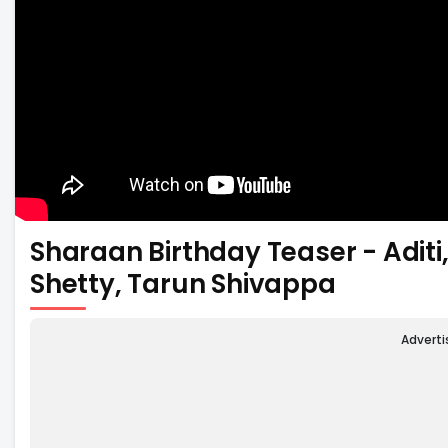
Sharaan Birthday Teaser - Adi
Shetty, Tarun Shivappa
Advert