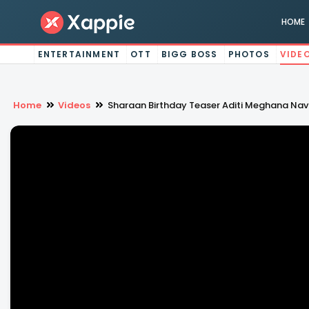
HOME
ENTERTAINMENT
OTT
BIGG BOSS
PHOTOS
VIDE
Home
Videos
Sharaan Birthday Teaser Aditi Meghana Na