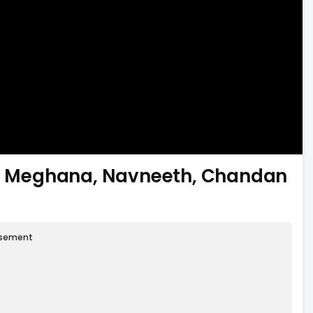
ti, Meghana, Navneeth, Chandan
isement