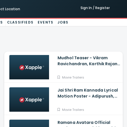
Sign In / Register
ect Location
ES
CLASSIFIEDS
EVENTS
JOBS
Mudhol Teaser - Vikram
Ravichandran, Karthik Rajan,
Raksha, Silju Kannan
Movie Trailers
Jai Shri Ram Kannada Lyrical
Motion Poster - Adipurush,
Prabhas, Ajay-Atul |V.
Nagendra P, Om Raut
Movie Trailers
Ramana Avatara Official