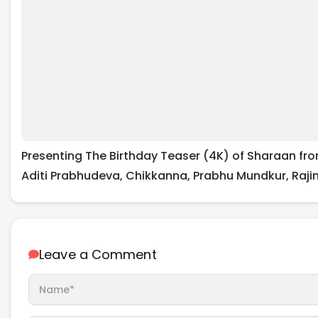
Presenting The Birthday Teaser (4K) of Sharaan fr
Aditi Prabhudeva, Chikkanna, Prabhu Mundkur, Rajini
Leave a Comment