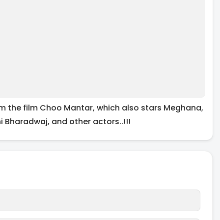
om the film Choo Mantar, which also stars Meghana,
 Bharadwaj, and other actors..!!!