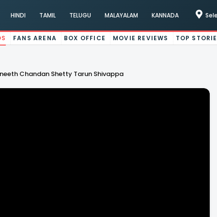
HINDI
TAMIL
TELUGU
MALAYALAM
KANNADA
Sel
OS
FANS ARENA
BOX OFFICE
MOVIE REVIEWS
TOP STORI
vneeth Chandan Shetty Tarun Shivappa