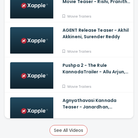
Movie Teaser - Rishi, Pranitha
Subhash, Arun Sagar, Shubra
Aiyappa
Movie Trailers
AGENT Release Teaser - Akhil
Akkineni, Surender Reddy
Movie Trailers
Pushpa 2 - The Rule
KannadaTrailer - Allu Arjun,
Sukumar, Rashmika, Fahadh
Faasil
Movie Trailers
Agnyathavasi Kannada
Teaser - Janardhan,
Rangayana Raghu, Charan
Raj, Hemanth M Rao
Movie Trailers
See All Videos
Veeram Official Trailer -