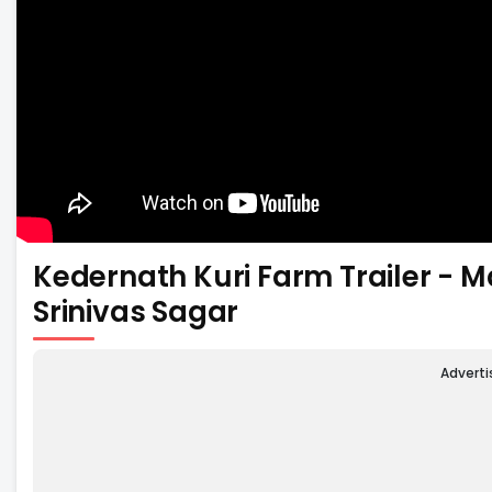
Kedernath Kuri Farm Trailer - 
Srinivas Sagar
Advert