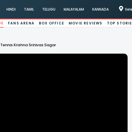
HINDI
TAMIL
TELUGU
MALAYALAM
KANNADA
Sel
OS
FANS ARENA
BOX OFFICE
MOVIE REVIEWS
TOP STORI
ennis Krishna Srinivas Sagar