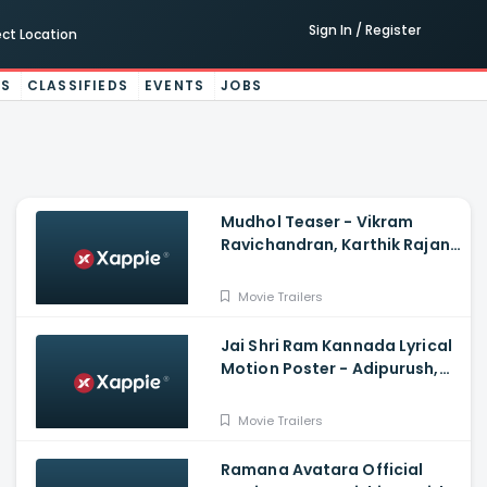
Sign In / Register
ect Location
ES
CLASSIFIEDS
EVENTS
JOBS
Mudhol Teaser - Vikram
Ravichandran, Karthik Rajan,
Raksha, Silju Kannan
Movie Trailers
Jai Shri Ram Kannada Lyrical
Motion Poster - Adipurush,
Prabhas, Ajay-Atul |V.
Nagendra P, Om Raut
Movie Trailers
Ramana Avatara Official