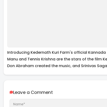
Introducing Kedernath Kuri Farm's official Kannada 
Manu and Tennis Krishna are the stars of the film 
Don Abraham created the music, and Srinivas Sagar 
Leave a Comment