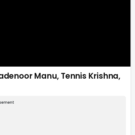
Madenoor Manu, Tennis Krishna,
isement