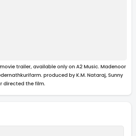
movie trailer, available only on A2 Music. Madenoor
Kedernathkurifarm. produced by K.M. Nataraj, Sunny
directed the film.