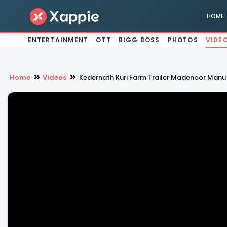
HOME
ENTERTAINMENT
OTT
BIGG BOSS
PHOTOS
VIDE
Home
Videos
Kedernath Kuri Farm Trailer Madenoor Manu T