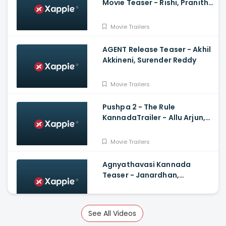
Movie Teaser - Rishi, Pranitha
Subhash, Arun Sagar, Shubra
Aiyappa
Movie Trailers
AGENT Release Teaser - Akhil
Akkineni, Surender Reddy
Movie Trailers
Pushpa 2 - The Rule
KannadaTrailer - Allu Arjun,
Sukumar, Rashmika, Fahadh
Faasil
Movie Trailers
Agnyathavasi Kannada
Teaser - Janardhan,
Rangayana Raghu, Charan
Raj, Hemanth M Rao
Movie Trailers
See All Videos
Veeram Official Trailer -