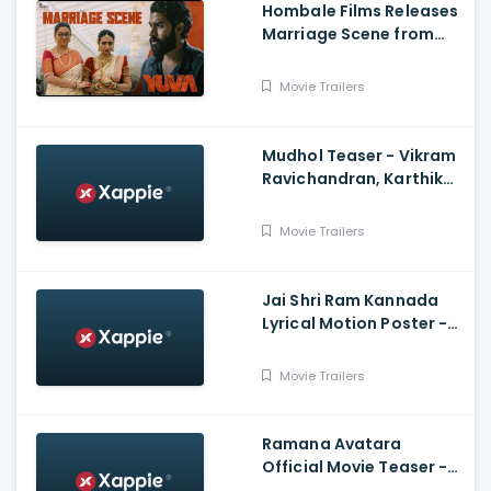
Hombale Films Releases
Marriage Scene from
Yuva Starring Yuva
Rajkumar
Movie Trailers
Mudhol Teaser - Vikram
Ravichandran, Karthik
Rajan, Raksha, Silju
Kannan
Movie Trailers
Jai Shri Ram Kannada
Lyrical Motion Poster -
Adipurush, Prabhas,
Ajay-Atul |V. Nagendra
Movie Trailers
P, Om Raut
Ramana Avatara
Official Movie Teaser -
Rishi, Pranitha Subhash,