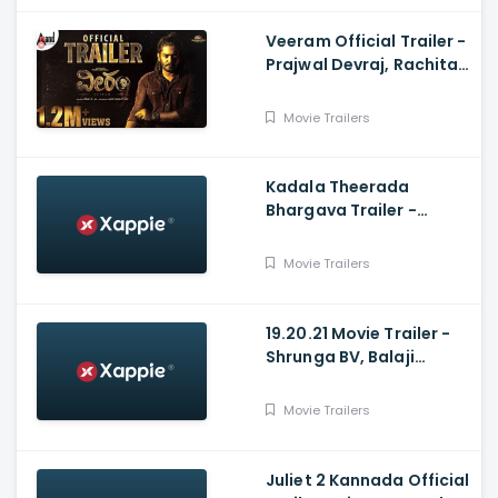
Veeram Official Trailer -
Prajwal Devraj, Rachita
Ram, Kumar Raj,
Shashidhar KM
Movie Trailers
Kadala Theerada
Bhargava Trailer -
Bharath Gowda, Patel
Varun Raju, Shruti
Movie Trailers
Prakash, Pannaga
19.20.21 Movie Trailer -
Shrunga BV, Balaji
Manohar, MD Pallavi,
Rajesh Nataranga,
Movie Trailers
Mansore
Juliet 2 Kannada Official