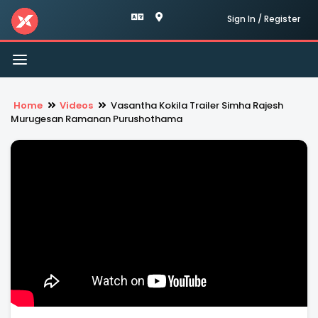
Sign In / Register
Toggle
navigation
Home
Videos
Vasantha Kokila Trailer Simha Rajesh
Murugesan Ramanan Purushothama