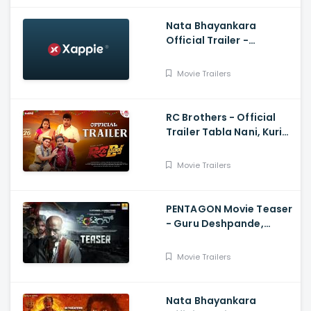
Nata Bhayankara
Official Trailer -
Pratham, Sai Kumar,
Sushmitha Joshi,
Movie Trailers
Neharikha, Praddyottan
RC Brothers - Official
Trailer Tabla Nani, Kuri
Prathap Nayana,
Prakash Kumar, Mani
Movie Trailers
Shashank.B
PENTAGON Movie Teaser
- Guru Deshpande,
Kishore
Movie Trailers
Nata Bhayankara