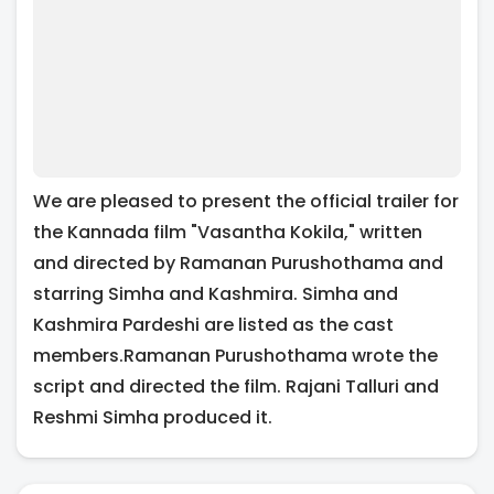
We are pleased to present the official trailer for
the Kannada film "Vasantha Kokila," written
and directed by Ramanan Purushothama and
starring Simha and Kashmira. Simha and
Kashmira Pardeshi are listed as the cast
members.Ramanan Purushothama wrote the
script and directed the film. Rajani Talluri and
Reshmi Simha produced it.