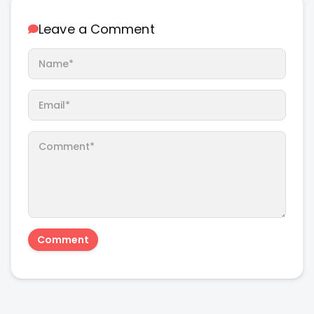
Leave a Comment