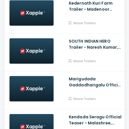
Kedernath Kuri Farm
Trailer - Madenoor
Manu, Tennis Krishna,
Srinivas Sagar
Movie Trailers
SOUTH INDIAN HERO
Trailer - Naresh Kumar,
Saarthak, Kaashima,
Urvashi
Movie Trailers
Marigudada
Gaddadharigalu Official
Trailer - Salaga Suri,
Chandrakanth, Dinesh
Movie Trailers
Kumar
Kendada Seragu Official
Teaser - Malashree,