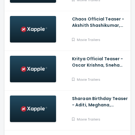
Movie Trailers
Chaos Official Teaser -
Akshith Shashikumar,
Aditi Prabhudeva, Dr GV
Prasad, Vijay Haritsa
Movie Trailers
Kritya Official Teaser -
Oscar Krishna, Sneha
Chandran, Shwetha
Madappadi, Nitish
Movie Trailers
Sharaan Birthday Teaser
- Aditi, Meghana,
Navneeth, Chandan
Shetty, Tarun Shivappa
Movie Trailers