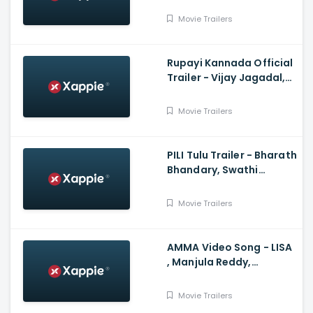
Bhoomi shetty, Rocky
somli, Kotresh Gowda
Movie Trailers
Rupayi Kannada Official
Trailer - Vijay Jagadal,
Krishi Thapanda, Anand
Rajavikram
Movie Trailers
PILI Tulu Trailer - Bharath
Bhandary, Swathi
Shetty, Vijaykumar
Kodialbail, Aravind Bolar
Movie Trailers
AMMA Video Song - LISA
, Manjula Reddy,
Sushmitha, Muthu
Movie Trailers