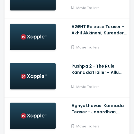
Arun Sagar, Shubra
Movie Trailers
Aiyappa
AGENT Release Teaser -
Akhil Akkineni, Surender
Reddy
Movie Trailers
Pushpa 2 - The Rule
KannadaTrailer - Allu
Arjun, Sukumar,
Rashmika, Fahadh Faasil
Movie Trailers
Agnyathavasi Kannada
Teaser - Janardhan,
Rangayana Raghu,
Charan Raj, Hemanth M
Movie Trailers
Rao