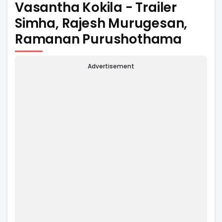
Vasantha Kokila - Trailer
Simha, Rajesh Murugesan,
Ramanan Purushothama
Advertisement