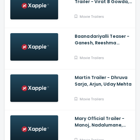
Trailer - Virat B Gowda,
Likith R Kotian, Brinda
Acharya
Movie Trailers
Baanadariyalli Teaser -
Ganesh, Reeshma
Nanaiah, Rukmini,
Preetham Gubbi, Arjun
Movie Trailers
Janya
Martin Trailer - Dhruva
Sarja, Arjun, Uday Mehta
Movie Trailers
Mary Official Trailer -
Manoj, Nadalumane,
Vikash Uthaiah,
Anoosha Bhat, Vicky