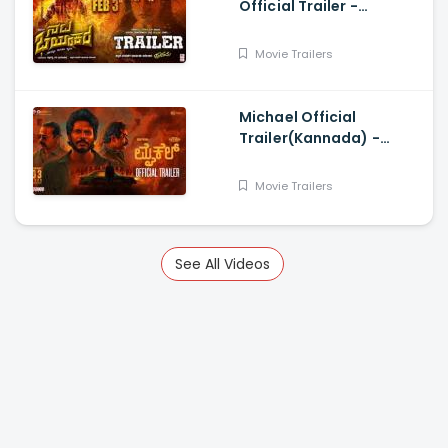
Official Trailer -
Pratham, Sai Kumar,
Sushmitha Joshi,
Movie Trailers
Neharikha, Praddyottan
Michael Official
Trailer(Kannada) -
Sundeep Kishan, Vijay
Sethupathi, Ranjit
Movie Trailers
Jeyakodi
See All Videos