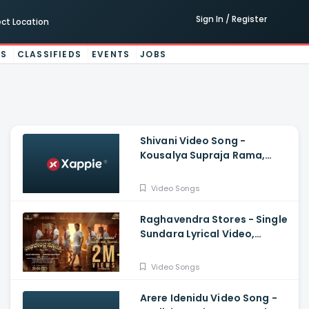
Sign In / Register
ect Location
ES
CLASSIFIEDS
EVENTS
JOBS
Shivani Video Song -
Kousalya Supraja Rama,
Darling Krishna, Shashank,
Arjun Janya
Video Songs
Raghavendra Stores - Single
Sundara Lyrical Video,
Jaggesh, Santhosh
Ananddram
Video Songs
Arere Idenidu Video Song -