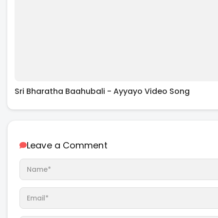
Sri Bharatha Baahubali - Ayyayo Video Song
Leave a Comment