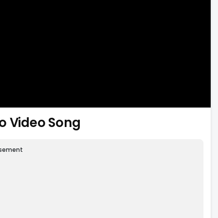
o Video Song
isement