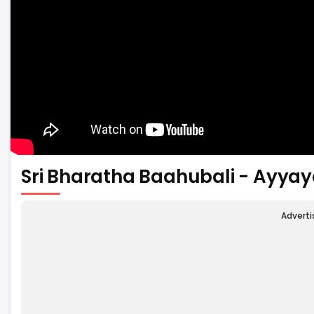
Sri Bharatha Baahubali - Ayyay
Advert