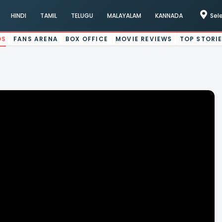
HINDI
TAMIL
TELUGU
MALAYALAM
KANNADA
Sel
OS
FANS ARENA
BOX OFFICE
MOVIE REVIEWS
TOP STORI