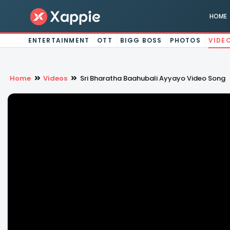
HOME
ENTERTAINMENT
OTT
BIGG BOSS
PHOTOS
VIDE
Home
Videos
Sri Bharatha Baahubali Ayyayo Video Song