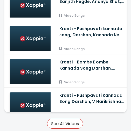
Sanjith Hegde, Ananya Bhat,
Ganesh Govinda swamy,
Sakuchi
Video Songs
Kranti - Pushpavati kannada
song, Darshan, Kannada New
Songs
Video Songs
Kranti - Bombe Bombe
Kannada Song Darshan,
Rachitha Ram, V Harikrishna,
Shylaja Nag, B Suresha
Video Songs
Kranti - Pushpavati Kannada
Song Darshan, V Harikrishna,
Shylaja Nag, B Suresha|
Video Songs
See All Videos
Kantara - Karma Song