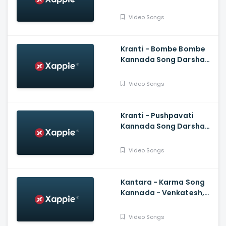
Kannada New Songs
Video Songs
Kranti - Bombe Bombe
Kannada Song Darshan,
Rachitha Ram, V
Harikrishna, Shylaja Nag,
Video Songs
B Suresha
Kranti - Pushpavati
Kannada Song Darshan,
V Harikrishna, Shylaja
Nag, B Suresha|
Video Songs
Kantara - Karma Song
Kannada - Venkatesh,
Rishab Shetty, Ajaneesh
Loknath
Video Songs