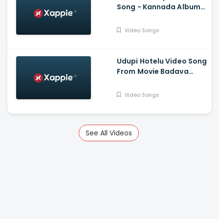
Song - Kannada Album
Song - Sarvan, Prathima
Video Songs
Udupi Hotelu Video Song
From Movie Badava
Rascal - Daali
Dhananjay, Amruta
Video Songs
Iyengar, Rangayana
Raghu, Tara, Sparsha
Rekha, Poornachandra
Mysuru
See All Videos