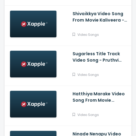
Shivaikkya Video Song
From Movie Kaliveera -
Ekalavyaa, Chirashree
Anchan, Paavana
Video Songs
Gowda, T.S.
Nagabharana
Sugarless Title Track
Video Song - Pruthvi
Ambar, Priyanka
Thimmesh, Dattanna,
Video Songs
Naveen Padil,
Dharmanna
Hatthiya Marake Video
Song From Movie
Jeevnane Natka Samy -
Kiran Raj, Shree Harsha,
Video Songs
Pavithra Kotian, Anika
Ramya
Ninade Nenapu Video