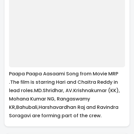
Paapa Paapa Aasaami Song from Movie MRP
.The film is starring Hari and Chaitra Reddy in
lead roles.MD.Shridhar, AV.Krishnakumar (KK),
Mohana Kumar NG, Rangaswamy
KR,Bahubali,Harshavardhan Raj and Ravindra
Soragavi are forming part of the crew.