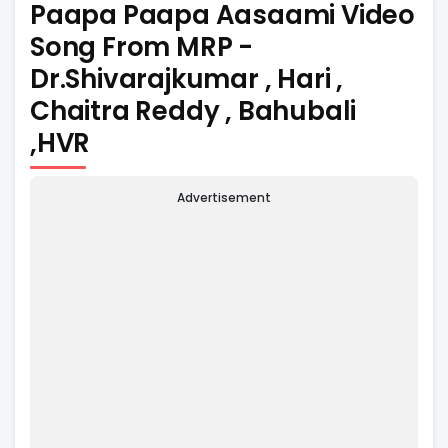
Paapa Paapa Aasaami Video
Song From MRP -
Dr.Shivarajkumar , Hari ,
Chaitra Reddy , Bahubali
,HVR
Advertisement