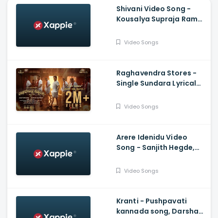
Shivani Video Song -
Kousalya Supraja Rama,
Darling Krishna,
Shashank, Arjun Janya
Video Songs
Raghavendra Stores -
Single Sundara Lyrical
Video, Jaggesh,
Santhosh Ananddram
Video Songs
Arere Idenidu Video
Song - Sanjith Hegde,
Ananya Bhat, Ganesh
Govinda swamy, Sakuchi
Video Songs
Kranti - Pushpavati
kannada song, Darshan,