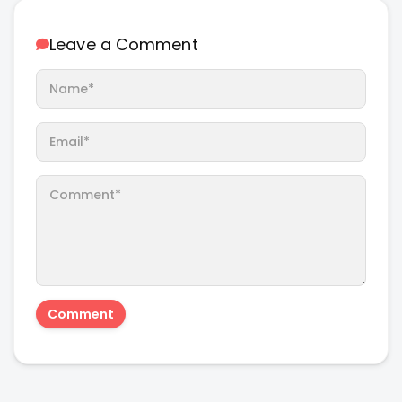
Leave a Comment