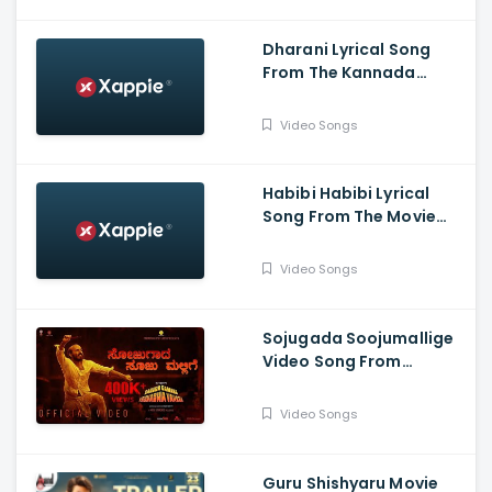
Dharani Lyrical Song
From The Kannada
Movie Kranti -
DarshanThoogudeepa,
Video Songs
Rachitha Ram, Dr V
Ravichandran
Habibi Habibi Lyrical
Song From The Movie
Head Bush
Video Songs
Sojugada Soojumallige
Video Song From
Garuda Gamana
Vrishabha Vahana - Raj
Video Songs
B Shetty, Rishab Shetty
Guru Shishyaru Movie