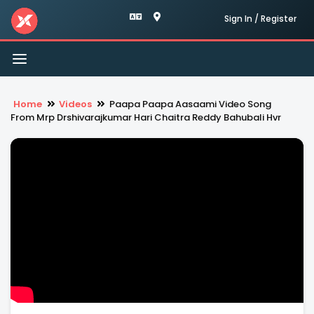
Sign In / Register
Toggle
navigation
Home
Videos
Paapa Paapa Aasaami Video Song
From Mrp Drshivarajkumar Hari Chaitra Reddy Bahubali Hvr