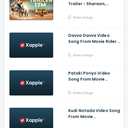
Trailer - Sharaan,
Nishvika Naidu, Dattana
Video Songs
Davva Davva Video
Song From Movie Rider -
Yuvaraja Nikhil Kumar,
Kashmira Pardeshi,
Video Songs
Dattanna, Chikkanna
Pataki Poriyo Video
Song From Movie
Kotigobba 3 - Kichcha
Sudeepa, Madonna
Video Songs
Sebastien, Shraddha,
Ravishankar
Kudi Notada Video Song
From Movie
SriKrishna@gmail.com -