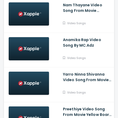
Nam Thayane Video
Song From Movie
Sugarless - Pruthvi
Ambar, Priyanka
Video Songs
Thimmesh, Dattanna,
Naveen Padil,
Dharmanna
Anamika Rap Video
Song By MC.Adz
Video Songs
Yarro Ninna Shivanna
Video Song From Movie
Kaliveera - Ekalavyaa,
Chirashree Anchan,
Video Songs
Paavana Gowda, T.S.
Nagabharana
Preethiye Video Song
From Movie Yellow Board