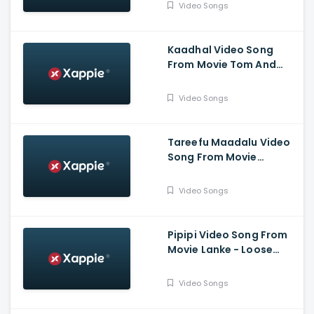
Darling Krishna,
Video Songs
Bhavana Menon
Kaadhal Video Song
From Movie Tom And
Jerry - Nischith Korodi,
Chaithra Rao
Video Songs
Tareefu Maadalu Video
Song From Movie
Mugilpete - Manuranjan
Ravichandran, Kayadu
Video Songs
Lohar
Pipipi Video Song From
Movie Lanke - Loose
Mada Yogesh, Kavya M
Shetty, Krishi Thapanda
Video Songs