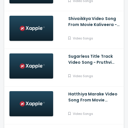
Video Songs
Shivaikkya Video Song
From Movie Kaliveera -
Ekalavyaa, Chirashree
Anchan, Paavana
Video Songs
Gowda, T.S.
Nagabharana
Sugarless Title Track
Video Song - Pruthvi
Ambar, Priyanka
Thimmesh, Dattanna,
Video Songs
Naveen Padil,
Dharmanna
Hatthiya Marake Video
Song From Movie
Jeevnane Natka Samy -
Kiran Raj, Shree Harsha,
Video Songs
Pavithra Kotian, Anika
Ramya