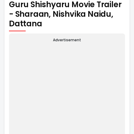
Guru Shishyaru Movie Trailer
- Sharaan, Nishvika Naidu,
Dattana
Advertisement