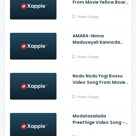
From Movie Yellow Board
- Pradeep, Ahalya
Suresh, Sneha Kushi,
Video Songs
Sadhu Kokila, Monica
Tavanam
AMARA-Ninna
Maduveyali Kannada
Album Song - Karan
Poojary, Anusha Raj
Video Songs
Nodu Nodu Yogi Bossu
Video Song From Movie
Lanke - Kavya Shetty,
Krishi Thapanda, Loose
Video Songs
Mada Yogesh
Modalasalada
Preethige Video Song -
Raghu PK, Lalitha Reddy,
Myra - Album Song