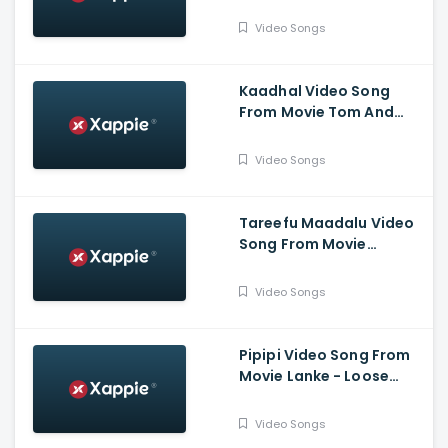
SriKrishna@gmail.com -
Darling Krishna,
Video Songs
Bhavana Menon
Kaadhal Video Song
From Movie Tom And
Jerry - Nischith Korodi,
Chaithra Rao
Video Songs
Tareefu Maadalu Video
Song From Movie
Mugilpete - Manuranjan
Ravichandran, Kayadu
Video Songs
Lohar
Pipipi Video Song From
Movie Lanke - Loose
Mada Yogesh, Kavya M
Shetty, Krishi Thapanda
Video Songs