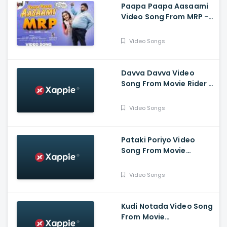
Paapa Paapa Aasaami
Video Song From MRP -
Dr.Shivarajkumar , Hari ,
Chaitra Reddy , Bahubali
Video Songs
,HVR
Davva Davva Video
Song From Movie Rider -
Yuvaraja Nikhil Kumar,
Kashmira Pardeshi,
Video Songs
Dattanna, Chikkanna
Pataki Poriyo Video
Song From Movie
Kotigobba 3 - Kichcha
Sudeepa, Madonna
Video Songs
Sebastien, Shraddha,
Ravishankar
Kudi Notada Video Song
From Movie