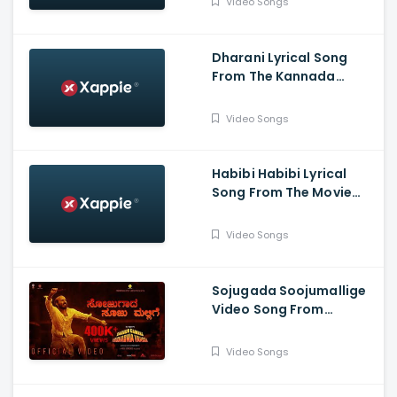
Video Songs
Dharani Lyrical Song
From The Kannada
Movie Kranti -
DarshanThoogudeepa,
Video Songs
Rachitha Ram, Dr V
Ravichandran
Habibi Habibi Lyrical
Song From The Movie
Head Bush
Video Songs
Sojugada Soojumallige
Video Song From
Garuda Gamana
Vrishabha Vahana - Raj
Video Songs
B Shetty, Rishab Shetty