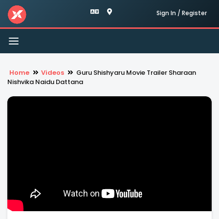
Sign In / Register
Toggle
navigation
Home
Videos
Guru Shishyaru Movie Trailer Sharaan
Nishvika Naidu Dattana