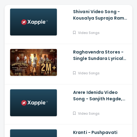
Shivani Video Song -
Kousalya Supraja Rama,
Darling Krishna,
Shashank, Arjun Janya
Video Songs
Raghavendra Stores -
Single Sundara Lyrical
Video, Jaggesh,
Santhosh Ananddram
Video Songs
Arere Idenidu Video
Song - Sanjith Hegde,
Ananya Bhat, Ganesh
Govinda swamy, Sakuchi
Video Songs
Kranti - Pushpavati