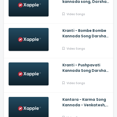
kannada song, Darshan,
Kannada New Songs
Video Songs
Kranti - Bombe Bombe
Kannada Song Darshan,
Rachitha Ram, V
Harikrishna, Shylaja Nag,
Video Songs
B Suresha
Kranti - Pushpavati
Kannada Song Darshan,
V Harikrishna, Shylaja
Nag, B Suresha|
Video Songs
Kantara - Karma Song
Kannada - Venkatesh,
Rishab Shetty, Ajaneesh
Loknath