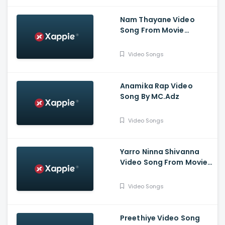
Nam Thayane Video
Song From Movie
Sugarless - Pruthvi
Ambar, Priyanka
Video Songs
Thimmesh, Dattanna,
Naveen Padil,
Dharmanna
Anamika Rap Video
Song By MC.Adz
Video Songs
Yarro Ninna Shivanna
Video Song From Movie
Kaliveera - Ekalavyaa,
Chirashree Anchan,
Video Songs
Paavana Gowda, T.S.
Nagabharana
Preethiye Video Song