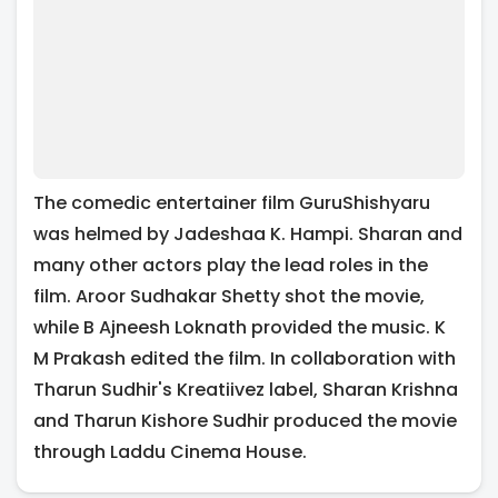
The comedic entertainer film GuruShishyaru
was helmed by Jadeshaa K. Hampi. Sharan and
many other actors play the lead roles in the
film. Aroor Sudhakar Shetty shot the movie,
while B Ajneesh Loknath provided the music. K
M Prakash edited the film. In collaboration with
Tharun Sudhir's Kreatiivez label, Sharan Krishna
and Tharun Kishore Sudhir produced the movie
through Laddu Cinema House.