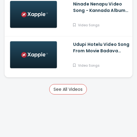
Ninade Nenapu Video
Song - Kannada Album
Song - Sarvan, Prathima
Video Songs
Udupi Hotelu Video Song
From Movie Badava
Rascal - Daali
Dhananjay, Amruta
Video Songs
Iyengar, Rangayana
Raghu, Tara, Sparsha
Rekha, Poornachandra
Mysuru
See All Videos