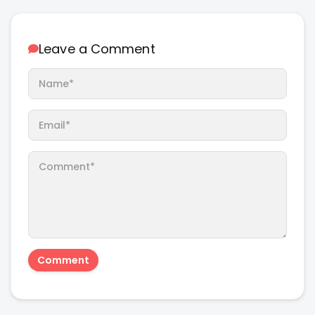
Leave a Comment