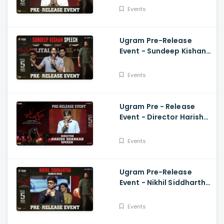
Mirnaa, Vijay
Events
Kanakamedala
Ugram Pre-Release
Event - Sundeep Kishan
Speech Allari Naresh,
Mirnaa, Vijay
Events
Kanakamedala
Ugram Pre - Release
Event - Director Harish
Shankar Speech
Events
Ugram Pre-Release
Event - Nikhil Siddhartha
Energetic Speech Allari
Naresh, Mirnaa, Vijay
Events