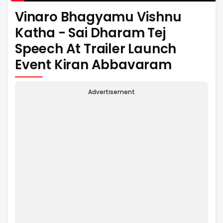
Vinaro Bhagyamu Vishnu
Katha - Sai Dharam Tej
Speech At Trailer Launch
Event Kiran Abbavaram
Advertisement