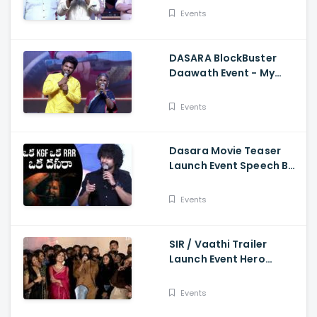
Events
DASARA BlockBuster
Daawath Event - My
Village Show Gangavva
Funny Skit
Events
Dasara Movie Teaser
Launch Event Speech By
Natural Star Nani
Events
SIR / Vaathi Trailer
Launch Event Hero
Dhanush Singing Song -
Dhanush, Samyuktha
Events