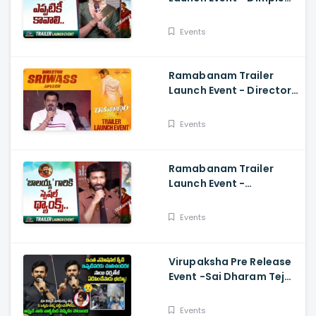
Hayathi, Gopichand,
Dimple Hayathi
Events
Ramabanam Trailer
Launch Event - Director
Sriwass Speech And
Gopichand, Dimple
Events
Hayathi
Ramabanam Trailer
Launch Event -
Gopichand Speech And
Dimple Hayathi
Events
Virupaksha Pre Release
Event -Sai Dharam Tej
Emotional Speech,
Samyuktha, Sukumar
Events