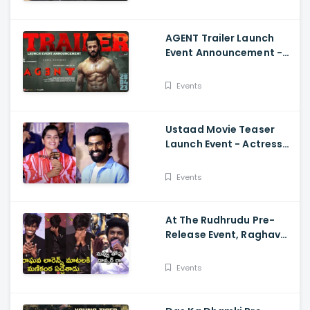
AGENT Trailer Launch
Event Announcement -
Akhil Akkineni,
Mammootty, Sakshi
Events
Vaidya
Ustaad Movie Teaser
Launch Event - Actress
Kavya Kalyanram Cute
Speech
Events
At The Rudhrudu Pre-
Release Event, Raghava
Lawrence Spoke About
Manikanta
Events