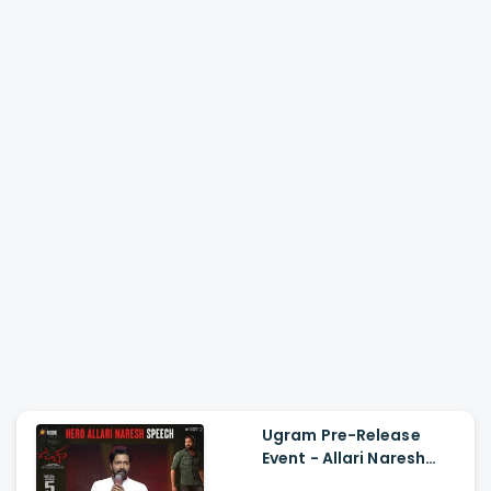
Ugram Pre-Release
Event - Allari Naresh
Speech Allari Naresh,