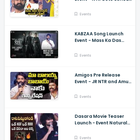
On Anchor Suma Kalyan
Ram
Events
KABZAA Song Launch
Event - Mass Ka Das
Vishwak Sen Speech
Upendra, Kichcha
Events
Sudeepa, Shriya Saran
Amigos Pre Release
Event - JR NTR and Amuri
Kalyan Ram Great
Words about Balakrsina
Events
Dasara Movie Teaser
Launch - Event Natural
Star Nani Superb Speech
Events