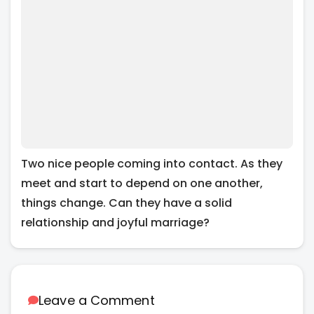
Two nice people coming into contact. As they
meet and start to depend on one another,
things change. Can they have a solid
relationship and joyful marriage?
Leave a Comment