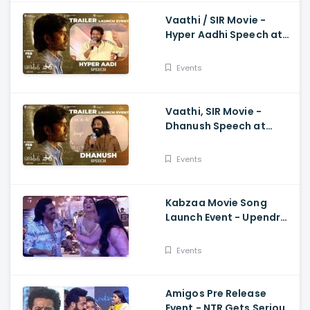
Vaathi / SIR Movie -
Hyper Aadhi Speech at
Trailer Launch Event
Dhanush, Samyuktha,
Events
Venky Atluri
Vaathi, SIR Movie -
Dhanush Speech at
Trailer Launch Event
Samyuktha, GV Prakash,
Events
Venky Atluri
Kabzaa Movie Song
Launch Event - Upendra
And Shriya Making
Hilarious Fun
Events
Amigos Pre Release
Event - NTR Gets Serious