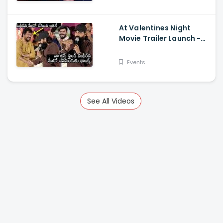
At Valentines Night
Movie Trailer Launch -
Jani Master Superb
Words About Sudigali
Events
Sudheer
See All Videos