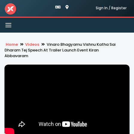
Sign In / Register
Toggle
navigation
Home
Videos
Vinaro Bhagyamu Vishnu Katha Sai
Dharam Tej Speech At Trailer Launch Event Kiran
Abbavaram