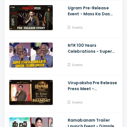
Ugram Pre-Release
Event - Mass Ka Das
Vishwak Sen Speech
Allari Naresh | Mirnaa |
Events
Vijay
NTR 100 Years
Celebrations - Super
Star Rajinikanth Superb
Telugu Speech
Events
Virupaksha Pre Release
Press Meet -
Cinematographer
Shamdat Speech Sai
Events
Dharam Tej
Ramabanam Trailer
Launch Event - Dimple