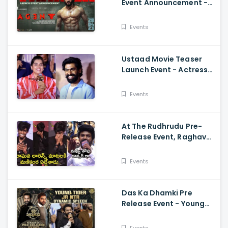
Event Announcement -
Akhil Akkineni,
Mammootty, Sakshi
Events
Vaidya
Ustaad Movie Teaser
Launch Event - Actress
Kavya Kalyanram Cute
Speech
Events
At The Rudhrudu Pre-
Release Event, Raghava
Lawrence Spoke About
Manikanta
Events
Das Ka Dhamki Pre
Release Event - Young
Tiger Jr NTR Dynamic
Speech Vishwak Sen,