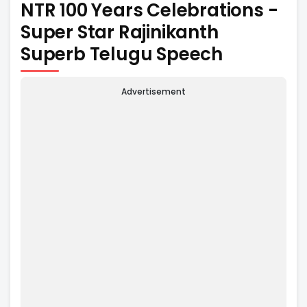
NTR 100 Years Celebrations -
Super Star Rajinikanth
Superb Telugu Speech
Advertisement