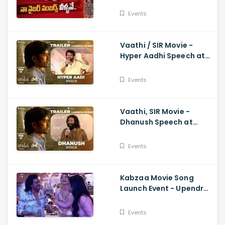
Speech At Trailer Launch
Event Kiran Abbavaram
Events
Vaathi / SIR Movie -
Hyper Aadhi Speech at
Trailer Launch Event
Dhanush, Samyuktha,
Events
Venky Atluri
Vaathi, SIR Movie -
Dhanush Speech at
Trailer Launch Event
Samyuktha, GV Prakash,
Events
Venky Atluri
Kabzaa Movie Song
Launch Event - Upendra
And Shriya Making
Hilarious Fun
Events