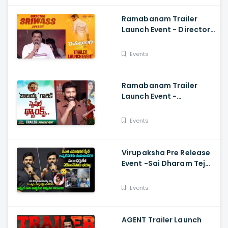
Ramabanam Trailer
Launch Event - Director
Sriwass Speech And
Gopichand, Dimple
Events
Hayathi
Ramabanam Trailer
Launch Event -
Gopichand Speech And
Dimple Hayathi
Events
Virupaksha Pre Release
Event -Sai Dharam Tej
Emotional Speech,
Samyuktha, Sukumar
Events
AGENT Trailer Launch