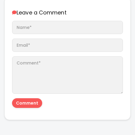
Leave a Comment