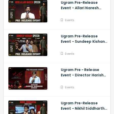
Ugram Pre-Release
Event - Allari Naresh
Speech Allari Naresh,
Mirnaa, Vijay
Events
Kanakamedala
Ugram Pre-Release
Event - Sundeep Kishan
Speech Allari Naresh,
Mirnaa, Vijay
Events
Kanakamedala
Ugram Pre - Release
Event - Director Harish
Shankar Speech
Events
Ugram Pre-Release
Event - Nikhil Siddhartha
Energetic Speech Allari