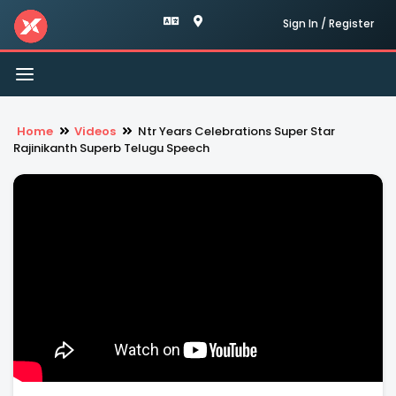
Sign In / Register
Toggle
navigation
Home
Videos
Ntr Years Celebrations Super Star
Rajinikanth Superb Telugu Speech