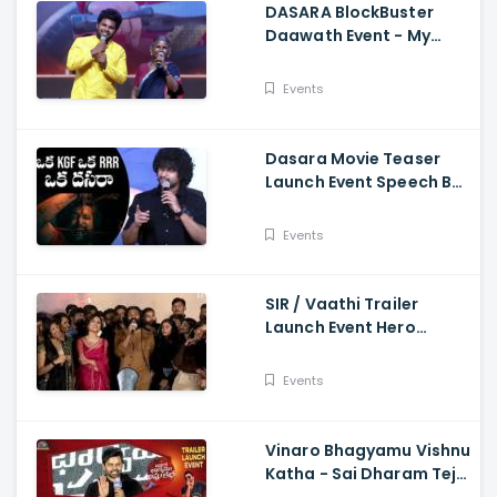
DASARA BlockBuster
Daawath Event - My
Village Show Gangavva
Funny Skit
Events
Dasara Movie Teaser
Launch Event Speech By
Natural Star Nani
Events
SIR / Vaathi Trailer
Launch Event Hero
Dhanush Singing Song -
Dhanush, Samyuktha
Events
Vinaro Bhagyamu Vishnu
Katha - Sai Dharam Tej