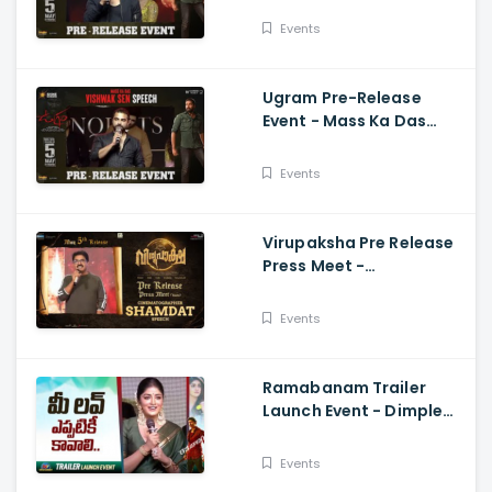
Naresh, Mirnaa, Vijay
Events
Ugram Pre-Release
Event - Mass Ka Das
Vishwak Sen Speech
Allari Naresh | Mirnaa |
Events
Vijay
Virupaksha Pre Release
Press Meet -
Cinematographer
Shamdat Speech Sai
Events
Dharam Tej
Ramabanam Trailer
Launch Event - Dimple
Hayathi, Gopichand,
Dimple Hayathi
Events