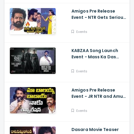
Amigos Pre Release
Event - NTR Gets Serious
On Anchor Suma Kalyan
Ram
Events
KABZAA Song Launch
Event - Mass Ka Das
Vishwak Sen Speech
Upendra, Kichcha
Events
Sudeepa, Shriya Saran
Amigos Pre Release
Event - JR NTR and Amuri
Kalyan Ram Great
Words about Balakrsina
Events
Dasara Movie Teaser