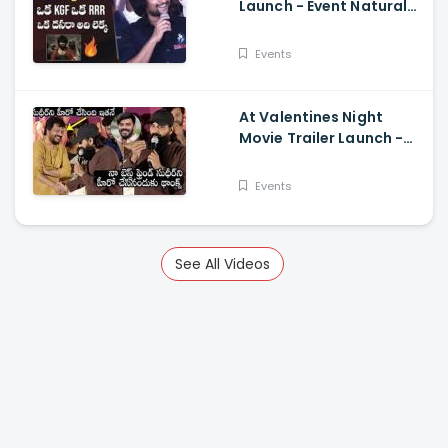
Launch - Event Natural
Star Nani Superb Speech
Events
At Valentines Night
Movie Trailer Launch -
Jani Master Superb
Words About Sudigali
Events
Sudheer
See All Videos