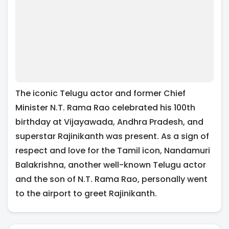
The iconic Telugu actor and former Chief
Minister N.T. Rama Rao celebrated his 100th
birthday at Vijayawada, Andhra Pradesh, and
superstar Rajinikanth was present. As a sign of
respect and love for the Tamil icon, Nandamuri
Balakrishna, another well-known Telugu actor
and the son of N.T. Rama Rao, personally went
to the airport to greet Rajinikanth.