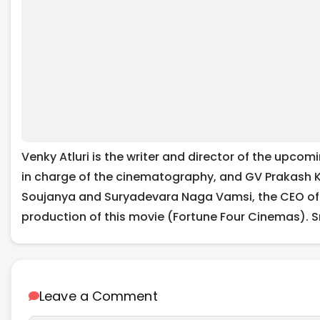
Venky Atluri is the writer and director of the upcomi
in charge of the cinematography, and GV Prakash K
Soujanya and Suryadevara Naga Vamsi, the CEO of S
production of this movie (Fortune Four Cinemas). S
Leave a Comment