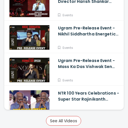
Director Harish Shankar
Speech
Events
Ugram Pre-Release Event -
Nikhil Siddhartha Energetic
Speech Allari Naresh, Mirnaa,
Vijay
Events
Ugram Pre-Release Event -
Mass Ka Das Vishwak Sen
Speech Allari Naresh | Mirnaa
| Vijay
Events
NTR 100 Years Celebrations -
Super Star Rajinikanth
Superb Telugu Speech
Events
See All Videos
Virupaksha Pre Release Press