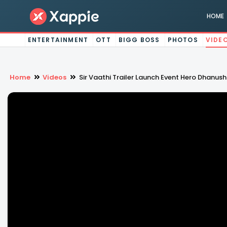
HOME
ENTERTAINMENT
OTT
BIGG BOSS
PHOTOS
VIDE
Home
Videos
Sir Vaathi Trailer Launch Event Hero Dhanu