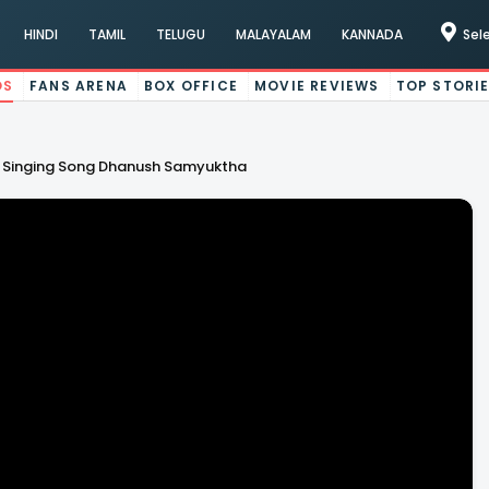
HINDI
TAMIL
TELUGU
MALAYALAM
KANNADA
Sel
OS
FANS ARENA
BOX OFFICE
MOVIE REVIEWS
TOP STORI
sh Singing Song Dhanush Samyuktha