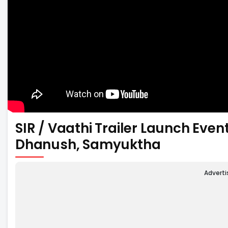
SIR / Vaathi Trailer Launch Eve
Dhanush, Samyuktha
Advert