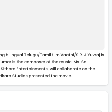
ng bilingual Telugu/Tamil film Vaathi/SIR. J Yuvraj is
umar is the composer of the music. Ms. Sai
ithara Entertainments, will collaborate on the
rikara Studios presented the movie.