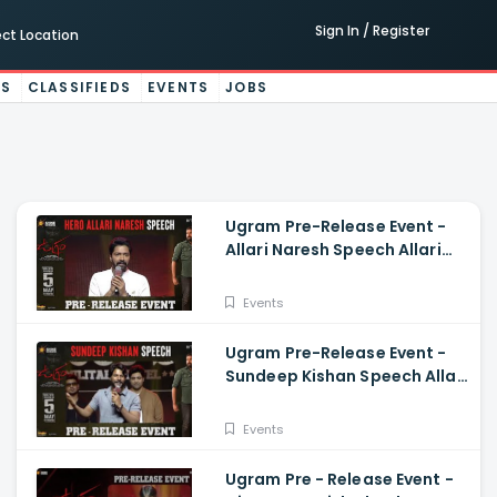
Sign In / Register
ect Location
ES
CLASSIFIEDS
EVENTS
JOBS
Ugram Pre-Release Event -
Allari Naresh Speech Allari
Naresh, Mirnaa, Vijay
Kanakamedala
Events
Ugram Pre-Release Event -
Sundeep Kishan Speech Allari
Naresh, Mirnaa, Vijay
Kanakamedala
Events
Ugram Pre - Release Event -