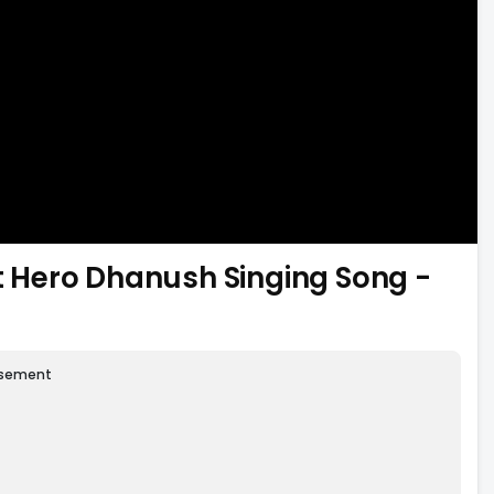
nt Hero Dhanush Singing Song -
isement