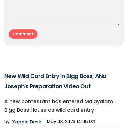
New Wild Card Entry In Bigg Boss; ANu
Joseph's Preparation Video Out
A new contestant has entered Malayalam
Bigg Boss House as wild card entry
by
Xappie Desk
|
May 03, 2023 14:05 IST