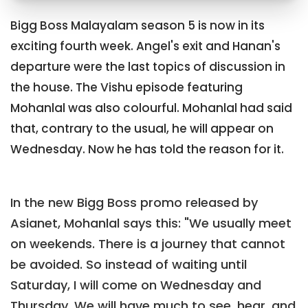
Bigg Boss Malayalam season 5 is now in its
exciting fourth week. Angel's exit and Hanan's
departure were the last topics of discussion in
the house. The Vishu episode featuring
Mohanlal was also colourful. Mohanlal had said
that, contrary to the usual, he will appear on
Wednesday. Now he has told the reason for it.
In the new Bigg Boss promo released by
Asianet, Mohanlal says this: "We usually meet
on weekends. There is a journey that cannot
be avoided. So instead of waiting until
Saturday, I will come on Wednesday and
Thursday. We will have much to see, hear, and