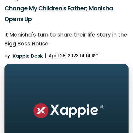
Change My Children's Father; Manisha
Opens Up
It Manisha's turn to share their life story in the
Bigg Boss House
by
Xappie Desk
|
April 28, 2023 14:14 IST