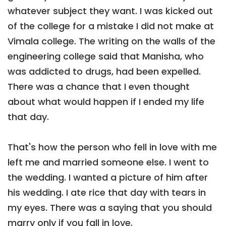
whatever subject they want. I was kicked out
of the college for a mistake I did not make at
Vimala college. The writing on the walls of the
engineering college said that Manisha, who
was addicted to drugs, had been expelled.
There was a chance that I even thought
about what would happen if I ended my life
that day.
That's how the person who fell in love with me
left me and married someone else. I went to
the wedding. I wanted a picture of him after
his wedding. I ate rice that day with tears in
my eyes. There was a saying that you should
marry only if you fall in love.