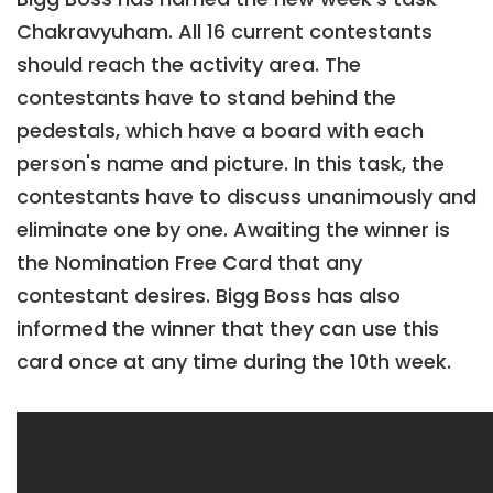
Chakravyuham. All 16 current contestants
should reach the activity area. The
contestants have to stand behind the
pedestals, which have a board with each
person's name and picture. In this task, the
contestants have to discuss unanimously and
eliminate one by one. Awaiting the winner is
the Nomination Free Card that any
contestant desires. Bigg Boss has also
informed the winner that they can use this
card once at any time during the 10th week.