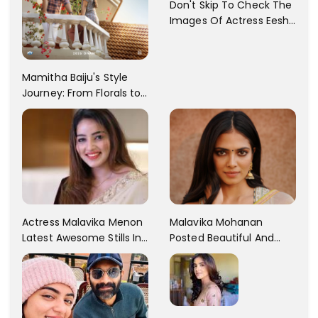
Don't Skip To Check The
Images Of Actress Eesha
Rebba's Latest Photo
Shoot !!
Mamitha Baiju's Style
Journey: From Florals to
Traditional Elegance
Actress Malavika Menon
Malavika Mohanan
Latest Awesome Stills In
Posted Beautiful And
A Gorgeous Beige
Sexy Pictures On Her
Saree...
Instagram Handles!
Check Out Her Pictures..