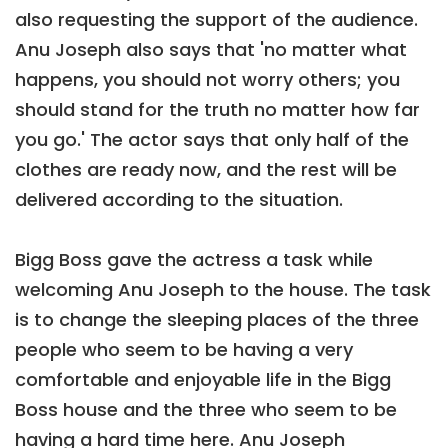
also requesting the support of the audience.
Anu Joseph also says that 'no matter what
happens, you should not worry others; you
should stand for the truth no matter how far
you go.' The actor says that only half of the
clothes are ready now, and the rest will be
delivered according to the situation.
Bigg Boss gave the actress a task while
welcoming Anu Joseph to the house. The task
is to change the sleeping places of the three
people who seem to be having a very
comfortable and enjoyable life in the Bigg
Boss house and the three who seem to be
having a hard time here. Anu Joseph