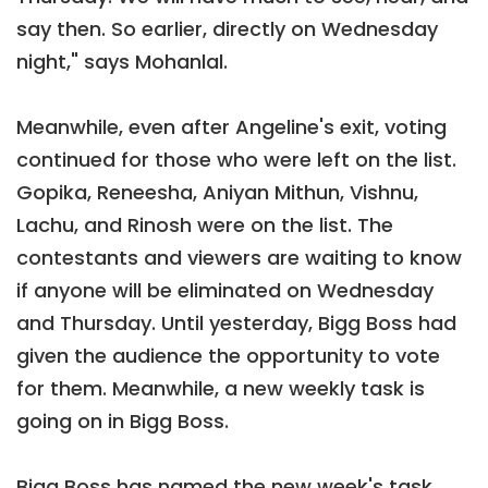
say then. So earlier, directly on Wednesday
night," says Mohanlal.
Meanwhile, even after Angeline's exit, voting
continued for those who were left on the list.
Gopika, Reneesha, Aniyan Mithun, Vishnu,
Lachu, and Rinosh were on the list. The
contestants and viewers are waiting to know
if anyone will be eliminated on Wednesday
and Thursday. Until yesterday, Bigg Boss had
given the audience the opportunity to vote
for them. Meanwhile, a new weekly task is
going on in Bigg Boss.
Bigg Boss has named the new week's task