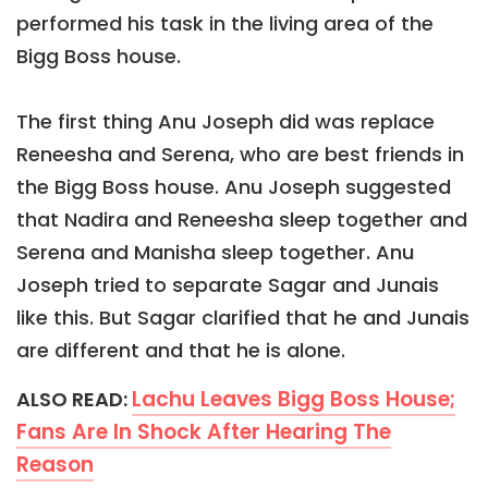
performed his task in the living area of the
Bigg Boss house.
The first thing Anu Joseph did was replace
Reneesha and Serena, who are best friends in
the Bigg Boss house. Anu Joseph suggested
that Nadira and Reneesha sleep together and
Serena and Manisha sleep together. Anu
Joseph tried to separate Sagar and Junais
like this. But Sagar clarified that he and Junais
are different and that he is alone.
Lachu Leaves Bigg Boss House;
ALSO READ:
Fans Are In Shock After Hearing The
Reason