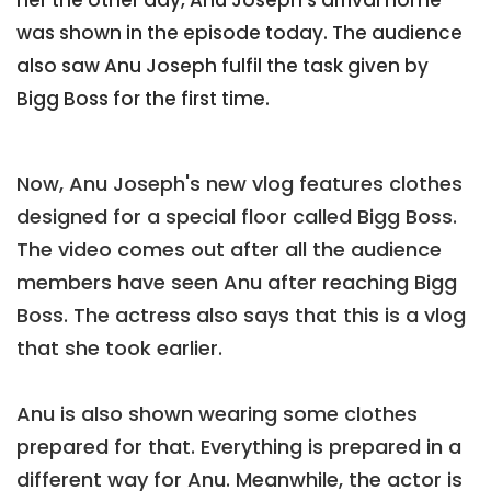
was shown in the episode today. The audience
also saw Anu Joseph fulfil the task given by
Bigg Boss for the first time.
Now, Anu Joseph's new vlog features clothes
designed for a special floor called Bigg Boss.
The video comes out after all the audience
members have seen Anu after reaching Bigg
Boss. The actress also says that this is a vlog
that she took earlier.
Anu is also shown wearing some clothes
prepared for that. Everything is prepared in a
different way for Anu. Meanwhile, the actor is