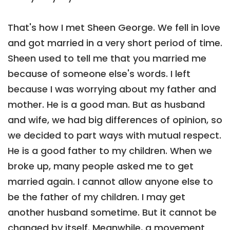
That's how I met Sheen George. We fell in love
and got married in a very short period of time.
Sheen used to tell me that you married me
because of someone else's words. I left
because I was worrying about my father and
mother. He is a good man. But as husband
and wife, we had big differences of opinion, so
we decided to part ways with mutual respect.
He is a good father to my children. When we
broke up, many people asked me to get
married again. I cannot allow anyone else to
be the father of my children. I may get
another husband sometime. But it cannot be
changed by itself. Meanwhile, a movement