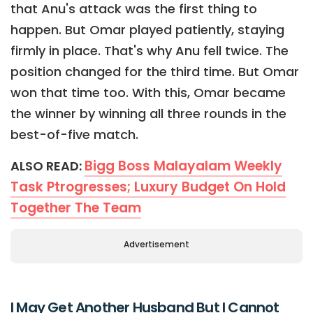
that Anu's attack was the first thing to
happen. But Omar played patiently, staying
firmly in place. That's why Anu fell twice. The
position changed for the third time. But Omar
won that time too. With this, Omar became
the winner by winning all three rounds in the
best-of-five match.
Bigg Boss Malayalam Weekly
ALSO READ:
Task Ptrogresses; Luxury Budget On Hold
Together The Team
Advertisement
I May Get Another Husband But I Cannot