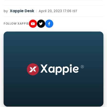
Xappie Desk
by
|
April 20, 2023 17:06 IST
FOLLOW XAPPIE