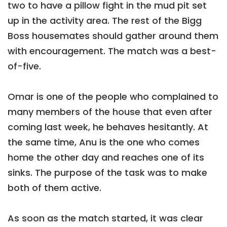
two to have a pillow fight in the mud pit set
up in the activity area. The rest of the Bigg
Boss housemates should gather around them
with encouragement. The match was a best-
of-five.
Omar is one of the people who complained to
many members of the house that even after
coming last week, he behaves hesitantly. At
the same time, Anu is the one who comes
home the other day and reaches one of its
sinks. The purpose of the task was to make
both of them active.
As soon as the match started, it was clear