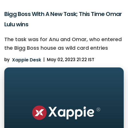
Bigg Boss With A New Task; This Time Omar
Lulu wins
The task was for Anu and Omar, who entered
the Bigg Boss house as wild card entries
by
Xappie Desk
|
May 02, 2023 21:22 IST