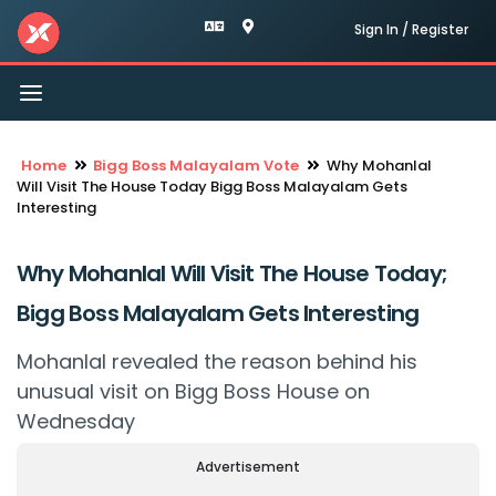
Sign In / Register
Toggle
navigation
Home
Bigg Boss Malayalam Vote
Why Mohanlal
Will Visit The House Today Bigg Boss Malayalam Gets
Interesting
Why Mohanlal Will Visit The House Today;
Bigg Boss Malayalam Gets Interesting
Mohanlal revealed the reason behind his
unusual visit on Bigg Boss House on
Wednesday
Advertisement