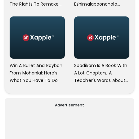
The Rights To Remake
Ezhimalapoonchola
Drishyam And Drishyam
Released By Makers.
2 In All Languages Other
Than Indian
Win A Bullet And Rayban
Spadikam Is A Book With
From Mohanlal; Here's
A Lot Chapters; A
What You Have To Do.
Teacher's Words About
The Film Spadikam Goes
Viral.
Advertisement