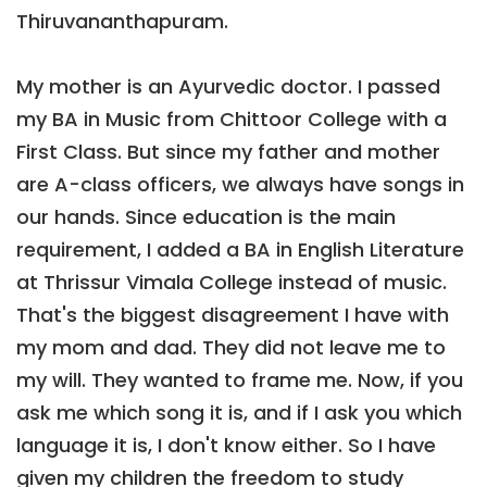
Thiruvananthapuram.
My mother is an Ayurvedic doctor. I passed
my BA in Music from Chittoor College with a
First Class. But since my father and mother
are A-class officers, we always have songs in
our hands. Since education is the main
requirement, I added a BA in English Literature
at Thrissur Vimala College instead of music.
That's the biggest disagreement I have with
my mom and dad. They did not leave me to
my will. They wanted to frame me. Now, if you
ask me which song it is, and if I ask you which
language it is, I don't know either. So I have
given my children the freedom to study