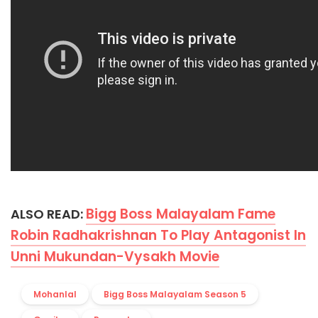
Bigg Boss Malayalam Fame
ALSO READ:
Robin Radhakrishnan To Play Antagonist In
Unni Mukundan-Vysakh Movie
Mohanlal
Bigg Boss Malayalam Season 5