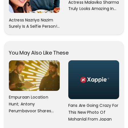
Actress Malavika Sharma
Truly Looks Amazing In
All The Pictures ! Click To
Actress Nazriya Nazim
View Images..
Surely Is A Selfie Person!!
These Selfies Of Nazriya
During Her Vacay Totally
Proves It..
You May Also Like These
Empuraan Location
Hunt; Antony
Fans Are Going Crazy For
Perumbavoor Shares
This New Photo Of
Video Update
Mohanlal From Japan