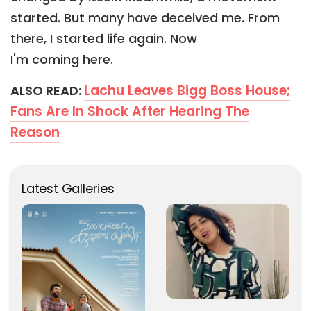
started. But many have deceived me. From
there, I started life again. Now
I'm coming here.
Lachu Leaves Bigg Boss House;
ALSO READ:
Fans Are In Shock After Hearing The
Reason
Latest Galleries