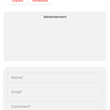
Gopika
Reneesha
Advertisement