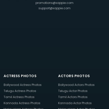
promotions@xappie.com
support@xappie.com
ACTRESS PHOTOS
ACTORS PHOTOS
Bollywood Actress Photos
Bollywood Actors Photos
Telugu Actress Photos
Telugu Actor Photos
Tamil Actress Photos
Tamil Actors Photos
Kannada Actress Photos
Kannada Actor Photos