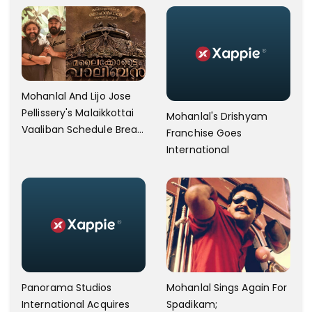
Mohanlal And Lijo Jose
Pellissery's Malaikkottai
Mohanlal's Drishyam
Vaaliban Schedule Break
Franchise Goes
After 77 Days
International
Panorama Studios
Mohanlal Sings Again For
International Acquires
Spadikam;