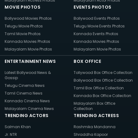
Malayalam Actress Photos
Malayalam Actor Photos
MOVIE PHOTOS
EVENTS PHOTOS
Bollywood Movies Photos
Bollywood Events Photos
Telugu Movie Photos
Telugu Movie Events Photos
Tamil Movie Photos
Kannada Events Photos
Kannada Movies Photos
Kannada Movies Photos
Malayalam Movie Photos
Malayalam Movie Photos
ENTERTAINMENT NEWS
BOX OFFICE
Latest Bollywood News &
Tollywood Box Office Collection
Gossip
Bollywood Box Office Collection
Telugu Cinema News
Tamil Box Office Collection
Tamil Cinema News
Kannada Box Office Collection
Kannada Cinema News
Malayalam Box Office
Malayalam Cinema News
Collection
TRENDING ACTORS
TRENDING ACTRESS
Salman Khan
Rashmika Mandanna
Jr. NTR
Shraddha Kapoor