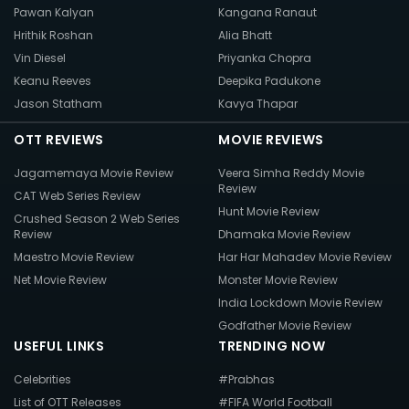
Pawan Kalyan
Kangana Ranaut
Hrithik Roshan
Alia Bhatt
Vin Diesel
Priyanka Chopra
Keanu Reeves
Deepika Padukone
Jason Statham
Kavya Thapar
OTT REVIEWS
MOVIE REVIEWS
Jagamemaya Movie Review
Veera Simha Reddy Movie
Review
CAT Web Series Review
Hunt Movie Review
Crushed Season 2 Web Series
Review
Dhamaka Movie Review
Maestro Movie Review
Har Har Mahadev Movie Review
Net Movie Review
Monster Movie Review
India Lockdown Movie Review
Godfather Movie Review
USEFUL LINKS
TRENDING NOW
Celebrities
#Prabhas
List of OTT Releases
#FIFA World Football