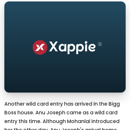
Another wild card entry has arrived in the Bigg
Boss house. Anu Joseph came as a wild card
entry this time. Although Mohanlal introduced
her the other day, Anu Joseph's arrival home