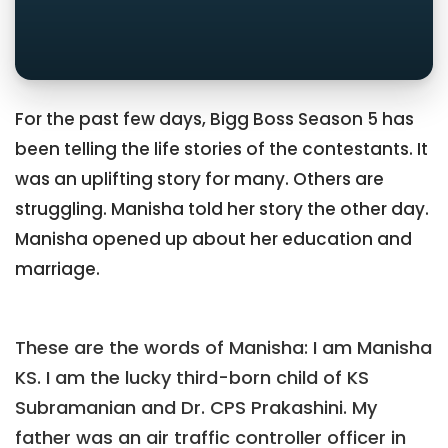
For the past few days, Bigg Boss Season 5 has
been telling the life stories of the contestants. It
was an uplifting story for many. Others are
struggling. Manisha told her story the other day.
Manisha opened up about her education and
marriage.
These are the words of Manisha: I am Manisha
KS. I am the lucky third-born child of KS
Subramanian and Dr. CPS Prakashini. My
father was an air traffic controller officer in