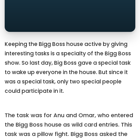
Keeping the Bigg Boss house active by giving
interesting tasks is a specialty of the Bigg Boss
show. So last day, Big Boss gave a special task
to wake up everyone in the house. But since it
was a special task, only two special people
could participate in it.
The task was for Anu and Omar, who entered
the Bigg Boss house as wild card entries. This
task was a pillow fight. Bigg Boss asked the