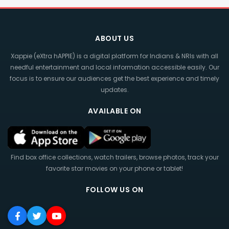
ABOUT US
Xappie (eXtra hAPPIE) is a digital platform for Indians & NRIs with all
needful entertainment and local information accessible easily. Our
focus is to ensure our audiences get the best experience and timely
updates.
AVAILABLE ON
Find box office collections, watch trailers, browse photos, track your
favorite star movies on your phone or tablet!
FOLLOW US ON