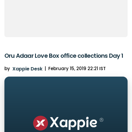
Oru Adaar Love Box office collections Day 1
by
Xappie Desk
|
February 15, 2019 22:21 IST