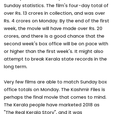
Sunday statistics. The film's four-day total of
over Rs. 13 crores in collection, and was over
Rs. 4 crores on Monday. By the end of the first
week, the movie will have made over Rs. 20
crores, and there is a good chance that the
second week's box office will be on pace with
or higher than the first week's. It might also
attempt to break Kerala state records in the
long term.
Very few films are able to match Sunday box
office totals on Monday. The Kashmir Files is
perhaps the final movie that comes to mind.
The Kerala people have marketed 2018 as
"The Real Kerala Story", and it was