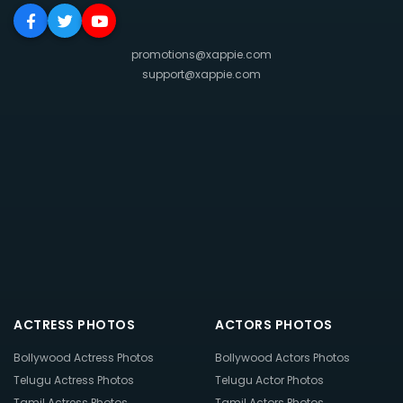
promotions@xappie.com
support@xappie.com
ACTRESS PHOTOS
ACTORS PHOTOS
Bollywood Actress Photos
Bollywood Actors Photos
Telugu Actress Photos
Telugu Actor Photos
Tamil Actress Photos
Tamil Actors Photos