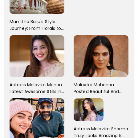
Rebba's Latest Photo
Shoot !!
Mamitha Baiju's Style
Journey: From Florals to
Traditional Elegance
Actress Malavika Menon
Malavika Mohanan
Latest Awesome Stills In
Posted Beautiful And
A Gorgeous Beige
Sexy Pictures On Her
Saree...
Instagram Handles!
Check Out Her Pictures..
Actress Malavika Sharma
Truly Looks Amazing In