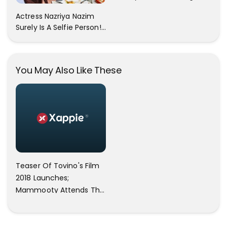
All The Pictures ! Click To
Actress Nazriya Nazim
View Images..
Surely Is A Selfie Person!!
These Selfies Of Nazriya
During Her Vacay Totally
Proves It..
You May Also Like These
Teaser Of Tovino's Film
2018 Launches;
Mammooty Attends The
Event