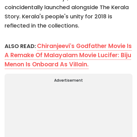
coincidentally launched alongside The Kerala
Story. Kerala's people's unity for 2018 is
reflected in the collections.
Chiranjeevi's Godfather Movie Is
ALSO READ:
A Remake Of Malayalam Movie Lucifer: Biju
Menon Is Onboard As Villain.
Advertisement