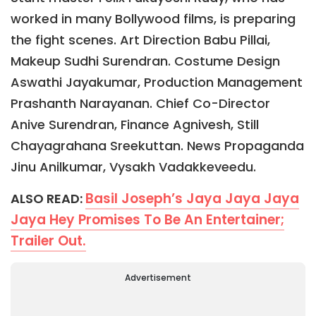
worked in many Bollywood films, is preparing
the fight scenes. Art Direction Babu Pillai,
Makeup Sudhi Surendran. Costume Design
Aswathi Jayakumar, Production Management
Prashanth Narayanan. Chief Co-Director
Anive Surendran, Finance Agnivesh, Still
Chayagrahana Sreekuttan. News Propaganda
Jinu Anilkumar, Vysakh Vadakkeveedu.
Basil Joseph’s Jaya Jaya Jaya
ALSO READ:
Jaya Hey Promises To Be An Entertainer;
Trailer Out.
Advertisement