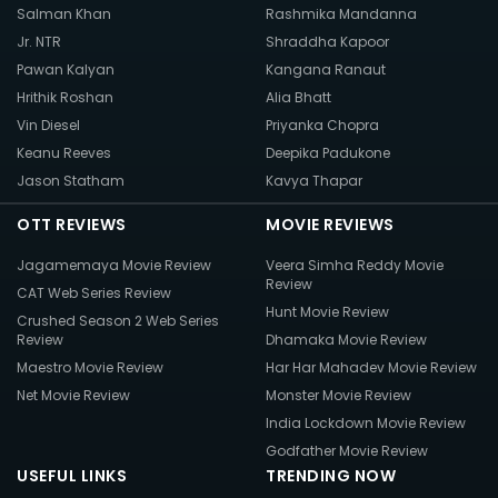
Salman Khan
Rashmika Mandanna
Jr. NTR
Shraddha Kapoor
Pawan Kalyan
Kangana Ranaut
Hrithik Roshan
Alia Bhatt
Vin Diesel
Priyanka Chopra
Keanu Reeves
Deepika Padukone
Jason Statham
Kavya Thapar
OTT REVIEWS
MOVIE REVIEWS
Jagamemaya Movie Review
Veera Simha Reddy Movie
Review
CAT Web Series Review
Hunt Movie Review
Crushed Season 2 Web Series
Review
Dhamaka Movie Review
Maestro Movie Review
Har Har Mahadev Movie Review
Net Movie Review
Monster Movie Review
India Lockdown Movie Review
Godfather Movie Review
USEFUL LINKS
TRENDING NOW