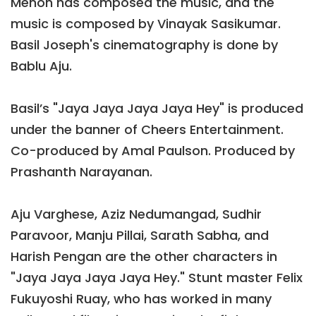
Menon has composed the music, and the
music is composed by Vinayak Sasikumar.
Basil Joseph's cinematography is done by
Bablu Aju.
Basil’s "Jaya Jaya Jaya Jaya Hey" is produced
under the banner of Cheers Entertainment.
Co-produced by Amal Paulson. Produced by
Prashanth Narayanan.
Aju Varghese, Aziz Nedumangad, Sudhir
Paravoor, Manju Pillai, Sarath Sabha, and
Harish Pengan are the other characters in
"Jaya Jaya Jaya Jaya Hey." Stunt master Felix
Fukuyoshi Ruay, who has worked in many