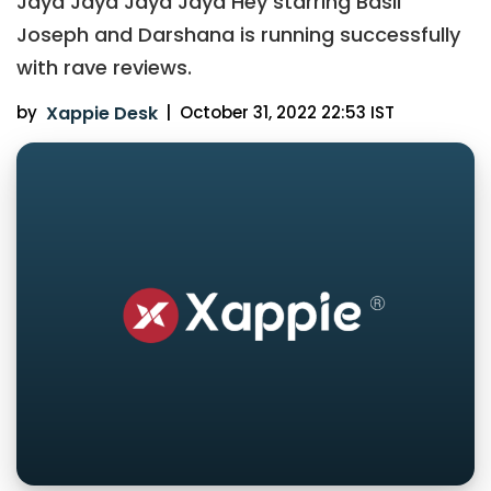
Jaya Jaya Jaya Jaya Hey starring Basil
Joseph and Darshana is running successfully
with rave reviews.
by
Xappie Desk
|
October 31, 2022 22:53 IST