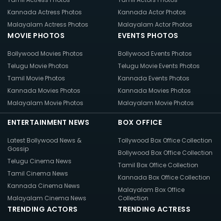
Kannada Actress Photos
Kannada Actor Photos
Malayalam Actress Photos
Malayalam Actor Photos
MOVIE PHOTOS
EVENTS PHOTOS
Bollywood Movies Photos
Bollywood Events Photos
Telugu Movie Photos
Telugu Movie Events Photos
Tamil Movie Photos
Kannada Events Photos
Kannada Movies Photos
Kannada Movies Photos
Malayalam Movie Photos
Malayalam Movie Photos
ENTERTAINMENT NEWS
BOX OFFICE
Latest Bollywood News &
Tollywood Box Office Collection
Gossip
Bollywood Box Office Collection
Telugu Cinema News
Tamil Box Office Collection
Tamil Cinema News
Kannada Box Office Collection
Kannada Cinema News
Malayalam Box Office
Malayalam Cinema News
Collection
TRENDING ACTORS
TRENDING ACTRESS