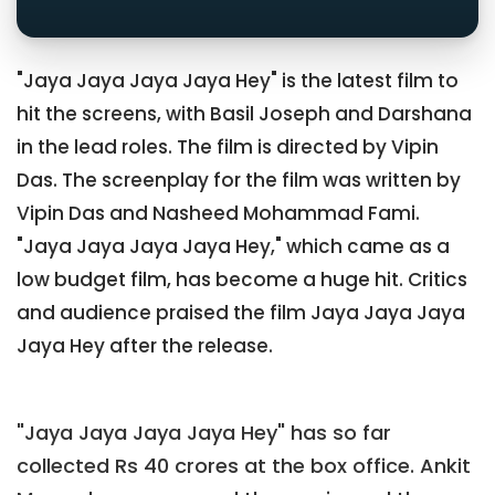
"Jaya Jaya Jaya Jaya Hey" is the latest film to
hit the screens, with Basil Joseph and Darshana
in the lead roles. The film is directed by Vipin
Das. The screenplay for the film was written by
Vipin Das and Nasheed Mohammad Fami.
"Jaya Jaya Jaya Jaya Hey," which came as a
low budget film, has become a huge hit. Critics
and audience praised the film Jaya Jaya Jaya
Jaya Hey after the release.
"Jaya Jaya Jaya Jaya Hey" has so far
collected Rs 40 crores at the box office. Ankit