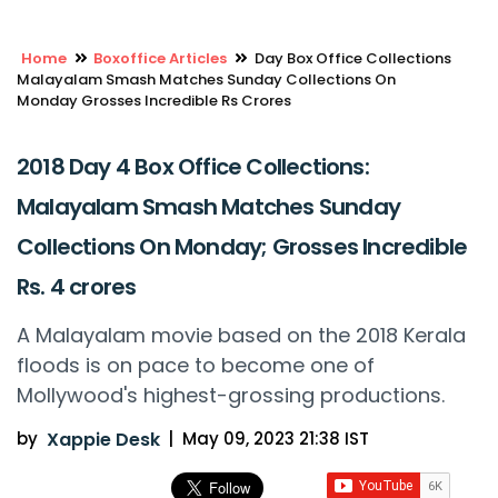
Home
Boxoffice Articles
Day Box Office Collections
Malayalam Smash Matches Sunday Collections On
Monday Grosses Incredible Rs Crores
2018 Day 4 Box Office Collections:
Malayalam Smash Matches Sunday
Collections On Monday; Grosses Incredible
Rs. 4 crores
A Malayalam movie based on the 2018 Kerala
floods is on pace to become one of
Mollywood's highest-grossing productions.
by
Xappie Desk
|
May 09, 2023 21:38 IST