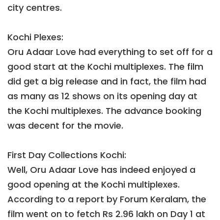
city centres.
Kochi Plexes:
Oru Adaar Love had everything to set off for a
good start at the Kochi multiplexes. The film
did get a big release and in fact, the film had
as many as 12 shows on its opening day at
the Kochi multiplexes. The advance booking
was decent for the movie.
First Day Collections Kochi:
Well, Oru Adaar Love has indeed enjoyed a
good opening at the Kochi multiplexes.
According to a report by Forum Keralam, the
film went on to fetch Rs 2.96 lakh on Day 1 at