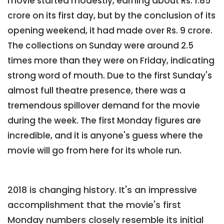
movie started modestly, earning about Rs. 1.85
crore on its first day, but by the conclusion of its
opening weekend, it had made over Rs. 9 crore.
The collections on Sunday were around 2.5
times more than they were on Friday, indicating
strong word of mouth. Due to the first Sunday's
almost full theatre presence, there was a
tremendous spillover demand for the movie
during the week. The first Monday figures are
incredible, and it is anyone's guess where the
movie will go from here for its whole run.
2018 is changing history. It's an impressive
accomplishment that the movie's first
Monday numbers closely resemble its initial