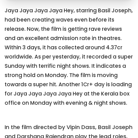
Jaya Jaya Jaya Jaya Hey, starring Basil Joseph,
had been creating waves even before its
release. Now, the film is getting rave reviews
and an excellent admission rate in theatres.
Within 3 days, it has collected around 4.37cr
worldwide. As per yesterday, it recorded a super
Sunday with terrific night shows. It indicates a
strong hold on Monday. The film is moving
towards a super hit. Another 1Cr+ day is loading
for Jaya Jaya Jaya Jaya Hey at the Kerala box
office on Monday with evening & night shows.
In the film directed by Vipin Dass, Basil Joseph
and Darshana Rajendran play the lead roles.