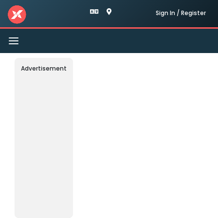
Sign In / Register
Toggle
navigation
Advertisement