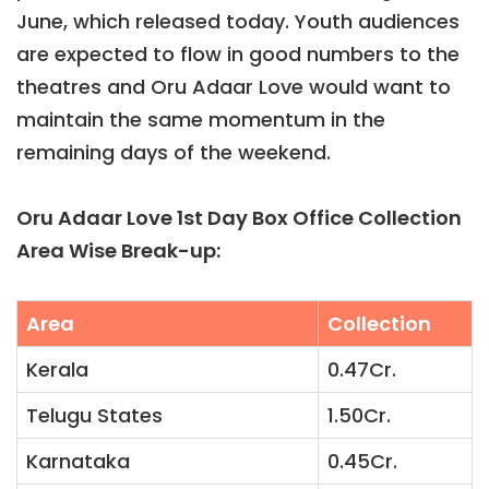
June, which released today. Youth audiences
are expected to flow in good numbers to the
theatres and Oru Adaar Love would want to
maintain the same momentum in the
remaining days of the weekend.
Oru Adaar Love 1st Day Box Office Collection
Area Wise Break-up:
Area
Collection
Kerala
0.47Cr.
Telugu States
1.50Cr.
Karnataka
0.45Cr.