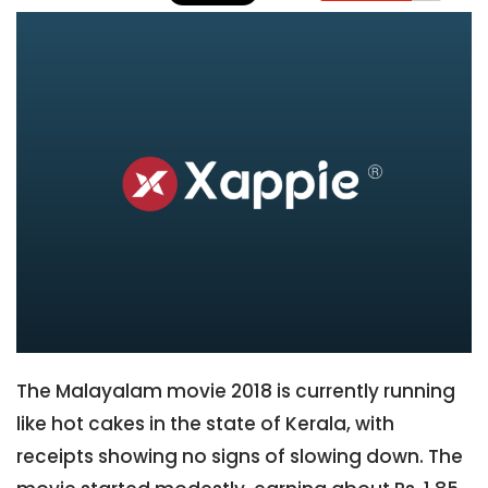
The Malayalam movie 2018 is currently running
like hot cakes in the state of Kerala, with
receipts showing no signs of slowing down. The