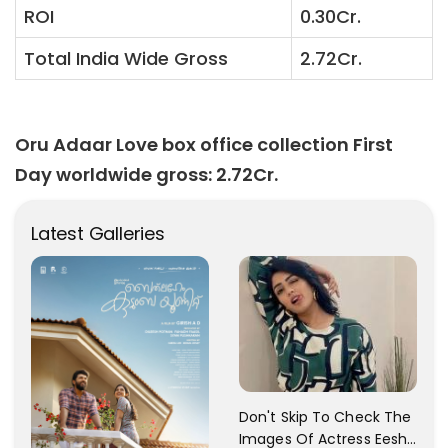
ROI
0.30Cr.
Total India Wide Gross
2.72Cr.
Oru Adaar Love box office collection First
Day worldwide gross: 2.72Cr.
Latest Galleries
Don't Skip To Check The
Images Of Actress Eesha