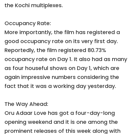
the Kochi multiplexes.
Occupancy Rate:
More importantly, the film has registered a
good occupancy rate on its very first day.
Reportedly, the film registered 80.73%
occupancy rate on Day 1. It also had as many
as four houseful shows on Day 1, which are
again impressive numbers considering the
fact that it was a working day yesterday.
The Way Ahead:
Oru Adaar Love has got a four-day-long
opening weekend and it is one among the
prominent releases of this week along with