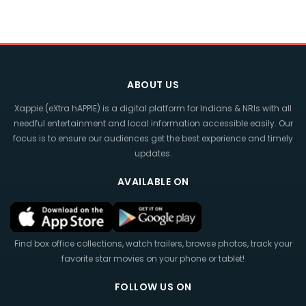
ABOUT US
Xappie (eXtra hAPPIE) is a digital platform for Indians & NRIs with all
needful entertainment and local information accessible easily. Our
focus is to ensure our audiences get the best experience and timely
updates.
AVAILABLE ON
Find box office collections, watch trailers, browse photos, track your
favorite star movies on your phone or tablet!
FOLLOW US ON