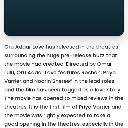
Oru Adaar Love has released in the theatres
surrounding the huge pre-release buzz that
the movie had created. Directed by Omar
Lulu, Oru Adaar Love features Roshan, Priya
Varrier and Noorin Shereef in the lead roles
and the film has been tagged as a love story.
The movie has opened to mixed reviews in the
theatres. It is the first film of Priya Varrier and
the movie was rightly expected to take a
good opening in the theatres, especially in the