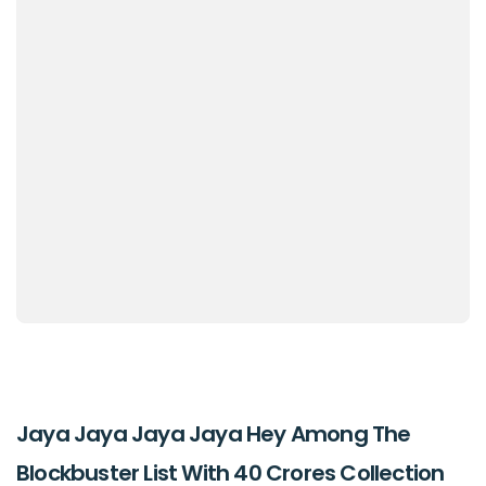
Jaya Jaya Jaya Jaya Hey Among The
Blockbuster List With 40 Crores Collection