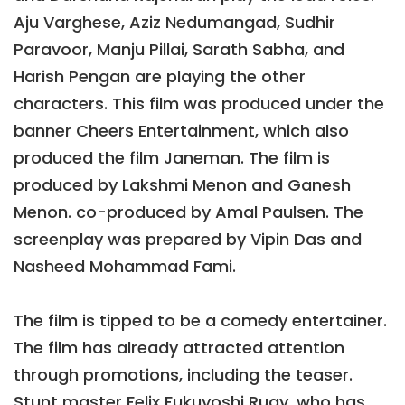
Aju Varghese, Aziz Nedumangad, Sudhir
Paravoor, Manju Pillai, Sarath Sabha, and
Harish Pengan are playing the other
characters. This film was produced under the
banner Cheers Entertainment, which also
produced the film Janeman. The film is
produced by Lakshmi Menon and Ganesh
Menon. co-produced by Amal Paulsen. The
screenplay was prepared by Vipin Das and
Nasheed Mohammad Fami.
The film is tipped to be a comedy entertainer.
The film has already attracted attention
through promotions, including the teaser.
Stunt master Felix Fukuyoshi Ruay, who has