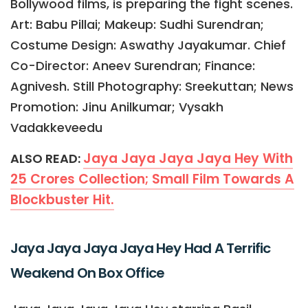
Bollywood films, is preparing the fight scenes.
Art: Babu Pillai; Makeup: Sudhi Surendran;
Costume Design: Aswathy Jayakumar. Chief
Co-Director: Aneev Surendran; Finance:
Agnivesh. Still Photography: Sreekuttan; News
Promotion: Jinu Anilkumar; Vysakh
Vadakkeveedu
Jaya Jaya Jaya Jaya Hey With
ALSO READ:
25 Crores Collection; Small Film Towards A
Blockbuster Hit.
Jaya Jaya Jaya Jaya Hey Had A Terrific
Weakend On Box Office