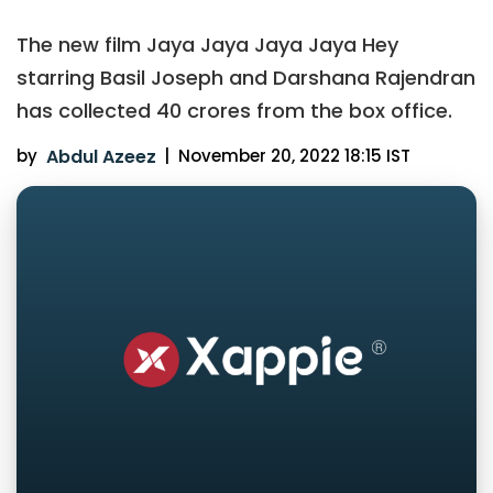
The new film Jaya Jaya Jaya Jaya Hey
starring Basil Joseph and Darshana Rajendran
has collected 40 crores from the box office.
by
Abdul Azeez
|
November 20, 2022 18:15 IST