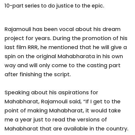
10-part series to do justice to the epic.
Rajamouli has been vocal about his dream
project for years. During the promotion of his
last film RRR, he mentioned that he will give a
spin on the original Mahabharata in his own
way and will only come to the casting part
after finishing the script.
Speaking about his aspirations for
Mahabharat, Rajamouli said, “If I get to the
point of making Mahabharat, it would take
me a year just to read the versions of
Mahabharat that are available in the country.