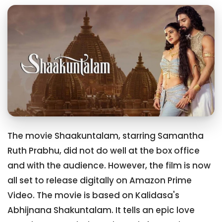
The movie Shaakuntalam, starring Samantha
Ruth Prabhu, did not do well at the box office
and with the audience. However, the film is now
all set to release digitally on Amazon Prime
Video. The movie is based on Kalidasa's
Abhijnana Shakuntalam. It tells an epic love