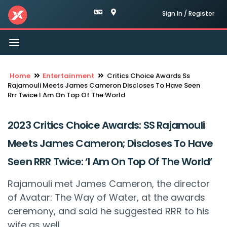
Sign In / Register
Toggle
navigation
Home
Entertainment
Critics Choice Awards Ss
Rajamouli Meets James Cameron Discloses To Have Seen
Rrr Twice I Am On Top Of The World
2023 Critics Choice Awards: SS Rajamouli
Meets James Cameron; Discloses To Have
Seen RRR Twice: ‘I Am On Top Of The World’
Rajamouli met James Cameron, the director
of Avatar: The Way of Water, at the awards
ceremony, and said he suggested RRR to his
wife as well.