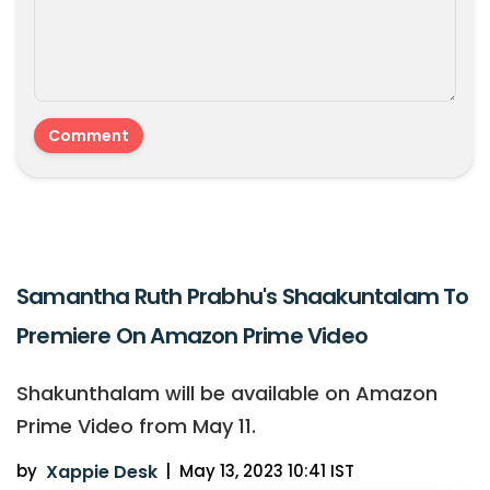
Samantha Ruth Prabhu's Shaakuntalam To
Premiere On Amazon Prime Video
Shakunthalam will be available on Amazon
Prime Video from May 11.
by
Xappie Desk
|
May 13, 2023 10:41 IST