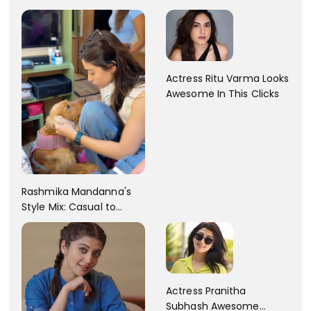
Dress Fashion Gallery
Actress Ritu Varma Looks
Awesome In This Clicks
Rashmika Mandanna's
Style Mix: Casual to
Glam
Actress Pranitha
Subhash Awesome