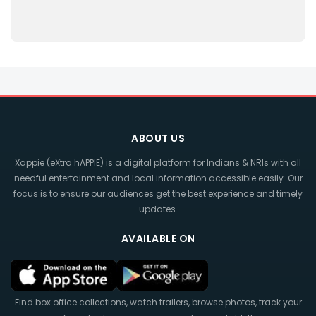
ABOUT US
Xappie (eXtra hAPPIE) is a digital platform for Indians & NRIs with all
needful entertainment and local information accessible easily. Our
focus is to ensure our audiences get the best experience and timely
updates.
AVAILABLE ON
Find box office collections, watch trailers, browse photos, track your