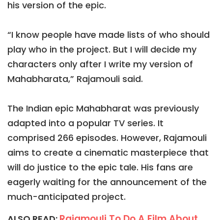
his version of the epic.
“I know people have made lists of who should
play who in the project. But I will decide my
characters only after I write my version of
Mahabharata,” Rajamouli said.
The Indian epic Mahabharat was previously
adapted into a popular TV series. It
comprised 266 episodes. However, Rajamouli
aims to create a cinematic masterpiece that
will do justice to the epic tale. His fans are
eagerly waiting for the announcement of the
much-anticipated project.
Rajamouli To Do A Film About
ALSO READ: