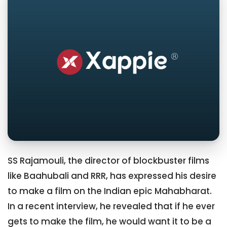
SS Rajamouli, the director of blockbuster films
like Baahubali and RRR, has expressed his desire
to make a film on the Indian epic Mahabharat.
In a recent interview, he revealed that if he ever
gets to make the film, he would want it to be a