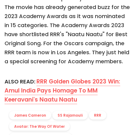
The movie has already generated buzz for the
2023 Academy Awards as it was nominated
in 15 categories. The Academy Awards 2023
have shortlisted RRR's "Naatu Naatu" for Best
Original Song. For the Oscars campaign, the
RRR team is now in Los Angeles. They just held
a special screening for Academy members.
RRR Golden Globes 2023 Win:
ALSO READ:
Amul India Pays Homage To MM
Keeravani's Naatu Naatu
James Cameron
SS Rajamouli
RRR
Avatar: The Way Of Water