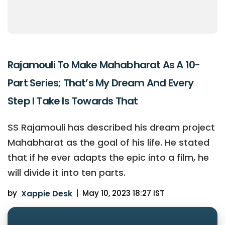
Rajamouli To Make Mahabharat As A 10-
Part Series; That’s My Dream And Every
Step I Take Is Towards That
SS Rajamouli has described his dream project
Mahabharat as the goal of his life. He stated
that if he ever adapts the epic into a film, he
will divide it into ten parts.
by
Xappie Desk
|
May 10, 2023 18:27 IST