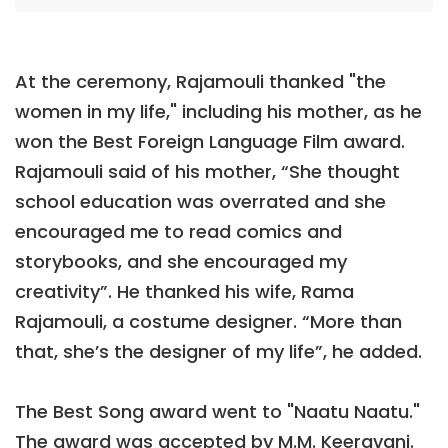
At the ceremony, Rajamouli thanked "the
women in my life," including his mother, as he
won the Best Foreign Language Film award.
Rajamouli said of his mother, “She thought
school education was overrated and she
encouraged me to read comics and
storybooks, and she encouraged my
creativity”. He thanked his wife, Rama
Rajamouli, a costume designer. “More than
that, she’s the designer of my life”, he added.
The Best Song award went to "Naatu Naatu."
The award was accepted by M.M. Keeravani.