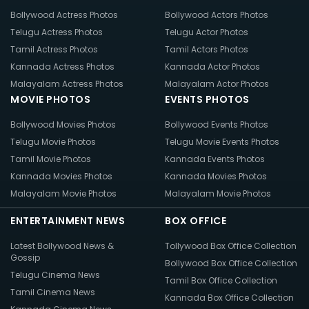
Bollywood Actress Photos
Bollywood Actors Photos
Telugu Actress Photos
Telugu Actor Photos
Tamil Actress Photos
Tamil Actors Photos
Kannada Actress Photos
Kannada Actor Photos
Malayalam Actress Photos
Malayalam Actor Photos
MOVIE PHOTOS
EVENTS PHOTOS
Bollywood Movies Photos
Bollywood Events Photos
Telugu Movie Photos
Telugu Movie Events Photos
Tamil Movie Photos
Kannada Events Photos
Kannada Movies Photos
Kannada Movies Photos
Malayalam Movie Photos
Malayalam Movie Photos
ENTERTAINMENT NEWS
BOX OFFICE
Latest Bollywood News &
Tollywood Box Office Collection
Gossip
Bollywood Box Office Collection
Telugu Cinema News
Tamil Box Office Collection
Tamil Cinema News
Kannada Box Office Collection