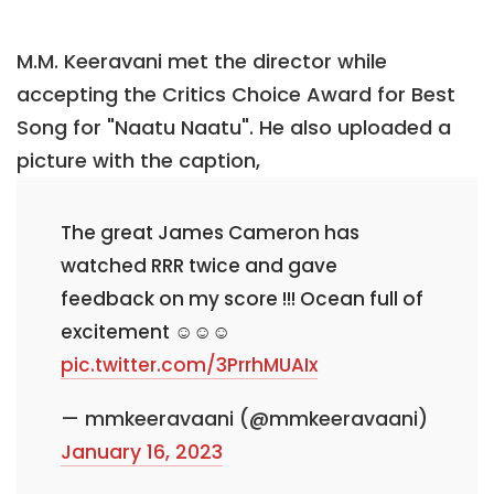
M.M. Keeravani met the director while
accepting the Critics Choice Award for Best
Song for "Naatu Naatu". He also uploaded a
picture with the caption,
The great James Cameron has
watched RRR twice and gave
feedback on my score !!! Ocean full of
excitement ☺️☺️☺️
pic.twitter.com/3PrrhMUAIx
— mmkeeravaani (@mmkeeravaani)
January 16, 2023