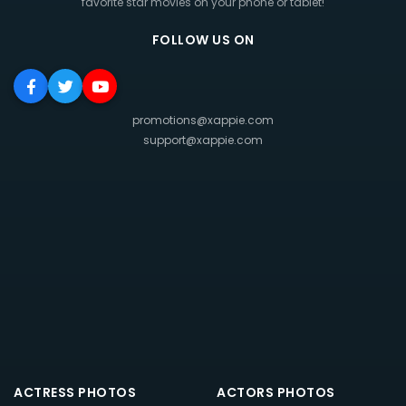
favorite star movies on your phone or tablet!
FOLLOW US ON
promotions@xappie.com
support@xappie.com
ACTRESS PHOTOS
ACTORS PHOTOS