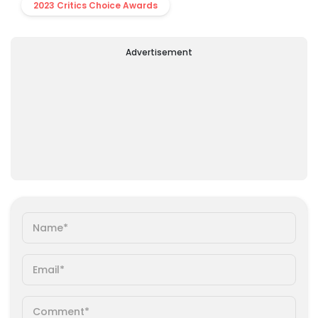
2023 Critics Choice Awards
Advertisement