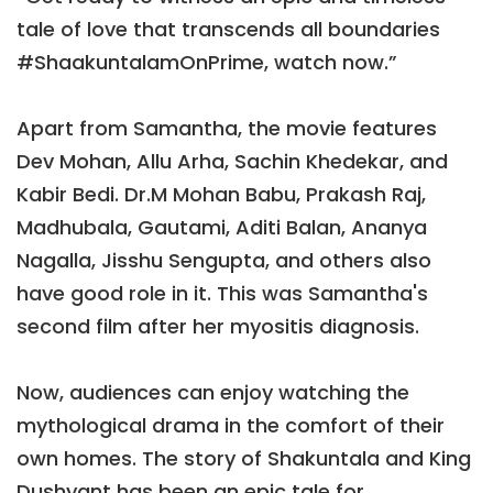
tale of love that transcends all boundaries
#ShaakuntalamOnPrime, watch now.”
Apart from Samantha, the movie features
Dev Mohan, Allu Arha, Sachin Khedekar, and
Kabir Bedi. Dr.M Mohan Babu, Prakash Raj,
Madhubala, Gautami, Aditi Balan, Ananya
Nagalla, Jisshu Sengupta, and others also
have good role in it. This was Samantha's
second film after her myositis diagnosis.
Now, audiences can enjoy watching the
mythological drama in the comfort of their
own homes. The story of Shakuntala and King
Dushyant has been an epic tale for