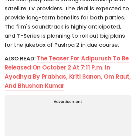
satellite TV providers. The deal is expected to
provide long-term benefits for both parties.
The film's soundtrack is highly anticipated,
and T-Series is planning to roll out big plans
for the jukebox of Pushpa 2 in due course.
The Teaser For Adipurush To Be
ALSO READ:
Released On October 2 At 7:11 P.m. In
Ayodhya By Prabhas, Kriti Sanon, Om Raut,
And Bhushan Kumar
Advertisement