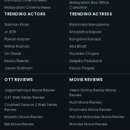
Kannada Cinema News
Malayalam Box Office
Malayalam Cinema News
Collection
TRENDING ACTORS
TRENDING ACTRESS
Salman Khan
Rashmika Mandanna
Jr. NTR
Shraddha Kapoor
Pawan Kalyan
Kangana Ranaut
Hrithik Roshan
Alia Bhatt
Vin Diesel
Priyanka Chopra
Keanu Reeves
Deepika Padukone
Jason Statham
Kavya Thapar
OTT REVIEWS
MOVIE REVIEWS
Jagamemaya Movie Review
Veera Simha Reddy Movie
Review
CAT Web Series Review
Hunt Movie Review
Crushed Season 2 Web Series
Review
Dhamaka Movie Review
Maestro Movie Review
Har Har Mahadev Movie Review
Net Movie Review
Monster Movie Review