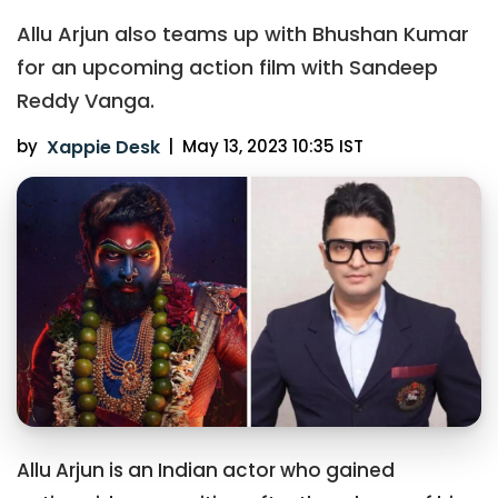
Allu Arjun also teams up with Bhushan Kumar
for an upcoming action film with Sandeep
Reddy Vanga.
by
Xappie Desk
|
May 13, 2023 10:35 IST
Allu Arjun is an Indian actor who gained