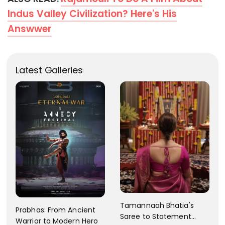
Indus Valley Civilization? Here's His
Answwer
Latest Galleries
Tamannaah Bhatia's
Prabhas: From Ancient
Saree to Statement
Warrior to Modern Hero