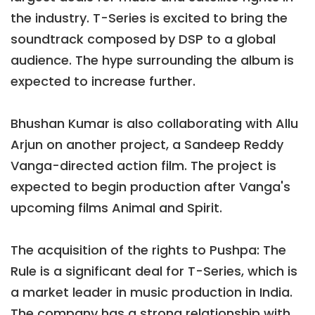
the industry. T-Series is excited to bring the
soundtrack composed by DSP to a global
audience. The hype surrounding the album is
expected to increase further.
Bhushan Kumar is also collaborating with Allu
Arjun on another project, a Sandeep Reddy
Vanga-directed action film. The project is
expected to begin production after Vanga's
upcoming films Animal and Spirit.
The acquisition of the rights to Pushpa: The
Rule is a significant deal for T-Series, which is
a market leader in music production in India.
The company has a strong relationship with