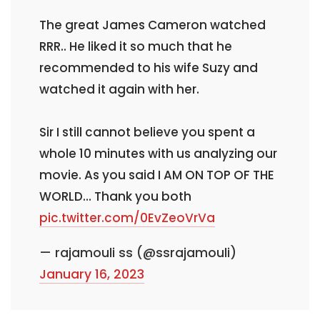
The great James Cameron watched
RRR.. He liked it so much that he
recommended to his wife Suzy and
watched it again with her.
Sir I still cannot believe you spent a
whole 10 minutes with us analyzing our
movie. As you said I AM ON TOP OF THE
WORLD... Thank you both
pic.twitter.com/0EvZeoVrVa
— rajamouli ss (@ssrajamouli)
January 16, 2023