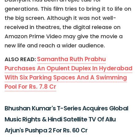
generations. This film tries to bring it to life on
the big screen. Although it was not well-
received in theatres, the digital release on
Amazon Prime Video may give the movie a
new life and reach a wider audience.
Samantha Ruth Prabhu
ALSO READ:
Purchases An Opulent Duplex In Hyderabad
With Six Parking Spaces And A Swimming
Pool For Rs. 7.8 Cr
Bhushan Kumar's T-Series Acquires Global
Music Rights & Hindi Satellite TV Of Allu
Arjun's Pushpa 2 For Rs. 60 Cr