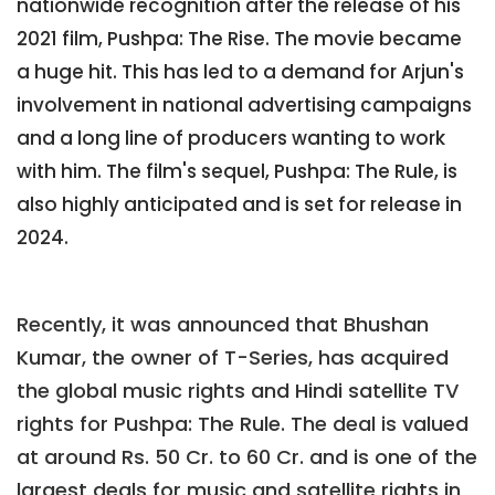
nationwide recognition after the release of his
2021 film, Pushpa: The Rise. The movie became
a huge hit. This has led to a demand for Arjun's
involvement in national advertising campaigns
and a long line of producers wanting to work
with him. The film's sequel, Pushpa: The Rule, is
also highly anticipated and is set for release in
2024.
Recently, it was announced that Bhushan
Kumar, the owner of T-Series, has acquired
the global music rights and Hindi satellite TV
rights for Pushpa: The Rule. The deal is valued
at around Rs. 50 Cr. to 60 Cr. and is one of the
largest deals for music and satellite rights in