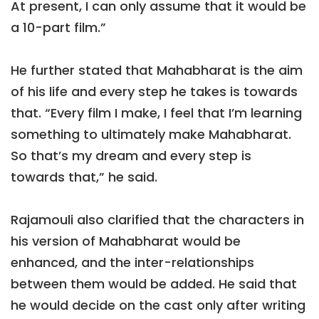
At present, I can only assume that it would be
a 10-part film.”
He further stated that Mahabharat is the aim
of his life and every step he takes is towards
that. “Every film I make, I feel that I’m learning
something to ultimately make Mahabharat.
So that’s my dream and every step is
towards that,” he said.
Rajamouli also clarified that the characters in
his version of Mahabharat would be
enhanced, and the inter-relationships
between them would be added. He said that
he would decide on the cast only after writing