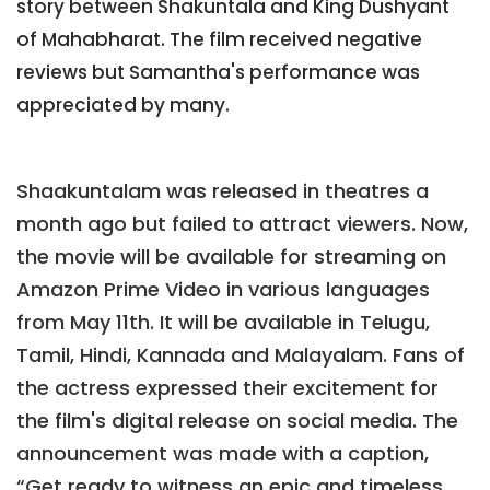
story between Shakuntala and King Dushyant
of Mahabharat. The film received negative
reviews but Samantha's performance was
appreciated by many.
Shaakuntalam was released in theatres a
month ago but failed to attract viewers. Now,
the movie will be available for streaming on
Amazon Prime Video in various languages
from May 11th. It will be available in Telugu,
Tamil, Hindi, Kannada and Malayalam. Fans of
the actress expressed their excitement for
the film's digital release on social media. The
announcement was made with a caption,
“Get ready to witness an epic and timeless