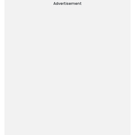
Of The World’
Advertisement