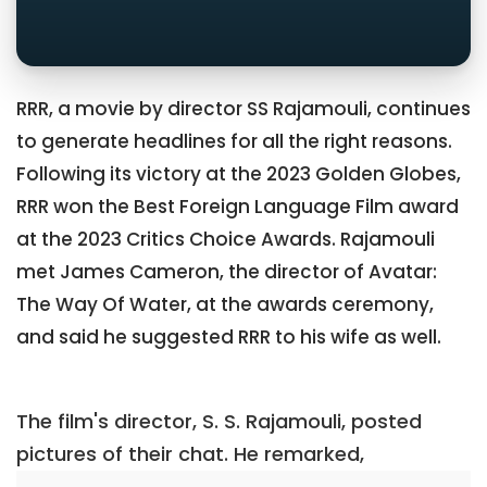
RRR, a movie by director SS Rajamouli, continues
to generate headlines for all the right reasons.
Following its victory at the 2023 Golden Globes,
RRR won the Best Foreign Language Film award
at the 2023 Critics Choice Awards. Rajamouli
met James Cameron, the director of Avatar:
The Way Of Water, at the awards ceremony,
and said he suggested RRR to his wife as well.
The film's director, S. S. Rajamouli, posted
pictures of their chat. He remarked,