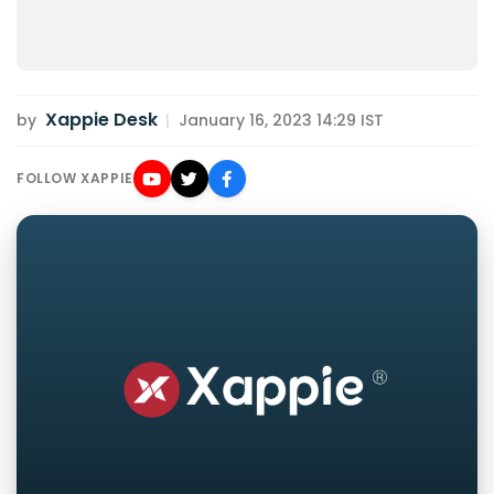
Xappie Desk
by
|
January 16, 2023 14:29 IST
FOLLOW XAPPIE