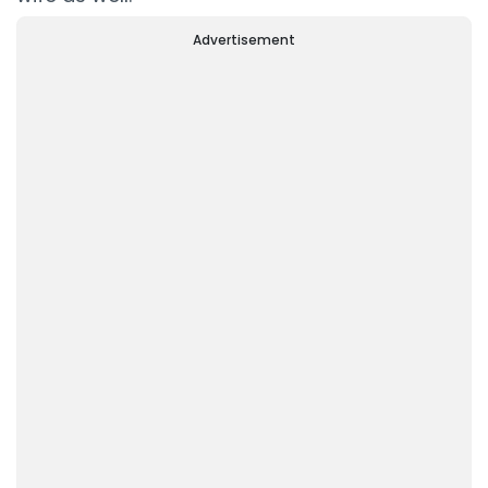
Advertisement