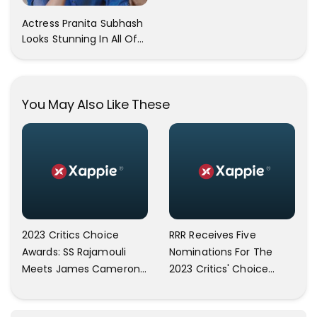
Trendy Clicks! Check It
Actress Pranita Subhash
Now
Looks Stunning In All Of
Her Latest Images
You May Also Like These
2023 Critics Choice
RRR Receives Five
Awards: SS Rajamouli
Nominations For The
Meets James Cameron;
2023 Critics' Choice
Discloses To Have Seen
Awards; Includes Best
RRR Twice: ‘I Am On Top
Picture And Best Director