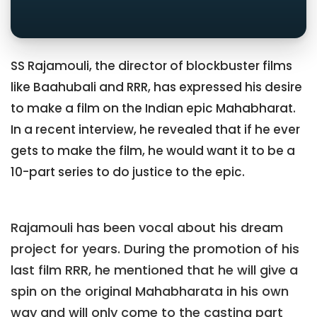
SS Rajamouli, the director of blockbuster films
like Baahubali and RRR, has expressed his desire
to make a film on the Indian epic Mahabharat.
In a recent interview, he revealed that if he ever
gets to make the film, he would want it to be a
10-part series to do justice to the epic.
Rajamouli has been vocal about his dream
project for years. During the promotion of his
last film RRR, he mentioned that he will give a
spin on the original Mahabharata in his own
way and will only come to the casting part