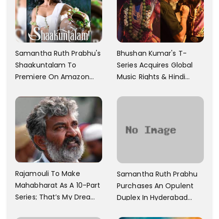
Samantha Ruth Prabhu's
Bhushan Kumar's T-
Shaakuntalam To
Series Acquires Global
Premiere On Amazon
Music Rights & Hindi
Prime Video
Satellite TV Of Allu
Arjun's Pushpa 2 For Rs.
60 Cr
Rajamouli To Make
Samantha Ruth Prabhu
Mahabharat As A 10-Part
Purchases An Opulent
Series; That’s My Dream
Duplex In Hyderabad
And Every Step I Take Is
With Six Parking Spaces