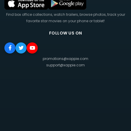
Find box office collections, watch trailers, browse photos, track your
favorite star movies on your phone or tablet!
FOLLOW US ON
promotions@xappie.com
support@xappie.com