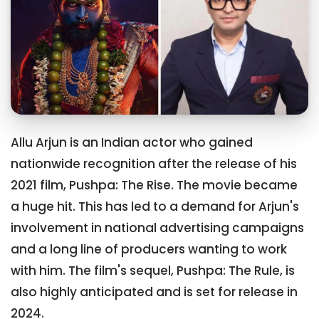
Allu Arjun is an Indian actor who gained
nationwide recognition after the release of his
2021 film, Pushpa: The Rise. The movie became
a huge hit. This has led to a demand for Arjun's
involvement in national advertising campaigns
and a long line of producers wanting to work
with him. The film's sequel, Pushpa: The Rule, is
also highly anticipated and is set for release in
2024.