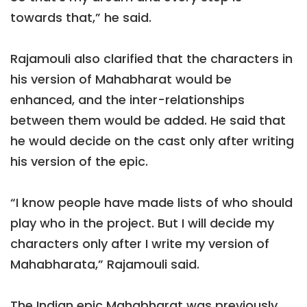
towards that,” he said.
Rajamouli also clarified that the characters in
his version of Mahabharat would be
enhanced, and the inter-relationships
between them would be added. He said that
he would decide on the cast only after writing
his version of the epic.
“I know people have made lists of who should
play who in the project. But I will decide my
characters only after I write my version of
Mahabharata,” Rajamouli said.
The Indian epic Mahabharat was previously