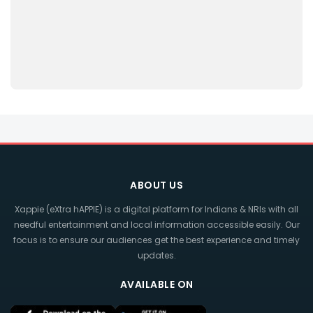
ABOUT US
Xappie (eXtra hAPPIE) is a digital platform for Indians & NRIs with all
needful entertainment and local information accessible easily. Our
focus is to ensure our audiences get the best experience and timely
updates.
AVAILABLE ON