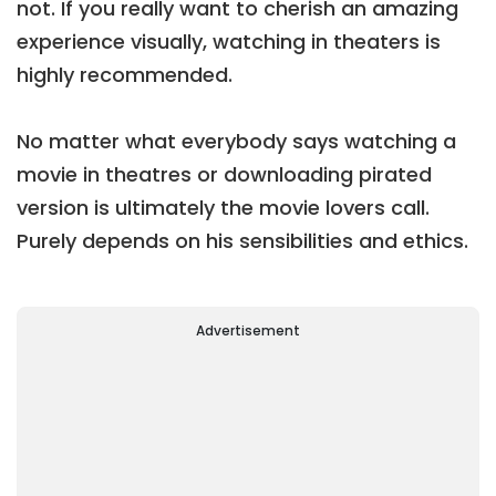
not. If you really want to cherish an amazing
experience visually, watching in theaters is
highly recommended.
No matter what everybody says watching a
movie in theatres or downloading pirated
version is ultimately the movie lovers call.
Purely depends on his sensibilities and ethics.
Advertisement