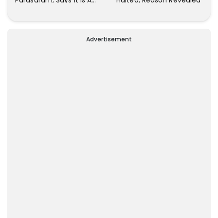
Parasuram; Says It Is A
Halted; Reason Revealed
Waste Of Time To Talk
About Him
Advertisement