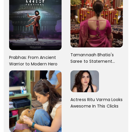
Tamannaah Bhatia's
Prabhas: From Ancient
Saree to Statement
Warrior to Modern Hero
Dress Fashion Gallery
Actress Ritu Varma Looks
Awesome In This Clicks