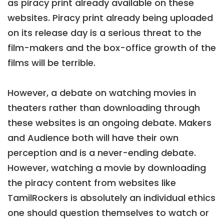
as piracy print already available on these
websites. Piracy print already being uploaded
on its release day is a serious threat to the
film-makers and the box-office growth of the
films will be terrible.
However, a debate on watching movies in
theaters rather than downloading through
these websites is an ongoing debate. Makers
and Audience both will have their own
perception and is a never-ending debate.
However, watching a movie by downloading
the piracy content from websites like
TamilRockers is absolutely an individual ethics
one should question themselves to watch or