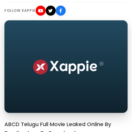
FOLLOW XAPPIE
ABCD Telugu Full Movie Leaked Online By