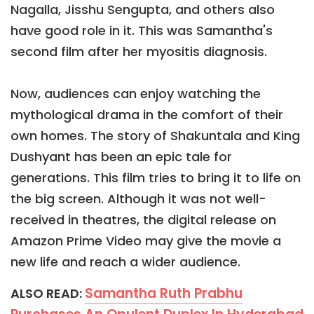
Nagalla, Jisshu Sengupta, and others also
have good role in it. This was Samantha's
second film after her myositis diagnosis.
Now, audiences can enjoy watching the
mythological drama in the comfort of their
own homes. The story of Shakuntala and King
Dushyant has been an epic tale for
generations. This film tries to bring it to life on
the big screen. Although it was not well-
received in theatres, the digital release on
Amazon Prime Video may give the movie a
new life and reach a wider audience.
Samantha Ruth Prabhu
ALSO READ: