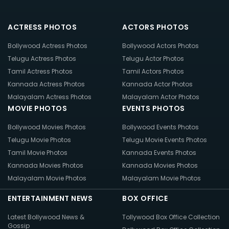
ACTRESS PHOTOS
ACTORS PHOTOS
Bollywood Actress Photos
Bollywood Actors Photos
Telugu Actress Photos
Telugu Actor Photos
Tamil Actress Photos
Tamil Actors Photos
Kannada Actress Photos
Kannada Actor Photos
Malayalam Actress Photos
Malayalam Actor Photos
MOVIE PHOTOS
EVENTS PHOTOS
Bollywood Movies Photos
Bollywood Events Photos
Telugu Movie Photos
Telugu Movie Events Photos
Tamil Movie Photos
Kannada Events Photos
Kannada Movies Photos
Kannada Movies Photos
Malayalam Movie Photos
Malayalam Movie Photos
ENTERTAINMENT NEWS
BOX OFFICE
Latest Bollywood News &
Tollywood Box Office Collection
Gossip