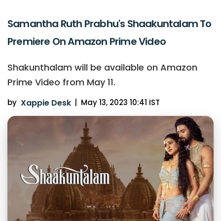
Samantha Ruth Prabhu's Shaakuntalam To
Premiere On Amazon Prime Video
Shakunthalam will be available on Amazon
Prime Video from May 11.
by
Xappie Desk
|
May 13, 2023 10:41 IST