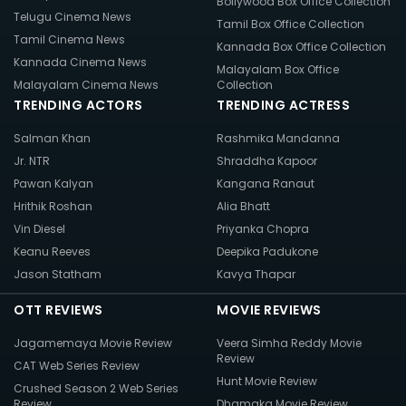
Bollywood Box Office Collection
Telugu Cinema News
Tamil Box Office Collection
Tamil Cinema News
Kannada Box Office Collection
Kannada Cinema News
Malayalam Box Office
Malayalam Cinema News
Collection
TRENDING ACTORS
TRENDING ACTRESS
Salman Khan
Rashmika Mandanna
Jr. NTR
Shraddha Kapoor
Pawan Kalyan
Kangana Ranaut
Hrithik Roshan
Alia Bhatt
Vin Diesel
Priyanka Chopra
Keanu Reeves
Deepika Padukone
Jason Statham
Kavya Thapar
OTT REVIEWS
MOVIE REVIEWS
Jagamemaya Movie Review
Veera Simha Reddy Movie
Review
CAT Web Series Review
Hunt Movie Review
Crushed Season 2 Web Series
Review
Dhamaka Movie Review