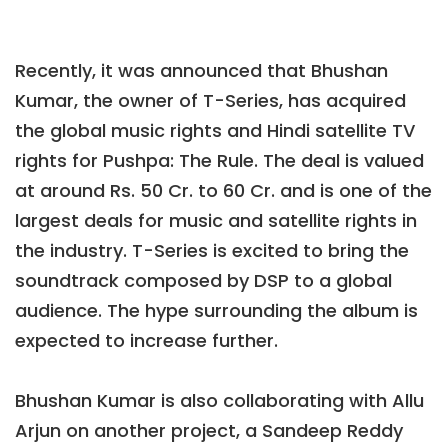
Recently, it was announced that Bhushan
Kumar, the owner of T-Series, has acquired
the global music rights and Hindi satellite TV
rights for Pushpa: The Rule. The deal is valued
at around Rs. 50 Cr. to 60 Cr. and is one of the
largest deals for music and satellite rights in
the industry. T-Series is excited to bring the
soundtrack composed by DSP to a global
audience. The hype surrounding the album is
expected to increase further.
Bhushan Kumar is also collaborating with Allu
Arjun on another project, a Sandeep Reddy