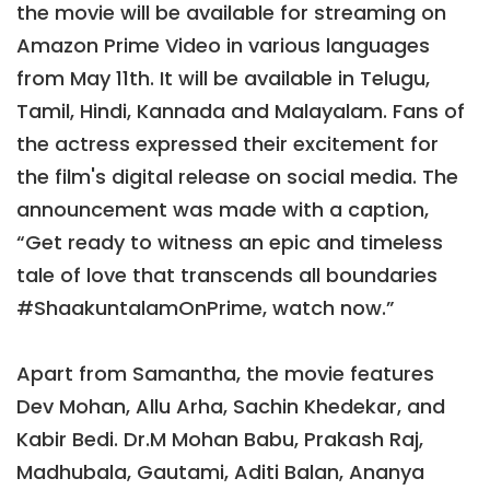
the movie will be available for streaming on
Amazon Prime Video in various languages
from May 11th. It will be available in Telugu,
Tamil, Hindi, Kannada and Malayalam. Fans of
the actress expressed their excitement for
the film's digital release on social media. The
announcement was made with a caption,
“Get ready to witness an epic and timeless
tale of love that transcends all boundaries
#ShaakuntalamOnPrime, watch now.”
Apart from Samantha, the movie features
Dev Mohan, Allu Arha, Sachin Khedekar, and
Kabir Bedi. Dr.M Mohan Babu, Prakash Raj,
Madhubala, Gautami, Aditi Balan, Ananya