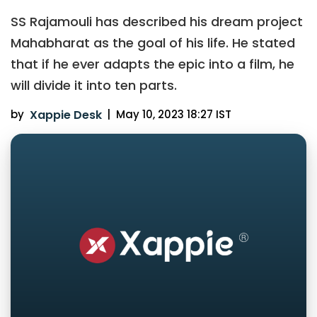
SS Rajamouli has described his dream project
Mahabharat as the goal of his life. He stated
that if he ever adapts the epic into a film, he
will divide it into ten parts.
by
Xappie Desk
|
May 10, 2023 18:27 IST