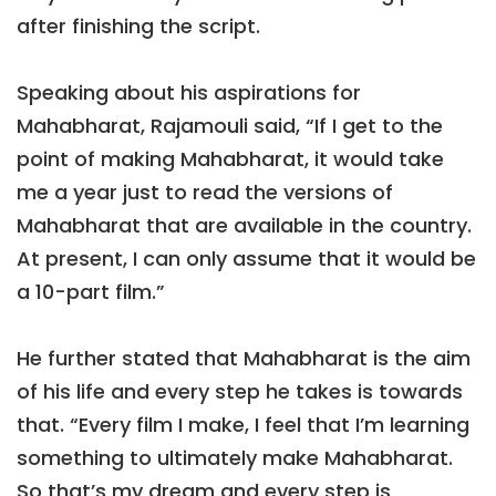
after finishing the script.
Speaking about his aspirations for
Mahabharat, Rajamouli said, “If I get to the
point of making Mahabharat, it would take
me a year just to read the versions of
Mahabharat that are available in the country.
At present, I can only assume that it would be
a 10-part film.”
He further stated that Mahabharat is the aim
of his life and every step he takes is towards
that. “Every film I make, I feel that I’m learning
something to ultimately make Mahabharat.
So that’s my dream and every step is