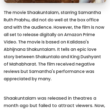
The movie Shaakuntalam, starring Samantha
Ruth Prabhu, did not do well at the box office
and with the audience. However, the film is now
all set to release digitally on Amazon Prime
Video. The movie is based on Kalidasa's
Abhijnana Shakuntalam. It tells an epic love
story between Shakuntala and King Dushyant
of Mahabharat. The film received negative
reviews but Samantha's performance was
appreciated by many.
Shaakuntalam was released in theatres a
month ago but failed to attract viewers. Now,