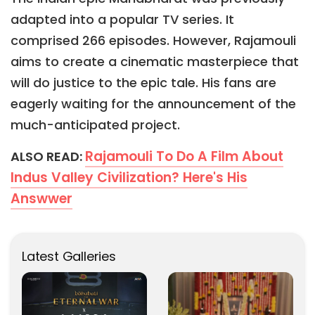
adapted into a popular TV series. It
comprised 266 episodes. However, Rajamouli
aims to create a cinematic masterpiece that
will do justice to the epic tale. His fans are
eagerly waiting for the announcement of the
much-anticipated project.
Rajamouli To Do A Film About
ALSO READ:
Indus Valley Civilization? Here's His
Answwer
Latest Galleries