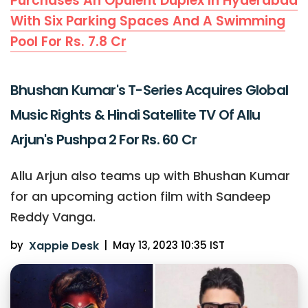
Purchases An Opulent Duplex In Hyderabad
With Six Parking Spaces And A Swimming
Pool For Rs. 7.8 Cr
Bhushan Kumar's T-Series Acquires Global
Music Rights & Hindi Satellite TV Of Allu
Arjun's Pushpa 2 For Rs. 60 Cr
Allu Arjun also teams up with Bhushan Kumar
for an upcoming action film with Sandeep
Reddy Vanga.
by
Xappie Desk
|
May 13, 2023 10:35 IST