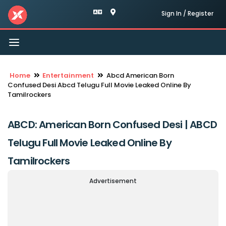
Sign In / Register
Toggle
navigation
Home
Entertainment
Abcd American Born
Confused Desi Abcd Telugu Full Movie Leaked Online By
Tamilrockers
ABCD: American Born Confused Desi | ABCD
Telugu Full Movie Leaked Online By
Tamilrockers
Advertisement