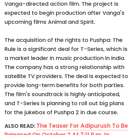
Vanga-directed action film. The project is
expected to begin production after Vanga's
upcoming films Animal and Spirit.
The acquisition of the rights to Pushpa: The
Rule is a significant deal for T-Series, which is
a market leader in music production in India.
The company has a strong relationship with
satellite TV providers. The deal is expected to
provide long-term benefits for both parties.
The film's soundtrack is highly anticipated,
and T-Series is planning to roll out big plans
for the jukebox of Pushpa 2 in due course.
The Teaser For Adipurush To Be
ALSO READ:
Released On October 2 At 7:11 P.m. In