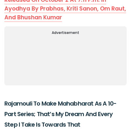
Ayodhya By Prabhas, Kriti Sanon, Om Raut,
And Bhushan Kumar
Advertisement
Rajamouli To Make Mahabharat As A 10-
Part Series; That’s My Dream And Every
Step I Take Is Towards That