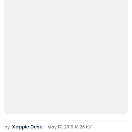
Xappie Desk
by
|
May 17, 2019 18:26 IST