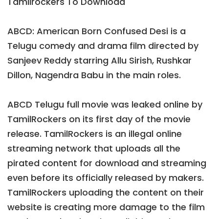
Tamilrockers To Download
ABCD: American Born Confused Desi is a
Telugu comedy and drama film directed by
Sanjeev Reddy starring Allu Sirish, Rushkar
Dillon, Nagendra Babu in the main roles.
ABCD Telugu full movie was leaked online by
TamilRockers on its first day of the movie
release. TamilRockers is an illegal online
streaming network that uploads all the
pirated content for download and streaming
even before its officially released by makers.
TamilRockers uploading the content on their
website is creating more damage to the film