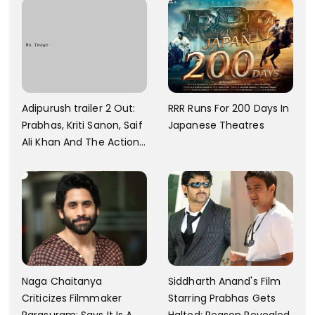
Towards That
And A Swimming Pool For
Rs. 7.8 Cr
Adipurush trailer 2 Out:
RRR Runs For 200 Days In
Prabhas, Kriti Sanon, Saif
Japanese Theatres
Ali Khan And The Action
Finally Seem Well
Naga Chaitanya
Siddharth Anand's Film
Criticizes Filmmaker
Starring Prabhas Gets