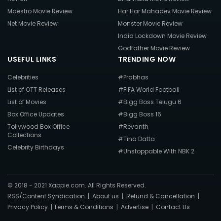
Maestro Movie Review
Har Har Mahadev Movie Review
Net Movie Review
Monster Movie Review
India Lockdown Movie Review
Godfather Movie Review
USEFUL LINKS
TRENDING NOW
Celebrities
#Prabhas
List of OTT Releases
#FIFA World Football
List of Movies
#Bigg Boss Telugu 6
Box Office Updates
#Bigg Boss 16
Tollywood Box Office
#Revanth
Collections
#Tina Datta
Celebrity Birthdays
#Unstoppable With NBK 2
© 2018 - 2021 Xappie.com. All Rights Reserved.
RSS/Content Syndication
|
About us
|
Refund & Cancellation
|
Privacy Policy
|
Terms & Conditions
|
Advertise
|
Contact Us