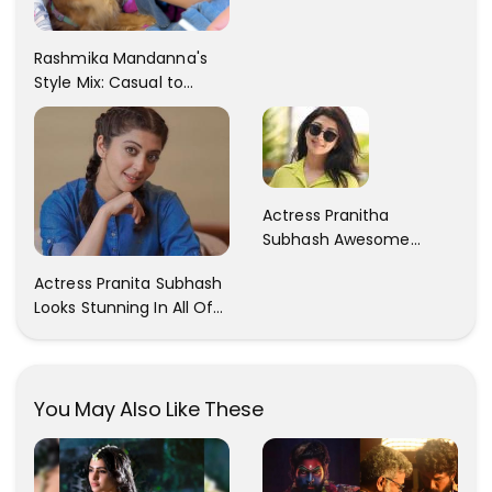
Rashmika Mandanna's
Style Mix: Casual to
Glam
Actress Pranitha
Subhash Awesome
Trendy Clicks! Check It
Actress Pranita Subhash
Now
Looks Stunning In All Of
Her Latest Images
You May Also Like These