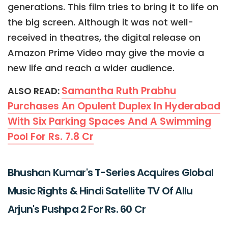
generations. This film tries to bring it to life on
the big screen. Although it was not well-
received in theatres, the digital release on
Amazon Prime Video may give the movie a
new life and reach a wider audience.
Samantha Ruth Prabhu
ALSO READ:
Purchases An Opulent Duplex In Hyderabad
With Six Parking Spaces And A Swimming
Pool For Rs. 7.8 Cr
Bhushan Kumar's T-Series Acquires Global
Music Rights & Hindi Satellite TV Of Allu
Arjun's Pushpa 2 For Rs. 60 Cr