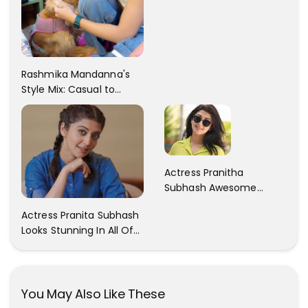
Rashmika Mandanna's
Style Mix: Casual to
Glam
Actress Pranitha
Subhash Awesome
Trendy Clicks! Check It
Actress Pranita Subhash
Now
Looks Stunning In All Of
Her Latest Images
You May Also Like These