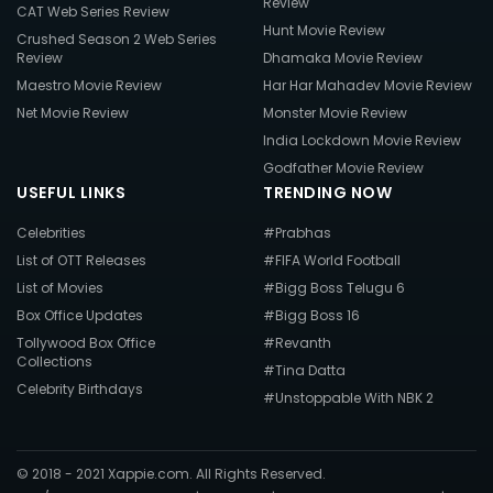
Review
CAT Web Series Review
Hunt Movie Review
Crushed Season 2 Web Series
Review
Dhamaka Movie Review
Maestro Movie Review
Har Har Mahadev Movie Review
Net Movie Review
Monster Movie Review
India Lockdown Movie Review
Godfather Movie Review
USEFUL LINKS
TRENDING NOW
Celebrities
#Prabhas
List of OTT Releases
#FIFA World Football
List of Movies
#Bigg Boss Telugu 6
Box Office Updates
#Bigg Boss 16
Tollywood Box Office
#Revanth
Collections
#Tina Datta
Celebrity Birthdays
#Unstoppable With NBK 2
© 2018 - 2021 Xappie.com. All Rights Reserved.