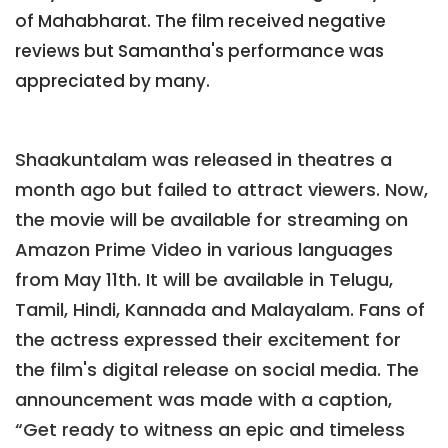
of Mahabharat. The film received negative
reviews but Samantha's performance was
appreciated by many.
Shaakuntalam was released in theatres a
month ago but failed to attract viewers. Now,
the movie will be available for streaming on
Amazon Prime Video in various languages
from May 11th. It will be available in Telugu,
Tamil, Hindi, Kannada and Malayalam. Fans of
the actress expressed their excitement for
the film's digital release on social media. The
announcement was made with a caption,
“Get ready to witness an epic and timeless