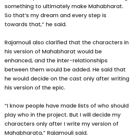
something to ultimately make Mahabharat.
So that’s my dream and every step is
towards that,” he said.
Rajamouli also clarified that the characters in
his version of Mahabharat would be
enhanced, and the inter-relationships
between them would be added. He said that
he would decide on the cast only after writing
his version of the epic.
“I know people have made lists of who should
play who in the project. But I will decide my
characters only after I write my version of
Mahabharata,” Rajamouli said.