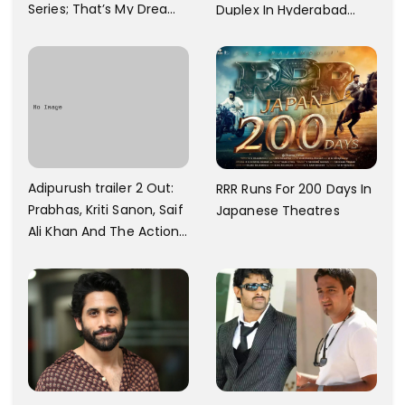
Series; That’s My Dream
Duplex In Hyderabad
And Every Step I Take Is
With Six Parking Spaces
Towards That
And A Swimming Pool For
Rs. 7.8 Cr
Adipurush trailer 2 Out:
RRR Runs For 200 Days In
Prabhas, Kriti Sanon, Saif
Japanese Theatres
Ali Khan And The Action
Finally Seem Well