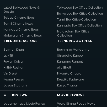
Latest Bollywood News &
Tollywood Box Office Collection
Gossip
Bollywood Box Office Collection
Telugu Cinema News
Tamil Box Office Collection
Tamil Cinema News
Kannada Box Office Collection
Kannada Cinema News
Malayalam Box Office
Malayalam Cinema News
Collection
TRENDING ACTORS
TRENDING ACTRESS
Salman Khan
Rashmika Mandanna
Jr. NTR
Shraddha Kapoor
Pawan Kalyan
Kangana Ranaut
Hrithik Roshan
Alia Bhatt
Vin Diesel
Priyanka Chopra
Keanu Reeves
Deepika Padukone
Jason Statham
Kavya Thapar
OTT REVIEWS
MOVIE REVIEWS
Jagamemaya Movie Review
Veera Simha Reddy Movie