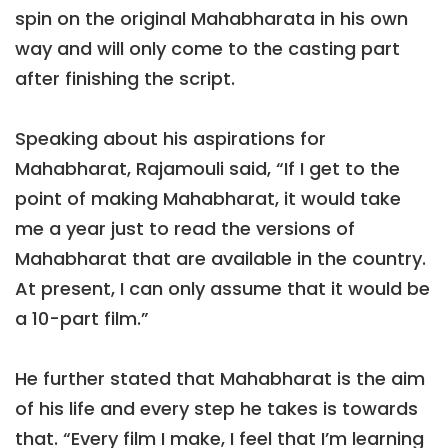
spin on the original Mahabharata in his own
way and will only come to the casting part
after finishing the script.
Speaking about his aspirations for
Mahabharat, Rajamouli said, “If I get to the
point of making Mahabharat, it would take
me a year just to read the versions of
Mahabharat that are available in the country.
At present, I can only assume that it would be
a 10-part film.”
He further stated that Mahabharat is the aim
of his life and every step he takes is towards
that. “Every film I make, I feel that I’m learning