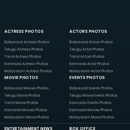
ACTRESS PHOTOS
ACTORS PHOTOS
Bollywood Actress Photos
Bollywood Actors Photos
Telugu Actress Photos
Telugu Actor Photos
Tamil Actress Photos
Tamil Actors Photos
Kannada Actress Photos
Kannada Actor Photos
Malayalam Actress Photos
Malayalam Actor Photos
MOVIE PHOTOS
EVENTS PHOTOS
Bollywood Movies Photos
Bollywood Events Photos
Telugu Movie Photos
Telugu Movie Events Photos
Tamil Movie Photos
Kannada Events Photos
Kannada Movies Photos
Kannada Movies Photos
Malayalam Movie Photos
Malayalam Movie Photos
ENTERTAINMENT NEWS
BOX OFFICE