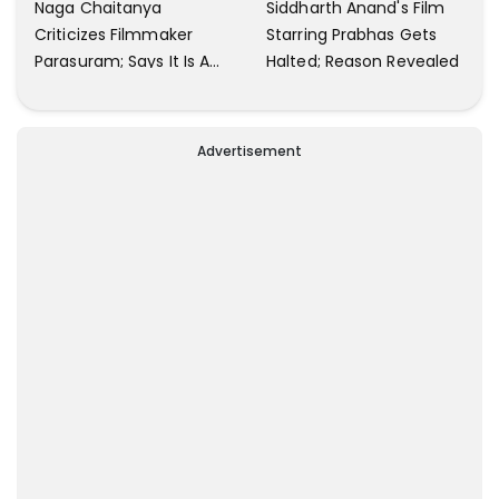
Naga Chaitanya
Siddharth Anand's Film
Criticizes Filmmaker
Starring Prabhas Gets
Parasuram; Says It Is A
Halted; Reason Revealed
Waste Of Time To Talk
About Him
Advertisement