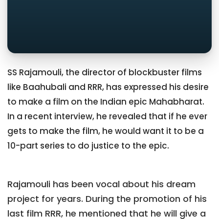
SS Rajamouli, the director of blockbuster films
like Baahubali and RRR, has expressed his desire
to make a film on the Indian epic Mahabharat.
In a recent interview, he revealed that if he ever
gets to make the film, he would want it to be a
10-part series to do justice to the epic.
Rajamouli has been vocal about his dream
project for years. During the promotion of his
last film RRR, he mentioned that he will give a