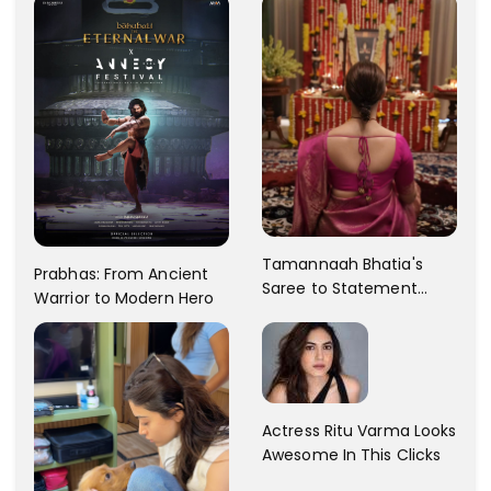
Tamannaah Bhatia's
Prabhas: From Ancient
Saree to Statement
Warrior to Modern Hero
Dress Fashion Gallery
Actress Ritu Varma Looks
Awesome In This Clicks