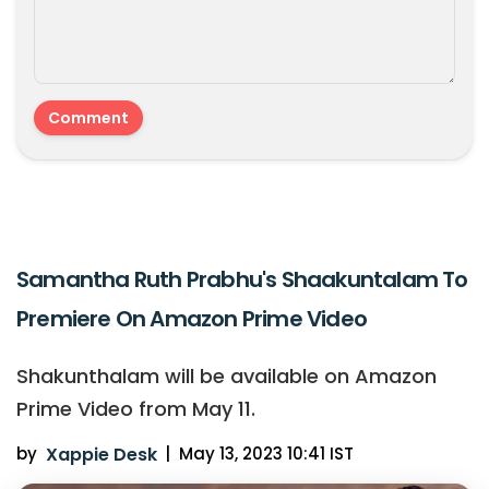
Samantha Ruth Prabhu's Shaakuntalam To
Premiere On Amazon Prime Video
Shakunthalam will be available on Amazon
Prime Video from May 11.
by
Xappie Desk
|
May 13, 2023 10:41 IST