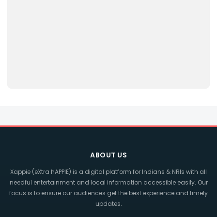
ABOUT US
Xappie (eXtra hAPPIE) is a digital platform for Indians & NRIs with all
needful entertainment and local information accessible easily. Our
focus is to ensure our audiences get the best experience and timely
updates.