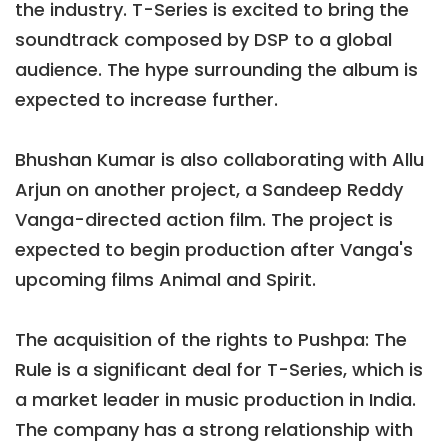
the industry. T-Series is excited to bring the
soundtrack composed by DSP to a global
audience. The hype surrounding the album is
expected to increase further.
Bhushan Kumar is also collaborating with Allu
Arjun on another project, a Sandeep Reddy
Vanga-directed action film. The project is
expected to begin production after Vanga's
upcoming films Animal and Spirit.
The acquisition of the rights to Pushpa: The
Rule is a significant deal for T-Series, which is
a market leader in music production in India.
The company has a strong relationship with