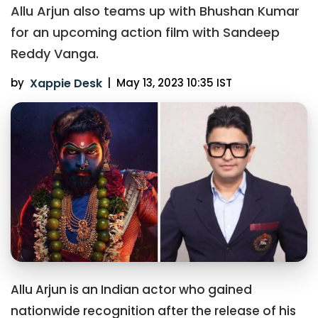
Allu Arjun also teams up with Bhushan Kumar
for an upcoming action film with Sandeep
Reddy Vanga.
by
Xappie Desk
|
May 13, 2023 10:35 IST
Allu Arjun is an Indian actor who gained
nationwide recognition after the release of his