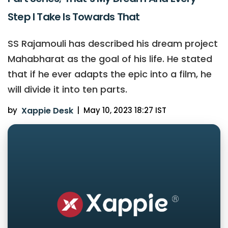
Step I Take Is Towards That
SS Rajamouli has described his dream project
Mahabharat as the goal of his life. He stated
that if he ever adapts the epic into a film, he
will divide it into ten parts.
by
Xappie Desk
|
May 10, 2023 18:27 IST