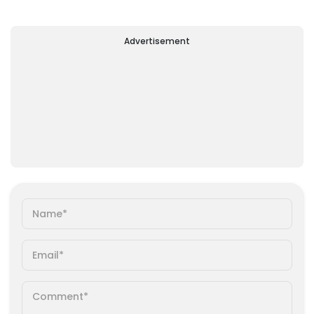
Advertisement