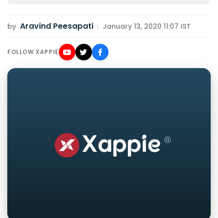
Aravind Peesapati
by
|
January 13, 2020 11:07 IST
FOLLOW XAPPIE