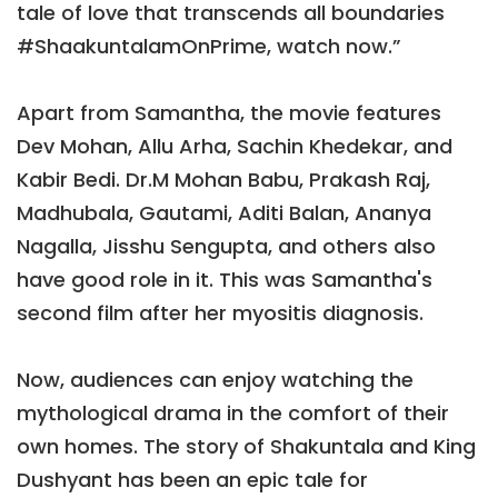
tale of love that transcends all boundaries
#ShaakuntalamOnPrime, watch now.”
Apart from Samantha, the movie features
Dev Mohan, Allu Arha, Sachin Khedekar, and
Kabir Bedi. Dr.M Mohan Babu, Prakash Raj,
Madhubala, Gautami, Aditi Balan, Ananya
Nagalla, Jisshu Sengupta, and others also
have good role in it. This was Samantha's
second film after her myositis diagnosis.
Now, audiences can enjoy watching the
mythological drama in the comfort of their
own homes. The story of Shakuntala and King
Dushyant has been an epic tale for