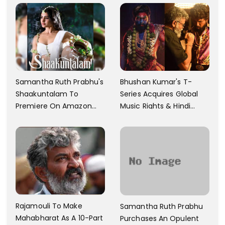
Samantha Ruth Prabhu's
Bhushan Kumar's T-
Shaakuntalam To
Series Acquires Global
Premiere On Amazon
Music Rights & Hindi
Prime Video
Satellite TV Of Allu
Arjun's Pushpa 2 For Rs.
60 Cr
Rajamouli To Make
Samantha Ruth Prabhu
Mahabharat As A 10-Part
Purchases An Opulent