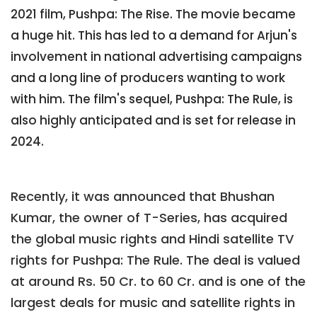
2021 film, Pushpa: The Rise. The movie became
a huge hit. This has led to a demand for Arjun's
involvement in national advertising campaigns
and a long line of producers wanting to work
with him. The film's sequel, Pushpa: The Rule, is
also highly anticipated and is set for release in
2024.
Recently, it was announced that Bhushan
Kumar, the owner of T-Series, has acquired
the global music rights and Hindi satellite TV
rights for Pushpa: The Rule. The deal is valued
at around Rs. 50 Cr. to 60 Cr. and is one of the
largest deals for music and satellite rights in