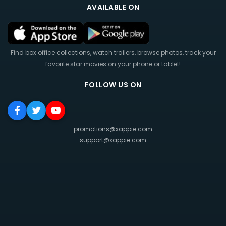
AVAILABLE ON
Find box office collections, watch trailers, browse photos, track your
favorite star movies on your phone or tablet!
FOLLOW US ON
promotions@xappie.com
support@xappie.com