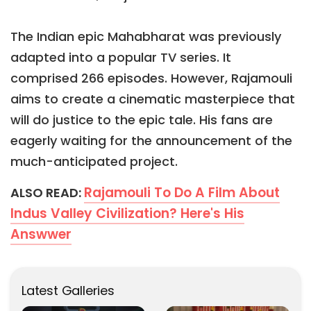
The Indian epic Mahabharat was previously
adapted into a popular TV series. It
comprised 266 episodes. However, Rajamouli
aims to create a cinematic masterpiece that
will do justice to the epic tale. His fans are
eagerly waiting for the announcement of the
much-anticipated project.
Rajamouli To Do A Film About
ALSO READ:
Indus Valley Civilization? Here's His
Answwer
Latest Galleries