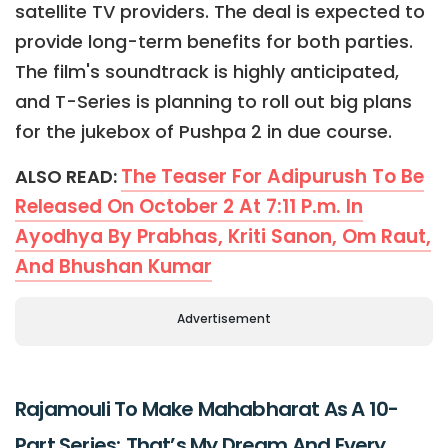
satellite TV providers. The deal is expected to
provide long-term benefits for both parties.
The film's soundtrack is highly anticipated,
and T-Series is planning to roll out big plans
for the jukebox of Pushpa 2 in due course.
The Teaser For Adipurush To Be
ALSO READ:
Released On October 2 At 7:11 P.m. In
Ayodhya By Prabhas, Kriti Sanon, Om Raut,
And Bhushan Kumar
Advertisement
Rajamouli To Make Mahabharat As A 10-
Part Series; That’s My Dream And Every