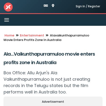
Sign In / Register
Toggle
navigation
Home
Entertainment
Alavaikunthapurramuloo
Movie Enters Profits Zone In Australia
Ala...Vaikunthapurramuloo movie enters
profits zone in Australia
Box Office: Allu Arjun's Ala
Vaikunthapurramuloo is not just creating
records in the Telugu states but the film
performs well in Australia too.
Advertisement