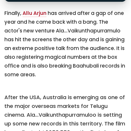
Finally,
Allu Arjun
has arrived after a gap of one
year and he came back with a bang. The
actor's new venture Ala...Vaikunthapurramulo
has hit the screens the other day and is gaining
an extreme positive talk from the audience. It is
also registering magical numbers at the box
office and is also breaking Baahubali records in
some areas.
After the USA, Australia is emerging as one of
the major overseas markets for Telugu
cinema. Ala...Vaikunthapurramuloo is setting
up some new records in this territory. The film