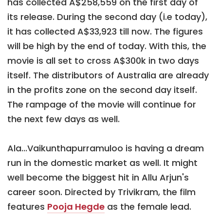
has collected A$258,559 on the first day of
its release. During the second day (i.e today),
it has collected A$33,923 till now. The figures
will be high by the end of today. With this, the
movie is all set to cross A$300k in two days
itself. The distributors of Australia are already
in the profits zone on the second day itself.
The rampage of the movie will continue for
the next few days as well.
Ala...Vaikunthapurramuloo is having a dream
run in the domestic market as well. It might
well become the biggest hit in Allu Arjun's
career soon. Directed by Trivikram, the film
features
Pooja Hegde
as the female lead.