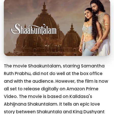
The movie Shaakuntalam, starring Samantha
Ruth Prabhu, did not do well at the box office
and with the audience. However, the film is now
all set to release digitally on Amazon Prime
Video. The movie is based on Kalidasa's
Abhijnana Shakuntalam. It tells an epic love
story between Shakuntala and King Dushyant