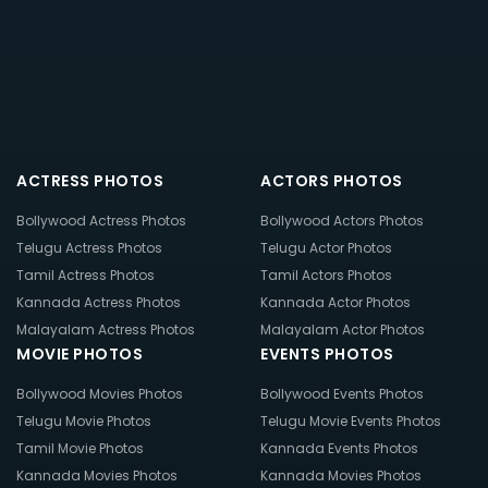
ACTRESS PHOTOS
ACTORS PHOTOS
Bollywood Actress Photos
Bollywood Actors Photos
Telugu Actress Photos
Telugu Actor Photos
Tamil Actress Photos
Tamil Actors Photos
Kannada Actress Photos
Kannada Actor Photos
Malayalam Actress Photos
Malayalam Actor Photos
MOVIE PHOTOS
EVENTS PHOTOS
Bollywood Movies Photos
Bollywood Events Photos
Telugu Movie Photos
Telugu Movie Events Photos
Tamil Movie Photos
Kannada Events Photos
Kannada Movies Photos
Kannada Movies Photos