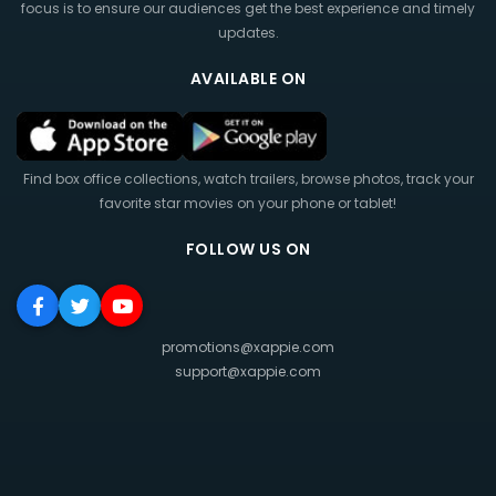
focus is to ensure our audiences get the best experience and timely
updates.
AVAILABLE ON
Find box office collections, watch trailers, browse photos, track your
favorite star movies on your phone or tablet!
FOLLOW US ON
promotions@xappie.com
support@xappie.com