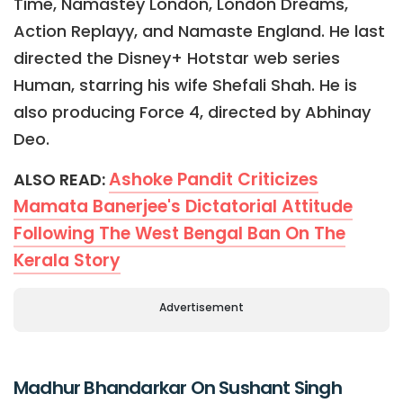
Time, Namastey London, London Dreams,
Action Replayy, and Namaste England. He last
directed the Disney+ Hotstar web series
Human, starring his wife Shefali Shah. He is
also producing Force 4, directed by Abhinay
Deo.
Ashoke Pandit Criticizes
ALSO READ:
Mamata Banerjee's Dictatorial Attitude
Following The West Bengal Ban On The
Kerala Story
Advertisement
Madhur Bhandarkar On Sushant Singh