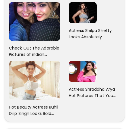
Patani!! Disha Looks
Kaur... So adorable!!
Gorgeous..
Actress Shilpa Shetty
Looks Absolutely
Georgious In This Photos
Check Out The Adorable
Pictures of indian
Actress Sonam Kapoor
With Her Sister!
Actress Shraddha Arya
Hot Pictures That You
Cant Resist! Check It
Hot Beauty Actress Ruhii
Out
Dilip Singh Looks Bold
And Beautiful