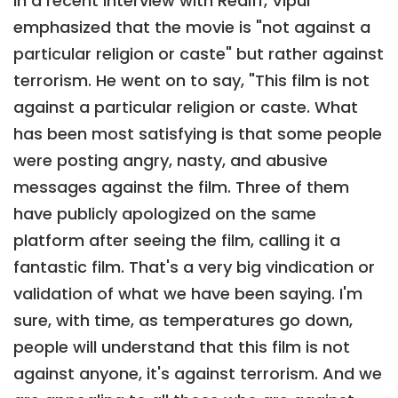
In a recent interview with Rediff, Vipul
emphasized that the movie is "not against a
particular religion or caste" but rather against
terrorism. He went on to say, "This film is not
against a particular religion or caste. What
has been most satisfying is that some people
were posting angry, nasty, and abusive
messages against the film. Three of them
have publicly apologized on the same
platform after seeing the film, calling it a
fantastic film. That's a very big vindication or
validation of what we have been saying. I'm
sure, with time, as temperatures go down,
people will understand that this film is not
against anyone, it's against terrorism. And we