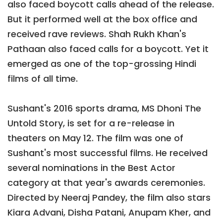
also faced boycott calls ahead of the release.
But it performed well at the box office and
received rave reviews. Shah Rukh Khan's
Pathaan also faced calls for a boycott. Yet it
emerged as one of the top-grossing Hindi
films of all time.
Sushant's 2016 sports drama, MS Dhoni The
Untold Story, is set for a re-release in
theaters on May 12. The film was one of
Sushant's most successful films. He received
several nominations in the Best Actor
category at that year's awards ceremonies.
Directed by Neeraj Pandey, the film also stars
Kiara Advani, Disha Patani, Anupam Kher, and