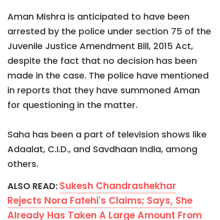
Aman Mishra is anticipated to have been
arrested by the police under section 75 of the
Juvenile Justice Amendment Bill, 2015 Act,
despite the fact that no decision has been
made in the case. The police have mentioned
in reports that they have summoned Aman
for questioning in the matter.
Saha has been a part of television shows like
Adaalat, C.I.D., and Savdhaan India, among
others.
Sukesh Chandrashekhar
ALSO READ:
Rejects Nora Fatehi's Claims; Says, She
Already Has Taken A Large Amount From