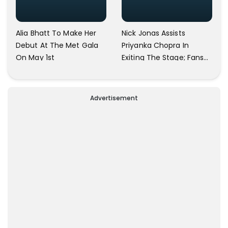
Alia Bhatt To Make Her
Nick Jonas Assists
Debut At The Met Gala
Priyanka Chopra In
On May 1st
Exiting The Stage; Fans
Refer To Him As A
Gentleman
Advertisement