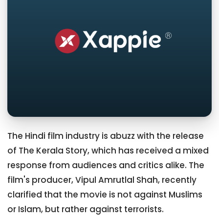
The Hindi film industry is abuzz with the release
of The Kerala Story, which has received a mixed
response from audiences and critics alike. The
film's producer, Vipul Amrutlal Shah, recently
clarified that the movie is not against Muslims
or Islam, but rather against terrorists.