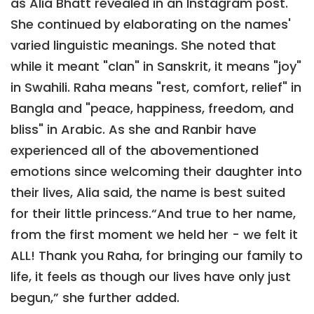
as Alia Bhatt revealed in an Instagram post.
She continued by elaborating on the names'
varied linguistic meanings. She noted that
while it meant "clan" in Sanskrit, it means "joy"
in Swahili. Raha means "rest, comfort, relief" in
Bangla and "peace, happiness, freedom, and
bliss" in Arabic. As she and Ranbir have
experienced all of the abovementioned
emotions since welcoming their daughter into
their lives, Alia said, the name is best suited
for their little princess.“And true to her name,
from the first moment we held her - we felt it
ALL! Thank you Raha, for bringing our family to
life, it feels as though our lives have only just
begun,” she further added.