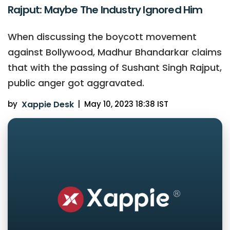
Rajput: Maybe The Industry Ignored Him
When discussing the boycott movement
against Bollywood, Madhur Bhandarkar claims
that with the passing of Sushant Singh Rajput,
public anger got aggravated.
by
Xappie Desk
|
May 10, 2023 18:38 IST