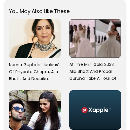
You May Also Like These
At The MET Gala 2033,
Neena Gupta Is 'Jealous'
Alia Bhatt And Prabal
Of Priyanka Chopra, Alia
Gurung Take A Tour Of
Bhatt, And Deepika
The Metropolitan
Padukone's Met Gala
Museum Of Modern Art
And Oscar
Performances: I Feel
Envious Every Second