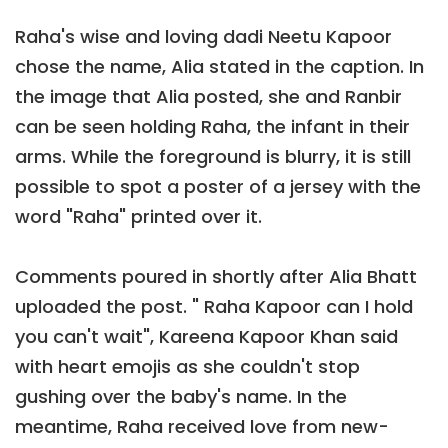
Raha's wise and loving dadi Neetu Kapoor
chose the name, Alia stated in the caption. In
the image that Alia posted, she and Ranbir
can be seen holding Raha, the infant in their
arms. While the foreground is blurry, it is still
possible to spot a poster of a jersey with the
word "Raha" printed over it.
Comments poured in shortly after Alia Bhatt
uploaded the post. " Raha Kapoor can I hold
you can't wait", Kareena Kapoor Khan said
with heart emojis as she couldn't stop
gushing over the baby's name. In the
meantime, Raha received love from new-