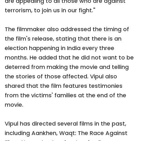
are appealing to all those who are against
terrorism, to join us in our fight."
The filmmaker also addressed the timing of
the film's release, stating that there is an
election happening in India every three
months. He added that he did not want to be
deterred from making the movie and telling
the stories of those affected. Vipul also
shared that the film features testimonies
from the victims' families at the end of the
movie.
Vipul has directed several films in the past,
including Aankhen, Waqt: The Race Against