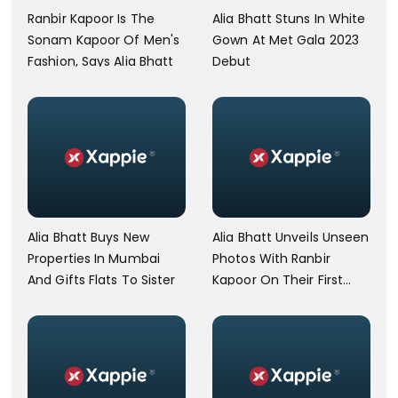
Alia Bhatt Stuns In White
Ranbir Kapoor Is The
Gown At Met Gala 2023
Sonam Kapoor Of Men's
Debut
Fashion, Says Alia Bhatt
Alia Bhatt Buys New
Alia Bhatt Unveils Unseen
Properties In Mumbai
Photos With Ranbir
And Gifts Flats To Sister
Kapoor On Their First
Anniversary