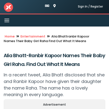
Sign In / Register
Toggle
navigation
Home
Entertainment
Alia Bhattranbir Kapoor
Names Their Baby Girl Raha Find Out What It Means
Alia Bhatt-Ranbir Kapoor Names Their Baby
Girl Raha. Find Out What It Means
In a recent tweet, Alia Bhatt disclosed that she
and Ranbir Kapoor have given their daughter
the name Raha. The name has a lovely
meaning in every language.
Advertisement