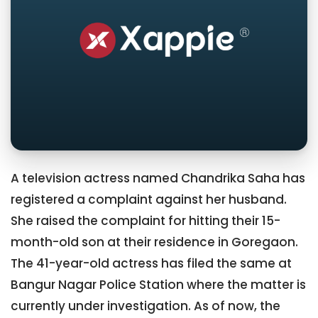
A television actress named Chandrika Saha has
registered a complaint against her husband.
She raised the complaint for hitting their 15-
month-old son at their residence in Goregaon.
The 41-year-old actress has filed the same at
Bangur Nagar Police Station where the matter is
currently under investigation. As of now, the