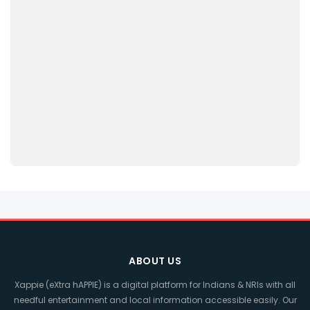
ABOUT US
Xappie (eXtra hAPPIE) is a digital platform for Indians & NRIs with all
needful entertainment and local information accessible easily. Our