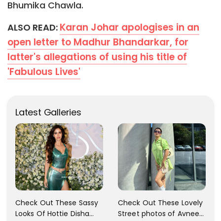
Bhumika Chawla.
Karan Johar apologises in an
ALSO READ:
open letter to Madhur Bhandarkar, for
latter's allegations of using his title of
'Fabulous Lives'
Latest Galleries
Check Out These Sassy
Check Out These Lovely
Looks Of Hottie Disha
Street photos of Avneet