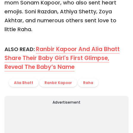
mom Sonam Kapoor, who also sent heart
emojis. Soni Razdan, Athiya Shetty, Zoya
Akhtar, and numerous others sent love to
little Raha.
Ranbir Kapoor And Alia Bhatt
ALSO READ:
Share Their Baby Girl's First Glimpse,
Reveal The Baby’s Name
Alia Bhatt
Ranbir Kapoor
Raha
Advertisement