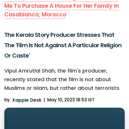
Me To Purchase A House For Her Family In
Casablanca, Morocco
The Kerala Story Producer Stresses That
The 'Film Is Not Against A Particular Religion
Or Caste'
Vipul Amrutlal Shah, the film's producer,
recently stated that the film is not about
Muslims or Islam, but rather about terrorists.
by
Xappie Desk
|
May 10, 2023 18:53 IST