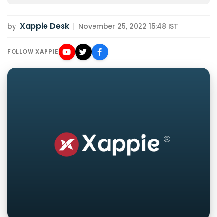
Xappie Desk
by
|
November 25, 2022 15:48 IST
FOLLOW XAPPIE