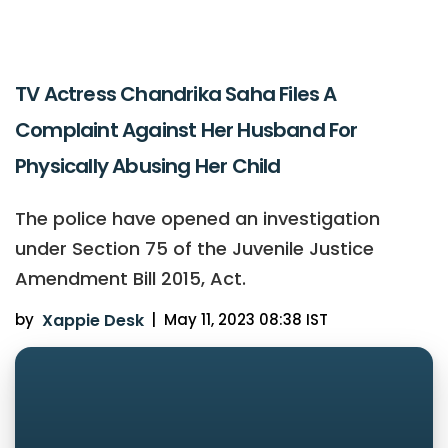
TV Actress Chandrika Saha Files A
Complaint Against Her Husband For
Physically Abusing Her Child
The police have opened an investigation
under Section 75 of the Juvenile Justice
Amendment Bill 2015, Act.
by
Xappie Desk
|
May 11, 2023 08:38 IST