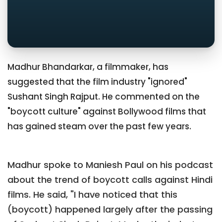
Madhur Bhandarkar, a filmmaker, has
suggested that the film industry "ignored"
Sushant Singh Rajput. He commented on the
"boycott culture" against Bollywood films that
has gained steam over the past few years.
Madhur spoke to Maniesh Paul on his podcast
about the trend of boycott calls against Hindi
films. He said, "I have noticed that this
(boycott) happened largely after the passing