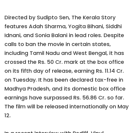
Directed by Sudipto Sen, The Kerala Story
features Adah Sharma, Yogita Bihani, Siddhi
Idnani, and Sonia Balani in lead roles. Despite
calls to ban the movie in certain states,
including Tamil Nadu and West Bengal, it has
crossed the Rs. 50 Cr. mark at the box office
on its fifth day of release, earning Rs. 11.14 Cr.
on Tuesday. It has been declared tax-free in
Madhya Pradesh, and its domestic box office
earnings have surpassed Rs. 56.86 Cr. so far.
The film will be released internationally on May
12.