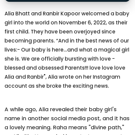
Alia Bhatt and Ranbir Kapoor welcomed a baby
girl into the world on November 6, 2022, as their
first child. They have been overjoyed since
becoming parents. “And in the best news of our
lives:- Our baby is here...and what a magical girl
she is. We are officially bursting with love -
blessed and obsessed Parents!!! love love love
Alia and Ranbir", Alia wrote on her Instagram
account as she broke the exciting news.
A while ago, Alia revealed their baby girl's
name in another social media post, and it has
a lovely meaning. Raha means "divine path,"