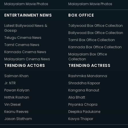
Malayalam Movie Photos
Malayalam Movie Photos
ENTERTAINMENT NEWS
BOX OFFICE
Latest Bollywood News &
Tollywood Box Office Collection
Gossip
Bollywood Box Office Collection
Telugu Cinema News
Tamil Box Office Collection
Tamil Cinema News
Kannada Box Office Collection
Kannada Cinema News
Malayalam Box Office
Malayalam Cinema News
Collection
TRENDING ACTORS
TRENDING ACTRESS
Salman Khan
Rashmika Mandanna
Jr. NTR
Shraddha Kapoor
Pawan Kalyan
Kangana Ranaut
Hrithik Roshan
Alia Bhatt
Vin Diesel
Priyanka Chopra
Keanu Reeves
Deepika Padukone
Jason Statham
Kavya Thapar