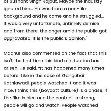
of Sushant Singh Rajput. Maybe the industry
ignored him… He was from a non-film
background and he came and he struggled…
It was a very unfortunate, untimely demise
and from there, the anger amid the public got
aggravated. It is the public’s opinion."
Madhur also commented on the fact that this
isn't the first time this kind of situation has
arisen. He said, “It has happened many times
before. Like in the case of Gangubai
Kathiawadi, people watched it and it was
nice. I think this (boycott culture) is a phase. If
the film is nice and the content is strong,
people will go and watch. People watched