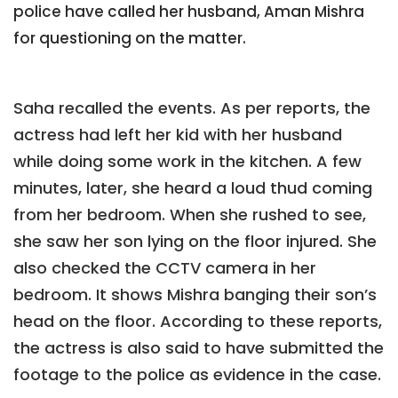
police have called her husband, Aman Mishra
for questioning on the matter.
Saha recalled the events. As per reports, the
actress had left her kid with her husband
while doing some work in the kitchen. A few
minutes, later, she heard a loud thud coming
from her bedroom. When she rushed to see,
she saw her son lying on the floor injured. She
also checked the CCTV camera in her
bedroom. It shows Mishra banging their son’s
head on the floor. According to these reports,
the actress is also said to have submitted the
footage to the police as evidence in the case.