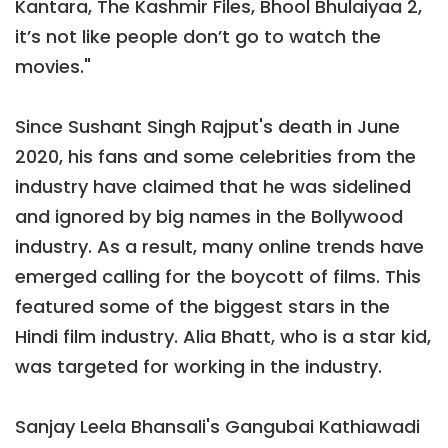
Kantara, The Kashmir Files, Bhool Bhulaiyaa 2,
it’s not like people don’t go to watch the
movies."
Since Sushant Singh Rajput's death in June
2020, his fans and some celebrities from the
industry have claimed that he was sidelined
and ignored by big names in the Bollywood
industry. As a result, many online trends have
emerged calling for the boycott of films. This
featured some of the biggest stars in the
Hindi film industry. Alia Bhatt, who is a star kid,
was targeted for working in the industry.
Sanjay Leela Bhansali's Gangubai Kathiawadi