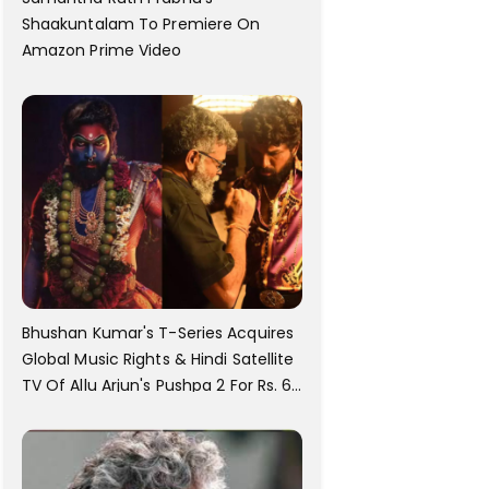
Shaakuntalam To Premiere On
Amazon Prime Video
Bhushan Kumar's T-Series Acquires
Global Music Rights & Hindi Satellite
TV Of Allu Arjun's Pushpa 2 For Rs. 60
Cr