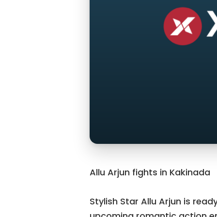
Allu Arjun fights in Kakinada
Stylish Star Allu Arjun is read
upcoming romantic action ent