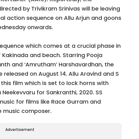
irected by Trivikram Srinivas will be leaving
ial action sequence on Allu Arjun and goons
Wednesday onwards.
t sequence which comes at a crucial phase in
of Kakinada and beach. Starring Pooja
anth and ‘Amrutham’ Harshavardhan, the
l be released on August 14. Allu Aravind and S
his film which is set to lock horns with
 Neekevvaru for Sankranthi, 2020. SS
usic for films like Race Gurram and
he music composer.
Advertisement