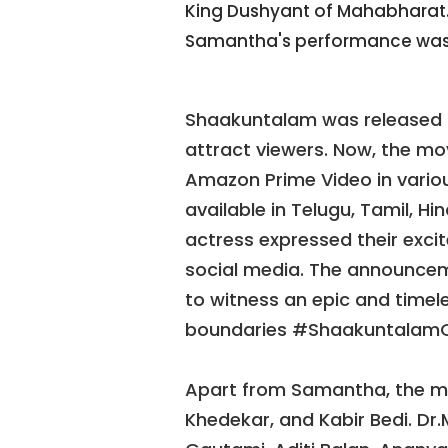
King Dushyant of Mahabharat. 
Samantha's performance was
Shaakuntalam was released i
attract viewers. Now, the mov
Amazon Prime Video in various
available in Telugu, Tamil, H
actress expressed their excit
social media. The announce
to witness an epic and timele
boundaries #ShaakuntalamO
Apart from Samantha, the mo
Khedekar, and Kabir Bedi. Dr