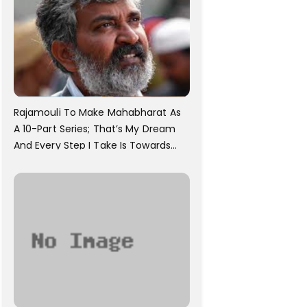
Rajamouli To Make Mahabharat As
A 10-Part Series; That’s My Dream
And Every Step I Take Is Towards
That