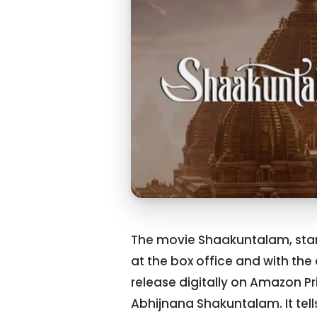
The movie Shaakuntalam, star
at the box office and with the 
release digitally on Amazon P
Abhijnana Shakuntalam. It tel