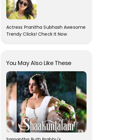
Actress Pranitha Subhash Awesome
Trendy Clicks! Check It Now
You May Also Like These
Samantha Ruth Prabhu's