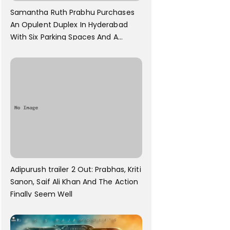
Samantha Ruth Prabhu Purchases
An Opulent Duplex In Hyderabad
With Six Parking Spaces And A
Swimming Pool For Rs. 7.8 Cr
Adipurush trailer 2 Out: Prabhas, Kriti
Sanon, Saif Ali Khan And The Action
Finally Seem Well