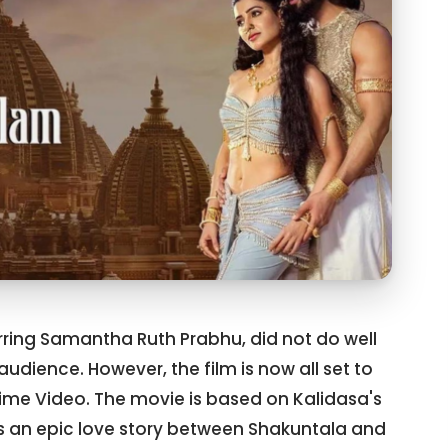
ring Samantha Ruth Prabhu, did not do well
audience. However, the film is now all set to
rime Video. The movie is based on Kalidasa's
ls an epic love story between Shakuntala and