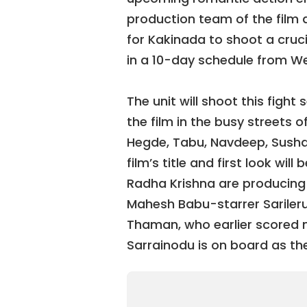
production team of the film d
for Kakinada to shoot a cruc
in a 10-day schedule from 
The unit will shoot this figh
the film in the busy streets 
Hegde, Tabu, Navdeep, Sush
film’s title and first look wil
Radha Krishna are producing t
Mahesh Babu-starrer Sarileru
Thaman, who earlier scored m
Sarrainodu is on board as t