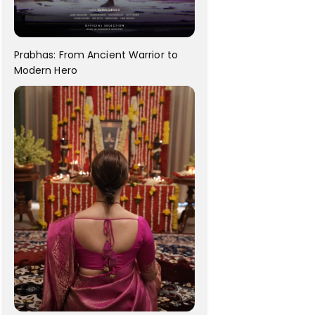
Prabhas: From Ancient Warrior to
Modern Hero