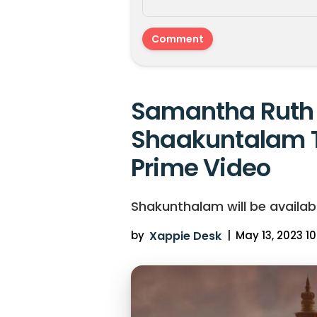
Samantha Ruth 
Shaakuntalam 
Prime Video
Shakunthalam will be availab
by
Xappie Desk
|
May 13, 2023 10