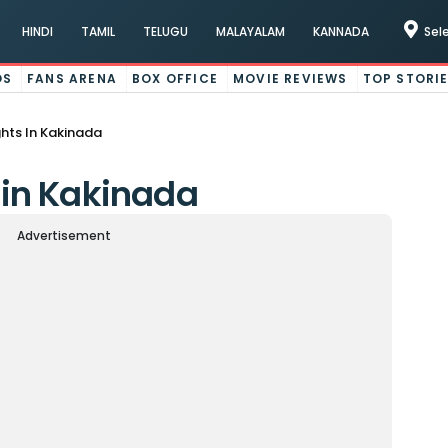
HINDI
TAMIL
TELUGU
MALAYALAM
KANNADA
Sel
OS
FANS ARENA
BOX OFFICE
MOVIE REVIEWS
TOP STORI
ights In Kakinada
s in Kakinada
Advertisement