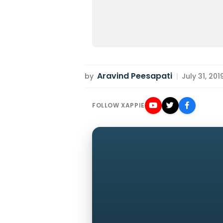
Aravind Peesapati
by
|
July 31, 201
FOLLOW XAPPIE