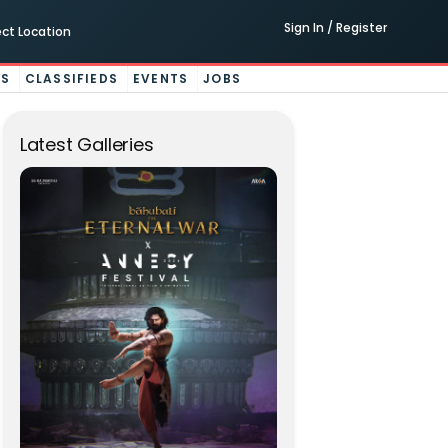
Sign In / Register
ect Location
ES
CLASSIFIEDS
EVENTS
JOBS
Latest Galleries