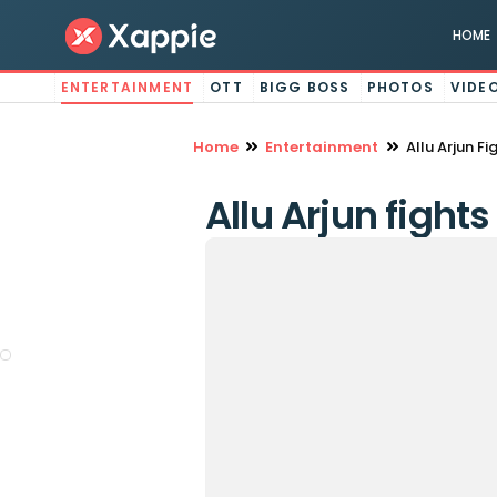
HOME
ENTERTAINMENT
OTT
BIGG BOSS
PHOTOS
VIDE
Home
Entertainment
Allu Arjun F
Allu Arjun fight