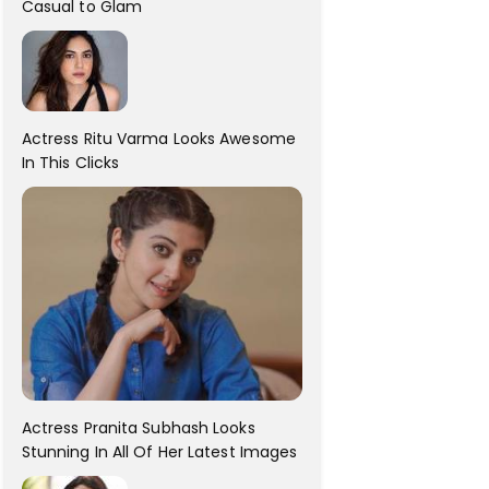
Casual to Glam
Actress Ritu Varma Looks Awesome
In This Clicks
Actress Pranita Subhash Looks
Stunning In All Of Her Latest Images