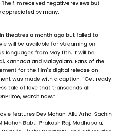
The film received negative reviews but
 appreciated by many.
n theatres a month ago but failed to
ie will be available for streaming on
 languages from May 11th. It will be
indi, Kannada and Malayalam. Fans of the
ement for the film's digital release on
ment was made with a caption, “Get ready
ss tale of love that transcends all
nPrime, watch now.”
vie features Dev Mohan, Allu Arha, Sachin
.M Mohan Babu, Prakash Raj, Madhubala,