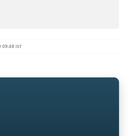
9 09:48 IST