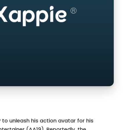
y to unleash his action avatar for his
ertainer (AA19). Reportedly, the