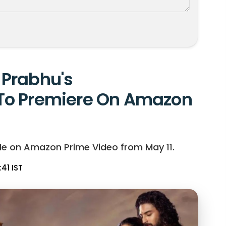
Prabhu's
To Premiere On Amazon
le on Amazon Prime Video from May 11.
:41 IST