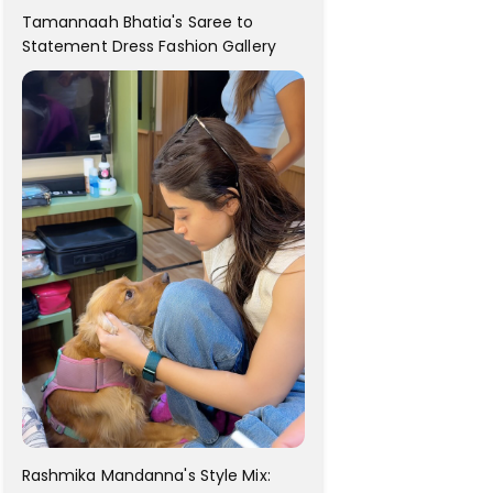
Tamannaah Bhatia's Saree to
Statement Dress Fashion Gallery
Rashmika Mandanna's Style Mix: