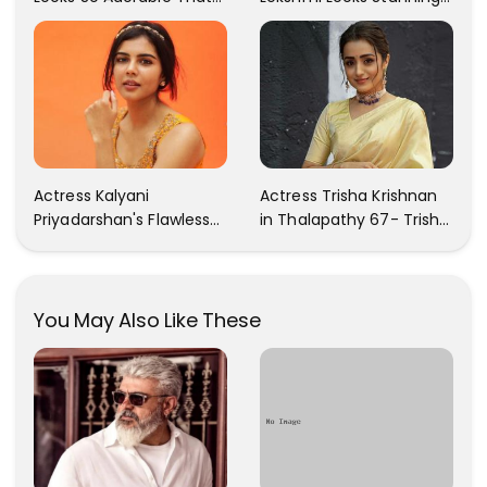
Your Heart Will Melt For
In These Instagram
Her!
Photos
Actress Kalyani
Actress Trisha Krishnan
Priyadarshan's Flawless
in Thalapathy 67- Trisha
Photos Are Gaining A Lot
Krishnan Gorgeous
Of Attention On The
Images
Social Media!
You May Also Like These