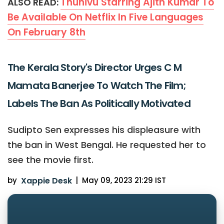
Thunivu Starring Ajith Kumar To
ALSO READ:
Be Available On Netflix In Five Languages
On February 8th
The Kerala Story's Director Urges C M
Mamata Banerjee To Watch The Film;
Labels The Ban As Politically Motivated
Sudipto Sen expresses his displeasure with
the ban in West Bengal. He requested her to
see the movie first.
by
Xappie Desk
|
May 09, 2023 21:29 IST