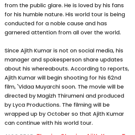
from the public glare. He is loved by his fans
for his humble nature. His world tour is being
conducted for a noble cause and has
garnered attention from all over the world.
Since Ajith Kumar is not on social media, his
manager and spokesperson share updates
about his whereabouts. According to reports,
Ajith Kumar will begin shooting for his 62nd
film, 'Vidaa Muyarchi soon. The movie will be
directed by Magizh Thirumeni and produced
by Lyca Productions. The filming will be
wrapped up by October so that Ajith Kumar
can continue with his world tour.