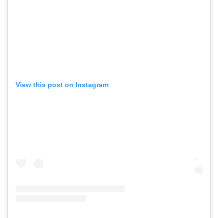
View this post on Instagram