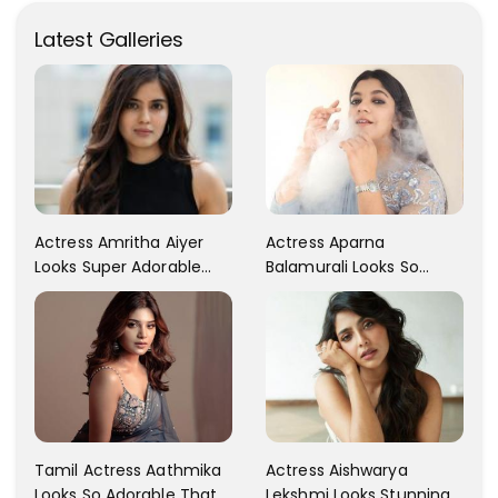
Latest Galleries
Actress Aparna
Actress Amritha Aiyer
Balamurali Looks So
Looks Super Adorable
Adorable That Your
Fans Are Totally
Heart Will Melt For Her
Flattered
Tamil Actress Aathmika
Actress Aishwarya
Looks So Adorable That
Lekshmi Looks Stunning