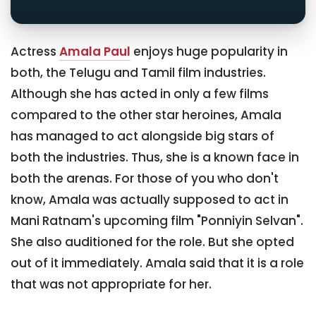
Actress
Amala Paul
enjoys huge popularity in
both, the Telugu and Tamil film industries.
Although she has acted in only a few films
compared to the other star heroines, Amala
has managed to act alongside big stars of
both the industries. Thus, she is a known face in
both the arenas. For those of you who don't
know, Amala was actually supposed to act in
Mani Ratnam's upcoming film "Ponniyin Selvan".
She also auditioned for the role. But she opted
out of it immediately. Amala said that it is a role
that was not appropriate for her.