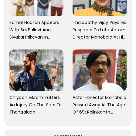
Kamal Haasan Appears
Thalapathy Vijay Pays His
With Sai Pallavi And
Respects To Late Actor-
Sivakarthikeyan In
Director Manobala At His
Launching His New
Residence In Chennai
Production
Chiyaan Vikram Suffers
Actor-Director Manobala
An Injury On The Sets Of
Passed Away At The Age
Thangalaan
Of 69; Rajinikanth
Expresses Tribute To His
'Dear Friend'