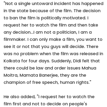
"Not a single untoward incident has happened
in the state because of the film. The decision
to ban the film is politically motivated. I
request her to watch the film and then take
any decision...I am not a politician, I am a
filmmaker. I can only make a film, you want to
see it or not that you guys will decide. There
was no problem when the film was released in
Kolkata for four days. Suddenly, Didi felt that
there could be law and order issues Mahua
Moitra, Mamata Banerjee, they are the
champion of free speech, human rights."
He also added, "I request her to watch the
film first and not to decide on people's