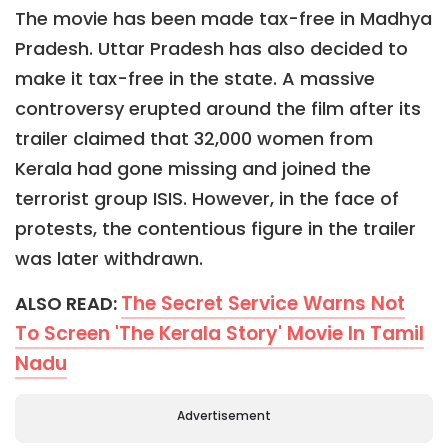
The movie has been made tax-free in Madhya
Pradesh. Uttar Pradesh has also decided to
make it tax-free in the state. A massive
controversy erupted around the film after its
trailer claimed that 32,000 women from
Kerala had gone missing and joined the
terrorist group ISIS. However, in the face of
protests, the contentious figure in the trailer
was later withdrawn.
The Secret Service Warns Not
ALSO READ:
To Screen 'The Kerala Story' Movie In Tamil
Nadu
Advertisement