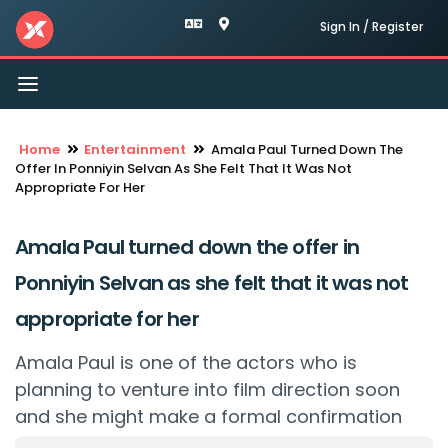
Sign In / Register
Toggle
navigation
Home
Entertainment
Amala Paul Turned Down The
Offer In Ponniyin Selvan As She Felt That It Was Not
Appropriate For Her
Amala Paul turned down the offer in
Ponniyin Selvan as she felt that it was not
appropriate for her
Amala Paul is one of the actors who is
planning to venture into film direction soon
and she might make a formal confirmation