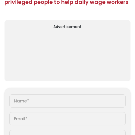
privileged people to help daily wage workers
Advertisement