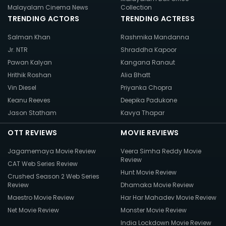
Malayalam Cinema News
Collection
TRENDING ACTORS
TRENDING ACTRESS
Salman Khan
Rashmika Mandanna
Jr. NTR
Shraddha Kapoor
Pawan Kalyan
Kangana Ranaut
Hrithik Roshan
Alia Bhatt
Vin Diesel
Priyanka Chopra
Keanu Reeves
Deepika Padukone
Jason Statham
Kavya Thapar
OTT REVIEWS
MOVIE REVIEWS
Jagamemaya Movie Review
Veera Simha Reddy Movie
Review
CAT Web Series Review
Hunt Movie Review
Crushed Season 2 Web Series
Review
Dhamaka Movie Review
Maestro Movie Review
Har Har Mahadev Movie Review
Net Movie Review
Monster Movie Review
India Lockdown Movie Review