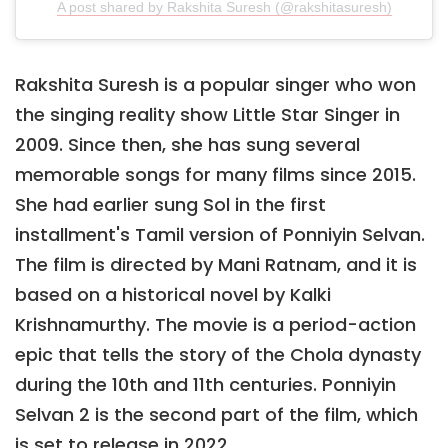
A post shared by Rakshita Suresh (@rakshitasuresh)
Rakshita Suresh is a popular singer who won
the singing reality show Little Star Singer in
2009. Since then, she has sung several
memorable songs for many films since 2015.
She had earlier sung Sol in the first
installment's Tamil version of Ponniyin Selvan.
The film is directed by Mani Ratnam, and it is
based on a historical novel by Kalki
Krishnamurthy. The movie is a period-action
epic that tells the story of the Chola dynasty
during the 10th and 11th centuries. Ponniyin
Selvan 2 is the second part of the film, which
is set to release in 2022.