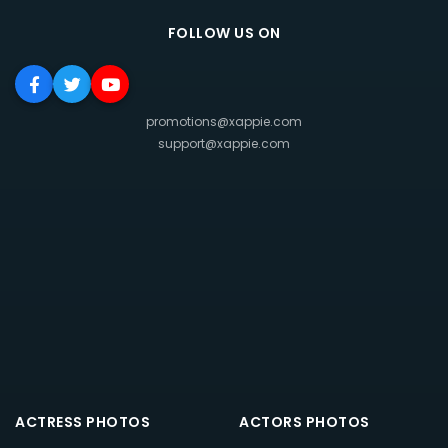
FOLLOW US ON
promotions@xappie.com
support@xappie.com
ACTRESS PHOTOS
ACTORS PHOTOS