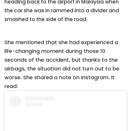
heading back to the airport in Malaysia when
the car she was in rammed into a divider and
smashed to the side of the road.
She mentioned that she had experienced a
life-changing moment during those 10
seconds of the accident, but thanks to the
airbags, the situation did not turn out to be
worse. She shared a note on Instagram. It
read: