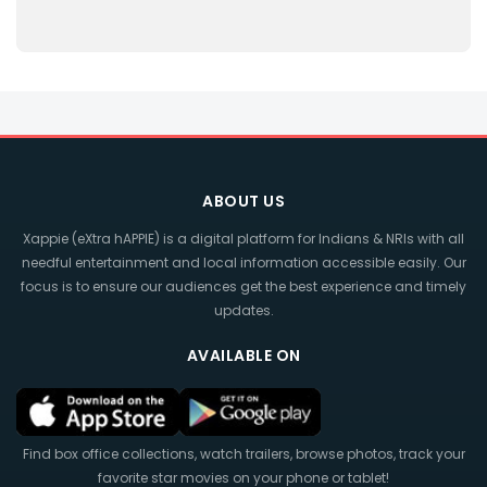
ABOUT US
Xappie (eXtra hAPPIE) is a digital platform for Indians & NRIs with all
needful entertainment and local information accessible easily. Our
focus is to ensure our audiences get the best experience and timely
updates.
AVAILABLE ON
Find box office collections, watch trailers, browse photos, track your
favorite star movies on your phone or tablet!