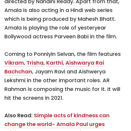
directed by Nandini Reddy. Apart from that,
Amala is also acting in a Hindi web series
which is being produced by Mahesh Bhatt.
Amala is playing the role of yesteryear
Bollywood actress Parveen Babi in the film.
Coming to Ponniyin Selvan, the film features
Vikram
,
Trisha
,
Karthi
,
Aishwarya Rai
Bachchan
, Jayam Ravi and Aishwerya
Lekshmi in the other important roles. AR
Rahman is composing the music for it. It will
hit the screens in 2021.
Also Read
:
Simple acts of kindness can
change the world- Amala Paul urges