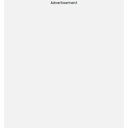
Advertisement