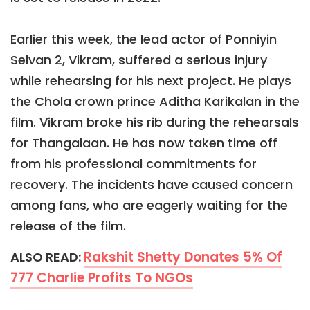
Earlier this week, the lead actor of Ponniyin
Selvan 2, Vikram, suffered a serious injury
while rehearsing for his next project. He plays
the Chola crown prince Aditha Karikalan in the
film. Vikram broke his rib during the rehearsals
for Thangalaan. He has now taken time off
from his professional commitments for
recovery. The incidents have caused concern
among fans, who are eagerly waiting for the
release of the film.
Rakshit Shetty Donates 5% Of
ALSO READ:
777 Charlie Profits To NGOs