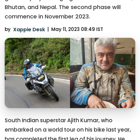
Bhutan, and Nepal. The second phase will
commence in November 2023.
by
Xappie Desk
|
May 11, 2023 08:49 IST
South Indian superstar Ajith Kumar, who
embarked on a world tour on his bike last year,
has completed the first leg of his journey. He