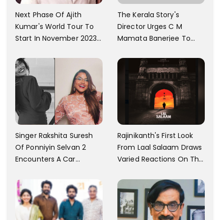
The Kerala Story's
Next Phase Of Ajith
Director Urges C M
Kumar's World Tour To
Mamata Banerjee To
Start In November 2023;
Watch The Film; Labels
Actor's Spokesperson
The Ban As Politically
Confirms
Motivated
Singer Rakshita Suresh
Rajinikanth's First Look
Of Ponniyin Selvan 2
From Laal Salaam Draws
Encounters A Car
Varied Reactions On The
Accident In Malaysia;
Internet; Character
Shares Details
Identity Revealed