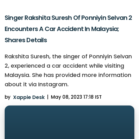
Singer Rakshita Suresh Of Ponniyin Selvan 2
Encounters A Car Accident In Malaysia;
Shares Details
Rakshita Suresh, the singer of Ponniyin Selvan
2, experienced a car accident while visiting
Malaysia. She has provided more information
about it via Instagram.
by
Xappie Desk
|
May 08, 2023 17:18 IST