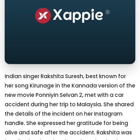
Indian singer Rakshita Suresh, best known for
her song Kirunage in the Kannada version of the
new movie Ponniyin Selvan 2, met with a car
accident during her trip to Malaysia. She shared
the details of the incident on her Instagram
handle. She expressed her gratitude for being
alive and safe after the accident. Rakshita was