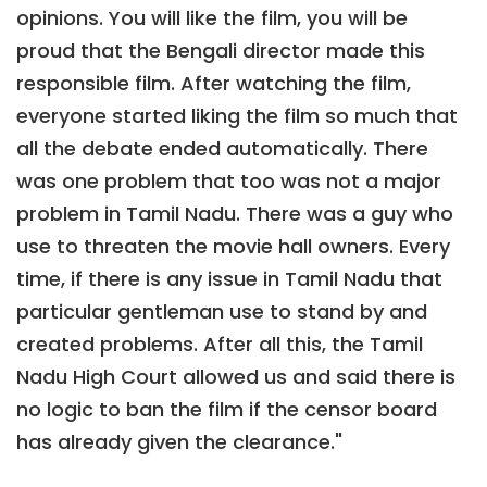
opinions. You will like the film, you will be
proud that the Bengali director made this
responsible film. After watching the film,
everyone started liking the film so much that
all the debate ended automatically. There
was one problem that too was not a major
problem in Tamil Nadu. There was a guy who
use to threaten the movie hall owners. Every
time, if there is any issue in Tamil Nadu that
particular gentleman use to stand by and
created problems. After all this, the Tamil
Nadu High Court allowed us and said there is
no logic to ban the film if the censor board
has already given the clearance."