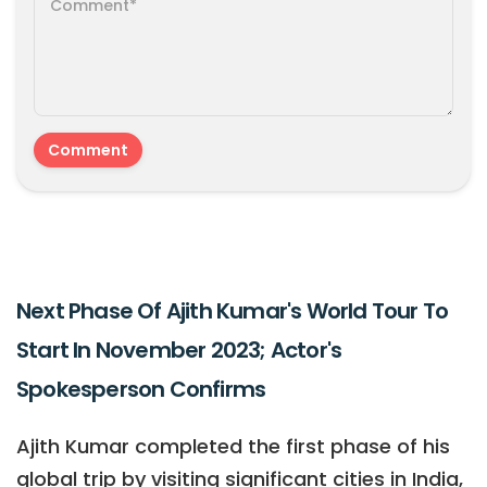
Next Phase Of Ajith Kumar's World Tour To
Start In November 2023; Actor's
Spokesperson Confirms
Ajith Kumar completed the first phase of his
global trip by visiting significant cities in India,