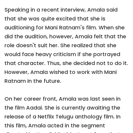
Speaking in a recent interview, Amala said
that she was quite excited that she is
auditioning for Mani Ratnam's film. When she
did the audition, however, Amala felt that the
role doesn't suit her. She realized that she
would face heavy criticism if she portrayed
that character. Thus, she decided not to do it.
However, Amala wished to work with Mani
Ratnam in the future.
On her career front, Amala was last seen in
the film Aadai. She is currently awaiting the
release of a Netflix Telugu anthology film. In
this film, Amala acted in the segment