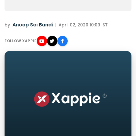
Anoop Sai Bandi
by
|
April 02, 2020 10:09 IST
FOLLOW XAPPIE