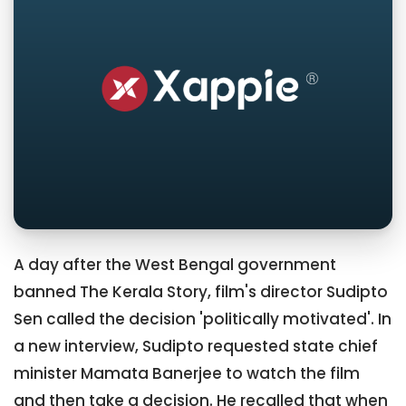
A day after the West Bengal government
banned The Kerala Story, film's director Sudipto
Sen called the decision 'politically motivated'. In
a new interview, Sudipto requested state chief
minister Mamata Banerjee to watch the film
and then take a decision. He recalled that when