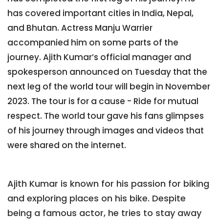
has covered important cities in India, Nepal,
and Bhutan. Actress Manju Warrier
accompanied him on some parts of the
journey. Ajith Kumar’s official manager and
spokesperson announced on Tuesday that the
next leg of the world tour will begin in November
2023. The tour is for a cause - Ride for mutual
respect. The world tour gave his fans glimpses
of his journey through images and videos that
were shared on the internet.
Ajith Kumar is known for his passion for biking
and exploring places on his bike. Despite
being a famous actor, he tries to stay away