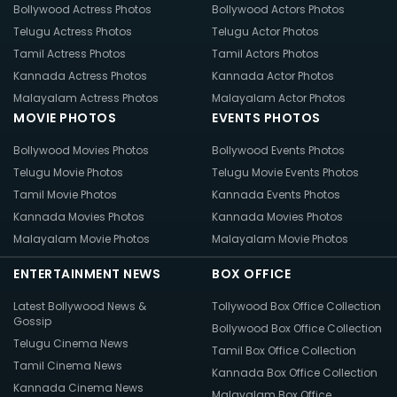
Bollywood Actress Photos
Bollywood Actors Photos
Telugu Actress Photos
Telugu Actor Photos
Tamil Actress Photos
Tamil Actors Photos
Kannada Actress Photos
Kannada Actor Photos
Malayalam Actress Photos
Malayalam Actor Photos
MOVIE PHOTOS
EVENTS PHOTOS
Bollywood Movies Photos
Bollywood Events Photos
Telugu Movie Photos
Telugu Movie Events Photos
Tamil Movie Photos
Kannada Events Photos
Kannada Movies Photos
Kannada Movies Photos
Malayalam Movie Photos
Malayalam Movie Photos
ENTERTAINMENT NEWS
BOX OFFICE
Latest Bollywood News &
Tollywood Box Office Collection
Gossip
Bollywood Box Office Collection
Telugu Cinema News
Tamil Box Office Collection
Tamil Cinema News
Kannada Box Office Collection
Kannada Cinema News
Malayalam Box Office