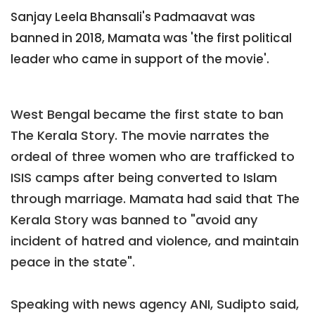
Sanjay Leela Bhansali's Padmaavat was
banned in 2018, Mamata was 'the first political
leader who came in support of the movie'.
West Bengal became the first state to ban
The Kerala Story. The movie narrates the
ordeal of three women who are trafficked to
ISIS camps after being converted to Islam
through marriage. Mamata had said that The
Kerala Story was banned to "avoid any
incident of hatred and violence, and maintain
peace in the state".
Speaking with news agency ANI, Sudipto said,