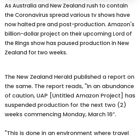
As Australia and New Zealand rush to contain
the Coronavirus spread various tv shows have
now halted pre and post-production. Amazon's
billion-dollar project on their upcoming Lord of
the Rings show has paused production in New
Zealand for two weeks.
The New Zealand Herald published a report on
the same. The report reads, "In an abundance
of caution, UAP [Untitled Amazon Project] has
suspended production for the next two (2)
weeks commencing Monday, March 16”.
"This is done in an environment where travel