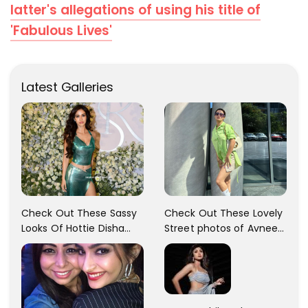
latter's allegations of using his title of
'Fabulous Lives'
Latest Galleries
Check Out These Sassy
Check Out These Lovely
Looks Of Hottie Disha
Street photos of Avneet
Patani!! Disha Looks
Kaur... So adorable!!
Gorgeous..