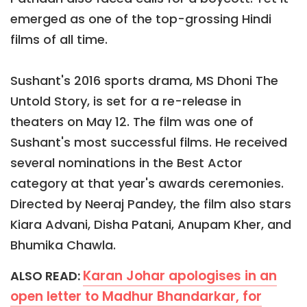
emerged as one of the top-grossing Hindi
films of all time.
Sushant's 2016 sports drama, MS Dhoni The
Untold Story, is set for a re-release in
theaters on May 12. The film was one of
Sushant's most successful films. He received
several nominations in the Best Actor
category at that year's awards ceremonies.
Directed by Neeraj Pandey, the film also stars
Kiara Advani, Disha Patani, Anupam Kher, and
Bhumika Chawla.
Karan Johar apologises in an
ALSO READ:
open letter to Madhur Bhandarkar, for