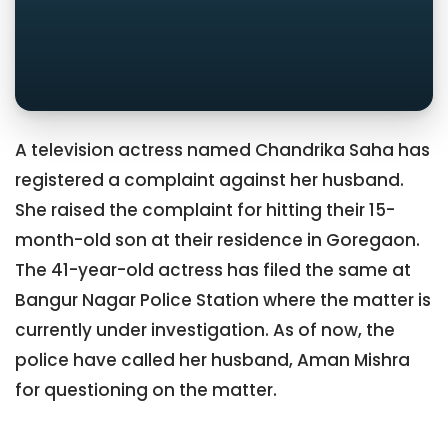
A television actress named Chandrika Saha has
registered a complaint against her husband.
She raised the complaint for hitting their 15-
month-old son at their residence in Goregaon.
The 41-year-old actress has filed the same at
Bangur Nagar Police Station where the matter is
currently under investigation. As of now, the
police have called her husband, Aman Mishra
for questioning on the matter.