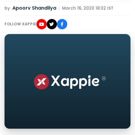
Apoorv Shandilya
by
|
March 16, 2020 18:32 IST
FOLLOW XAPPIE