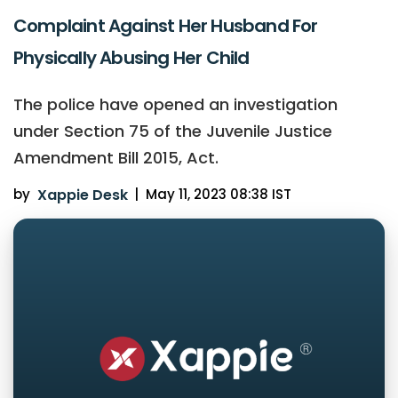
Complaint Against Her Husband For
Physically Abusing Her Child
The police have opened an investigation
under Section 75 of the Juvenile Justice
Amendment Bill 2015, Act.
by
Xappie Desk
|
May 11, 2023 08:38 IST