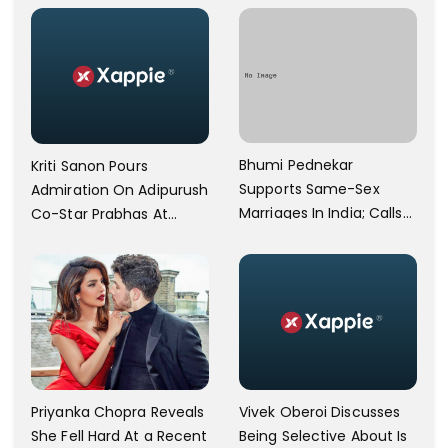
Operational
Bhumi Pednekar
Kriti Sanon Pours
Supports Same-Sex
Admiration On Adipurush
Marriages In India; Calls
Co-Star Prabhas At
Herself An Ally Of The
Trailer Launch: He’s As
Community
Simple As Prabhu Ram
Vivek Oberoi Discusses
Priyanka Chopra Reveals
Being Selective About Is
She Fell Hard At a Recent