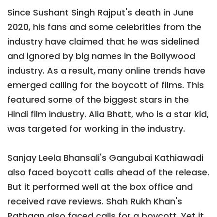
Since Sushant Singh Rajput's death in June
2020, his fans and some celebrities from the
industry have claimed that he was sidelined
and ignored by big names in the Bollywood
industry. As a result, many online trends have
emerged calling for the boycott of films. This
featured some of the biggest stars in the
Hindi film industry. Alia Bhatt, who is a star kid,
was targeted for working in the industry.
Sanjay Leela Bhansali's Gangubai Kathiawadi
also faced boycott calls ahead of the release.
But it performed well at the box office and
received rave reviews. Shah Rukh Khan's
Pathaan also faced calls for a boycott. Yet it