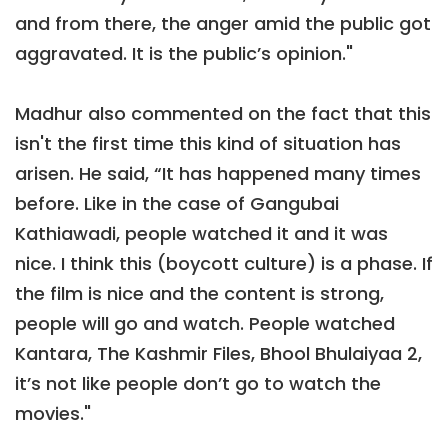
and from there, the anger amid the public got
aggravated. It is the public’s opinion."
Madhur also commented on the fact that this
isn't the first time this kind of situation has
arisen. He said, “It has happened many times
before. Like in the case of Gangubai
Kathiawadi, people watched it and it was
nice. I think this (boycott culture) is a phase. If
the film is nice and the content is strong,
people will go and watch. People watched
Kantara, The Kashmir Files, Bhool Bhulaiyaa 2,
it’s not like people don’t go to watch the
movies."