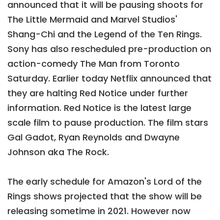
announced that it will be pausing shoots for
The Little Mermaid and Marvel Studios'
Shang-Chi and the Legend of the Ten Rings.
Sony has also rescheduled pre-production on
action-comedy The Man from Toronto
Saturday. Earlier today Netflix announced that
they are halting Red Notice under further
information. Red Notice is the latest large
scale film to pause production. The film stars
Gal Gadot, Ryan Reynolds and Dwayne
Johnson aka The Rock.
The early schedule for Amazon's Lord of the
Rings shows projected that the show will be
releasing sometime in 2021. However now