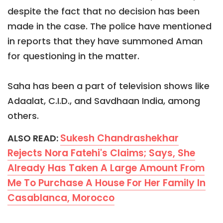
despite the fact that no decision has been
made in the case. The police have mentioned
in reports that they have summoned Aman
for questioning in the matter.
Saha has been a part of television shows like
Adaalat, C.I.D., and Savdhaan India, among
others.
Sukesh Chandrashekhar
ALSO READ:
Rejects Nora Fatehi's Claims; Says, She
Already Has Taken A Large Amount From
Me To Purchase A House For Her Family In
Casablanca, Morocco