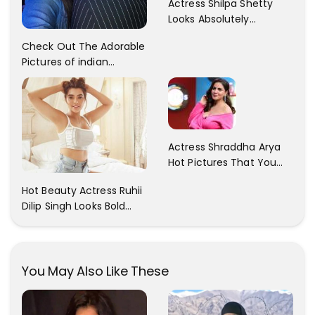
Actress Shilpa Shetty
Looks Absolutely
Georgious In This Photos
Check Out The Adorable
Pictures of indian
Actress Sonam Kapoor
With Her Sister!
Actress Shraddha Arya
Hot Pictures That You
Cant Resist! Check It
Hot Beauty Actress Ruhii
Out
Dilip Singh Looks Bold
And Beautiful
You May Also Like These