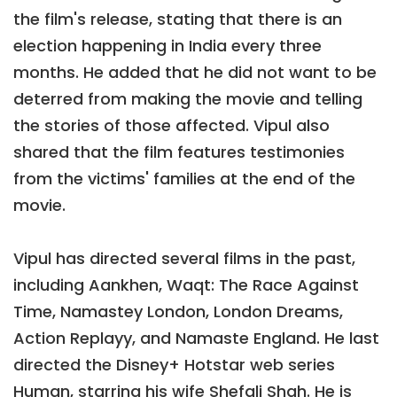
the film's release, stating that there is an
election happening in India every three
months. He added that he did not want to be
deterred from making the movie and telling
the stories of those affected. Vipul also
shared that the film features testimonies
from the victims' families at the end of the
movie.
Vipul has directed several films in the past,
including Aankhen, Waqt: The Race Against
Time, Namastey London, London Dreams,
Action Replayy, and Namaste England. He last
directed the Disney+ Hotstar web series
Human, starring his wife Shefali Shah. He is