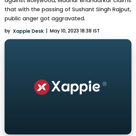
against Bollywood, Madhur Bhandarkar claims
that with the passing of Sushant Singh Rajput,
public anger got aggravated.
by
Xappie Desk
|
May 10, 2023 18:38 IST