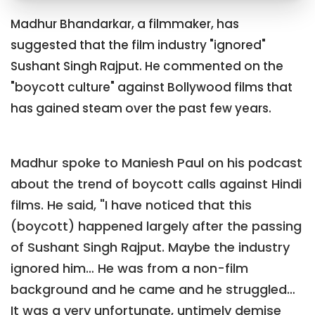
Madhur Bhandarkar, a filmmaker, has
suggested that the film industry "ignored"
Sushant Singh Rajput. He commented on the
"boycott culture" against Bollywood films that
has gained steam over the past few years.
Madhur spoke to Maniesh Paul on his podcast
about the trend of boycott calls against Hindi
films. He said, "I have noticed that this
(boycott) happened largely after the passing
of Sushant Singh Rajput. Maybe the industry
ignored him… He was from a non-film
background and he came and he struggled…
It was a very unfortunate, untimely demise