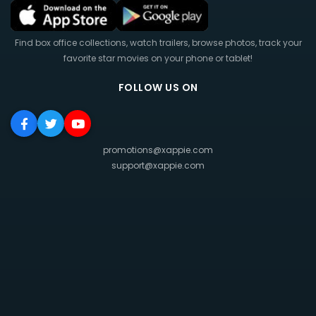
Find box office collections, watch trailers, browse photos, track your
favorite star movies on your phone or tablet!
FOLLOW US ON
promotions@xappie.com
support@xappie.com