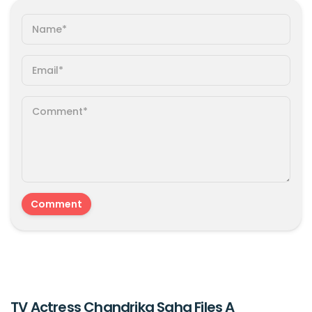
TV Actress Chandrika Saha Files A