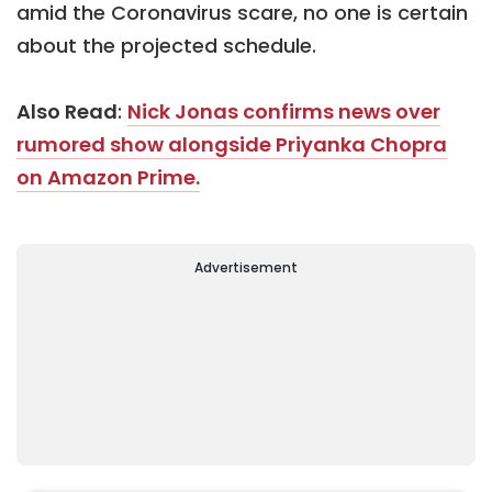
amid the Coronavirus scare, no one is certain
about the projected schedule.
Also Read
:
Nick Jonas confirms news over
rumored show alongside Priyanka Chopra
on Amazon Prime.
Advertisement