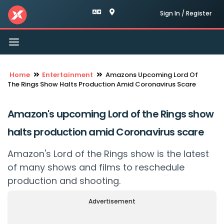
Sign In / Register
Toggle
navigation
Home
Entertainment
Amazons Upcoming Lord Of
The Rings Show Halts Production Amid Coronavirus Scare
Amazon's upcoming Lord of the Rings show
halts production amid Coronavirus scare
Amazon's Lord of the Rings show is the latest
of many shows and films to reschedule
production and shooting.
Advertisement