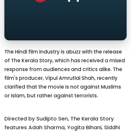
The Hindi film industry is abuzz with the release
of The Kerala Story, which has received a mixed
response from audiences and critics alike. The
film's producer, Vipul Amrutlal Shah, recently
clarified that the movie is not against Muslims
or Islam, but rather against terrorists.
Directed by Sudipto Sen, The Kerala Story
features Adah Sharma, Yogita Bihani, Siddhi