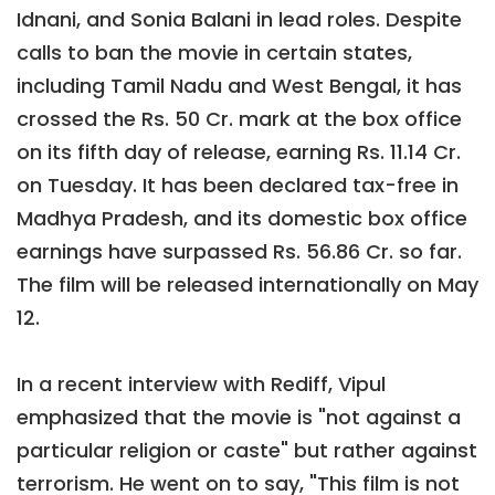
Idnani, and Sonia Balani in lead roles. Despite
calls to ban the movie in certain states,
including Tamil Nadu and West Bengal, it has
crossed the Rs. 50 Cr. mark at the box office
on its fifth day of release, earning Rs. 11.14 Cr.
on Tuesday. It has been declared tax-free in
Madhya Pradesh, and its domestic box office
earnings have surpassed Rs. 56.86 Cr. so far.
The film will be released internationally on May
12.
In a recent interview with Rediff, Vipul
emphasized that the movie is "not against a
particular religion or caste" but rather against
terrorism. He went on to say, "This film is not