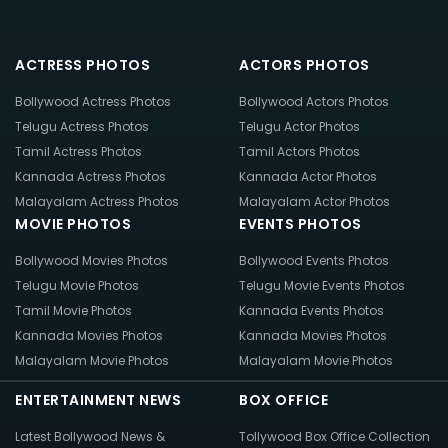
ACTRESS PHOTOS
ACTORS PHOTOS
Bollywood Actress Photos
Bollywood Actors Photos
Telugu Actress Photos
Telugu Actor Photos
Tamil Actress Photos
Tamil Actors Photos
Kannada Actress Photos
Kannada Actor Photos
Malayalam Actress Photos
Malayalam Actor Photos
MOVIE PHOTOS
EVENTS PHOTOS
Bollywood Movies Photos
Bollywood Events Photos
Telugu Movie Photos
Telugu Movie Events Photos
Tamil Movie Photos
Kannada Events Photos
Kannada Movies Photos
Kannada Movies Photos
Malayalam Movie Photos
Malayalam Movie Photos
ENTERTAINMENT NEWS
BOX OFFICE
Latest Bollywood News &
Tollywood Box Office Collection