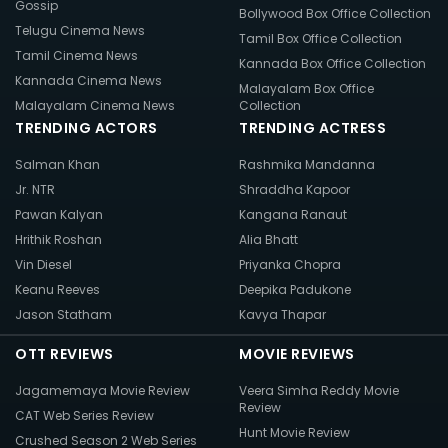
Gossip
Bollywood Box Office Collection
Telugu Cinema News
Tamil Box Office Collection
Tamil Cinema News
Kannada Box Office Collection
Kannada Cinema News
Malayalam Box Office
Malayalam Cinema News
Collection
TRENDING ACTORS
TRENDING ACTRESS
Salman Khan
Rashmika Mandanna
Jr. NTR
Shraddha Kapoor
Pawan Kalyan
Kangana Ranaut
Hrithik Roshan
Alia Bhatt
Vin Diesel
Priyanka Chopra
Keanu Reeves
Deepika Padukone
Jason Statham
Kavya Thapar
OTT REVIEWS
MOVIE REVIEWS
Jagamemaya Movie Review
Veera Simha Reddy Movie
Review
CAT Web Series Review
Hunt Movie Review
Crushed Season 2 Web Series