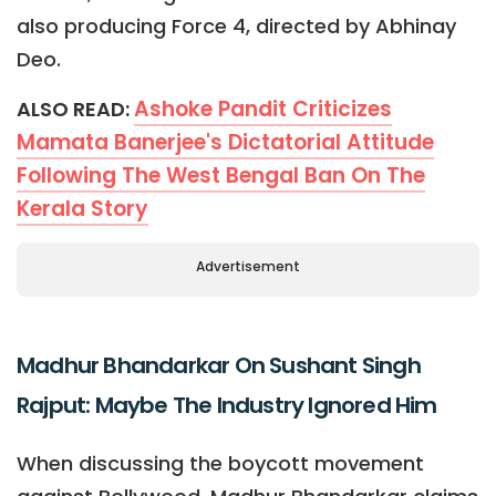
also producing Force 4, directed by Abhinay
Deo.
Ashoke Pandit Criticizes
ALSO READ:
Mamata Banerjee's Dictatorial Attitude
Following The West Bengal Ban On The
Kerala Story
Advertisement
Madhur Bhandarkar On Sushant Singh
Rajput: Maybe The Industry Ignored Him
When discussing the boycott movement