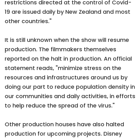
restrictions directed at the control of Covid-
19 are issued daily by New Zealand and most
other countries."
It is still unknown when the show will resume
production. The filmmakers themselves
reported on the halt in production. An official
statement reads, "minimize stress on the
resources and infrastructures around us by
doing our part to reduce population density in
our communities and daily activities, in efforts
to help reduce the spread of the virus."
Other production houses have also halted
production for upcoming projects. Disney