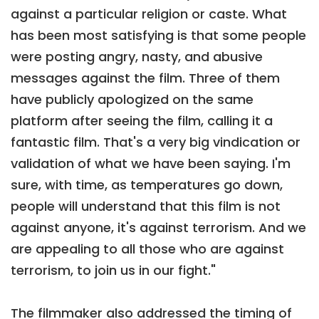
against a particular religion or caste. What
has been most satisfying is that some people
were posting angry, nasty, and abusive
messages against the film. Three of them
have publicly apologized on the same
platform after seeing the film, calling it a
fantastic film. That's a very big vindication or
validation of what we have been saying. I'm
sure, with time, as temperatures go down,
people will understand that this film is not
against anyone, it's against terrorism. And we
are appealing to all those who are against
terrorism, to join us in our fight."
The filmmaker also addressed the timing of