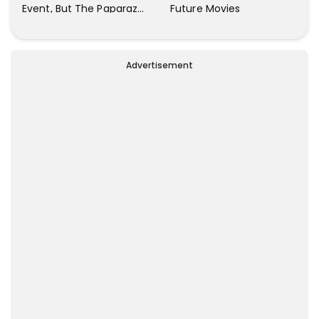
Future Movies
Event, But The Paparazzi
Were Kind Enough To
Remove Their Cameras:
I have Never Seen This
Advertisement
Happen In My 23-Year
Career