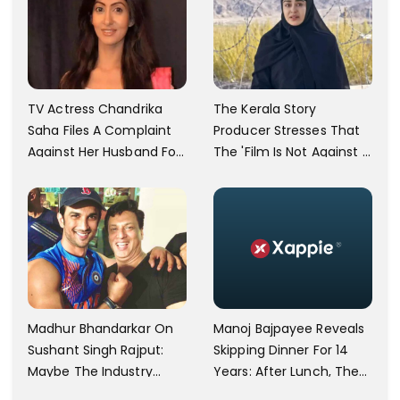
TV Actress Chandrika
The Kerala Story
Saha Files A Complaint
Producer Stresses That
Against Her Husband For
The 'Film Is Not Against A
Physically Abusing Her
Particular Religion Or
Child
Caste'
Manoj Bajpayee Reveals
Madhur Bhandarkar On
Skipping Dinner For 14
Sushant Singh Rajput:
Years: After Lunch, The
Maybe The Industry
Kitchen Is Non-
Ignored Him