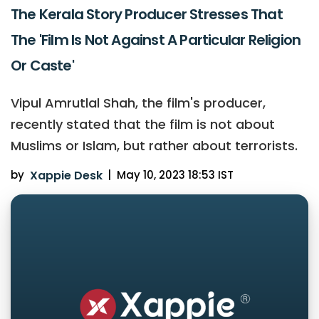
The Kerala Story Producer Stresses That
The 'Film Is Not Against A Particular Religion
Or Caste'
Vipul Amrutlal Shah, the film's producer,
recently stated that the film is not about
Muslims or Islam, but rather about terrorists.
by
Xappie Desk
|
May 10, 2023 18:53 IST