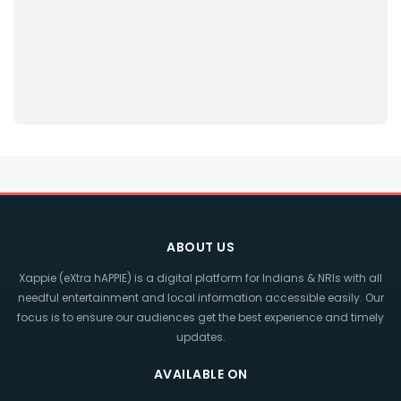
ABOUT US
Xappie (eXtra hAPPIE) is a digital platform for Indians & NRIs with all
needful entertainment and local information accessible easily. Our
focus is to ensure our audiences get the best experience and timely
updates.
AVAILABLE ON