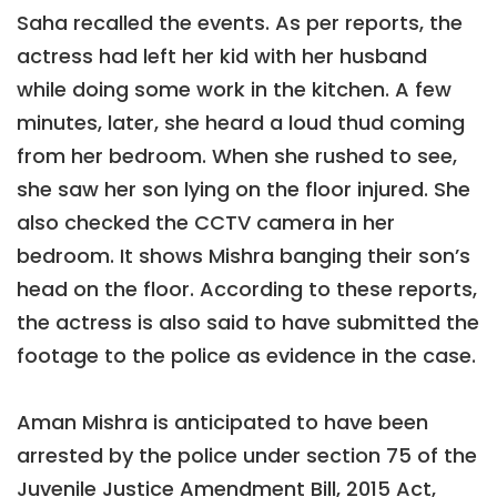
Saha recalled the events. As per reports, the
actress had left her kid with her husband
while doing some work in the kitchen. A few
minutes, later, she heard a loud thud coming
from her bedroom. When she rushed to see,
she saw her son lying on the floor injured. She
also checked the CCTV camera in her
bedroom. It shows Mishra banging their son’s
head on the floor. According to these reports,
the actress is also said to have submitted the
footage to the police as evidence in the case.
Aman Mishra is anticipated to have been
arrested by the police under section 75 of the
Juvenile Justice Amendment Bill, 2015 Act,