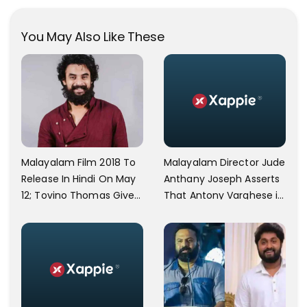
During Her Vacay Totally
Proves It..
You May Also Like These
Malayalam Director Jude
Malayalam Film 2018 To
Anthany Joseph Asserts
Release In Hindi On May
That Antony Varghese is
12; Tovino Thomas Gives
'Ungrateful' As He
An Emotional Appeal
Backed Off After
Receiving Rs. 10 Lakhs