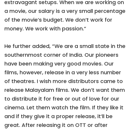
extravagant setups. When we are working on
a movie, our salary is a very small percentage
of the movie’s budget. We don’t work for
money. We work with passion.”
He further added, “We are a small state in the
southernmost corner of India. Our pioneers
have been making very good movies. Our
films, however, release in a very less number
of theatres. I wish more distributors came to
release Malayalam films. We don’t want them
to distribute it for free or out of love for our
cinema. Let them watch the film. If they like it
and if they give it a proper release, it’ll be
great. After releasing it on OTT or after