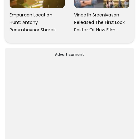
Empuraan Location
Vineeth Sreenivasan
Hunt; Antony
Released The First Look
Perumbavoor Shares
Poster Of New Film
Video Update
Anakk Enthinte Keda
Advertisement