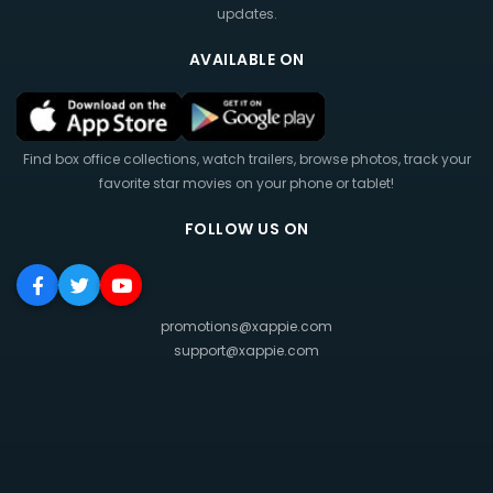
updates.
AVAILABLE ON
Find box office collections, watch trailers, browse photos, track your
favorite star movies on your phone or tablet!
FOLLOW US ON
promotions@xappie.com
support@xappie.com