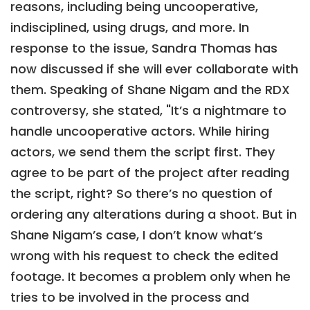
reasons, including being uncooperative,
indisciplined, using drugs, and more. In
response to the issue, Sandra Thomas has
now discussed if she will ever collaborate with
them. Speaking of Shane Nigam and the RDX
controversy, she stated, "It’s a nightmare to
handle uncooperative actors. While hiring
actors, we send them the script first. They
agree to be part of the project after reading
the script, right? So there’s no question of
ordering any alterations during a shoot. But in
Shane Nigam’s case, I don’t know what’s
wrong with his request to check the edited
footage. It becomes a problem only when he
tries to be involved in the process and