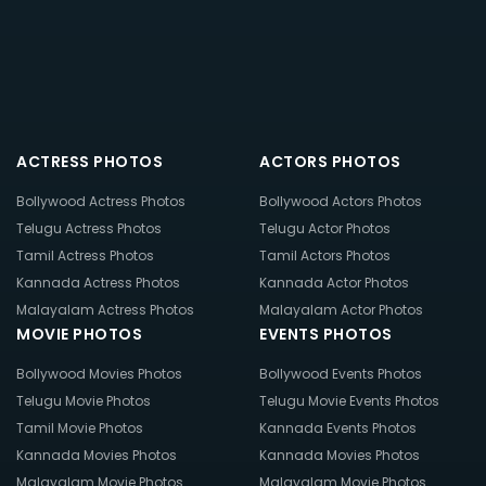
ACTRESS PHOTOS
ACTORS PHOTOS
Bollywood Actress Photos
Bollywood Actors Photos
Telugu Actress Photos
Telugu Actor Photos
Tamil Actress Photos
Tamil Actors Photos
Kannada Actress Photos
Kannada Actor Photos
Malayalam Actress Photos
Malayalam Actor Photos
MOVIE PHOTOS
EVENTS PHOTOS
Bollywood Movies Photos
Bollywood Events Photos
Telugu Movie Photos
Telugu Movie Events Photos
Tamil Movie Photos
Kannada Events Photos
Kannada Movies Photos
Kannada Movies Photos
Malayalam Movie Photos
Malayalam Movie Photos