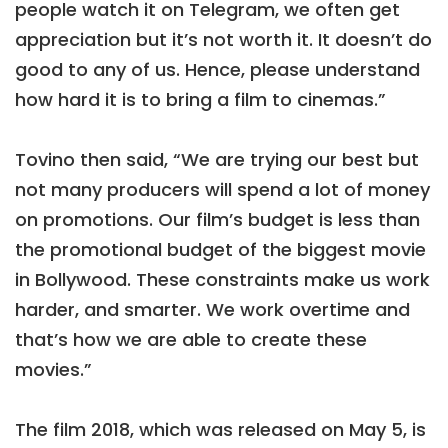
people watch it on Telegram, we often get
appreciation but it’s not worth it. It doesn’t do
good to any of us. Hence, please understand
how hard it is to bring a film to cinemas.”
Tovino then said, “We are trying our best but
not many producers will spend a lot of money
on promotions. Our film’s budget is less than
the promotional budget of the biggest movie
in Bollywood. These constraints make us work
harder, and smarter. We work overtime and
that’s how we are able to create these
movies.”
The film 2018, which was released on May 5, is