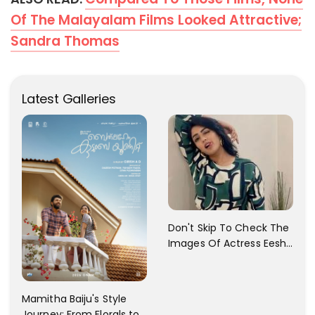
Of The Malayalam Films Looked Attractive;
Sandra Thomas
Latest Galleries
Don't Skip To Check The
Images Of Actress Eesha
Rebba's Latest Photo
Shoot !!
Mamitha Baiju's Style
Journey: From Florals to