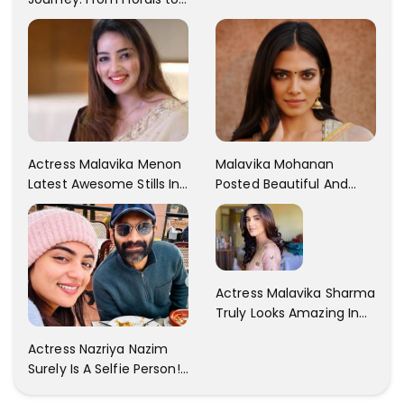
Traditional Elegance
Actress Malavika Menon
Malavika Mohanan
Latest Awesome Stills In
Posted Beautiful And
A Gorgeous Beige
Sexy Pictures On Her
Saree...
Instagram Handles!
Check Out Her Pictures..
Actress Malavika Sharma
Truly Looks Amazing In
All The Pictures ! Click To
Actress Nazriya Nazim
View Images..
Surely Is A Selfie Person!!
These Selfies Of Nazriya