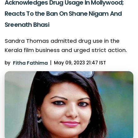
Acknowledges Drug Usage In Mollywood;
Reacts To the Ban On Shane Nigam And
Sreenath Bhasi
Sandra Thomas admitted drug use in the
Kerala film business and urged strict action.
by
Fitha Fathima
|
May 09, 2023 21:47 IST