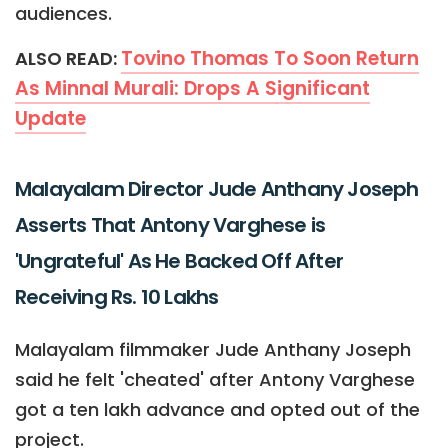
audiences.
Tovino Thomas To Soon Return
ALSO READ:
As Minnal Murali: Drops A Significant
Update
Malayalam Director Jude Anthany Joseph
Asserts That Antony Varghese is
'Ungrateful' As He Backed Off After
Receiving Rs. 10 Lakhs
Malayalam filmmaker Jude Anthany Joseph
said he felt 'cheated' after Antony Varghese
got a ten lakh advance and opted out of the
project.