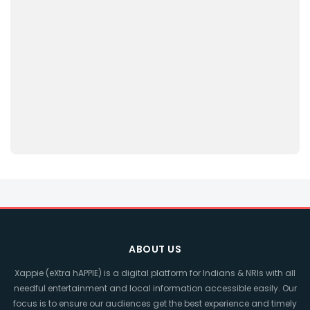
ABOUT US
Xappie (eXtra hAPPIE) is a digital platform for Indians & NRIs with all
needful entertainment and local information accessible easily. Our
focus is to ensure our audiences get the best experience and timely