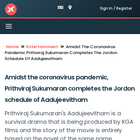
Sign In / Register
Toggle
navigation
Home
Entertainment
Amidst The Coronavirus
Pandemic Prithviraj Sukumaran Completes The Jordon
Schedule Of Aadujeevitham
Amidst the coronavirus pandemic,
Prithviraj Sukumaran completes the Jordon
schedule of Aadujeevitham
Prithviraj Sukumaran's Aadujeevitham is a
survival drama that is being produced by KGA
films and the story of the movie is entirely
based on the novel of the same name.