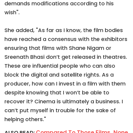
demands modifications according to his
wish".
She added, "As far as I know, the film bodies
have reached a consensus with the exhibitors
ensuring that films with Shane Nigam or
Sreenath Bhasi don’t get released in theatres.
These are influential people who can also
block the digital and satellite rights. As a
producer, how can I invest in a film with them
despite knowing that I won’t be able to
recover it? Cinema is ultimately a business. I
can’t put myself in trouble for the sake of
helping others."
Compared To Those Films, None
ALSO READ: