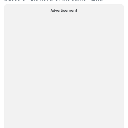
Advertisement