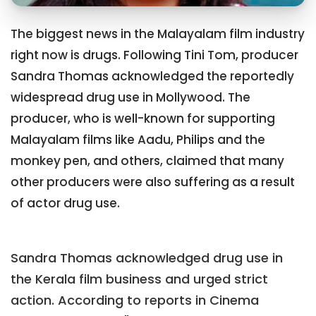
The biggest news in the Malayalam film industry
right now is drugs. Following Tini Tom, producer
Sandra Thomas acknowledged the reportedly
widespread drug use in Mollywood. The
producer, who is well-known for supporting
Malayalam films like Aadu, Philips and the
monkey pen, and others, claimed that many
other producers were also suffering as a result
of actor drug use.
Sandra Thomas acknowledged drug use in
the Kerala film business and urged strict
action. According to reports in Cinema