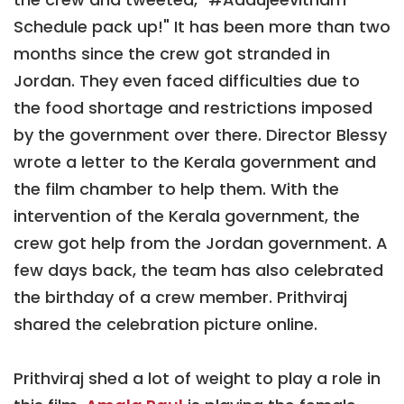
Schedule pack up!" It has been more than two
months since the crew got stranded in
Jordan. They even faced difficulties due to
the food shortage and restrictions imposed
by the government over there. Director Blessy
wrote a letter to the Kerala government and
the film chamber to help them. With the
intervention of the Kerala government, the
crew got help from the Jordan government. A
few days back, the team has also celebrated
the birthday of a crew member. Prithviraj
shared the celebration picture online.
Prithviraj shed a lot of weight to play a role in