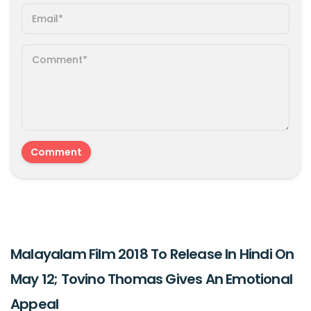
Malayalam Film 2018 To Release In Hindi On
May 12; Tovino Thomas Gives An Emotional
Appeal