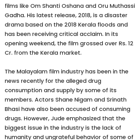
films like Om Shanti Oshana and Oru Muthassi
Gadha. His latest release, 2018, is a disaster
drama based on the 2018 Kerala floods and
has been receiving critical acclaim. In its
opening weekend, the film grossed over Rs. 12
Cr. from the Kerala market.
The Malayalam film industry has been in the
news recently for the alleged drug
consumption and supply by some of its
members. Actors Shane Nigam and Srinath
Bhasi have also been accused of consuming
drugs. However, Jude emphasized that the
biggest issue in the industry is the lack of
humanity and ungrateful behavior of some of