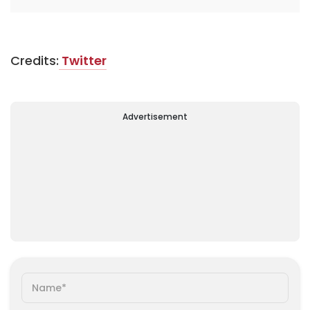
Credits:
Twitter
Advertisement