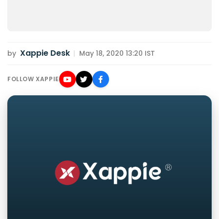
Xappie Desk
by
|
May 18, 2020 13:20 IST
FOLLOW XAPPIE