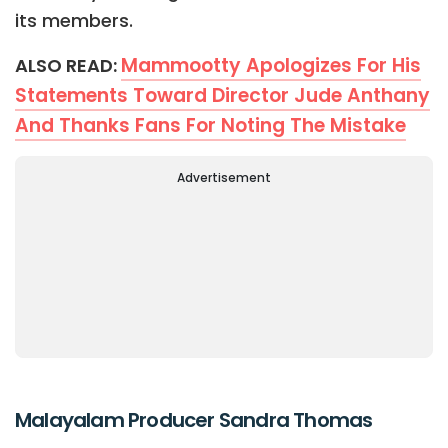
its members.
Mammootty Apologizes For His
ALSO READ:
Statements Toward Director Jude Anthany
And Thanks Fans For Noting The Mistake
Advertisement
Malayalam Producer Sandra Thomas