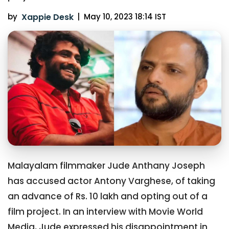
by
Xappie Desk
|
May 10, 2023 18:14 IST
Malayalam filmmaker Jude Anthany Joseph
has accused actor Antony Varghese, of taking
an advance of Rs. 10 lakh and opting out of a
film project. In an interview with Movie World
Media, Jude expressed his disappointment in