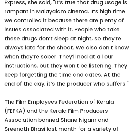
Express, she said, "It’s true that drug usage is
rampant in Malayalam cinema. It’s high time
we controlled it because there are plenty of
issues associated with it. People who take
these drugs don’t sleep at night, so they’re
always late for the shoot. We also don’t know
when they’re sober. They’ll nod at all our
instructions, but they won’t be listening. They
keep forgetting the time and dates. At the
end of the day, it’s the producer who suffers."
The Film Employees Federation of Kerala
(FEFKA) and the Kerala Film Producers
Association banned Shane Nigam and
Sreenath Bhasi last month for a variety of