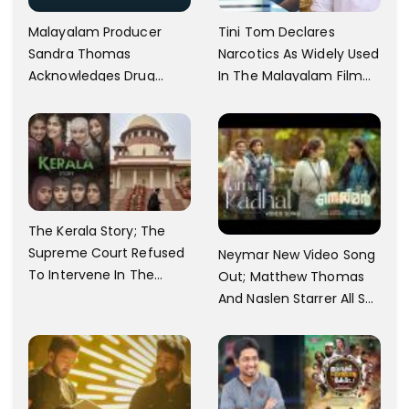
Malayalam Producer
Tini Tom Declares
Sandra Thomas
Narcotics As Widely Used
Acknowledges Drug
In The Malayalam Film
Usage In Mollywood;
Industry, To Which
Reacts To the Ban On
Dhyan Sreenivasan
Shane Nigam And
Responds, 'No One Is
Sreenath Bhasi
Forcing It'
The Kerala Story; The
Supreme Court Refused
Neymar New Video Song
To Intervene In The
Out; Matthew Thomas
Demand To Ban
And Naslen Starrer All Set
To Hit Theatres