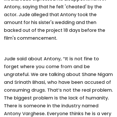
Antony, saying that he felt 'cheated' by the
actor. Jude alleged that Antony took the
amount for his sister's wedding and then
backed out of the project 18 days before the
film's commencement.
Jude said about Antony, “It is not fine to
forget where you come from and be
ungrateful. We are talking about Shane Nigam
and Srinath Bhasi, who have been accused of
consuming drugs. That’s not the real problem.
The biggest problem is the lack of humanity.
There is someone in the industry named
Antony Varghese. Everyone thinks he is a very