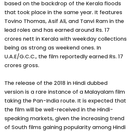
based on the backdrop of the Kerala floods
that took place in the same year. It features
Tovino Thomas, Asif Ali, and Tanvi Ram in the
lead roles and has earned around Rs. 17
crores nett in Kerala with weekday collections
being as strong as weekend ones. In
U.A.E/G.C.C., the film reportedly earned Rs. 17
crores gross.
The release of the 2018 in Hindi dubbed
version is a rare instance of a Malayalam film
taking the Pan-India route. It is expected that
the film will be well-received in the Hindi-
speaking markets, given the increasing trend
of South films gaining popularity among Hindi