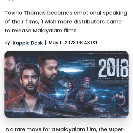
Tovino Thomas becomes emotional speaking
of their films, 'I wish more distributors came
to release Malayalam films
by
Xappie Desk
|
May 11, 2023 08:43 IST
In a rare move for a Malayalam film, the super-