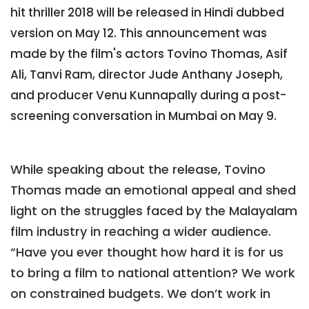
hit thriller 2018 will be released in Hindi dubbed
version on May 12. This announcement was
made by the film's actors Tovino Thomas, Asif
Ali, Tanvi Ram, director Jude Anthany Joseph,
and producer Venu Kunnapally during a post-
screening conversation in Mumbai on May 9.
While speaking about the release, Tovino
Thomas made an emotional appeal and shed
light on the struggles faced by the Malayalam
film industry in reaching a wider audience.
“Have you ever thought how hard it is for us
to bring a film to national attention? We work
on constrained budgets. We don’t work in