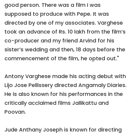
good person. There was a film I was
supposed to produce with Pepe. It was
directed by one of my associates. Varghese
took an advance of Rs. 10 lakh from the film’s
co-producer and my friend Arvind for his
sister’s wedding and then, 18 days before the
commencement of the film, he opted out."
Antony Varghese made his acting debut with
Lijo Jose Pellissery directed Angamaly Diaries.
He is also known for his performances in the
critically acclaimed films Jallikattu and
Poovan.
Jude Anthany Joseph is known for directing