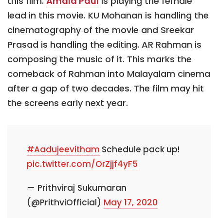
this film.
Amala Paul
is playing the female
lead in this movie. KU Mohanan is handling the
cinematography of the movie and Sreekar
Prasad is handling the editing. AR Rahman is
composing the music of it. This marks the
comeback of Rahman into Malayalam cinema
after a gap of two decades. The film may hit
the screens early next year.
#Aadujeevitham
Schedule pack up!
pic.twitter.com/OrZjjf4yF5
— Prithviraj Sukumaran
(@PrithviOfficial)
May 17, 2020