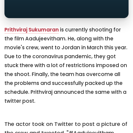
Prithviraj Sukumaran
is currently shooting for
the film Aadujeevitham. He, along with the
movie's crew, went to Jordan in March this year.
Due to the coronavirus pandemic, they got
stuck there with a lot of restrictions imposed on
the shoot. Finally, the team has overcome all
the problems and successfully packed up the
schedule. Prithviraj announced the same with a
twitter post.
The actor took on Twitter to post a picture of
the crew and tweeted, "#Aadujeevitham