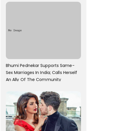
Bhumi Pednekar Supports Same-
Sex Marriages In India; Calls Herself
An Ally Of The Community