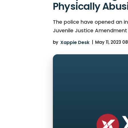
Physically Abus
The police have opened an in
Juvenile Justice Amendment Bi
by
Xappie Desk
|
May 11, 2023 08