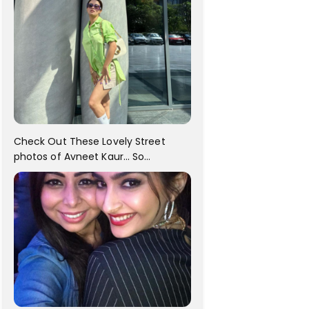
Check Out These Lovely Street
photos of Avneet Kaur... So
adorable!!