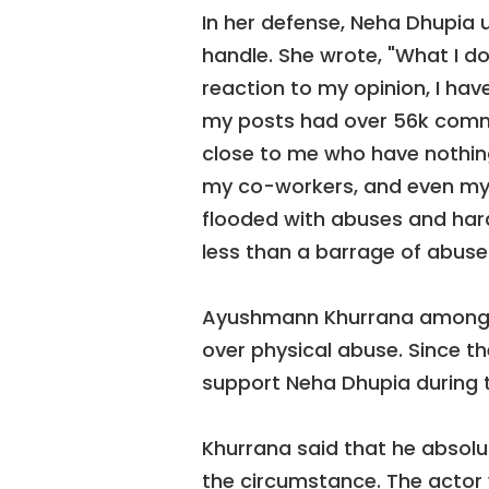
In her defense, Neha Dhupia 
handle. She wrote, "What I do
reaction to my opinion, I hav
my posts had over 56k comme
close to me who have nothing 
my co-workers, and even my
flooded with abuses and har
less than a barrage of abuse
Ayushmann Khurrana among o
over physical abuse. Since t
support Neha Dhupia during t
Khurrana said that he absol
the circumstance. The actor 