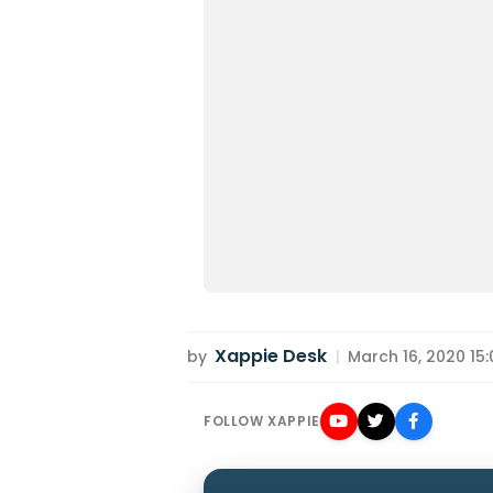
Xappie Desk
by
|
March 16, 2020 15:
FOLLOW XAPPIE