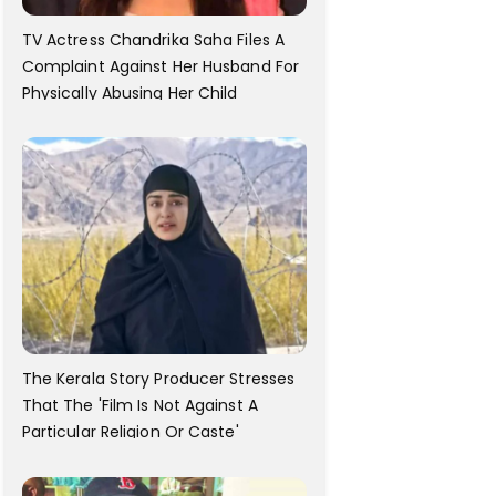
TV Actress Chandrika Saha Files A
Complaint Against Her Husband For
Physically Abusing Her Child
The Kerala Story Producer Stresses
That The 'Film Is Not Against A
Particular Religion Or Caste'