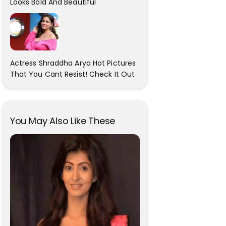
Looks Bold And Beautiful
Actress Shraddha Arya Hot Pictures
That You Cant Resist! Check It Out
You May Also Like These