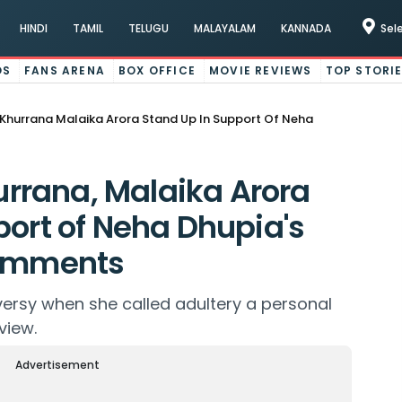
HINDI
TAMIL
TELUGU
MALAYALAM
KANNADA
Sel
OS
FANS ARENA
BOX OFFICE
MOVIE REVIEWS
TOP STORI
hurrana Malaika Arora Stand Up In Support Of Neha
rana, Malaika Arora
port of Neha Dhupia's
comments
ersy when she called adultery a personal
view.
Advertisement