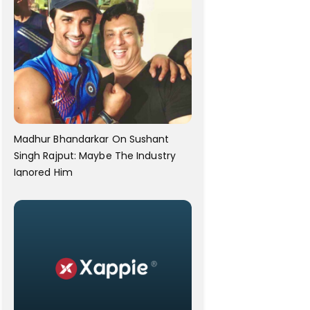
Madhur Bhandarkar On Sushant
Singh Rajput: Maybe The Industry
Ignored Him