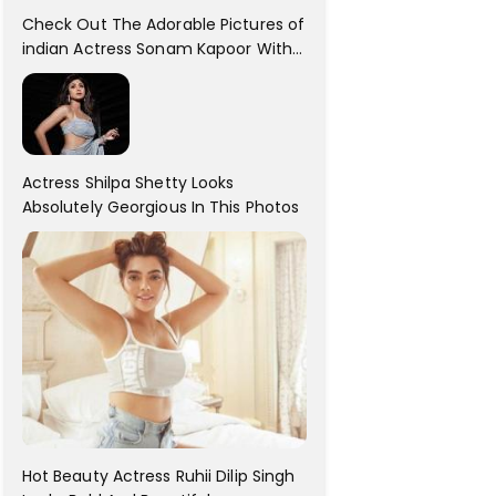
Check Out The Adorable Pictures of
indian Actress Sonam Kapoor With
Her Sister!
Actress Shilpa Shetty Looks
Absolutely Georgious In This Photos
Hot Beauty Actress Ruhii Dilip Singh