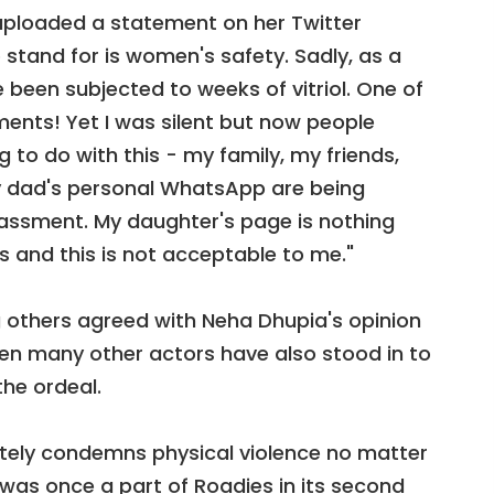
uploaded a statement on her Twitter
 stand for is women's safety. Sadly, as a
e been subjected to weeks of vitriol. One of
nts! Yet I was silent but now people
to do with this - my family, my friends,
 dad's personal WhatsApp are being
assment. My daughter's page is nothing
s and this is not acceptable to me."
thers agreed with Neha Dhupia's opinion
hen many other actors have also stood in to
he ordeal.
utely condemns physical violence no matter
was once a part of Roadies in its second