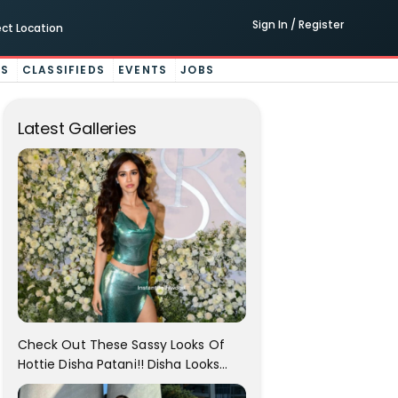
Sign In / Register
ect Location
ES
CLASSIFIEDS
EVENTS
JOBS
Latest Galleries
Check Out These Sassy Looks Of
Hottie Disha Patani!! Disha Looks
Gorgeous..