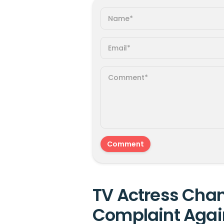
TV Actress Chan
Complaint Agai