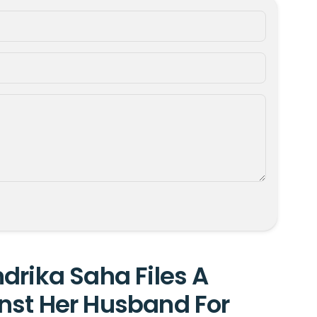
drika Saha Files A
nst Her Husband For