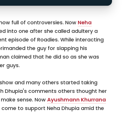
ow full of controversies. Now
Neha
ed into one after she called adultery a
ent episode of Roadies. While interacting
rimanded the guy for slapping his
he man claimed that he did so as she was
er guys.
e show and many others started taking
th Dhupia's comments others thought her
t make sense. Now
Ayushmann Khurrana
 come to support Neha Dhupia amid the