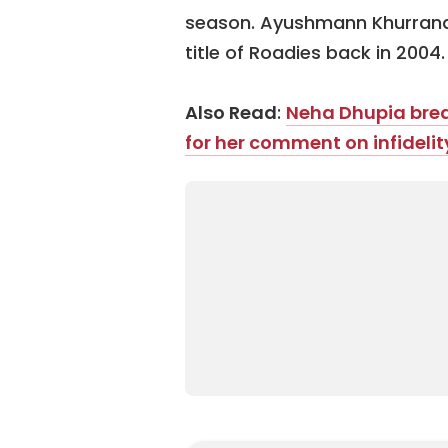
season. Ayushmann Khurrana 
title of Roadies back in 2004.
Also Read
:
Neha Dhupia breaks
for her comment on infidelit