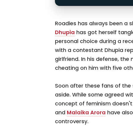
Roadies has always been a sh
Dhupia
has got herself tangl
personal choice during a rec
with a contestant Dhupia rep
girlfriend. In his defense, t
cheating on him with five oth
Soon after these fans of th
aside. While some agreed wi
concept of feminism doesn'
and
Malaika Arora
have also
controversy.