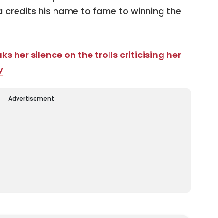
credits his name to fame to winning the
 her silence on the trolls criticising her
y
Advertisement