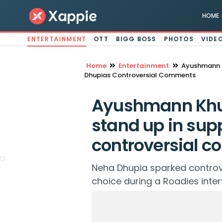
HOME
ENTERTAINMENT
OTT
BIGG BOSS
PHOTOS
VIDE
Home
Entertainment
Ayushmann K
Dhupias Controversial Comments
Ayushmann Khur
stand up in sup
controversial 
Neha Dhupia sparked controv
choice during a Roadies inter