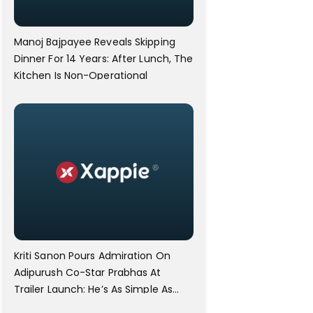
Manoj Bajpayee Reveals Skipping
Dinner For 14 Years: After Lunch, The
Kitchen Is Non-Operational
Kriti Sanon Pours Admiration On
Adipurush Co-Star Prabhas At
Trailer Launch: He’s As Simple As
Prabhu Ram