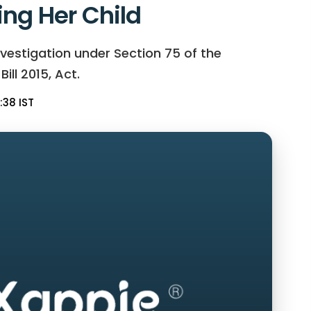
ing Her Child
vestigation under Section 75 of the
ll 2015, Act.
:38 IST