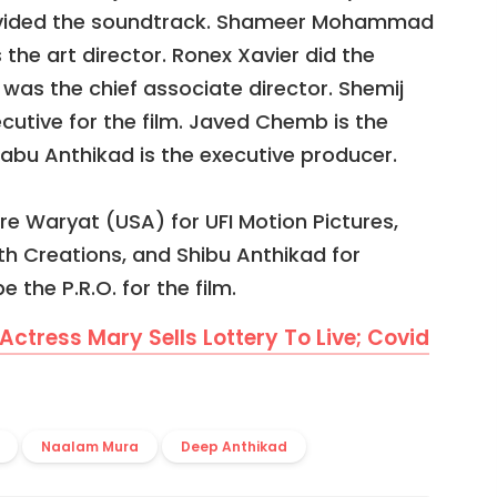
provided the soundtrack. Shameer Mohammad
s the art director. Ronex Xavier did the
 was the chief associate director. Shemij
ecutive for the film. Javed Chemb is the
habu Anthikad is the executive producer.
re Waryat (USA) for UFI Motion Pictures,
th Creations, and Shibu Anthikad for
e the P.R.O. for the film.
 Actress Mary Sells Lottery To Live; Covid
Naalam Mura
Deep Anthikad