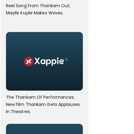
Reel Song From Thankam Out;
Mayile Kuyile Makes Waves.
The Thankam Of Performances;
New Film Thankam Gets Applauses
In Theatres.