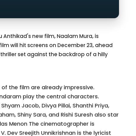
pu Anthikad's new film, Naalam Mura, is
 film will hit screens on December 23, ahead
thriller set against the backdrop of a hilly
 of the film are already impressive.
daram play the central characters.
 Shyam Jacob, Divya Pillai, Shanthi Priya,
aham, Shiny Sara, and Rishi Suresh also star
Kailas Menon The cinematographer is
V. Dev Sreejith Unnikrishnan is the lyricist