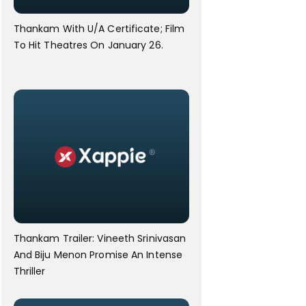
Thankam With U/A Certificate; Film
To Hit Theatres On January 26.
Thankam Trailer: Vineeth Srinivasan
And Biju Menon Promise An Intense
Thriller