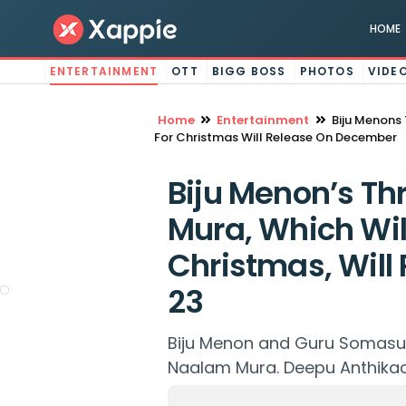
HOME
ENTERTAINMENT
OTT
BIGG BOSS
PHOTOS
VIDE
Home
Entertainment
Biju Menons 
For Christmas Will Release On December
Biju Menon’s Th
Mura, Which Will
Christmas, Wil
23
Biju Menon and Guru Somasun
Naalam Mura. Deepu Anthikad 