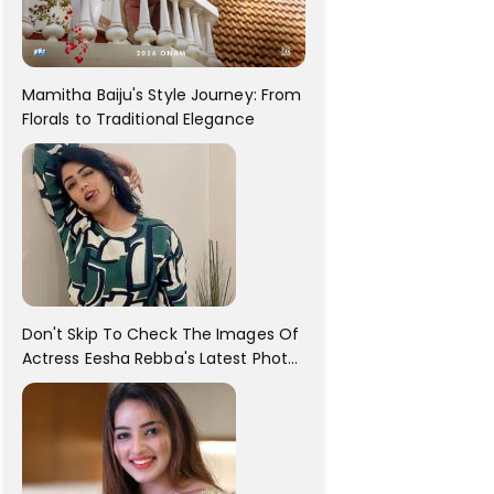
Mamitha Baiju's Style Journey: From
Florals to Traditional Elegance
Don't Skip To Check The Images Of
Actress Eesha Rebba's Latest Photo
Shoot !!