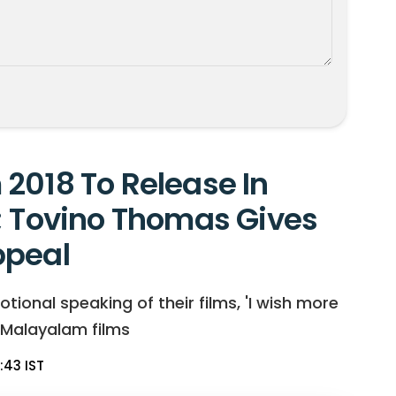
2018 To Release In
; Tovino Thomas Gives
ppeal
nal speaking of their films, 'I wish more
 Malayalam films
:43 IST