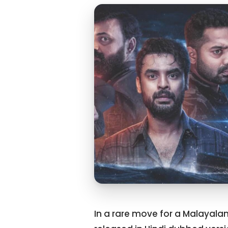
In a rare move for a Malayalam f