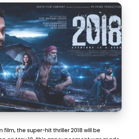
ilm, the super-hit thriller 2018 will be