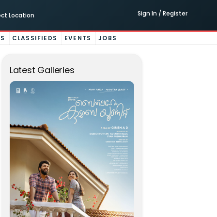
Sign In / Register
ect Location
ES
CLASSIFIEDS
EVENTS
JOBS
Latest Galleries