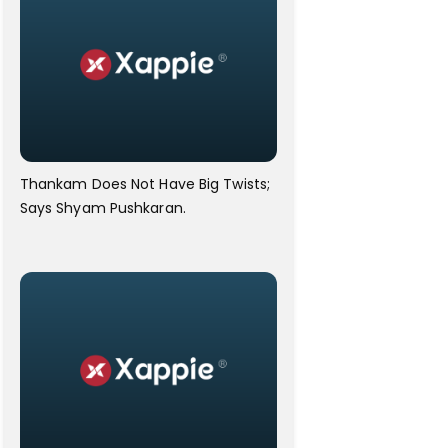
Thankam Does Not Have Big Twists;
Says Shyam Pushkaran.