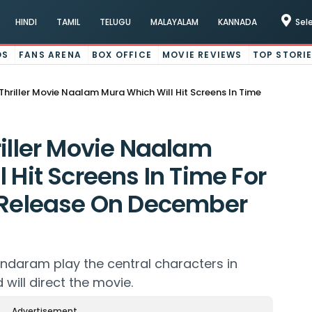
HINDI
TAMIL
TELUGU
MALAYALAM
KANNADA
Sel
OS
FANS ARENA
BOX OFFICE
MOVIE REVIEWS
TOP STORI
Thriller Movie Naalam Mura Which Will Hit Screens In Time
riller Movie Naalam
 Hit Screens In Time For
l Release On December
daram play the central characters in
will direct the movie.
Advertisement