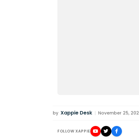
Xappie Desk
by
|
November 25, 2022
FOLLOW XAPPIE