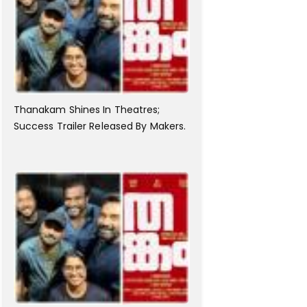
Thanakam Shines In Theatres;
Success Trailer Released By Makers.