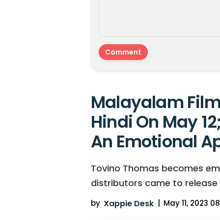
Malayalam Film 
Hindi On May 12
An Emotional A
Tovino Thomas becomes emotio
distributors came to release
by
Xappie Desk
|
May 11, 2023 08