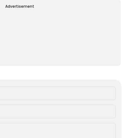
Advertisement