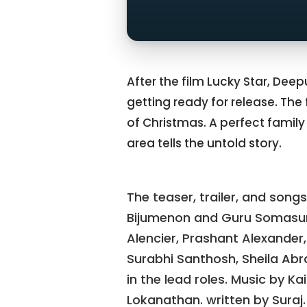
After the film Lucky Star, Dee
getting ready for release. The
of Christmas. A perfect family 
area tells the untold story.
The teaser, trailer, and songs
Bijumenon and Guru Somasun
Alencier, Prashant Alexander,
Surabhi Santhosh, Sheila Abr
in the lead roles. Music by 
Lokanathan. written by Suraj. 