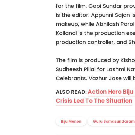
for the film. Gopi Sundar 
is the editor. Appunni Sajan i
makeup, while Abhilash Parol
Koilandi is the production ex
production controller, and S
The film is produced by Kisho
Sudheesh Pillai for Lashmi Na
Celebrants. Vazhur Jose will b
Action Hero Biju
ALSO READ:
Crisis Led To The Situation
Biju Menon
Guru Somasundaram