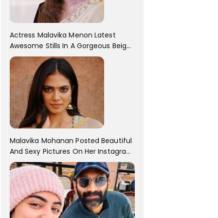
Actress Malavika Menon Latest
Awesome Stills In A Gorgeous Beige
Saree...
Malavika Mohanan Posted Beautiful
And Sexy Pictures On Her Instagram
Handles! Check Out Her Pictures..