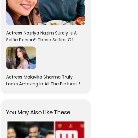
Actress Nazriya Nazim Surely Is A
Selfie Person!! These Selfies Of
Nazriya During Her Vacay Totally
Proves It..
Actress Malavika Sharma Truly
Looks Amazing In All The Pictures !
Click To View Images..
You May Also Like These