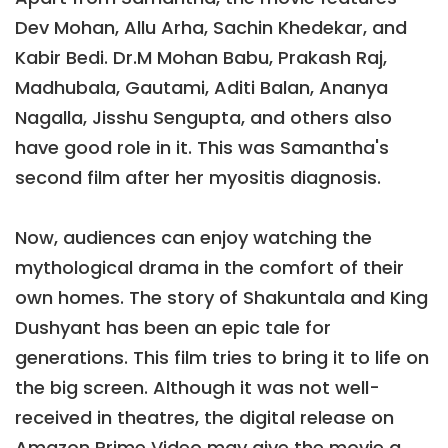
Dev Mohan, Allu Arha, Sachin Khedekar, and
Kabir Bedi. Dr.M Mohan Babu, Prakash Raj,
Madhubala, Gautami, Aditi Balan, Ananya
Nagalla, Jisshu Sengupta, and others also
have good role in it. This was Samantha's
second film after her myositis diagnosis.
Now, audiences can enjoy watching the
mythological drama in the comfort of their
own homes. The story of Shakuntala and King
Dushyant has been an epic tale for
generations. This film tries to bring it to life on
the big screen. Although it was not well-
received in theatres, the digital release on
Amazon Prime Video may give the movie a