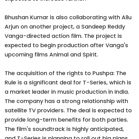
Bhushan Kumar is also collaborating with Allu
Arjun on another project, a Sandeep Reddy
Vanga-directed action film. The project is
expected to begin production after Vanga's
upcoming films Animal and Spirit.
The acquisition of the rights to Pushpa: The
Rule is a significant deal for T-Series, which is
a market leader in music production in India.
The company has a strong relationship with
satellite TV providers. The deal is expected to
provide long-term benefits for both parties.
The film's soundtrack is highly anticipated,
and T-Series is planning to roll out big plans