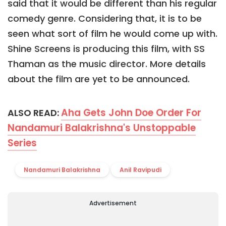
said that it would be different than his regular
comedy genre. Considering that, it is to be
seen what sort of film he would come up with.
Shine Screens is producing this film, with SS
Thaman as the music director. More details
about the film are yet to be announced.
Aha Gets John Doe Order For
ALSO READ:
Nandamuri Balakrishna's Unstoppable
Series
Nandamuri Balakrishna
Anil Ravipudi
Advertisement