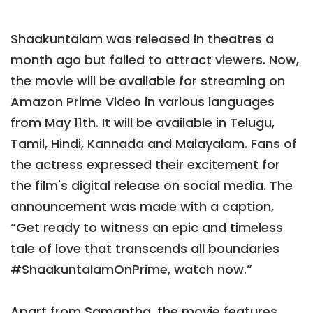
Shaakuntalam was released in theatres a
month ago but failed to attract viewers. Now,
the movie will be available for streaming on
Amazon Prime Video in various languages
from May 11th. It will be available in Telugu,
Tamil, Hindi, Kannada and Malayalam. Fans of
the actress expressed their excitement for
the film's digital release on social media. The
announcement was made with a caption,
“Get ready to witness an epic and timeless
tale of love that transcends all boundaries
#ShaakuntalamOnPrime, watch now.”
Apart from Samantha, the movie features