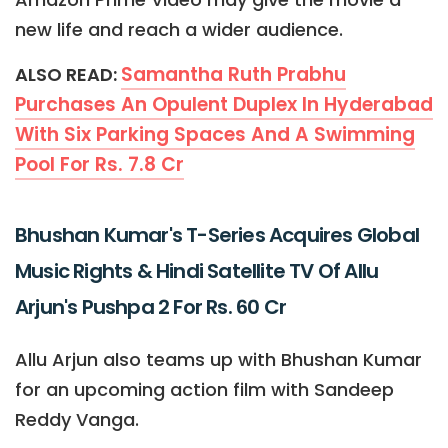
new life and reach a wider audience.
Samantha Ruth Prabhu
ALSO READ:
Purchases An Opulent Duplex In Hyderabad
With Six Parking Spaces And A Swimming
Pool For Rs. 7.8 Cr
Bhushan Kumar's T-Series Acquires Global
Music Rights & Hindi Satellite TV Of Allu
Arjun's Pushpa 2 For Rs. 60 Cr
Allu Arjun also teams up with Bhushan Kumar
for an upcoming action film with Sandeep
Reddy Vanga.