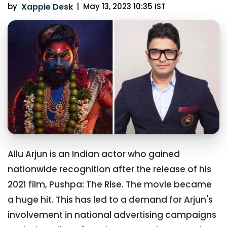
by
Xappie Desk
|
May 13, 2023 10:35 IST
Allu Arjun is an Indian actor who gained
nationwide recognition after the release of his
2021 film, Pushpa: The Rise. The movie became
a huge hit. This has led to a demand for Arjun's
involvement in national advertising campaigns