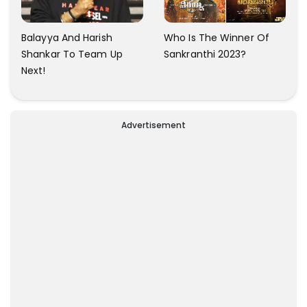
Balayya And Harish
Who Is The Winner Of
Shankar To Team Up
Sankranthi 2023?
Next!
Advertisement