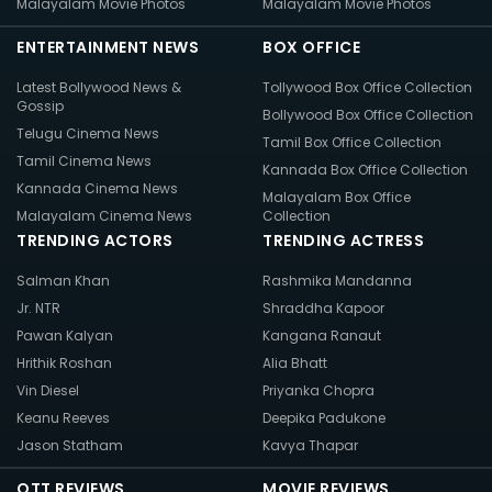
Malayalam Movie Photos
Malayalam Movie Photos
ENTERTAINMENT NEWS
BOX OFFICE
Latest Bollywood News &
Tollywood Box Office Collection
Gossip
Bollywood Box Office Collection
Telugu Cinema News
Tamil Box Office Collection
Tamil Cinema News
Kannada Box Office Collection
Kannada Cinema News
Malayalam Box Office
Malayalam Cinema News
Collection
TRENDING ACTORS
TRENDING ACTRESS
Salman Khan
Rashmika Mandanna
Jr. NTR
Shraddha Kapoor
Pawan Kalyan
Kangana Ranaut
Hrithik Roshan
Alia Bhatt
Vin Diesel
Priyanka Chopra
Keanu Reeves
Deepika Padukone
Jason Statham
Kavya Thapar
OTT REVIEWS
MOVIE REVIEWS