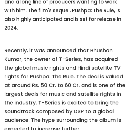
and a long line of producers wanting to work
with him. The film's sequel, Pushpa: The Rule, is
also highly anticipated and is set for release in
2024.
Recently, it was announced that Bhushan
Kumar, the owner of T-Series, has acquired
the global music rights and Hindi satellite TV
rights for Pushpa: The Rule. The deal is valued
at around Rs. 50 Cr. to 60 Cr. and is one of the
largest deals for music and satellite rights in
the industry. T-Series is excited to bring the
soundtrack composed by DSP to a global
audience. The hype surrounding the album is
expected to increase further.