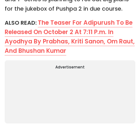
for the jukebox of Pushpa 2 in due course.
The Teaser For Adipurush To Be
ALSO READ:
Released On October 2 At 7:11 P.m. In
Ayodhya By Prabhas, Kriti Sanon, Om Raut,
And Bhushan Kumar
Advertisement