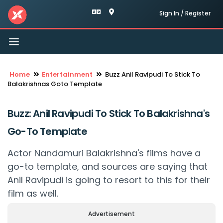
Sign In / Register
Toggle
navigation
Home
Entertainment
Buzz Anil Ravipudi To Stick To
Balakrishnas Goto Template
Buzz: Anil Ravipudi To Stick To Balakrishna's
Go-To Template
Actor Nandamuri Balakrishna's films have a
go-to template, and sources are saying that
Anil Ravipudi is going to resort to this for their
film as well.
Advertisement