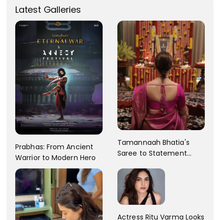
Latest Galleries
Tamannaah Bhatia's
Prabhas: From Ancient
Saree to Statement
Warrior to Modern Hero
Dress Fashion Gallery
Actress Ritu Varma Looks