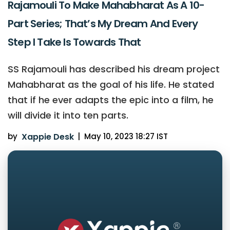
Rajamouli To Make Mahabharat As A 10-
Part Series; That’s My Dream And Every
Step I Take Is Towards That
SS Rajamouli has described his dream project
Mahabharat as the goal of his life. He stated
that if he ever adapts the epic into a film, he
will divide it into ten parts.
by
Xappie Desk
|
May 10, 2023 18:27 IST