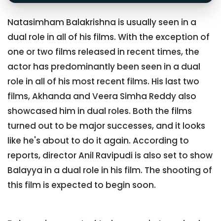
Natasimham Balakrishna is usually seen in a
dual role in all of his films. With the exception of
one or two films released in recent times, the
actor has predominantly been seen in a dual
role in all of his most recent films. His last two
films, Akhanda and Veera Simha Reddy also
showcased him in dual roles. Both the films
turned out to be major successes, and it looks
like he's about to do it again. According to
reports, director Anil Ravipudi is also set to show
Balayya in a dual role in his film. The shooting of
this film is expected to begin soon.