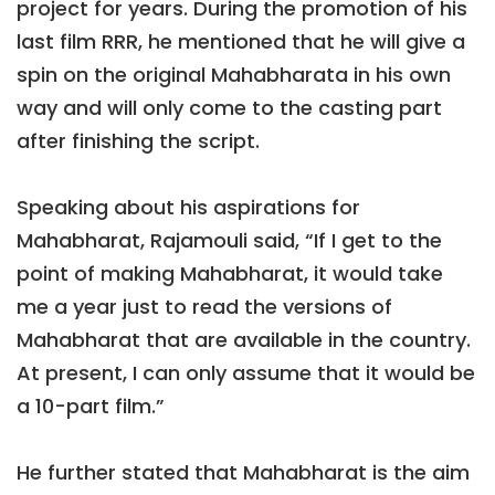
project for years. During the promotion of his
last film RRR, he mentioned that he will give a
spin on the original Mahabharata in his own
way and will only come to the casting part
after finishing the script.
Speaking about his aspirations for
Mahabharat, Rajamouli said, “If I get to the
point of making Mahabharat, it would take
me a year just to read the versions of
Mahabharat that are available in the country.
At present, I can only assume that it would be
a 10-part film.”
He further stated that Mahabharat is the aim