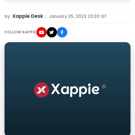
Xappie Desk
by
|
January 25, 2023 20:30 IST
FOLLOW XAPPIE