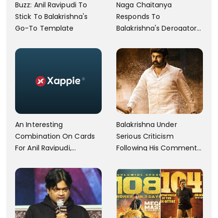
Buzz: Anil Ravipudi To
Naga Chaitanya
Stick To Balakrishna's
Responds To
Go-To Template
Balakrishna's Derogatory
Comments On Akkineni
Nageswara Rao
An Interesting
Balakrishna Under
Combination On Cards
Serious Criticism
For Anil Ravipudi,
Following His Comments
Balayya's Film
At Veera Simha Reddy
Event