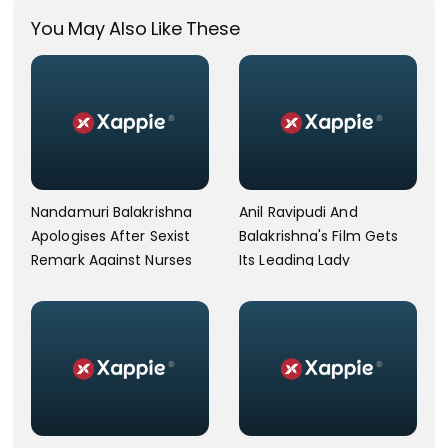
You May Also Like These
Nandamuri Balakrishna
Anil Ravipudi And
Apologises After Sexist
Balakrishna's Film Gets
Remark Against Nurses
Its Leading Lady