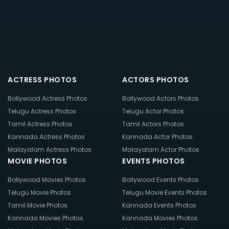
ACTRESS PHOTOS
ACTORS PHOTOS
Bollywood Actress Photos
Bollywood Actors Photos
Telugu Actress Photos
Telugu Actor Photos
Tamil Actress Photos
Tamil Actors Photos
Kannada Actress Photos
Kannada Actor Photos
Malayalam Actress Photos
Malayalam Actor Photos
MOVIE PHOTOS
EVENTS PHOTOS
Bollywood Movies Photos
Bollywood Events Photos
Telugu Movie Photos
Telugu Movie Events Photos
Tamil Movie Photos
Kannada Events Photos
Kannada Movies Photos
Kannada Movies Photos