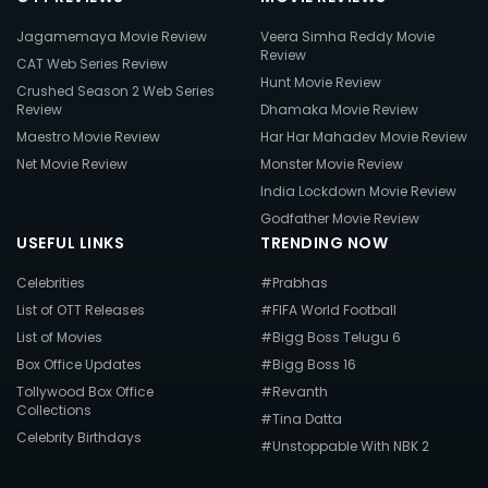
Jagamemaya Movie Review
Veera Simha Reddy Movie
Review
CAT Web Series Review
Hunt Movie Review
Crushed Season 2 Web Series
Review
Dhamaka Movie Review
Maestro Movie Review
Har Har Mahadev Movie Review
Net Movie Review
Monster Movie Review
India Lockdown Movie Review
Godfather Movie Review
USEFUL LINKS
TRENDING NOW
Celebrities
#Prabhas
List of OTT Releases
#FIFA World Football
List of Movies
#Bigg Boss Telugu 6
Box Office Updates
#Bigg Boss 16
Tollywood Box Office
#Revanth
Collections
#Tina Datta
Celebrity Birthdays
#Unstoppable With NBK 2