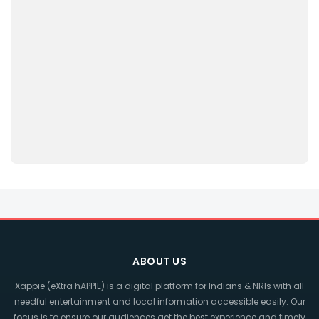
ABOUT US
Xappie (eXtra hAPPIE) is a digital platform for Indians & NRIs with all
needful entertainment and local information accessible easily. Our
focus is to ensure our audiences get the best experience and timely