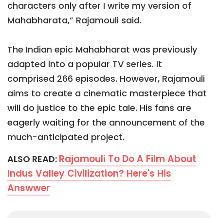
characters only after I write my version of
Mahabharata,” Rajamouli said.
The Indian epic Mahabharat was previously
adapted into a popular TV series. It
comprised 266 episodes. However, Rajamouli
aims to create a cinematic masterpiece that
will do justice to the epic tale. His fans are
eagerly waiting for the announcement of the
much-anticipated project.
Rajamouli To Do A Film About
ALSO READ:
Indus Valley Civilization? Here's His
Answwer