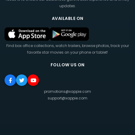
updates.
AVAILABLE ON
Find box office collections, watch trailers, browse photos, track your
favorite star movies on your phone or tablet!
FOLLOW US ON
promotions@xappie.com
support@xappie.com