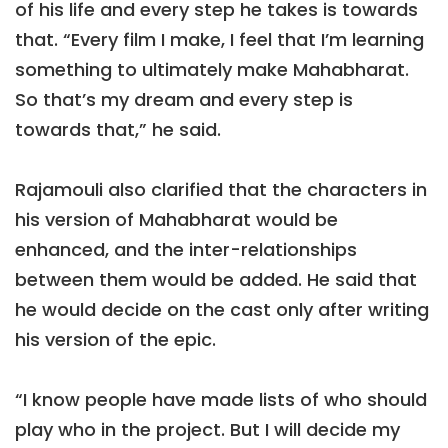
of his life and every step he takes is towards
that. “Every film I make, I feel that I’m learning
something to ultimately make Mahabharat.
So that’s my dream and every step is
towards that,” he said.
Rajamouli also clarified that the characters in
his version of Mahabharat would be
enhanced, and the inter-relationships
between them would be added. He said that
he would decide on the cast only after writing
his version of the epic.
“I know people have made lists of who should
play who in the project. But I will decide my