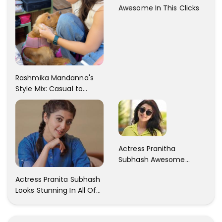
Awesome In This Clicks
Rashmika Mandanna's
Style Mix: Casual to
Glam
Actress Pranitha
Subhash Awesome
Trendy Clicks! Check It
Actress Pranita Subhash
Now
Looks Stunning In All Of
Her Latest Images