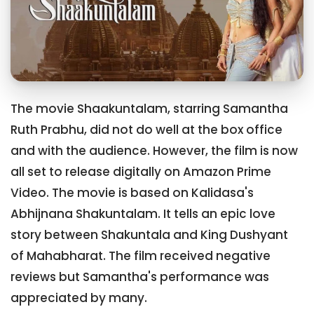
The movie Shaakuntalam, starring Samantha
Ruth Prabhu, did not do well at the box office
and with the audience. However, the film is now
all set to release digitally on Amazon Prime
Video. The movie is based on Kalidasa's
Abhijnana Shakuntalam. It tells an epic love
story between Shakuntala and King Dushyant
of Mahabharat. The film received negative
reviews but Samantha's performance was
appreciated by many.