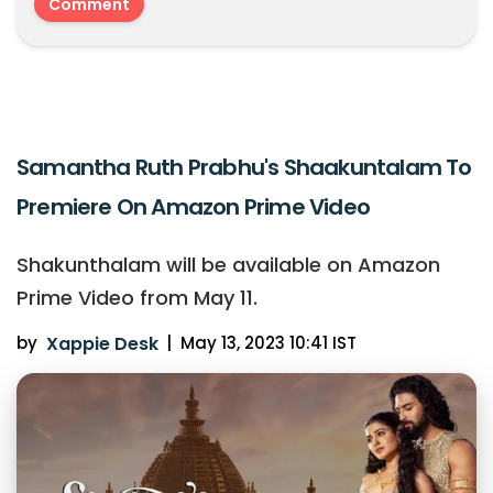
Samantha Ruth Prabhu's Shaakuntalam To
Premiere On Amazon Prime Video
Shakunthalam will be available on Amazon
Prime Video from May 11.
by
Xappie Desk
|
May 13, 2023 10:41 IST