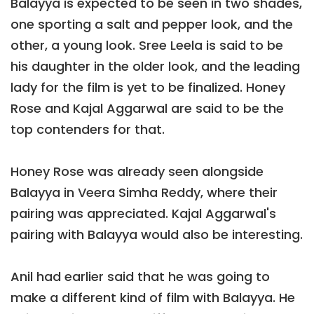
Balayya is expected to be seen in two shades,
one sporting a salt and pepper look, and the
other, a young look. Sree Leela is said to be
his daughter in the older look, and the leading
lady for the film is yet to be finalized. Honey
Rose and Kajal Aggarwal are said to be the
top contenders for that.
Honey Rose was already seen alongside
Balayya in Veera Simha Reddy, where their
pairing was appreciated. Kajal Aggarwal's
pairing with Balayya would also be interesting.
Anil had earlier said that he was going to
make a different kind of film with Balayya. He