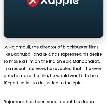
SS Rajamouli, the director of blockbuster films
like Baahubali and RRR, has expressed his desire
to make a film on the Indian epic Mahabharat.
In a recent interview, he revealed that if he ever
gets to make the film, he would want it to be a
10-part series to do justice to the epic.
Rajamouli has been vocal about his dream