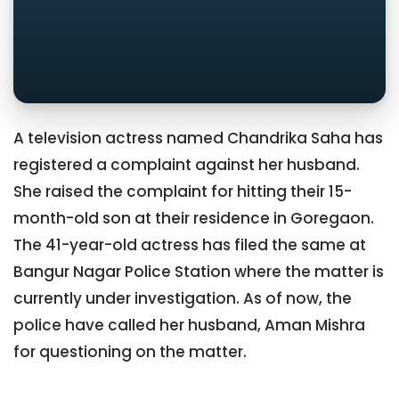
A television actress named Chandrika Saha has
registered a complaint against her husband.
She raised the complaint for hitting their 15-
month-old son at their residence in Goregaon.
The 41-year-old actress has filed the same at
Bangur Nagar Police Station where the matter is
currently under investigation. As of now, the
police have called her husband, Aman Mishra
for questioning on the matter.