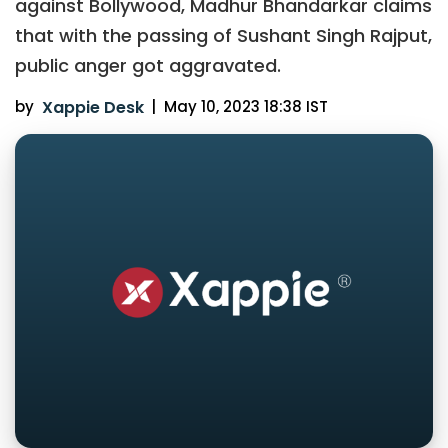
against Bollywood, Madhur Bhandarkar claims
that with the passing of Sushant Singh Rajput,
public anger got aggravated.
by
Xappie Desk
|
May 10, 2023 18:38 IST