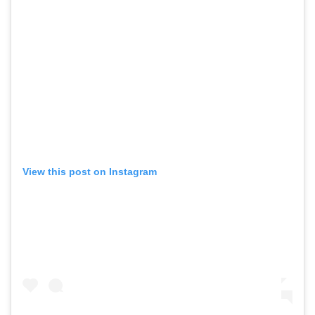
View this post on Instagram