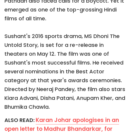
Pathaan also faced calls for a boycott. Yet it
emerged as one of the top-grossing Hindi
films of all time.
Sushant's 2016 sports drama, MS Dhoni The
Untold Story, is set for a re-release in
theaters on May 12. The film was one of
Sushant's most successful films. He received
several nominations in the Best Actor
category at that year's awards ceremonies.
Directed by Neeraj Pandey, the film also stars
Kiara Advani, Disha Patani, Anupam Kher, and
Bhumika Chawla.
Karan Johar apologises in an
ALSO READ:
open letter to Madhur Bhandarkar, for