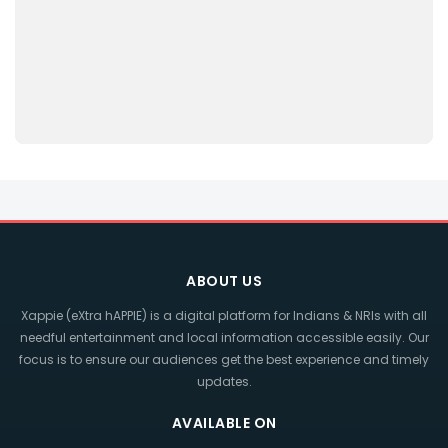
ABOUT US
Xappie (eXtra hAPPIE) is a digital platform for Indians & NRIs with all
needful entertainment and local information accessible easily. Our
focus is to ensure our audiences get the best experience and timely
updates.
AVAILABLE ON