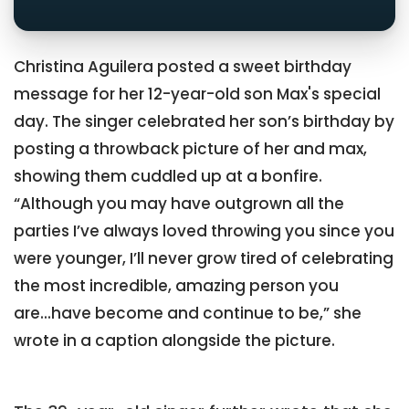
Christina Aguilera posted a sweet birthday
message for her 12-year-old son Max's special
day. The singer celebrated her son’s birthday by
posting a throwback picture of her and max,
showing them cuddled up at a bonfire.
“Although you may have outgrown all the
parties I’ve always loved throwing you since you
were younger, I’ll never grow tired of celebrating
the most incredible, amazing person you
are...have become and continue to be,” she
wrote in a caption alongside the picture.