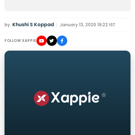
Khushi S Koppad
by
|
January 13, 2020 19:22 IST
FOLLOW XAPPIE