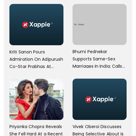
Operational
Bhumi Pednekar
Kriti Sanon Pours
Supports Same-Sex
Admiration On Adipurush
Marriages In India; Calls
Co-Star Prabhas At
Herself An Ally Of The
Trailer Launch: He’s As
Community
Simple As Prabhu Ram
Vivek Oberoi Discusses
Priyanka Chopra Reveals
Being Selective About Is
She Fell Hard At a Recent