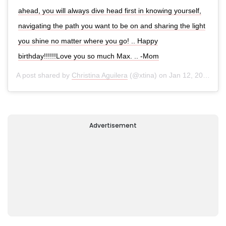
ahead, you will always dive head first in knowing yourself,
navigating the path you want to be on and sharing the light
you shine no matter where you go! .. Happy
birthday!!!!!!Love you so much Max. .. -Mom
A post shared by
Christina Aguilera
(@xtina) on
Jan 12, 2020 at 9:25am PST
Advertisement