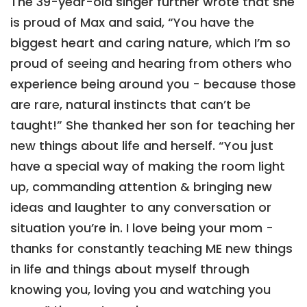
The 39-year-old singer further wrote that she
is proud of Max and said, “You have the
biggest heart and caring nature, which I’m so
proud of seeing and hearing from others who
experience being around you - because those
are rare, natural instincts that can’t be
taught!” She thanked her son for teaching her
new things about life and herself. “You just
have a special way of making the room light
up, commanding attention & bringing new
ideas and laughter to any conversation or
situation you’re in. I love being your mom -
thanks for constantly teaching ME new things
in life and things about myself through
knowing you, loving you and watching you