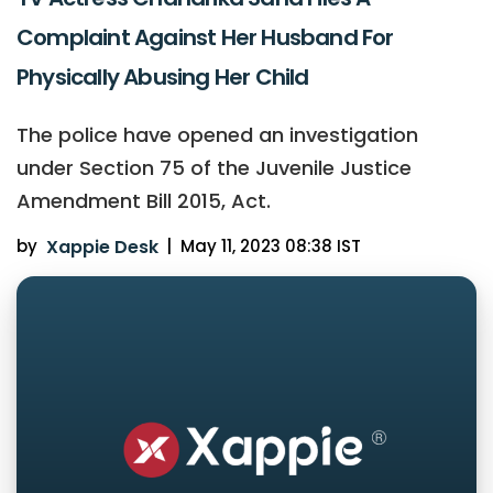
Complaint Against Her Husband For
Physically Abusing Her Child
The police have opened an investigation
under Section 75 of the Juvenile Justice
Amendment Bill 2015, Act.
by
Xappie Desk
|
May 11, 2023 08:38 IST