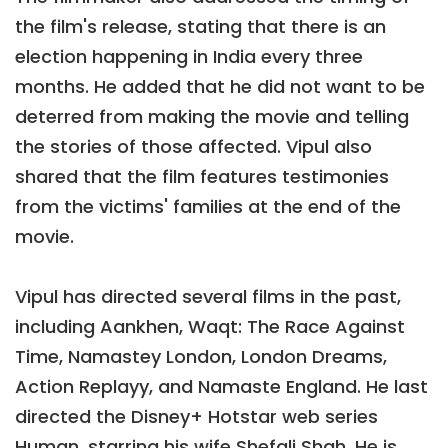
the film's release, stating that there is an
election happening in India every three
months. He added that he did not want to be
deterred from making the movie and telling
the stories of those affected. Vipul also
shared that the film features testimonies
from the victims' families at the end of the
movie.
Vipul has directed several films in the past,
including Aankhen, Waqt: The Race Against
Time, Namastey London, London Dreams,
Action Replayy, and Namaste England. He last
directed the Disney+ Hotstar web series
Human, starring his wife Shefali Shah. He is