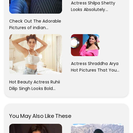
Actress Shilpa Shetty
Looks Absolutely
Georgious In This Photos
Check Out The Adorable
Pictures of indian
Actress Sonam Kapoor
With Her Sister!
Actress Shraddha Arya
Hot Pictures That You
Cant Resist! Check It
Hot Beauty Actress Ruhii
Out
Dilip Singh Looks Bold
And Beautiful
You May Also Like These