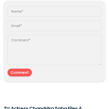
TV Actress Chandrika Saha Files A