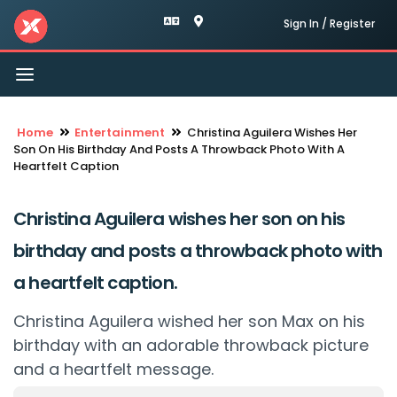
Sign In / Register
Toggle
navigation
Home
Entertainment
Christina Aguilera Wishes Her
Son On His Birthday And Posts A Throwback Photo With A
Heartfelt Caption
Christina Aguilera wishes her son on his
birthday and posts a throwback photo with
a heartfelt caption.
Christina Aguilera wished her son Max on his
birthday with an adorable throwback picture
and a heartfelt message.