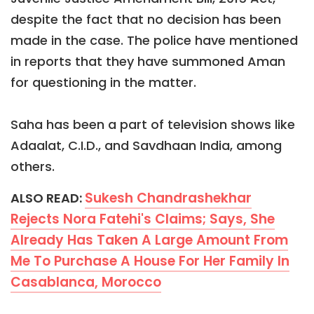
despite the fact that no decision has been
made in the case. The police have mentioned
in reports that they have summoned Aman
for questioning in the matter.
Saha has been a part of television shows like
Adaalat, C.I.D., and Savdhaan India, among
others.
Sukesh Chandrashekhar
ALSO READ:
Rejects Nora Fatehi's Claims; Says, She
Already Has Taken A Large Amount From
Me To Purchase A House For Her Family In
Casablanca, Morocco