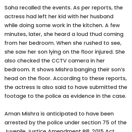
Saha recalled the events. As per reports, the
actress had left her kid with her husband
while doing some work in the kitchen. A few
minutes, later, she heard a loud thud coming
from her bedroom. When she rushed to see,
she saw her son lying on the floor injured. She
also checked the CCTV camera in her
bedroom. It shows Mishra banging their son’s
head on the floor. According to these reports,
the actress is also said to have submitted the
footage to the police as evidence in the case.
Aman Mishra is anticipated to have been
arrested by the police under section 75 of the
Juvenile Justice Amendment Bill, 2015 Act,