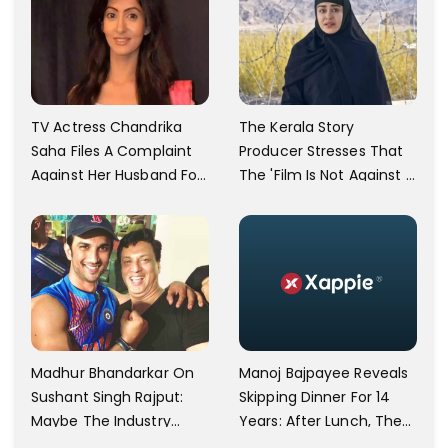
TV Actress Chandrika
The Kerala Story
Saha Files A Complaint
Producer Stresses That
Against Her Husband For
The 'Film Is Not Against A
Physically Abusing Her
Particular Religion Or
Child
Caste'
Manoj Bajpayee Reveals
Madhur Bhandarkar On
Skipping Dinner For 14
Sushant Singh Rajput:
Years: After Lunch, The
Maybe The Industry
Kitchen Is Non-
Ignored Him