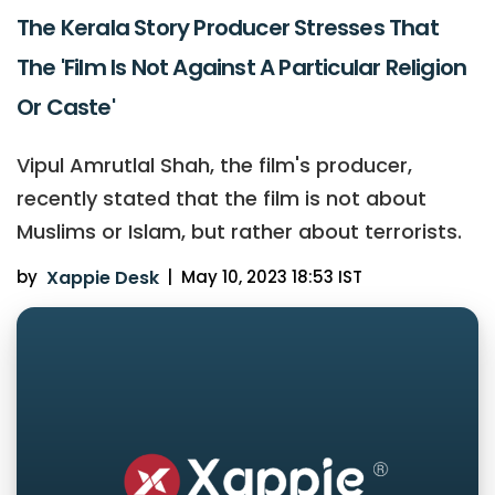
The Kerala Story Producer Stresses That
The 'Film Is Not Against A Particular Religion
Or Caste'
Vipul Amrutlal Shah, the film's producer,
recently stated that the film is not about
Muslims or Islam, but rather about terrorists.
by
Xappie Desk
|
May 10, 2023 18:53 IST