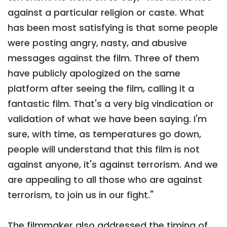
against a particular religion or caste. What
has been most satisfying is that some people
were posting angry, nasty, and abusive
messages against the film. Three of them
have publicly apologized on the same
platform after seeing the film, calling it a
fantastic film. That's a very big vindication or
validation of what we have been saying. I'm
sure, with time, as temperatures go down,
people will understand that this film is not
against anyone, it's against terrorism. And we
are appealing to all those who are against
terrorism, to join us in our fight."
The filmmaker also addressed the timing of