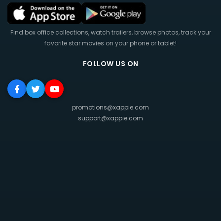
Find box office collections, watch trailers, browse photos, track your
favorite star movies on your phone or tablet!
FOLLOW US ON
promotions@xappie.com
support@xappie.com