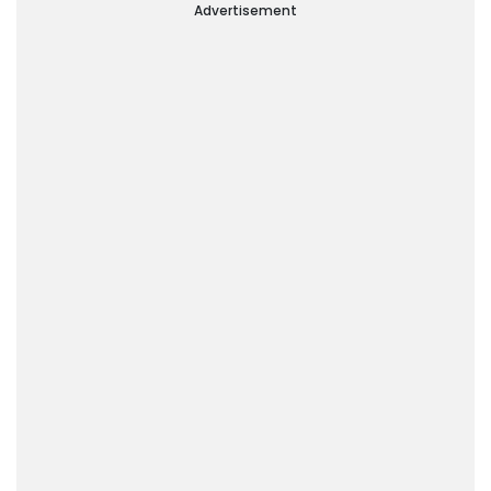
Advertisement