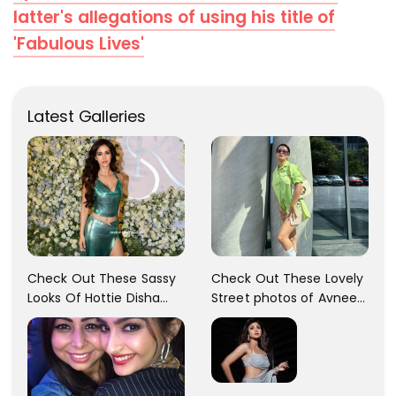
latter's allegations of using his title of
'Fabulous Lives'
Latest Galleries
Check Out These Sassy
Check Out These Lovely
Looks Of Hottie Disha
Street photos of Avneet
Patani!! Disha Looks
Kaur... So adorable!!
Gorgeous..