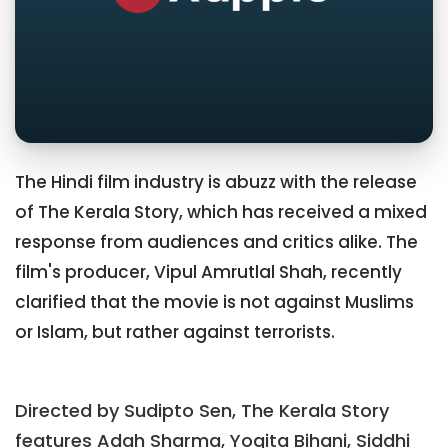
The Hindi film industry is abuzz with the release
of The Kerala Story, which has received a mixed
response from audiences and critics alike. The
film's producer, Vipul Amrutlal Shah, recently
clarified that the movie is not against Muslims
or Islam, but rather against terrorists.
Directed by Sudipto Sen, The Kerala Story
features Adah Sharma, Yogita Bihani, Siddhi