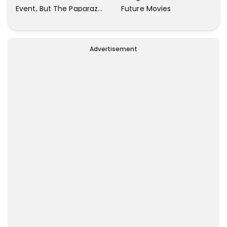
Future Movies
Event, But The Paparazzi
Were Kind Enough To
Remove Their Cameras:
I have Never Seen This
Advertisement
Happen In My 23-Year
Career