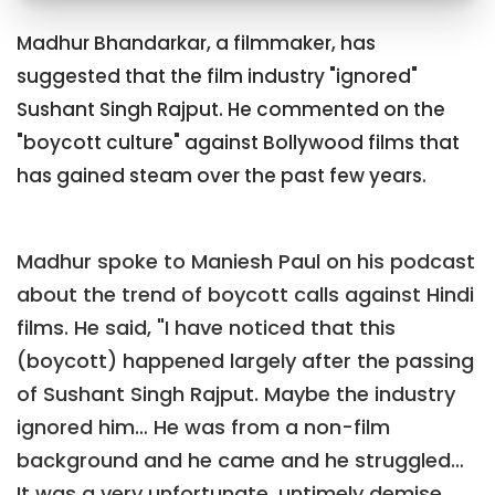
Madhur Bhandarkar, a filmmaker, has
suggested that the film industry "ignored"
Sushant Singh Rajput. He commented on the
"boycott culture" against Bollywood films that
has gained steam over the past few years.
Madhur spoke to Maniesh Paul on his podcast
about the trend of boycott calls against Hindi
films. He said, "I have noticed that this
(boycott) happened largely after the passing
of Sushant Singh Rajput. Maybe the industry
ignored him… He was from a non-film
background and he came and he struggled…
It was a very unfortunate, untimely demise