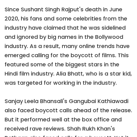
Since Sushant Singh Rajput's death in June
2020, his fans and some celebrities from the
industry have claimed that he was sidelined
and ignored by big names in the Bollywood
industry. As a result, many online trends have
emerged calling for the boycott of films. This
featured some of the biggest stars in the
Hindi film industry. Alia Bhatt, who is a star kid,
was targeted for working in the industry.
Sanjay Leela Bhansali's Gangubai Kathiawadi
also faced boycott calls ahead of the release.
But it performed well at the box office and
received rave reviews. Shah Rukh Khan's