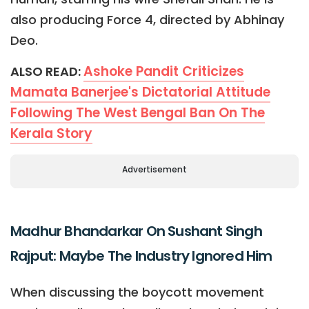
also producing Force 4, directed by Abhinay
Deo.
Ashoke Pandit Criticizes
ALSO READ:
Mamata Banerjee's Dictatorial Attitude
Following The West Bengal Ban On The
Kerala Story
Advertisement
Madhur Bhandarkar On Sushant Singh
Rajput: Maybe The Industry Ignored Him
When discussing the boycott movement