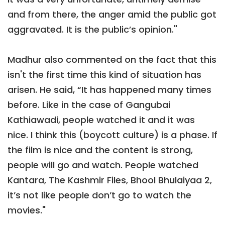
and from there, the anger amid the public got
aggravated. It is the public’s opinion."
Madhur also commented on the fact that this
isn't the first time this kind of situation has
arisen. He said, “It has happened many times
before. Like in the case of Gangubai
Kathiawadi, people watched it and it was
nice. I think this (boycott culture) is a phase. If
the film is nice and the content is strong,
people will go and watch. People watched
Kantara, The Kashmir Files, Bhool Bhulaiyaa 2,
it’s not like people don’t go to watch the
movies."