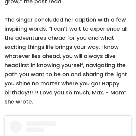
grow,” the post read.
The singer concluded her caption with a few
inspiring words. “I can’t wait to experience all
the adventures ahead for you and what
exciting things life brings your way. I know
whatever lies ahead, you will always dive
headfirst in knowing yourself, navigating the
path you want to be on and sharing the light
you shine no matter where you go! Happy
birthday!!!!!! Love you so much, Max. - Mom”
she wrote.