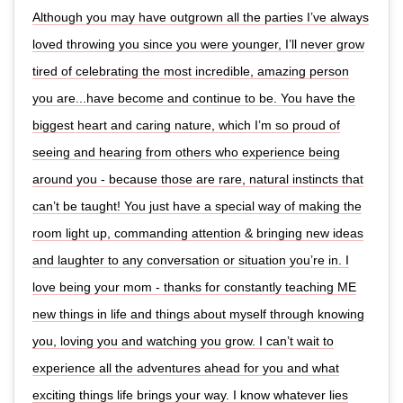
Although you may have outgrown all the parties I’ve always
loved throwing you since you were younger, I’ll never grow
tired of celebrating the most incredible, amazing person
you are...have become and continue to be. You have the
biggest heart and caring nature, which I’m so proud of
seeing and hearing from others who experience being
around you - because those are rare, natural instincts that
can’t be taught! You just have a special way of making the
room light up, commanding attention & bringing new ideas
and laughter to any conversation or situation you’re in. I
love being your mom - thanks for constantly teaching ME
new things in life and things about myself through knowing
you, loving you and watching you grow. I can’t wait to
experience all the adventures ahead for you and what
exciting things life brings your way. I know whatever lies