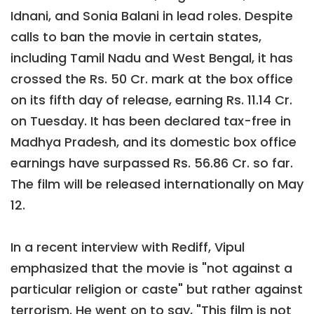
Idnani, and Sonia Balani in lead roles. Despite
calls to ban the movie in certain states,
including Tamil Nadu and West Bengal, it has
crossed the Rs. 50 Cr. mark at the box office
on its fifth day of release, earning Rs. 11.14 Cr.
on Tuesday. It has been declared tax-free in
Madhya Pradesh, and its domestic box office
earnings have surpassed Rs. 56.86 Cr. so far.
The film will be released internationally on May
12.
In a recent interview with Rediff, Vipul
emphasized that the movie is "not against a
particular religion or caste" but rather against
terrorism. He went on to say, "This film is not