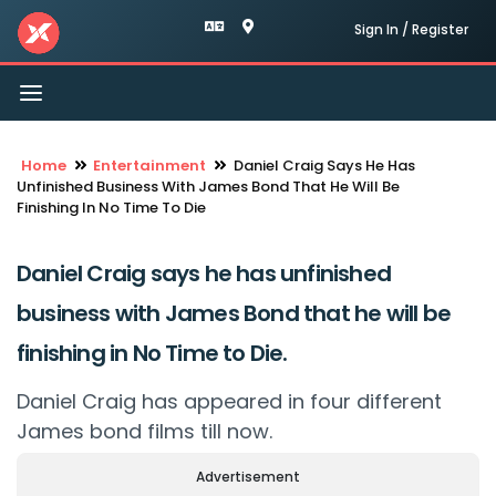
Sign In / Register
Toggle
navigation
Home
Entertainment
Daniel Craig Says He Has
Unfinished Business With James Bond That He Will Be
Finishing In No Time To Die
Daniel Craig says he has unfinished
business with James Bond that he will be
finishing in No Time to Die.
Daniel Craig has appeared in four different
James bond films till now.
Advertisement