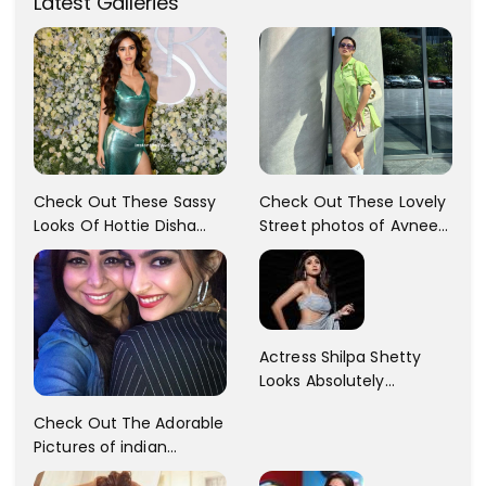
Latest Galleries
Check Out These Sassy
Check Out These Lovely
Looks Of Hottie Disha
Street photos of Avneet
Patani!! Disha Looks
Kaur... So adorable!!
Gorgeous..
Actress Shilpa Shetty
Looks Absolutely
Georgious In This Photos
Check Out The Adorable
Pictures of indian
Actress Sonam Kapoor