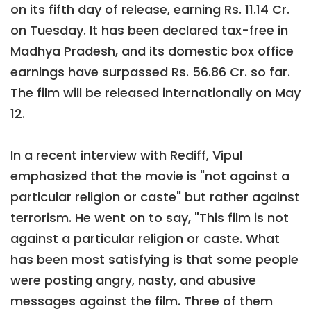
on its fifth day of release, earning Rs. 11.14 Cr.
on Tuesday. It has been declared tax-free in
Madhya Pradesh, and its domestic box office
earnings have surpassed Rs. 56.86 Cr. so far.
The film will be released internationally on May
12.
In a recent interview with Rediff, Vipul
emphasized that the movie is "not against a
particular religion or caste" but rather against
terrorism. He went on to say, "This film is not
against a particular religion or caste. What
has been most satisfying is that some people
were posting angry, nasty, and abusive
messages against the film. Three of them