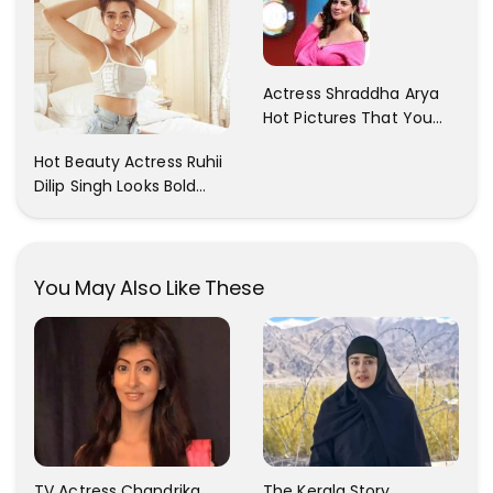
With Her Sister!
Actress Shraddha Arya
Hot Pictures That You
Cant Resist! Check It
Hot Beauty Actress Ruhii
Out
Dilip Singh Looks Bold
And Beautiful
You May Also Like These
TV Actress Chandrika
The Kerala Story