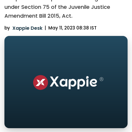
under Section 75 of the Juvenile Justice
Amendment Bill 2015, Act.
by
Xappie Desk
|
May 11, 2023 08:38 IST