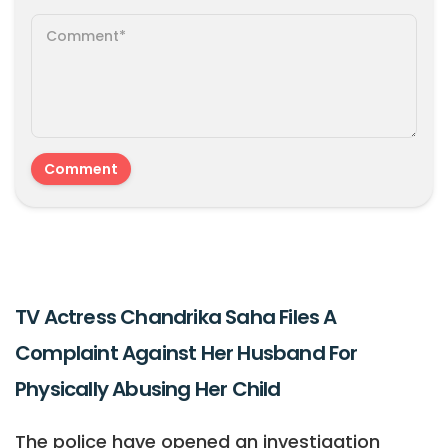
TV Actress Chandrika Saha Files A
Complaint Against Her Husband For
Physically Abusing Her Child
The police have opened an investigation