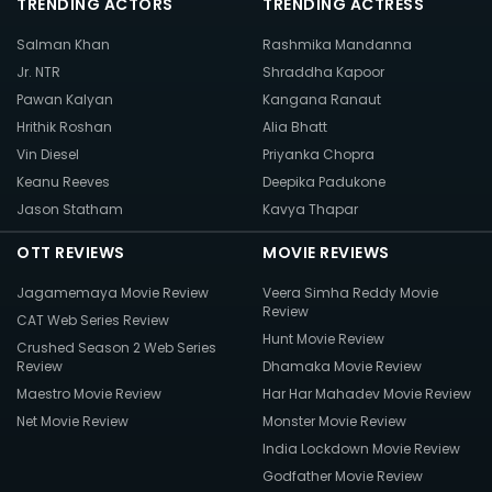
TRENDING ACTORS
TRENDING ACTRESS
Salman Khan
Rashmika Mandanna
Jr. NTR
Shraddha Kapoor
Pawan Kalyan
Kangana Ranaut
Hrithik Roshan
Alia Bhatt
Vin Diesel
Priyanka Chopra
Keanu Reeves
Deepika Padukone
Jason Statham
Kavya Thapar
OTT REVIEWS
MOVIE REVIEWS
Jagamemaya Movie Review
Veera Simha Reddy Movie
Review
CAT Web Series Review
Hunt Movie Review
Crushed Season 2 Web Series
Review
Dhamaka Movie Review
Maestro Movie Review
Har Har Mahadev Movie Review
Net Movie Review
Monster Movie Review
India Lockdown Movie Review
Godfather Movie Review