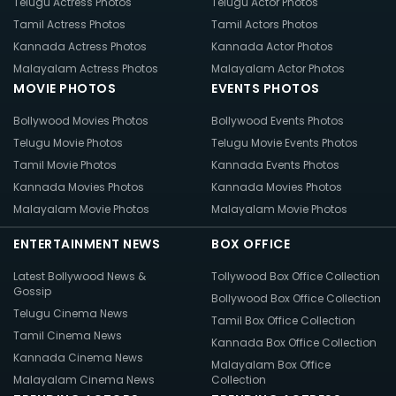
Telugu Actress Photos
Telugu Actor Photos
Tamil Actress Photos
Tamil Actors Photos
Kannada Actress Photos
Kannada Actor Photos
Malayalam Actress Photos
Malayalam Actor Photos
MOVIE PHOTOS
EVENTS PHOTOS
Bollywood Movies Photos
Bollywood Events Photos
Telugu Movie Photos
Telugu Movie Events Photos
Tamil Movie Photos
Kannada Events Photos
Kannada Movies Photos
Kannada Movies Photos
Malayalam Movie Photos
Malayalam Movie Photos
ENTERTAINMENT NEWS
BOX OFFICE
Latest Bollywood News &
Tollywood Box Office Collection
Gossip
Bollywood Box Office Collection
Telugu Cinema News
Tamil Box Office Collection
Tamil Cinema News
Kannada Box Office Collection
Kannada Cinema News
Malayalam Box Office
Malayalam Cinema News
Collection