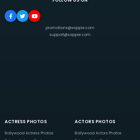
FOLLOW US ON
promotions@xappie.com
support@xappie.com
ACTRESS PHOTOS
ACTORS PHOTOS
Bollywood Actress Photos
Bollywood Actors Photos