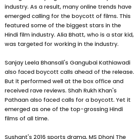
industry. As a result, many online trends have
emerged calling for the boycott of films. This
featured some of the biggest stars in the
Hindi film industry. Alia Bhatt, who is a star kid,
was targeted for working in the industry.
Sanjay Leela Bhansali's Gangubai Kathiawadi
also faced boycott calls ahead of the release.
But it performed well at the box office and
received rave reviews. Shah Rukh Khan's
Pathaan also faced calls for a boycott. Yet it
emerged as one of the top-grossing Hindi
films of all time.
Sushant's 2016 sports drama, MS Dhoni The