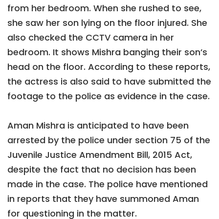
from her bedroom. When she rushed to see,
she saw her son lying on the floor injured. She
also checked the CCTV camera in her
bedroom. It shows Mishra banging their son’s
head on the floor. According to these reports,
the actress is also said to have submitted the
footage to the police as evidence in the case.
Aman Mishra is anticipated to have been
arrested by the police under section 75 of the
Juvenile Justice Amendment Bill, 2015 Act,
despite the fact that no decision has been
made in the case. The police have mentioned
in reports that they have summoned Aman
for questioning in the matter.