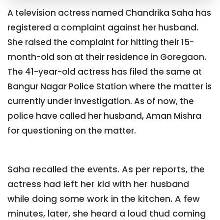
A television actress named Chandrika Saha has
registered a complaint against her husband.
She raised the complaint for hitting their 15-
month-old son at their residence in Goregaon.
The 41-year-old actress has filed the same at
Bangur Nagar Police Station where the matter is
currently under investigation. As of now, the
police have called her husband, Aman Mishra
for questioning on the matter.
Saha recalled the events. As per reports, the
actress had left her kid with her husband
while doing some work in the kitchen. A few
minutes, later, she heard a loud thud coming