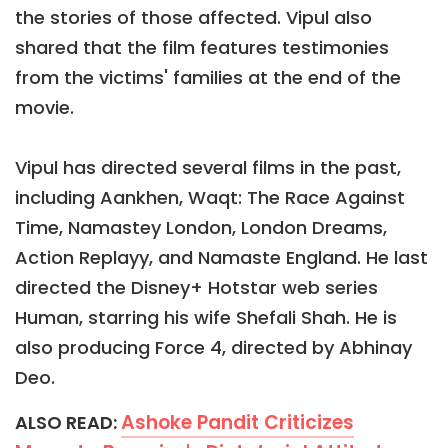
the stories of those affected. Vipul also
shared that the film features testimonies
from the victims' families at the end of the
movie.
Vipul has directed several films in the past,
including Aankhen, Waqt: The Race Against
Time, Namastey London, London Dreams,
Action Replayy, and Namaste England. He last
directed the Disney+ Hotstar web series
Human, starring his wife Shefali Shah. He is
also producing Force 4, directed by Abhinay
Deo.
Ashoke Pandit Criticizes
ALSO READ: