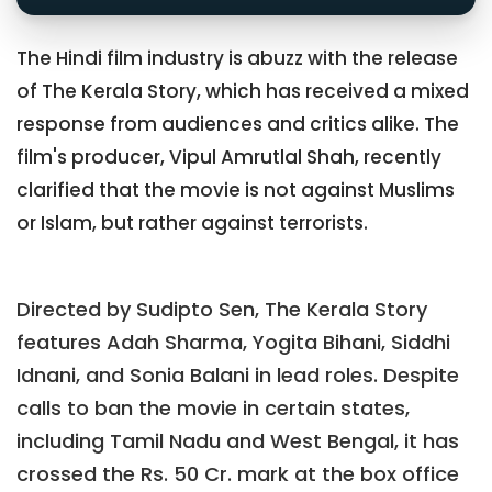
The Hindi film industry is abuzz with the release
of The Kerala Story, which has received a mixed
response from audiences and critics alike. The
film's producer, Vipul Amrutlal Shah, recently
clarified that the movie is not against Muslims
or Islam, but rather against terrorists.
Directed by Sudipto Sen, The Kerala Story
features Adah Sharma, Yogita Bihani, Siddhi
Idnani, and Sonia Balani in lead roles. Despite
calls to ban the movie in certain states,
including Tamil Nadu and West Bengal, it has
crossed the Rs. 50 Cr. mark at the box office