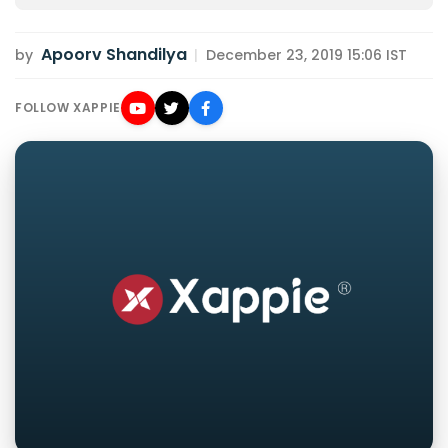
Apoorv Shandilya
by
|
December 23, 2019 15:06 IST
FOLLOW XAPPIE