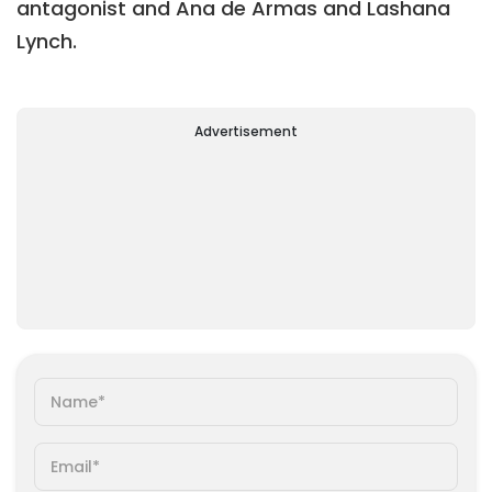
antagonist and Ana de Armas and Lashana
Lynch.
Advertisement