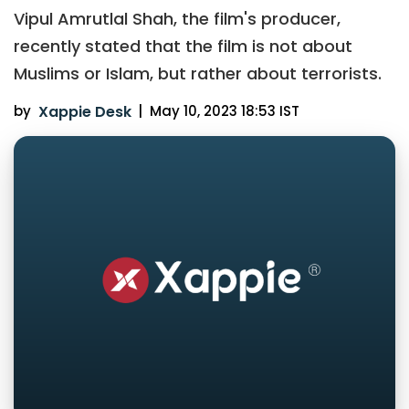
Vipul Amrutlal Shah, the film's producer,
recently stated that the film is not about
Muslims or Islam, but rather about terrorists.
by
Xappie Desk
|
May 10, 2023 18:53 IST