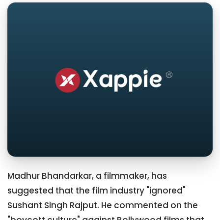
Madhur Bhandarkar, a filmmaker, has
suggested that the film industry "ignored"
Sushant Singh Rajput. He commented on the
"boycott culture" against Bollywood films that