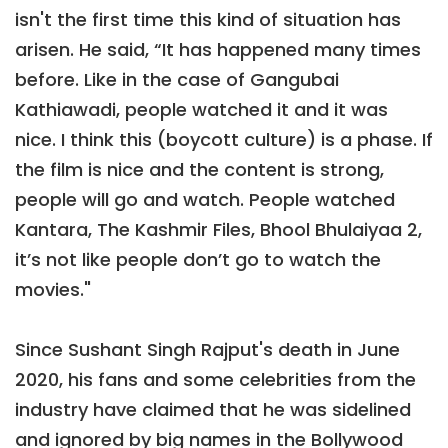
isn't the first time this kind of situation has
arisen. He said, “It has happened many times
before. Like in the case of Gangubai
Kathiawadi, people watched it and it was
nice. I think this (boycott culture) is a phase. If
the film is nice and the content is strong,
people will go and watch. People watched
Kantara, The Kashmir Files, Bhool Bhulaiyaa 2,
it’s not like people don’t go to watch the
movies."
Since Sushant Singh Rajput's death in June
2020, his fans and some celebrities from the
industry have claimed that he was sidelined
and ignored by big names in the Bollywood