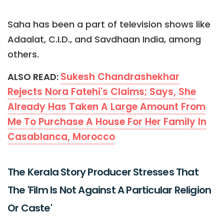
Saha has been a part of television shows like
Adaalat, C.I.D., and Savdhaan India, among
others.
Sukesh Chandrashekhar
ALSO READ:
Rejects Nora Fatehi's Claims; Says, She
Already Has Taken A Large Amount From
Me To Purchase A House For Her Family In
Casablanca, Morocco
The Kerala Story Producer Stresses That
The 'Film Is Not Against A Particular Religion
Or Caste'