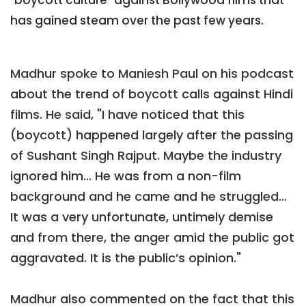
has gained steam over the past few years.
Madhur spoke to Maniesh Paul on his podcast
about the trend of boycott calls against Hindi
films. He said, "I have noticed that this
(boycott) happened largely after the passing
of Sushant Singh Rajput. Maybe the industry
ignored him… He was from a non-film
background and he came and he struggled…
It was a very unfortunate, untimely demise
and from there, the anger amid the public got
aggravated. It is the public’s opinion."
Madhur also commented on the fact that this