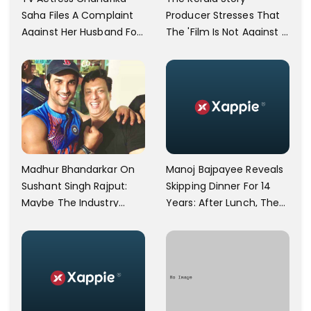
Saha Files A Complaint
Producer Stresses That
Against Her Husband For
The 'Film Is Not Against A
Physically Abusing Her
Particular Religion Or
Child
Caste'
Manoj Bajpayee Reveals
Madhur Bhandarkar On
Skipping Dinner For 14
Sushant Singh Rajput:
Years: After Lunch, The
Maybe The Industry
Kitchen Is Non-
Ignored Him
Operational