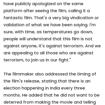
have publicly apologized on the same
platform after seeing the film, calling it a
fantastic film. That's a very big vindication or
validation of what we have been saying. I'm
sure, with time, as temperatures go down,
people will understand that this film is not
against anyone, it's against terrorism. And we
are appealing to all those who are against
terrorism, to join us in our fight."
The filmmaker also addressed the timing of
the film's release, stating that there is an
election happening in India every three
months. He added that he did not want to be
deterred from making the movie and telling