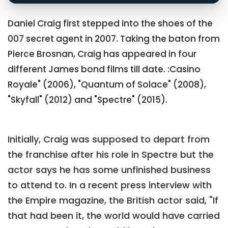
Daniel Craig first stepped into the shoes of the
007 secret agent in 2007. Taking the baton from
Pierce Brosnan, Craig has appeared in four
different James bond films till date. :Casino
Royale" (2006), "Quantum of Solace" (2008),
"Skyfall" (2012) and "Spectre" (2015).
Initially, Craig was supposed to depart from
the franchise after his role in Spectre but the
actor says he has some unfinished business
to attend to. In a recent press interview with
the Empire magazine, the British actor said, "If
that had been it, the world would have carried