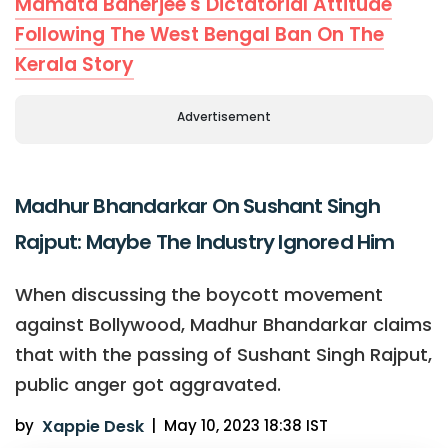
Mamata Banerjee's Dictatorial Attitude
Following The West Bengal Ban On The
Kerala Story
Advertisement
Madhur Bhandarkar On Sushant Singh
Rajput: Maybe The Industry Ignored Him
When discussing the boycott movement
against Bollywood, Madhur Bhandarkar claims
that with the passing of Sushant Singh Rajput,
public anger got aggravated.
by
Xappie Desk
|
May 10, 2023 18:38 IST