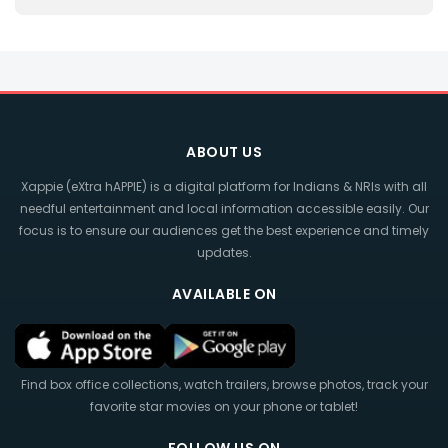
ABOUT US
Xappie (eXtra hAPPIE) is a digital platform for Indians & NRIs with all
needful entertainment and local information accessible easily. Our
focus is to ensure our audiences get the best experience and timely
updates.
AVAILABLE ON
Find box office collections, watch trailers, browse photos, track your
favorite star movies on your phone or tablet!