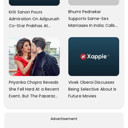
Bhumi Pednekar
Kriti Sanon Pours
Supports Same-Sex
Admiration On Adipurush
Marriages In India; Calls
Co-Star Prabhas At
Herself An Ally Of The
Trailer Launch: He’s As
Community
Simple As Prabhu Ram
Vivek Oberoi Discusses
Priyanka Chopra Reveals
Being Selective About Is
She Fell Hard At a Recent
Future Movies
Event, But The Paparazzi
Were Kind Enough To
Remove Their Cameras:
I have Never Seen This
Advertisement
Happen In My 23-Year