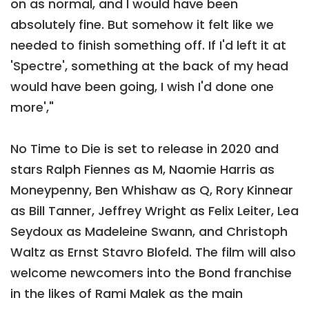
on as normal, and I would have been
absolutely fine. But somehow it felt like we
needed to finish something off. If I'd left it at
'Spectre', something at the back of my head
would have been going, I wish I'd done one
more',"
No Time to Die is set to release in 2020 and
stars Ralph Fiennes as M, Naomie Harris as
Moneypenny, Ben Whishaw as Q, Rory Kinnear
as Bill Tanner, Jeffrey Wright as Felix Leiter, Lea
Seydoux as Madeleine Swann, and Christoph
Waltz as Ernst Stavro Blofeld. The film will also
welcome newcomers into the Bond franchise
in the likes of Rami Malek as the main