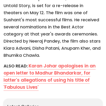
Untold Story, is set for a re-release in
theaters on May 12. The film was one of
Sushant's most successful films. He received
several nominations in the Best Actor
category at that year's awards ceremonies.
Directed by Neeraj Pandey, the film also stars
Kiara Advani, Disha Patani, Anupam Kher, and
Bhumika Chawla.
Karan Johar apologises in an
ALSO READ:
open letter to Madhur Bhandarkar, for
latter's allegations of using his title of
'Fabulous Lives'