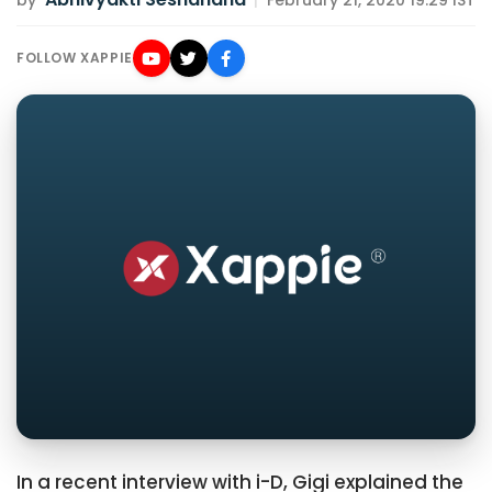
by
|
February 21, 2020 19:29 IST
FOLLOW XAPPIE
In a recent interview with i-D, Gigi explained the