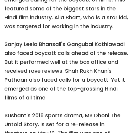
featured some of the biggest stars in the
Hindi film industry. Alia Bhatt, who is a star kid,
was targeted for working in the industry.
Sanjay Leela Bhansali's Gangubai Kathiawadi
also faced boycott calls ahead of the release.
But it performed well at the box office and
received rave reviews. Shah Rukh Khan's
Pathaan also faced calls for a boycott. Yet it
emerged as one of the top-grossing Hindi
films of all time.
Sushant's 2016 sports drama, MS Dhoni The
Untold Story, is set for a re-release in