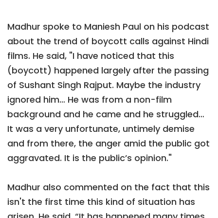
Madhur spoke to Maniesh Paul on his podcast
about the trend of boycott calls against Hindi
films. He said, "I have noticed that this
(boycott) happened largely after the passing
of Sushant Singh Rajput. Maybe the industry
ignored him… He was from a non-film
background and he came and he struggled…
It was a very unfortunate, untimely demise
and from there, the anger amid the public got
aggravated. It is the public’s opinion."
Madhur also commented on the fact that this
isn't the first time this kind of situation has
arisen. He said, “It has happened many times