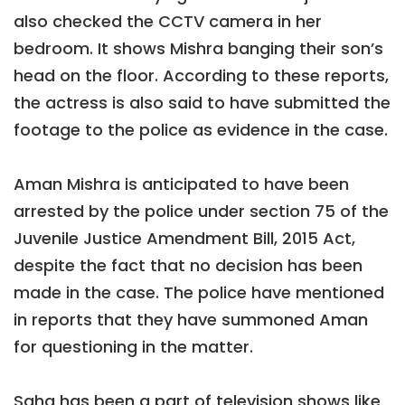
also checked the CCTV camera in her
bedroom. It shows Mishra banging their son’s
head on the floor. According to these reports,
the actress is also said to have submitted the
footage to the police as evidence in the case.
Aman Mishra is anticipated to have been
arrested by the police under section 75 of the
Juvenile Justice Amendment Bill, 2015 Act,
despite the fact that no decision has been
made in the case. The police have mentioned
in reports that they have summoned Aman
for questioning in the matter.
Saha has been a part of television shows like