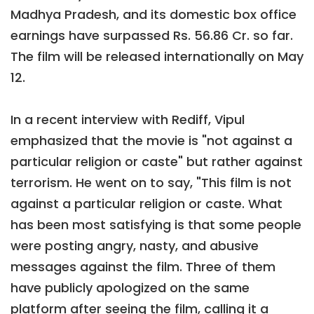
Madhya Pradesh, and its domestic box office
earnings have surpassed Rs. 56.86 Cr. so far.
The film will be released internationally on May
12.
In a recent interview with Rediff, Vipul
emphasized that the movie is "not against a
particular religion or caste" but rather against
terrorism. He went on to say, "This film is not
against a particular religion or caste. What
has been most satisfying is that some people
were posting angry, nasty, and abusive
messages against the film. Three of them
have publicly apologized on the same
platform after seeing the film, calling it a