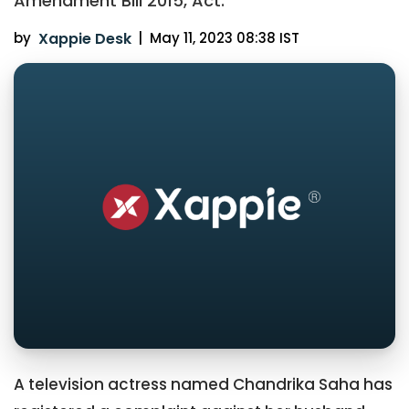
Amendment Bill 2015, Act.
by
Xappie Desk
|
May 11, 2023 08:38 IST
A television actress named Chandrika Saha has