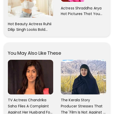
Actress Shraddha Arya
Hot Pictures That You
Cant Resist! Check It
Hot Beauty Actress Ruhii
Out
Dilip Singh Looks Bold
And Beautiful
You May Also Like These
TV Actress Chandrika
The Kerala Story
Saha Files A Complaint
Producer Stresses That
Against Her Husband For
The 'Film Is Not Against A