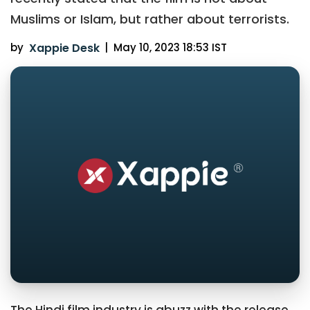
Muslims or Islam, but rather about terrorists.
by
Xappie Desk
|
May 10, 2023 18:53 IST