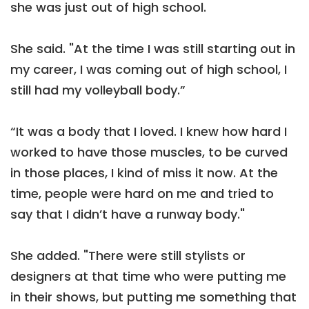
she was just out of high school.
She said. "At the time I was still starting out in
my career, I was coming out of high school, I
still had my volleyball body.”
“It was a body that I loved. I knew how hard I
worked to have those muscles, to be curved
in those places, I kind of miss it now. At the
time, people were hard on me and tried to
say that I didn’t have a runway body."
She added. "There were still stylists or
designers at that time who were putting me
in their shows, but putting me something that