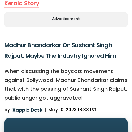
Kerala Story
Advertisement
Madhur Bhandarkar On Sushant Singh
Rajput: Maybe The Industry Ignored Him
When discussing the boycott movement
against Bollywood, Madhur Bhandarkar claims
that with the passing of Sushant Singh Rajput,
public anger got aggravated.
by
Xappie Desk
|
May 10, 2023 18:38 IST