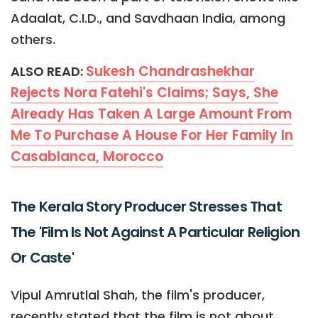
Adaalat, C.I.D., and Savdhaan India, among
others.
Sukesh Chandrashekhar
ALSO READ:
Rejects Nora Fatehi's Claims; Says, She
Already Has Taken A Large Amount From
Me To Purchase A House For Her Family In
Casablanca, Morocco
The Kerala Story Producer Stresses That
The 'Film Is Not Against A Particular Religion
Or Caste'
Vipul Amrutlal Shah, the film's producer,
recently stated that the film is not about