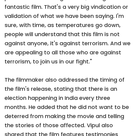
fantastic film. That's a very big vindication or
validation of what we have been saying. I'm
sure, with time, as temperatures go down,
people will understand that this film is not
against anyone, it's against terrorism. And we
are appealing to all those who are against
terrorism, to join us in our fight."
The filmmaker also addressed the timing of
the film's release, stating that there is an
election happening in India every three
months. He added that he did not want to be
deterred from making the movie and telling
the stories of those affected. Vipul also
shared that the film features testimonies