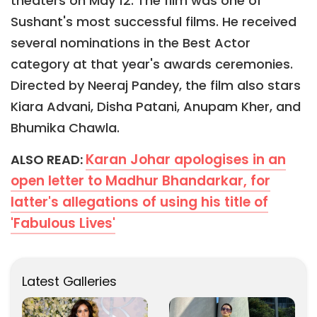
theaters on May 12. The film was one of
Sushant's most successful films. He received
several nominations in the Best Actor
category at that year's awards ceremonies.
Directed by Neeraj Pandey, the film also stars
Kiara Advani, Disha Patani, Anupam Kher, and
Bhumika Chawla.
Karan Johar apologises in an
ALSO READ:
open letter to Madhur Bhandarkar, for
latter's allegations of using his title of
'Fabulous Lives'
Latest Galleries