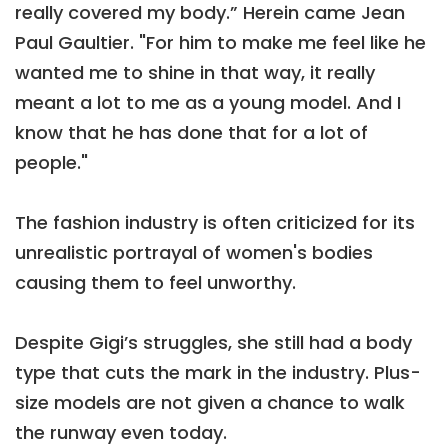
really covered my body.” Herein came Jean
Paul Gaultier. "For him to make me feel like he
wanted me to shine in that way, it really
meant a lot to me as a young model. And I
know that he has done that for a lot of
people."
The fashion industry is often criticized for its
unrealistic portrayal of women's bodies
causing them to feel unworthy.
Despite Gigi’s struggles, she still had a body
type that cuts the mark in the industry. Plus-
size models are not given a chance to walk
the runway even today.