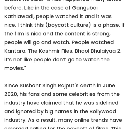
before. Like in the case of Gangubai
Kathiawadi, people watched it and it was
nice. I think this (boycott culture) is a phase. If
the film is nice and the content is strong,
people will go and watch. People watched
Kantara, The Kashmir Files, Bhool Bhulaiyaa 2,
it’s not like people don’t go to watch the
movies."
Since Sushant Singh Rajput's death in June
2020, his fans and some celebrities from the
industry have claimed that he was sidelined
and ignored by big names in the Bollywood
industry. As a result, many online trends have
emerged calling for the boycott of films. This