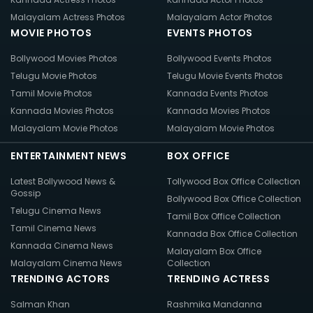
Malayalam Actress Photos
Malayalam Actor Photos
MOVIE PHOTOS
EVENTS PHOTOS
Bollywood Movies Photos
Bollywood Events Photos
Telugu Movie Photos
Telugu Movie Events Photos
Tamil Movie Photos
Kannada Events Photos
Kannada Movies Photos
Kannada Movies Photos
Malayalam Movie Photos
Malayalam Movie Photos
ENTERTAINMENT NEWS
BOX OFFICE
Latest Bollywood News &
Tollywood Box Office Collection
Gossip
Bollywood Box Office Collection
Telugu Cinema News
Tamil Box Office Collection
Tamil Cinema News
Kannada Box Office Collection
Kannada Cinema News
Malayalam Box Office
Malayalam Cinema News
Collection
TRENDING ACTORS
TRENDING ACTRESS
Salman Khan
Rashmika Mandanna