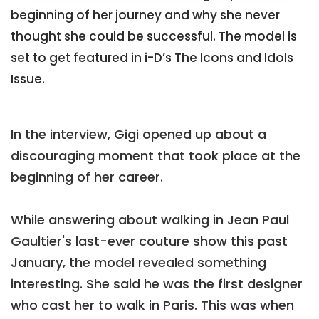
beginning of her journey and why she never
thought she could be successful. The model is
set to get featured in i-D’s The Icons and Idols
Issue.
In the interview, Gigi opened up about a
discouraging moment that took place at the
beginning of her career.
While answering about walking in Jean Paul
Gaultier's last-ever couture show this past
January, the model revealed something
interesting. She said he was the first designer
who cast her to walk in Paris. This was when