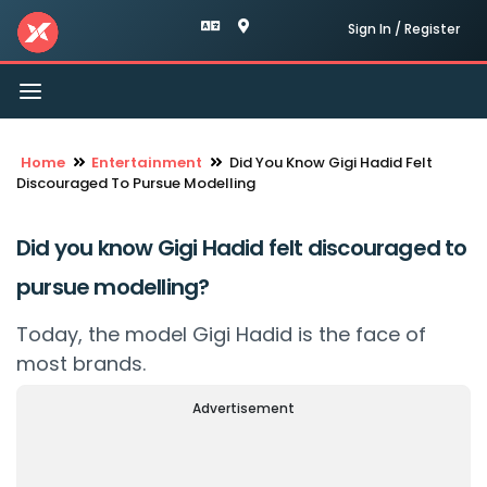
Sign In / Register
Toggle
navigation
Home
Entertainment
Did You Know Gigi Hadid Felt
Discouraged To Pursue Modelling
Did you know Gigi Hadid felt discouraged to
pursue modelling?
Today, the model Gigi Hadid is the face of
most brands.
Advertisement