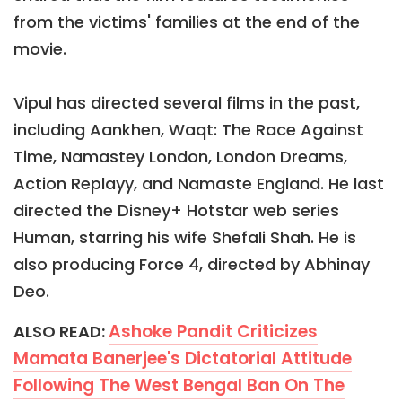
from the victims' families at the end of the
movie.
Vipul has directed several films in the past,
including Aankhen, Waqt: The Race Against
Time, Namastey London, London Dreams,
Action Replayy, and Namaste England. He last
directed the Disney+ Hotstar web series
Human, starring his wife Shefali Shah. He is
also producing Force 4, directed by Abhinay
Deo.
Ashoke Pandit Criticizes
ALSO READ:
Mamata Banerjee's Dictatorial Attitude
Following The West Bengal Ban On The