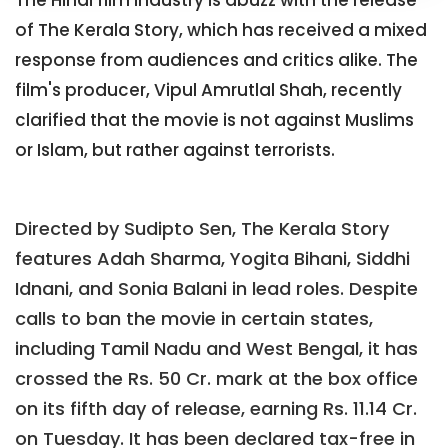
The Hindi film industry is abuzz with the release
of The Kerala Story, which has received a mixed
response from audiences and critics alike. The
film's producer, Vipul Amrutlal Shah, recently
clarified that the movie is not against Muslims
or Islam, but rather against terrorists.
Directed by Sudipto Sen, The Kerala Story
features Adah Sharma, Yogita Bihani, Siddhi
Idnani, and Sonia Balani in lead roles. Despite
calls to ban the movie in certain states,
including Tamil Nadu and West Bengal, it has
crossed the Rs. 50 Cr. mark at the box office
on its fifth day of release, earning Rs. 11.14 Cr.
on Tuesday. It has been declared tax-free in