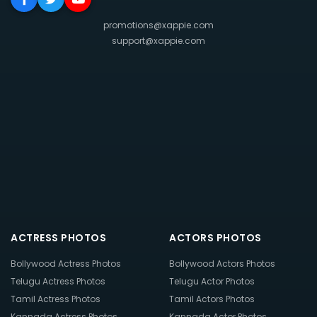
promotions@xappie.com
support@xappie.com
ACTRESS PHOTOS
ACTORS PHOTOS
Bollywood Actress Photos
Bollywood Actors Photos
Telugu Actress Photos
Telugu Actor Photos
Tamil Actress Photos
Tamil Actors Photos
Kannada Actress Photos
Kannada Actor Photos