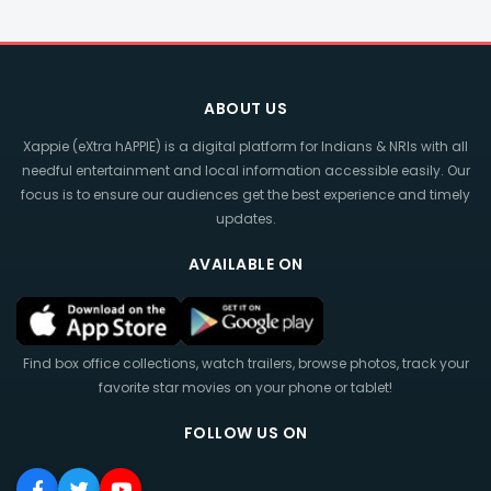
ABOUT US
Xappie (eXtra hAPPIE) is a digital platform for Indians & NRIs with all
needful entertainment and local information accessible easily. Our
focus is to ensure our audiences get the best experience and timely
updates.
AVAILABLE ON
Find box office collections, watch trailers, browse photos, track your
favorite star movies on your phone or tablet!
FOLLOW US ON