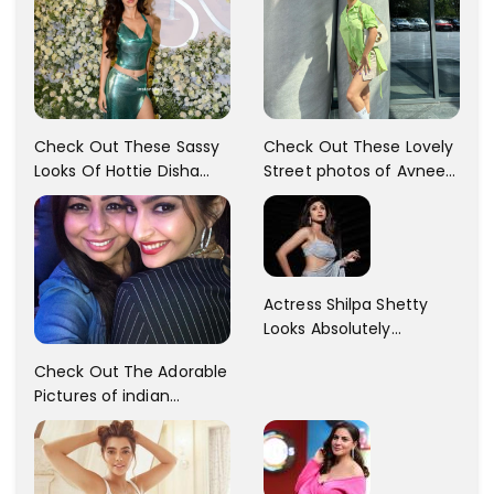
Check Out These Sassy
Check Out These Lovely
Looks Of Hottie Disha
Street photos of Avneet
Patani!! Disha Looks
Kaur... So adorable!!
Gorgeous..
Actress Shilpa Shetty
Looks Absolutely
Georgious In This Photos
Check Out The Adorable
Pictures of indian
Actress Sonam Kapoor
With Her Sister!