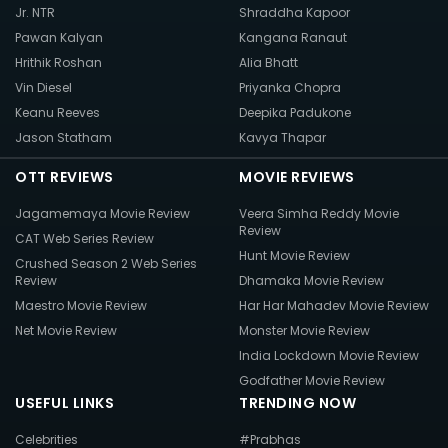
Jr. NTR
Shraddha Kapoor
Pawan Kalyan
Kangana Ranaut
Hrithik Roshan
Alia Bhatt
Vin Diesel
Priyanka Chopra
Keanu Reeves
Deepika Padukone
Jason Statham
Kavya Thapar
OTT REVIEWS
MOVIE REVIEWS
Jagamemaya Movie Review
Veera Simha Reddy Movie
Review
CAT Web Series Review
Hunt Movie Review
Crushed Season 2 Web Series
Review
Dhamaka Movie Review
Maestro Movie Review
Har Har Mahadev Movie Review
Net Movie Review
Monster Movie Review
India Lockdown Movie Review
Godfather Movie Review
USEFUL LINKS
TRENDING NOW
Celebrities
#Prabhas