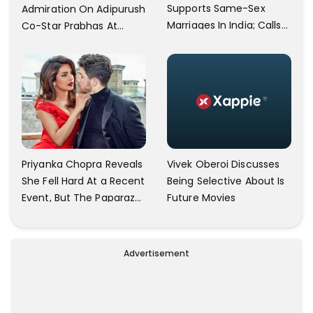
Supports Same-Sex
Admiration On Adipurush
Marriages In India; Calls
Co-Star Prabhas At
Herself An Ally Of The
Trailer Launch: He’s As
Community
Simple As Prabhu Ram
Vivek Oberoi Discusses
Priyanka Chopra Reveals
Being Selective About Is
She Fell Hard At a Recent
Future Movies
Event, But The Paparazzi
Were Kind Enough To
Remove Their Cameras:
I have Never Seen This
Advertisement
Happen In My 23-Year
Career