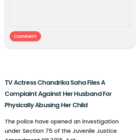
TV Actress Chandrika Saha Files A
Complaint Against Her Husband For
Physically Abusing Her Child
The police have opened an investigation
under Section 75 of the Juvenile Justice