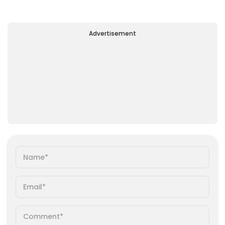
Advertisement