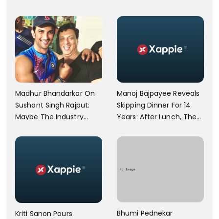
Physically Abusing Her
Particular Religion Or
Child
Caste'
Manoj Bajpayee Reveals
Madhur Bhandarkar On
Skipping Dinner For 14
Sushant Singh Rajput:
Years: After Lunch, The
Maybe The Industry
Kitchen Is Non-
Ignored Him
Operational
Bhumi Pednekar
Kriti Sanon Pours