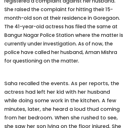
registered a complaint against her husband.
She raised the complaint for hitting their 15-
month-old son at their residence in Goregaon.
The 41-year-old actress has filed the same at
Bangur Nagar Police Station where the matter is
currently under investigation. As of now, the
police have called her husband, Aman Mishra
for questioning on the matter.
Saha recalled the events. As per reports, the
actress had left her kid with her husband
while doing some work in the kitchen. A few
minutes, later, she heard a loud thud coming
from her bedroom. When she rushed to see,
she saw her son lying on the floor injured. She