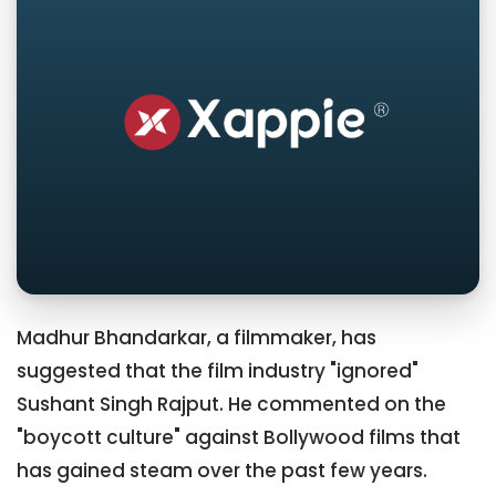
Madhur Bhandarkar, a filmmaker, has
suggested that the film industry "ignored"
Sushant Singh Rajput. He commented on the
"boycott culture" against Bollywood films that
has gained steam over the past few years.