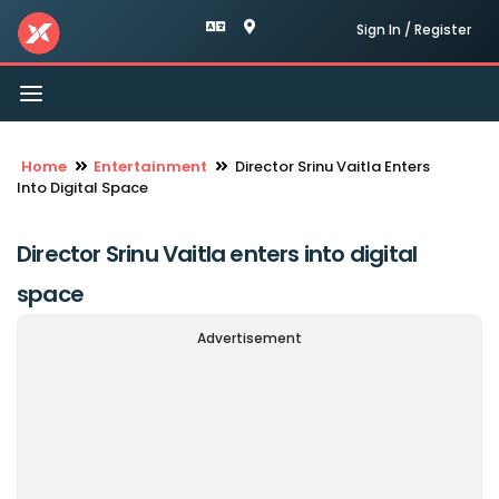
Sign In / Register
Toggle
navigation
Home
Entertainment
Director Srinu Vaitla Enters
Into Digital Space
Director Srinu Vaitla enters into digital
space
Advertisement