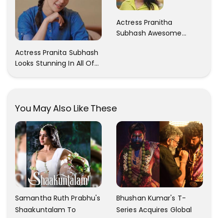
Actress Pranitha
Subhash Awesome
Trendy Clicks! Check It
Actress Pranita Subhash
Now
Looks Stunning In All Of
Her Latest Images
You May Also Like These
Samantha Ruth Prabhu's
Bhushan Kumar's T-
Shaakuntalam To
Series Acquires Global