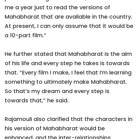
me a year just to read the versions of
Mahabharat that are available in the country.
At present, I can only assume that it would be
a 10-part film.”
He further stated that Mahabharat is the aim
of his life and every step he takes is towards
that. “Every film I make, I feel that I’m learning
something to ultimately make Mahabharat.
So that’s my dream and every step is
towards that,” he said.
Rajamouli also clarified that the characters in
his version of Mahabharat would be
enhanced, and the inter-relationships