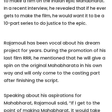
to make a film on the Indian epic Mahabharat.
In a recent interview, he revealed that if he ever
gets to make the film, he would want it to be a
10-part series to do justice to the epic.
Rajamouli has been vocal about his dream
project for years. During the promotion of his
last film RRR, he mentioned that he will give a
spin on the original Mahabharata in his own
way and will only come to the casting part
after finishing the script.
Speaking about his aspirations for
Mahabharat, Rajamouli said, “If I get to the
point of making Mahabharat, it would take