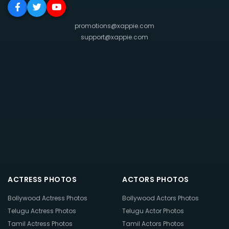
promotions@xappie.com
support@xappie.com
ACTRESS PHOTOS
ACTORS PHOTOS
Bollywood Actress Photos
Bollywood Actors Photos
Telugu Actress Photos
Telugu Actor Photos
Tamil Actress Photos
Tamil Actors Photos