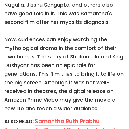
Nagalla, Jisshu Sengupta, and others also
have good role in it. This was Samantha's
second film after her myositis diagnosis.
Now, audiences can enjoy watching the
mythological drama in the comfort of their
own homes. The story of Shakuntala and King
Dushyant has been an epic tale for
generations. This film tries to bring it to life on
the big screen. Although it was not well-
received in theatres, the digital release on
Amazon Prime Video may give the movie a
new life and reach a wider audience.
Samantha Ruth Prabhu
ALSO READ: