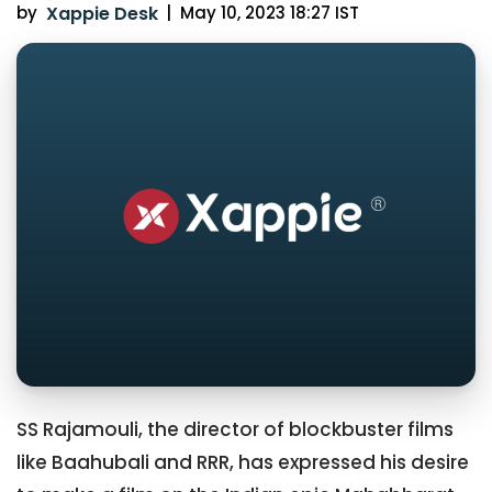
by
Xappie Desk
|
May 10, 2023 18:27 IST
SS Rajamouli, the director of blockbuster films
like Baahubali and RRR, has expressed his desire