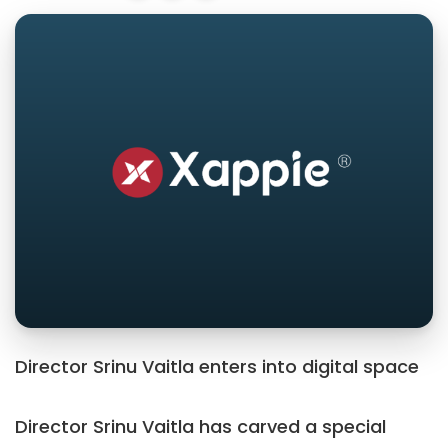
Director Srinu Vaitla enters into digital space
Director Srinu Vaitla has carved a special