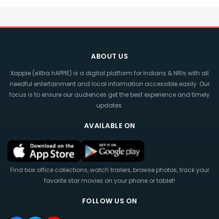
ABOUT US
Xappie (eXtra hAPPIE) is a digital platform for Indians & NRIs with all
needful entertainment and local information accessible easily. Our
focus is to ensure our audiences get the best experience and timely
updates.
AVAILABLE ON
Find box office collections, watch trailers, browse photos, track your
favorite star movies on your phone or tablet!
FOLLOW US ON