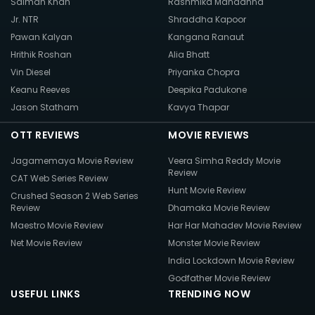
Salman Khan
Rashmika Mandanna
Jr. NTR
Shraddha Kapoor
Pawan Kalyan
Kangana Ranaut
Hrithik Roshan
Alia Bhatt
Vin Diesel
Priyanka Chopra
Keanu Reeves
Deepika Padukone
Jason Statham
Kavya Thapar
OTT REVIEWS
MOVIE REVIEWS
Jagamemaya Movie Review
Veera Simha Reddy Movie
Review
CAT Web Series Review
Hunt Movie Review
Crushed Season 2 Web Series
Review
Dhamaka Movie Review
Maestro Movie Review
Har Har Mahadev Movie Review
Net Movie Review
Monster Movie Review
India Lockdown Movie Review
Godfather Movie Review
USEFUL LINKS
TRENDING NOW