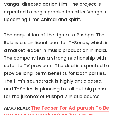
Vanga-directed action film. The project is
expected to begin production after Vanga's
upcoming films Animal and Spirit.
The acquisition of the rights to Pushpa: The
Rule is a significant deal for T-Series, which is
a market leader in music production in India.
The company has a strong relationship with
satellite TV providers. The deal is expected to
provide long-term benefits for both parties.
The film's soundtrack is highly anticipated,
and T-Series is planning to roll out big plans
for the jukebox of Pushpa 2 in due course.
The Teaser For Adipurush To Be
ALSO READ: