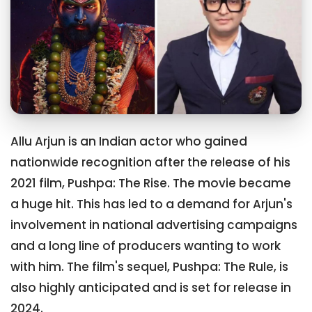
Allu Arjun is an Indian actor who gained
nationwide recognition after the release of his
2021 film, Pushpa: The Rise. The movie became
a huge hit. This has led to a demand for Arjun's
involvement in national advertising campaigns
and a long line of producers wanting to work
with him. The film's sequel, Pushpa: The Rule, is
also highly anticipated and is set for release in
2024.