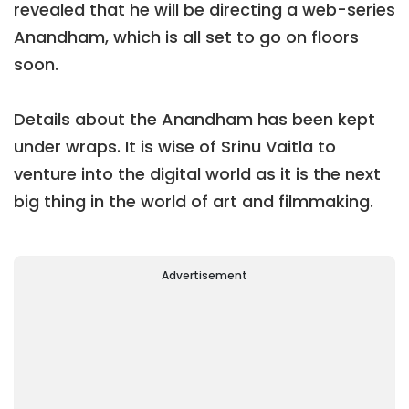
revealed that he will be directing a web-series
Anandham, which is all set to go on floors
soon.
Details about the Anandham has been kept
under wraps. It is wise of Srinu Vaitla to
venture into the digital world as it is the next
big thing in the world of art and filmmaking.
Advertisement