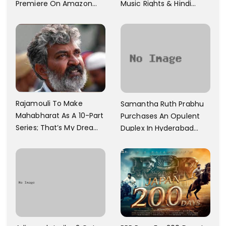
Premiere On Amazon
Music Rights & Hindi
Prime Video
Satellite TV Of Allu
Arjun's Pushpa 2 For Rs.
60 Cr
Rajamouli To Make
Samantha Ruth Prabhu
Mahabharat As A 10-Part
Purchases An Opulent
Series; That’s My Dream
Duplex In Hyderabad
And Every Step I Take Is
With Six Parking Spaces
Towards That
And A Swimming Pool For
Rs. 7.8 Cr