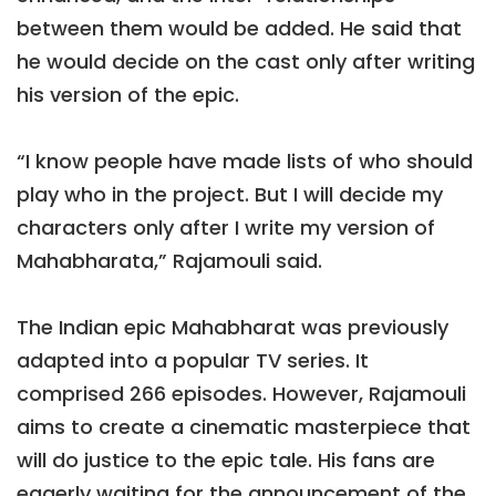
between them would be added. He said that
he would decide on the cast only after writing
his version of the epic.
“I know people have made lists of who should
play who in the project. But I will decide my
characters only after I write my version of
Mahabharata,” Rajamouli said.
The Indian epic Mahabharat was previously
adapted into a popular TV series. It
comprised 266 episodes. However, Rajamouli
aims to create a cinematic masterpiece that
will do justice to the epic tale. His fans are
eagerly waiting for the announcement of the