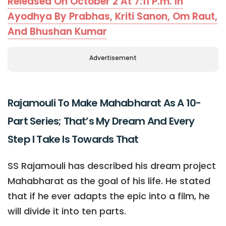
Released On October 2 At 7:11 P.m. In
Ayodhya By Prabhas, Kriti Sanon, Om Raut,
And Bhushan Kumar
Advertisement
Rajamouli To Make Mahabharat As A 10-
Part Series; That’s My Dream And Every
Step I Take Is Towards That
SS Rajamouli has described his dream project
Mahabharat as the goal of his life. He stated
that if he ever adapts the epic into a film, he
will divide it into ten parts.