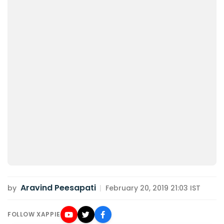
Aravind Peesapati
by
|
February 20, 2019 21:03 IST
FOLLOW XAPPIE