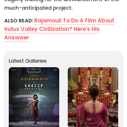
much-anticipated project.
Rajamouli To Do A Film About
ALSO READ:
Indus Valley Civilization? Here's His
Answwer
Latest Galleries