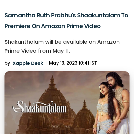
Samantha Ruth Prabhu's Shaakuntalam To
Premiere On Amazon Prime Video
Shakunthalam will be available on Amazon
Prime Video from May 11.
by
Xappie Desk
|
May 13, 2023 10:41 IST