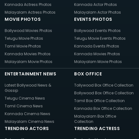
Kannada Actress Photos
Kannada Actor Photos
Malayalam Actress Photos
Malayalam Actor Photos
MOVIE PHOTOS
EVENTS PHOTOS
Bollywood Movies Photos
Bollywood Events Photos
Telugu Movie Photos
Telugu Movie Events Photos
Tamil Movie Photos
Kannada Events Photos
Kannada Movies Photos
Kannada Movies Photos
Malayalam Movie Photos
Malayalam Movie Photos
ENTERTAINMENT NEWS
BOX OFFICE
Latest Bollywood News &
Tollywood Box Office Collection
Gossip
Bollywood Box Office Collection
Telugu Cinema News
Tamil Box Office Collection
Tamil Cinema News
Kannada Box Office Collection
Kannada Cinema News
Malayalam Box Office
Malayalam Cinema News
Collection
TRENDING ACTORS
TRENDING ACTRESS