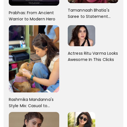
Tamannaah Bhatia's
Prabhas: From Ancient
Saree to Statement
Warrior to Modern Hero
Dress Fashion Gallery
Actress Ritu Varma Looks
Awesome In This Clicks
Rashmika Mandanna's
Style Mix: Casual to
Glam