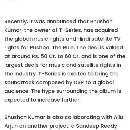
Recently, it was announced that Bhushan
Kumar, the owner of T-Series, has acquired
the global music rights and Hindi satellite TV
rights for Pushpa: The Rule. The deal is valued
at around Rs. 50 Cr. to 60 Cr. and is one of the
largest deals for music and satellite rights in
the industry. T-Series is excited to bring the
soundtrack composed by DSP to a global
audience. The hype surrounding the album is
expected to increase further.
Bhushan Kumar is also collaborating with Allu
Arjun on another project, a Sandeep Reddy