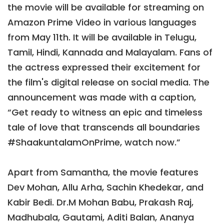
the movie will be available for streaming on
Amazon Prime Video in various languages
from May 11th. It will be available in Telugu,
Tamil, Hindi, Kannada and Malayalam. Fans of
the actress expressed their excitement for
the film's digital release on social media. The
announcement was made with a caption,
“Get ready to witness an epic and timeless
tale of love that transcends all boundaries
#ShaakuntalamOnPrime, watch now.”
Apart from Samantha, the movie features
Dev Mohan, Allu Arha, Sachin Khedekar, and
Kabir Bedi. Dr.M Mohan Babu, Prakash Raj,
Madhubala, Gautami, Aditi Balan, Ananya