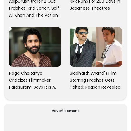
Adipurush trailer 2 Out:
RRR Runs For 200 Days In
Prabhas, Kriti Sanon, Saif
Japanese Theatres
Ali Khan And The Action
Finally Seem Well
Naga Chaitanya
Siddharth Anand's Film
Criticizes Filmmaker
Starring Prabhas Gets
Parasuram; Says It Is A
Halted; Reason Revealed
Waste Of Time To Talk
About Him
Advertisement