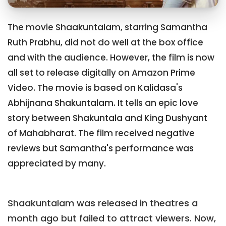
The movie Shaakuntalam, starring Samantha
Ruth Prabhu, did not do well at the box office
and with the audience. However, the film is now
all set to release digitally on Amazon Prime
Video. The movie is based on Kalidasa's
Abhijnana Shakuntalam. It tells an epic love
story between Shakuntala and King Dushyant
of Mahabharat. The film received negative
reviews but Samantha's performance was
appreciated by many.
Shaakuntalam was released in theatres a
month ago but failed to attract viewers. Now,