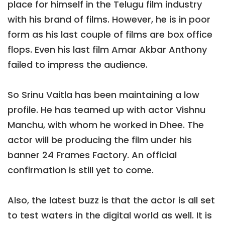
place for himself in the Telugu film industry
with his brand of films. However, he is in poor
form as his last couple of films are box office
flops. Even his last film Amar Akbar Anthony
failed to impress the audience.
So Srinu Vaitla has been maintaining a low
profile. He has teamed up with actor Vishnu
Manchu, with whom he worked in Dhee. The
actor will be producing the film under his
banner 24 Frames Factory. An official
confirmation is still yet to come.
Also, the latest buzz is that the actor is all set
to test waters in the digital world as well. It is