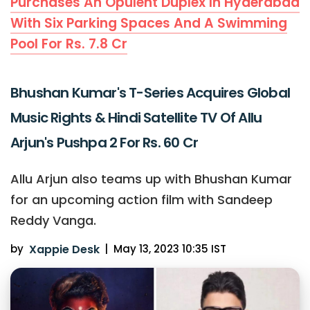
Purchases An Opulent Duplex In Hyderabad
With Six Parking Spaces And A Swimming
Pool For Rs. 7.8 Cr
Bhushan Kumar's T-Series Acquires Global
Music Rights & Hindi Satellite TV Of Allu
Arjun's Pushpa 2 For Rs. 60 Cr
Allu Arjun also teams up with Bhushan Kumar
for an upcoming action film with Sandeep
Reddy Vanga.
by
Xappie Desk
|
May 13, 2023 10:35 IST