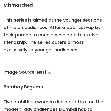
Mismatched
This series is aimed at the younger sections
of Indian audiences. After a poor set-up by
their parents a couple develop a tentative
friendship. The series caters almost
exclusively to younger audiences.
Image Source: Netflix
Bombay Begums
Five ambitious women decide to take on the
modern-day challenges Mumbai has to