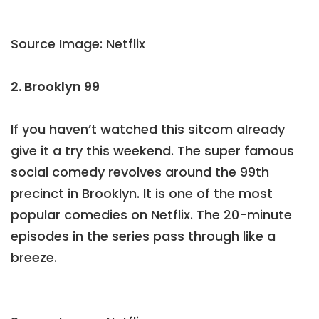
Source Image: Netflix
2. Brooklyn 99
If you haven’t watched this sitcom already
give it a try this weekend. The super famous
social comedy revolves around the 99th
precinct in Brooklyn. It is one of the most
popular comedies on Netflix. The 20-minute
episodes in the series pass through like a
breeze.