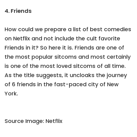
4. Friends
How could we prepare a list of best comedies
on Netflix and not include the cult favorite
Friends in it? So here it is. Friends are one of
the most popular sitcoms and most certainly
is one of the most loved sitcoms of all time.
As the title suggests, it uncloaks the journey
of 6 friends in the fast-paced city of New
York.
Source Image: Netflix