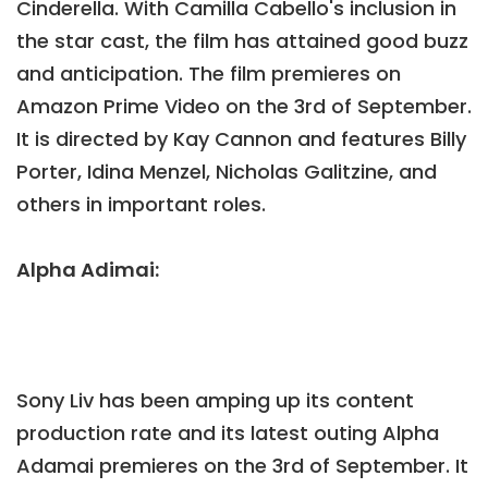
Cinderella. With Camilla Cabello's inclusion in
the star cast, the film has attained good buzz
and anticipation. The film premieres on
Amazon Prime Video on the 3rd of September.
It is directed by Kay Cannon and features Billy
Porter, Idina Menzel, Nicholas Galitzine, and
others in important roles.
Alpha Adimai:
Sony Liv has been amping up its content
production rate and its latest outing Alpha
Adamai premieres on the 3rd of September. It