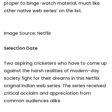
proper to binge-watch material, much like
other native web series’ on the list.
Image Source: Netflix
Selection Date
Two aspiring cricketers who have to come up
against the harsh realities of modern-day
society fight for their dreams in this Netflix
original Indian web series. The series received
critical acclaim and appreciation from
common audiences alike.