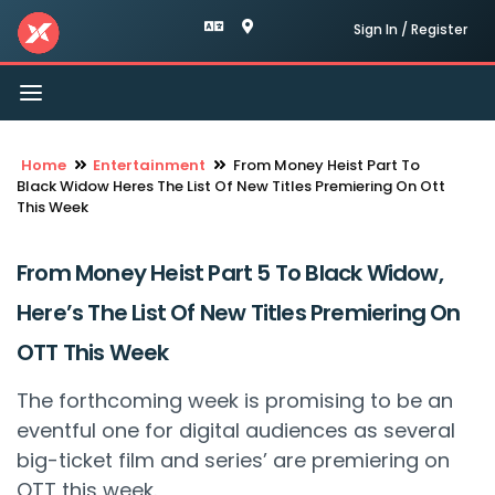
Sign In / Register
Toggle
navigation
Home
Entertainment
From Money Heist Part To
Black Widow Heres The List Of New Titles Premiering On Ott
This Week
From Money Heist Part 5 To Black Widow,
Here’s The List Of New Titles Premiering On
OTT This Week
The forthcoming week is promising to be an
eventful one for digital audiences as several
big-ticket film and series’ are premiering on
OTT this week.