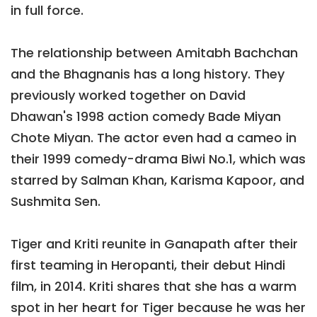
in full force.
The relationship between Amitabh Bachchan
and the Bhagnanis has a long history. They
previously worked together on David
Dhawan's 1998 action comedy Bade Miyan
Chote Miyan. The actor even had a cameo in
their 1999 comedy-drama Biwi No.1, which was
starred by Salman Khan, Karisma Kapoor, and
Sushmita Sen.
Tiger and Kriti reunite in Ganapath after their
first teaming in Heropanti, their debut Hindi
film, in 2014. Kriti shares that she has a warm
spot in her heart for Tiger because he was her