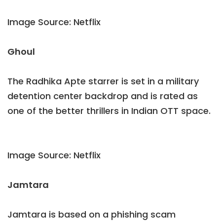
Image Source: Netflix
Ghoul
The Radhika Apte starrer is set in a military
detention center backdrop and is rated as
one of the better thrillers in Indian OTT space.
Image Source: Netflix
Jamtara
Jamtara is based on a phishing scam