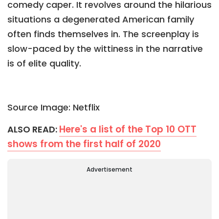
comedy caper. It revolves around the hilarious
situations a degenerated American family
often finds themselves in. The screenplay is
slow-paced by the wittiness in the narrative
is of elite quality.
Source Image: Netflix
Here's a list of the Top 10 OTT
ALSO READ:
shows from the first half of 2020
Advertisement