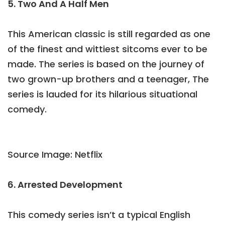
5. Two And A Half Men
This American classic is still regarded as one
of the finest and wittiest sitcoms ever to be
made. The series is based on the journey of
two grown-up brothers and a teenager, The
series is lauded for its hilarious situational
comedy.
Source Image: Netflix
6. Arrested Development
This comedy series isn’t a typical English