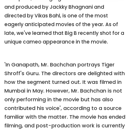
and produced by Jackky Bhagnani and
directed by Vikas Bahl, is one of the most
eagerly anticipated movies of the year. As of
late, we've learned that Big B recently shot for a
unique cameo appearance in the movie.
'In Ganapath, Mr. Bachchan portrays Tiger
Shroff's Guru. The directors are delighted with
how the segment turned out. It was filmed in
Mumbai in May. However, Mr. Bachchan is not
only performing in the movie but has also
contributed his voice', according to a source
familiar with the matter. The movie has ended
filming, and post-production work is currently