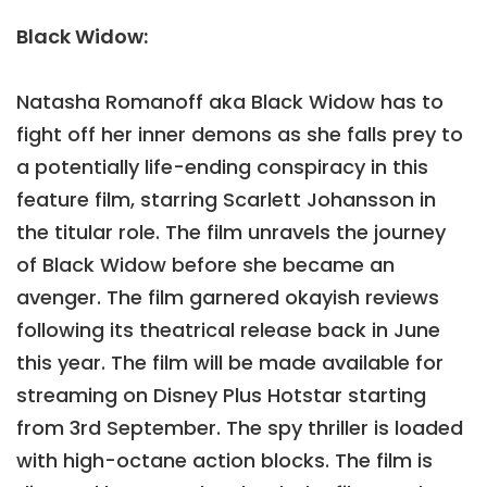
Black Widow:
Natasha Romanoff aka Black Widow has to
fight off her inner demons as she falls prey to
a potentially life-ending conspiracy in this
feature film, starring Scarlett Johansson in
the titular role. The film unravels the journey
of Black Widow before she became an
avenger. The film garnered okayish reviews
following its theatrical release back in June
this year. The film will be made available for
streaming on Disney Plus Hotstar starting
from 3rd September. The spy thriller is loaded
with high-octane action blocks. The film is