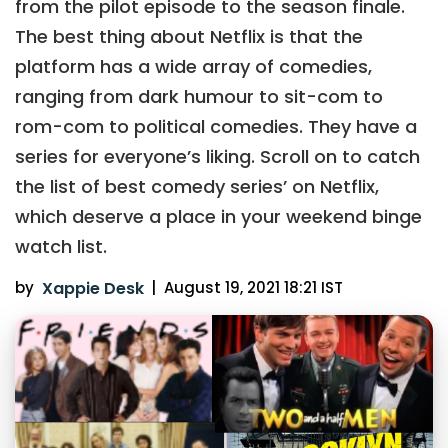
from the pilot episode to the season finale.
The best thing about Netflix is that the
platform has a wide array of comedies,
ranging from dark humour to sit-com to
rom-com to political comedies. They have a
series for everyone’s liking. Scroll on to catch
the list of best comedy series’ on Netflix,
which deserve a place in your weekend binge
watch list.
by
Xappie Desk
|
August 19, 2021 18:21 IST