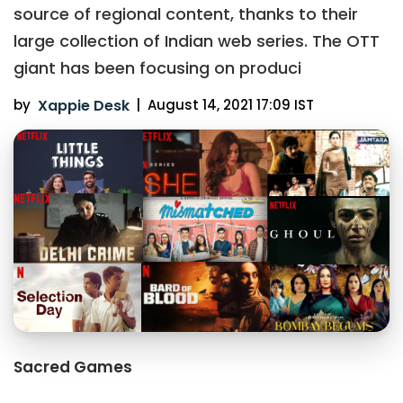
source of regional content, thanks to their
large collection of Indian web series. The OTT
giant has been focusing on produci
by
Xappie Desk
|
August 14, 2021 17:09 IST
Sacred Games