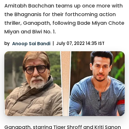
Amitabh Bachchan teams up once more with
the Bhagnanis for their forthcoming action
thriller, Ganapath, following Bade Miyan Chote
Miyan and Biwi No. 1.
by
Anoop Sai Bandi
|
July 07, 2022 14:35 IST
Ganapath, starring Tiger Shroff and Kriti Sanon