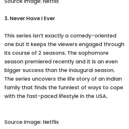
Source Image: Netflix
3. Never Have I Ever
This series isn’t exactly a comedy-oriented
one but it keeps the viewers engaged through
its course of 2 seasons. The sophomore
season premiered recently and it is an even
bigger success than the inaugural season.
The series uncovers the life story of an Indian
family that finds the funniest of ways to cope
with the fast-paced lifestyle in the USA.
Source Image: Netflix