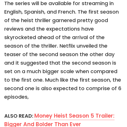
The series will be available for streaming in
English, Spanish, and French. The first season
of the heist thriller garnered pretty good
reviews and the expectations have
skyrocketed ahead of the arrival of the
season of the thriller. Netflix unveiled the
teaser of the second season the other day
and it suggested that the second season is
set on a much bigger scale when compared
to the first one. Much like the first season, the
second one is also expected to comprise of 6
episodes,
Money Heist Season 5 Trailer:
ALSO READ:
Bigger And Bolder Than Ever