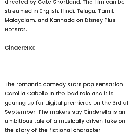
directed by Cate Shortland. The film can be
streamed in English, Hindi, Telugu, Tamil,
Malayalam, and Kannada on Disney Plus
Hotstar.
Cinderella:
The romantic comedy stars pop sensation
Camilla Cabello in the lead role and it is
gearing up for digital premieres on the 3rd of
September. The makers say Cinderella is an
ambitious tale of a musically driven take on
the story of the fictional character -