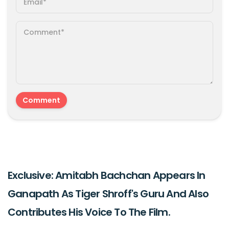
Exclusive: Amitabh Bachchan Appears In
Ganapath As Tiger Shroff's Guru And Also
Contributes His Voice To The Film.