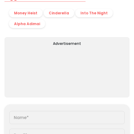
Money Heist
Cinderella
Into The Night
Alpha Adimai
Advertisement