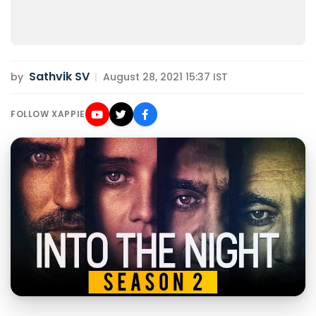
Sathvik SV
by
|
August 28, 2021 15:37 IST
FOLLOW XAPPIE