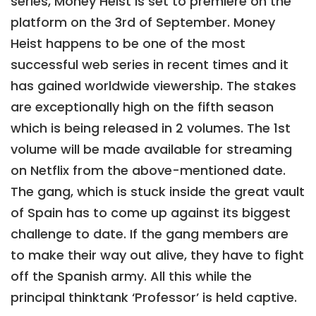
series, Money Heist is set to premiere on the
platform on the 3rd of September. Money
Heist happens to be one of the most
successful web series in recent times and it
has gained worldwide viewership. The stakes
are exceptionally high on the fifth season
which is being released in 2 volumes. The 1st
volume will be made available for streaming
on Netflix from the above-mentioned date.
The gang, which is stuck inside the great vault
of Spain has to come up against its biggest
challenge to date. If the gang members are
to make their way out alive, they have to fight
off the Spanish army. All this while the
principal thinktank ‘Professor’ is held captive.