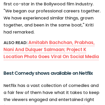
first co-star in the Bollywood film industry.
"We began our professional careers together.
We have experienced similar things, grown
together, and been in the same boat," Kriti
had remarked.
Amitabh Bachchan, Prabhas,
ALSO READ:
Nani And Dulquer Salmaan; Project K
Location Photo Goes Viral On Social Media
Best Comedy shows available on Netflix
Netflix has a vast collection of comedies and
a fair few of them have what it takes to keep
the viewers engaged and entertained right