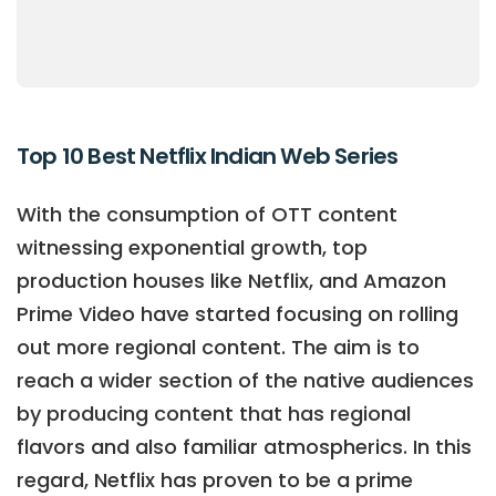
Top 10 Best Netflix Indian Web Series
With the consumption of OTT content
witnessing exponential growth, top
production houses like Netflix, and Amazon
Prime Video have started focusing on rolling
out more regional content. The aim is to
reach a wider section of the native audiences
by producing content that has regional
flavors and also familiar atmospherics. In this
regard, Netflix has proven to be a prime