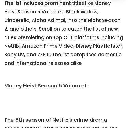
The list includes prominent titles like Money
Heist Season 5 Volume 1, Black Widow,
Cinderella, Alpha Adimai, Into the Night Season
2, and others. Scroll on to catch the list of new
titles premiering on top OTT platforms including
Netflix, Amazon Prime Video, Disney Plus Hotstar,
Sony Liv, and ZEE 5. The list comprises domestic
and international releases alike
Money Heist Season 5 Volume 1:
The 5th season of Netflix’s crime drama