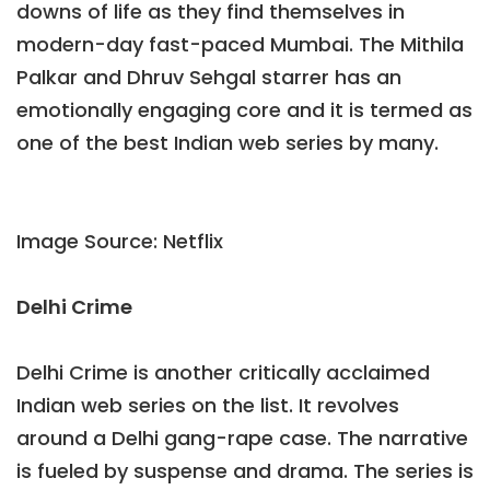
downs of life as they find themselves in
modern-day fast-paced Mumbai. The Mithila
Palkar and Dhruv Sehgal starrer has an
emotionally engaging core and it is termed as
one of the best Indian web series by many.
Image Source: Netflix
Delhi Crime
Delhi Crime is another critically acclaimed
Indian web series on the list. It revolves
around a Delhi gang-rape case. The narrative
is fueled by suspense and drama. The series is