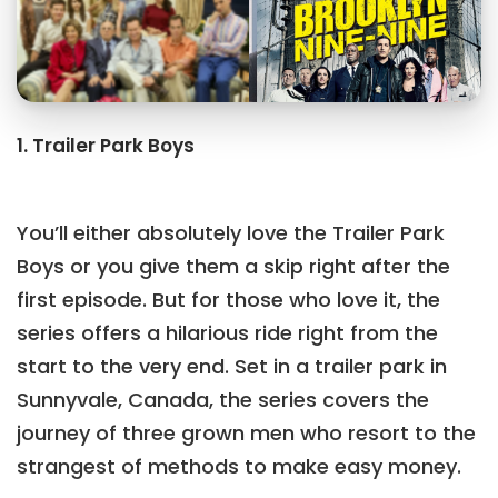
1. Trailer Park Boys
You’ll either absolutely love the Trailer Park
Boys or you give them a skip right after the
first episode. But for those who love it, the
series offers a hilarious ride right from the
start to the very end. Set in a trailer park in
Sunnyvale, Canada, the series covers the
journey of three grown men who resort to the
strangest of methods to make easy money.