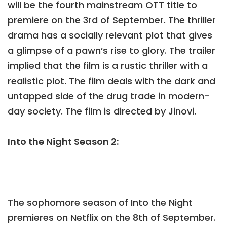
will be the fourth mainstream OTT title to
premiere on the 3rd of September. The thriller
drama has a socially relevant plot that gives
a glimpse of a pawn’s rise to glory. The trailer
implied that the film is a rustic thriller with a
realistic plot. The film deals with the dark and
untapped side of the drug trade in modern-
day society. The film is directed by Jinovi.
Into the Night Season 2:
The sophomore season of Into the Night
premieres on Netflix on the 8th of September.