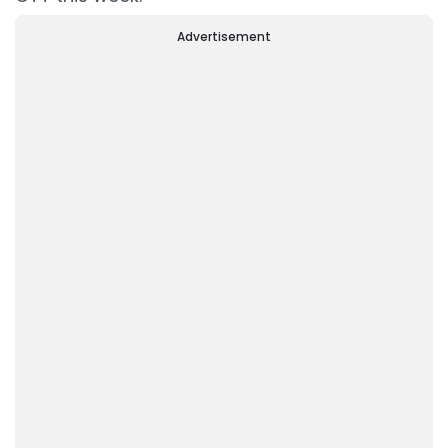
Advertisement