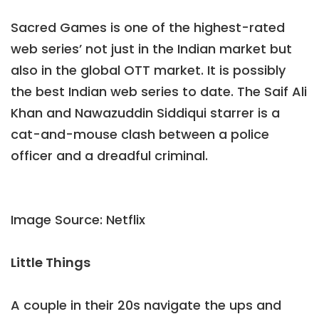
Sacred Games is one of the highest-rated
web series’ not just in the Indian market but
also in the global OTT market. It is possibly
the best Indian web series to date. The Saif Ali
Khan and Nawazuddin Siddiqui starrer is a
cat-and-mouse clash between a police
officer and a dreadful criminal.
Image Source: Netflix
Little Things
A couple in their 20s navigate the ups and