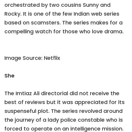
orchestrated by two cousins Sunny and
Rocky. It is one of the few Indian web series
based on scamsters. The series makes for a
compelling watch for those who love drama.
Image Source: Netflix
She
The Imtiaz Ali directorial did not receive the
best of reviews but it was appreciated for its
suspenseful plot. The series revolved around
the journey of a lady police constable who is
forced to operate on an intelligence mission.