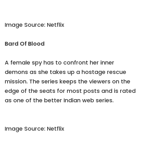
Image Source: Netflix
Bard Of Blood
A female spy has to confront her inner
demons as she takes up a hostage rescue
mission. The series keeps the viewers on the
edge of the seats for most posts and is rated
as one of the better Indian web series.
Image Source: Netflix