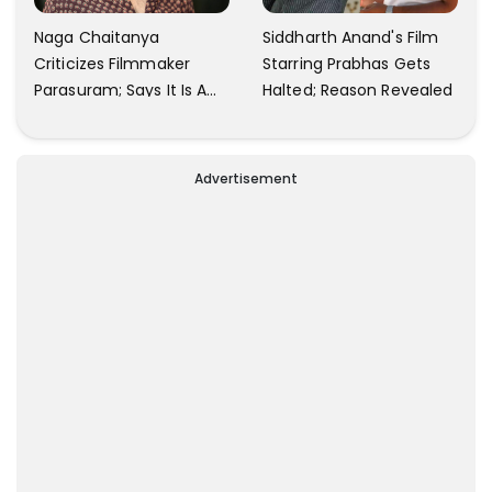
Naga Chaitanya
Siddharth Anand's Film
Criticizes Filmmaker
Starring Prabhas Gets
Parasuram; Says It Is A
Halted; Reason Revealed
Waste Of Time To Talk
About Him
Advertisement