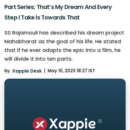
Part Series; That’s My Dream And Every
Step I Take Is Towards That
SS Rajamouli has described his dream project
Mahabharat as the goal of his life. He stated
that if he ever adapts the epic into a film, he
will divide it into ten parts.
by
Xappie Desk
|
May 10, 2023 18:27 IST