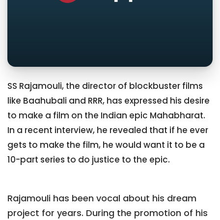
SS Rajamouli, the director of blockbuster films
like Baahubali and RRR, has expressed his desire
to make a film on the Indian epic Mahabharat.
In a recent interview, he revealed that if he ever
gets to make the film, he would want it to be a
10-part series to do justice to the epic.
Rajamouli has been vocal about his dream
project for years. During the promotion of his