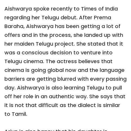
Aishwarya spoke recently to Times of India
regarding her Telugu debut. After Prema
Baraha, Aishwarya has been getting a lot of
offers and in the process, she landed up with
her maiden Telugu project. She stated that it
was a conscious decision to venture into
Telugu cinema. The actress believes that
cinema is going global now and the language
barriers are getting blurred with every passing
day. Aishwarya is also learning Telugu to pull
off her role in an authentic way. She says that
it is not that difficult as the dialect is similar
to Tamil.