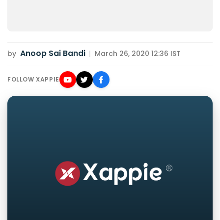
Anoop Sai Bandi
by
|
March 26, 2020 12:36 IST
FOLLOW XAPPIE