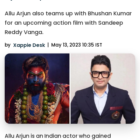
Allu Arjun also teams up with Bhushan Kumar
for an upcoming action film with Sandeep
Reddy Vanga.
by
Xappie Desk
|
May 13, 2023 10:35 IST
Allu Arjun is an Indian actor who gained