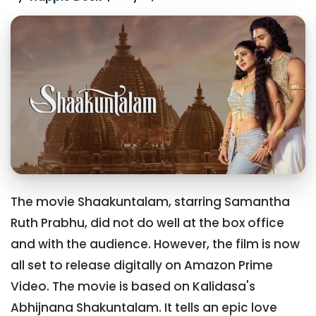
The movie Shaakuntalam, starring Samantha
Ruth Prabhu, did not do well at the box office
and with the audience. However, the film is now
all set to release digitally on Amazon Prime
Video. The movie is based on Kalidasa's
Abhijnana Shakuntalam. It tells an epic love