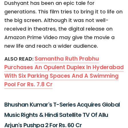
Dushyant has been an epic tale for
generations. This film tries to bring it to life on
the big screen. Although it was not well-
received in theatres, the digital release on
Amazon Prime Video may give the movie a
new life and reach a wider audience.
Samantha Ruth Prabhu
ALSO READ:
Purchases An Opulent Duplex In Hyderabad
With Six Parking Spaces And A Swimming
Pool For Rs. 7.8 Cr
Bhushan Kumar's T-Series Acquires Global
Music Rights & Hindi Satellite TV Of Allu
Arjun's Pushpa 2 For Rs. 60 Cr