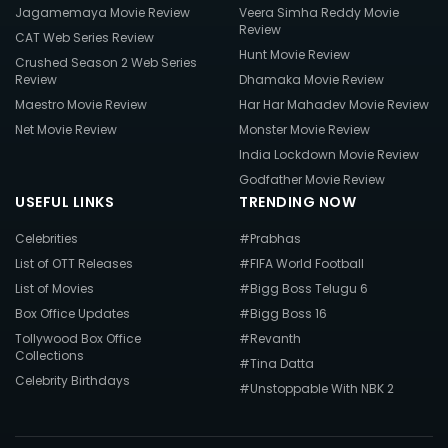
Jagamemaya Movie Review
Veera Simha Reddy Movie
Review
CAT Web Series Review
Hunt Movie Review
Crushed Season 2 Web Series
Review
Dhamaka Movie Review
Maestro Movie Review
Har Har Mahadev Movie Review
Net Movie Review
Monster Movie Review
India Lockdown Movie Review
Godfather Movie Review
USEFUL LINKS
TRENDING NOW
Celebrities
#Prabhas
List of OTT Releases
#FIFA World Football
List of Movies
#Bigg Boss Telugu 6
Box Office Updates
#Bigg Boss 16
Tollywood Box Office
#Revanth
Collections
#Tina Datta
Celebrity Birthdays
#Unstoppable With NBK 2