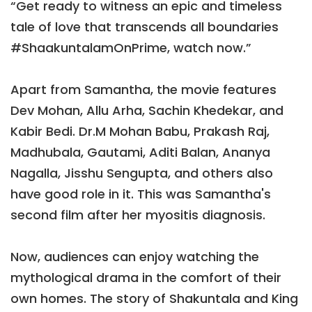
“Get ready to witness an epic and timeless
tale of love that transcends all boundaries
#ShaakuntalamOnPrime, watch now.”
Apart from Samantha, the movie features
Dev Mohan, Allu Arha, Sachin Khedekar, and
Kabir Bedi. Dr.M Mohan Babu, Prakash Raj,
Madhubala, Gautami, Aditi Balan, Ananya
Nagalla, Jisshu Sengupta, and others also
have good role in it. This was Samantha's
second film after her myositis diagnosis.
Now, audiences can enjoy watching the
mythological drama in the comfort of their
own homes. The story of Shakuntala and King