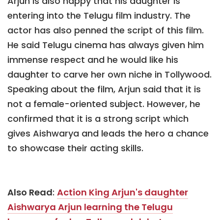
Arjun is also happy that his daughter is
entering into the Telugu film industry. The
actor has also penned the script of this film.
He said Telugu cinema has always given him
immense respect and he would like his
daughter to carve her own niche in Tollywood.
Speaking about the film, Arjun said that it is
not a female-oriented subject. However, he
confirmed that it is a strong script which
gives Aishwarya and leads the hero a chance
to showcase their acting skills.
Also Read
:
Action King Arjun's daughter
Aishwarya Arjun learning the Telugu