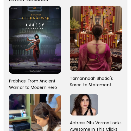
Tamannaah Bhatia's
Prabhas: From Ancient
Saree to Statement
Warrior to Modern Hero
Dress Fashion Gallery
Actress Ritu Varma Looks
Awesome In This Clicks