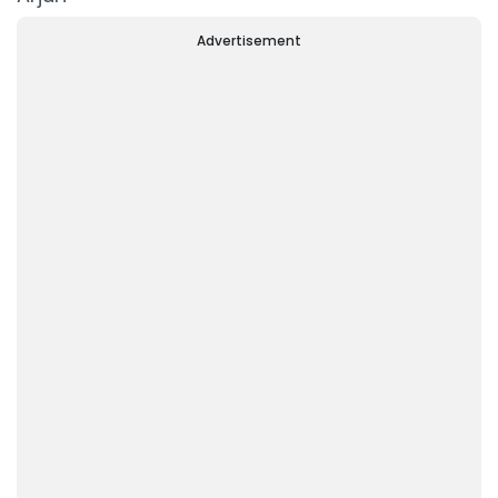
Advertisement