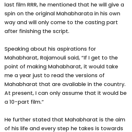
last film RRR, he mentioned that he will give a
spin on the original Mahabharata in his own
way and will only come to the casting part
after finishing the script.
Speaking about his aspirations for
Mahabharat, Rajamouli said, “If I get to the
point of making Mahabharat, it would take
me a year just to read the versions of
Mahabharat that are available in the country.
At present, I can only assume that it would be
a 10-part film.”
He further stated that Mahabharat is the aim
of his life and every step he takes is towards