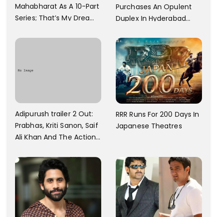
Mahabharat As A 10-Part
Purchases An Opulent
Series; That’s My Dream
Duplex In Hyderabad
And Every Step I Take Is
With Six Parking Spaces
Towards That
And A Swimming Pool For
Rs. 7.8 Cr
Adipurush trailer 2 Out:
RRR Runs For 200 Days In
Prabhas, Kriti Sanon, Saif
Japanese Theatres
Ali Khan And The Action
Finally Seem Well