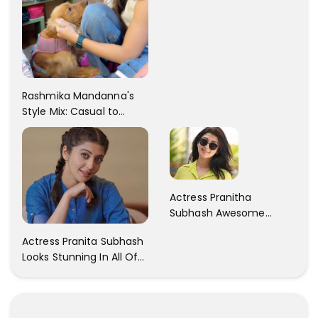
Rashmika Mandanna's
Style Mix: Casual to
Glam
Actress Pranitha
Subhash Awesome
Trendy Clicks! Check It
Actress Pranita Subhash
Now
Looks Stunning In All Of
Her Latest Images