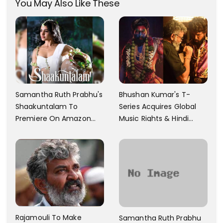
You May Also Like These
Samantha Ruth Prabhu's
Bhushan Kumar's T-
Shaakuntalam To
Series Acquires Global
Premiere On Amazon
Music Rights & Hindi
Prime Video
Satellite TV Of Allu
Arjun's Pushpa 2 For Rs.
60 Cr
Rajamouli To Make
Samantha Ruth Prabhu