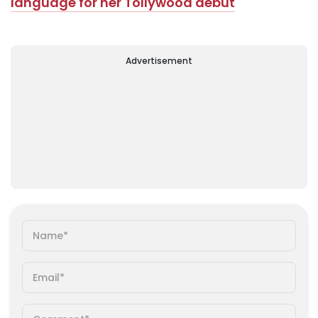
language for her Tollywood debut
Advertisement