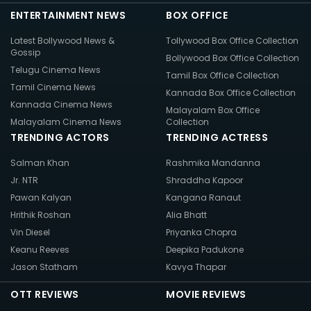
ENTERTAINMENT NEWS
BOX OFFICE
Latest Bollywood News &
Tollywood Box Office Collection
Gossip
Bollywood Box Office Collection
Telugu Cinema News
Tamil Box Office Collection
Tamil Cinema News
Kannada Box Office Collection
Kannada Cinema News
Malayalam Box Office
Malayalam Cinema News
Collection
TRENDING ACTORS
TRENDING ACTRESS
Salman Khan
Rashmika Mandanna
Jr. NTR
Shraddha Kapoor
Pawan Kalyan
Kangana Ranaut
Hrithik Roshan
Alia Bhatt
Vin Diesel
Priyanka Chopra
Keanu Reeves
Deepika Padukone
Jason Statham
Kavya Thapar
OTT REVIEWS
MOVIE REVIEWS