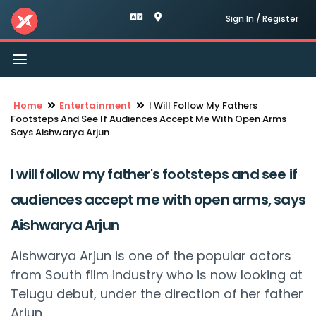
Sign In / Register
Toggle
navigation
Home
Entertainment
I Will Follow My Fathers
Footsteps And See If Audiences Accept Me With Open Arms
Says Aishwarya Arjun
I will follow my father's footsteps and see if
audiences accept me with open arms, says
Aishwarya Arjun
Aishwarya Arjun is one of the popular actors
from South film industry who is now looking at
Telugu debut, under the direction of her father
Arjun