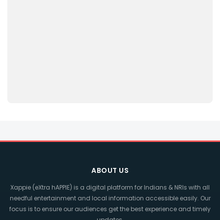
ABOUT US
Xappie (eXtra hAPPIE) is a digital platform for Indians & NRIs with all
needful entertainment and local information accessible easily. Our
focus is to ensure our audiences get the best experience and timely
updates.