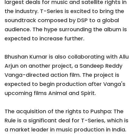
largest deals for music and satellite rights in
the industry. T-Series is excited to bring the
soundtrack composed by DSP to a global
audience. The hype surrounding the album is
expected to increase further.
Bhushan Kumar is also collaborating with Allu
Arjun on another project, a Sandeep Reddy
Vanga-directed action film. The project is
expected to begin production after Vanga's
upcoming films Animal and Spirit.
The acquisition of the rights to Pushpa: The
Rule is a significant deal for T-Series, which is
a market leader in music production in India.