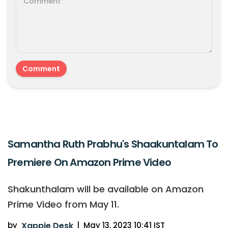
Samantha Ruth Prabhu's Shaakuntalam To
Premiere On Amazon Prime Video
Shakunthalam will be available on Amazon
Prime Video from May 11.
by
Xappie Desk
|
May 13, 2023 10:41 IST