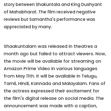
story between Shakuntala and King Dushyant
of Mahabharat. The film received negative
reviews but Samantha's performance was
appreciated by many.
Shaakuntalam was released in theatres a
month ago but failed to attract viewers. Now,
the movie will be available for streaming on
Amazon Prime Video in various languages
from May 11th. It will be available in Telugu,
Tamil, Hindi, Kannada and Malayalam. Fans of
the actress expressed their excitement for
the film's digital release on social media. The
announcement was made with a caption,