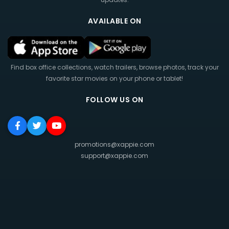
AVAILABLE ON
Find box office collections, watch trailers, browse photos, track your
favorite star movies on your phone or tablet!
FOLLOW US ON
promotions@xappie.com
support@xappie.com