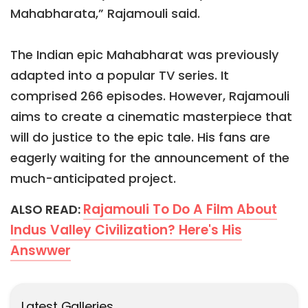
Mahabharata,” Rajamouli said.
The Indian epic Mahabharat was previously
adapted into a popular TV series. It
comprised 266 episodes. However, Rajamouli
aims to create a cinematic masterpiece that
will do justice to the epic tale. His fans are
eagerly waiting for the announcement of the
much-anticipated project.
Rajamouli To Do A Film About
ALSO READ:
Indus Valley Civilization? Here's His
Answwer
Latest Galleries