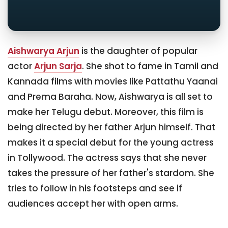
Aishwarya Arjun
is the daughter of popular
actor
Arjun Sarja
. She shot to fame in Tamil and
Kannada films with movies like Pattathu Yaanai
and Prema Baraha. Now, Aishwarya is all set to
make her Telugu debut. Moreover, this film is
being directed by her father Arjun himself. That
makes it a special debut for the young actress
in Tollywood. The actress says that she never
takes the pressure of her father's stardom. She
tries to follow in his footsteps and see if
audiences accept her with open arms.