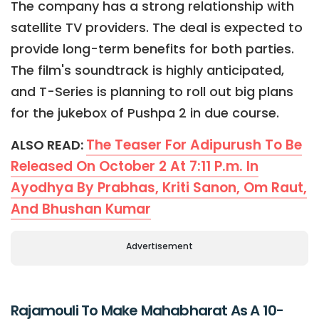
The company has a strong relationship with
satellite TV providers. The deal is expected to
provide long-term benefits for both parties.
The film's soundtrack is highly anticipated,
and T-Series is planning to roll out big plans
for the jukebox of Pushpa 2 in due course.
The Teaser For Adipurush To Be
ALSO READ:
Released On October 2 At 7:11 P.m. In
Ayodhya By Prabhas, Kriti Sanon, Om Raut,
And Bhushan Kumar
Advertisement
Rajamouli To Make Mahabharat As A 10-