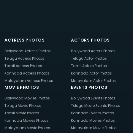
ACTRESS PHOTOS
ACTORS PHOTOS
Bollywood Actress Photos
Bollywood Actors Photos
Telugu Actress Photos
Telugu Actor Photos
Tamil Actress Photos
Tamil Actors Photos
Kannada Actress Photos
Kannada Actor Photos
Malayalam Actress Photos
Malayalam Actor Photos
MOVIE PHOTOS
EVENTS PHOTOS
Bollywood Movies Photos
Bollywood Events Photos
Telugu Movie Photos
Telugu Movie Events Photos
Tamil Movie Photos
Kannada Events Photos
Kannada Movies Photos
Kannada Movies Photos
Malayalam Movie Photos
Malayalam Movie Photos