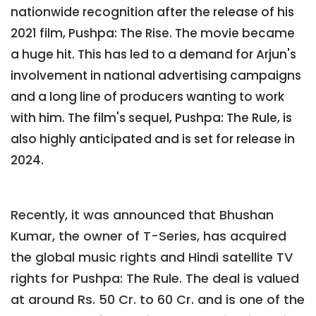
nationwide recognition after the release of his
2021 film, Pushpa: The Rise. The movie became
a huge hit. This has led to a demand for Arjun's
involvement in national advertising campaigns
and a long line of producers wanting to work
with him. The film's sequel, Pushpa: The Rule, is
also highly anticipated and is set for release in
2024.
Recently, it was announced that Bhushan
Kumar, the owner of T-Series, has acquired
the global music rights and Hindi satellite TV
rights for Pushpa: The Rule. The deal is valued
at around Rs. 50 Cr. to 60 Cr. and is one of the