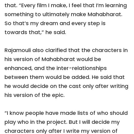
that. “Every film I make, I feel that I’m learning
something to ultimately make Mahabharat.
So that’s my dream and every step is
towards that,” he said.
Rajamouli also clarified that the characters in
his version of Mahabharat would be
enhanced, and the inter-relationships
between them would be added. He said that
he would decide on the cast only after writing
his version of the epic.
“I know people have made lists of who should
play who in the project. But I will decide my
characters only after I write my version of