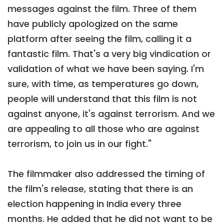
messages against the film. Three of them
have publicly apologized on the same
platform after seeing the film, calling it a
fantastic film. That's a very big vindication or
validation of what we have been saying. I'm
sure, with time, as temperatures go down,
people will understand that this film is not
against anyone, it's against terrorism. And we
are appealing to all those who are against
terrorism, to join us in our fight."
The filmmaker also addressed the timing of
the film's release, stating that there is an
election happening in India every three
months. He added that he did not want to be