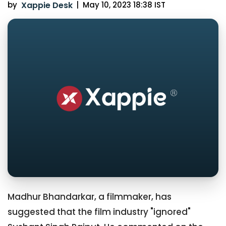
by
Xappie Desk
|
May 10, 2023 18:38 IST
Madhur Bhandarkar, a filmmaker, has
suggested that the film industry "ignored"