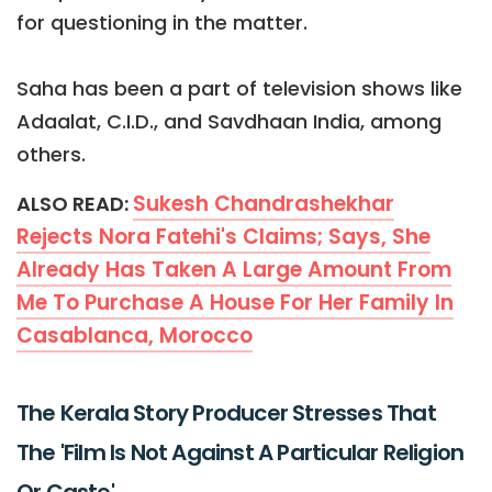
for questioning in the matter.
Saha has been a part of television shows like
Adaalat, C.I.D., and Savdhaan India, among
others.
Sukesh Chandrashekhar
ALSO READ:
Rejects Nora Fatehi's Claims; Says, She
Already Has Taken A Large Amount From
Me To Purchase A House For Her Family In
Casablanca, Morocco
The Kerala Story Producer Stresses That
The 'Film Is Not Against A Particular Religion
Or Caste'