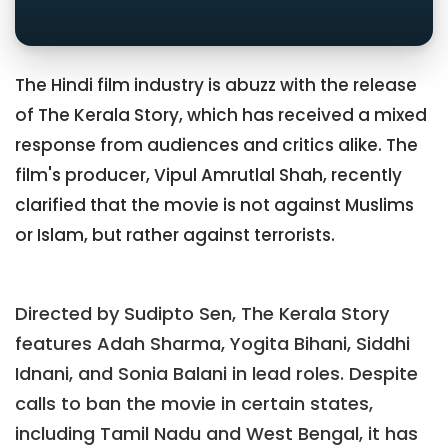
The Hindi film industry is abuzz with the release
of The Kerala Story, which has received a mixed
response from audiences and critics alike. The
film's producer, Vipul Amrutlal Shah, recently
clarified that the movie is not against Muslims
or Islam, but rather against terrorists.
Directed by Sudipto Sen, The Kerala Story
features Adah Sharma, Yogita Bihani, Siddhi
Idnani, and Sonia Balani in lead roles. Despite
calls to ban the movie in certain states,
including Tamil Nadu and West Bengal, it has