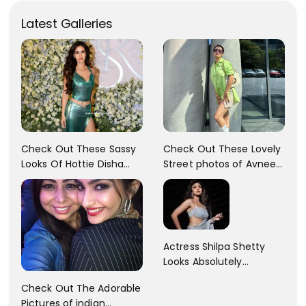
Latest Galleries
Check Out These Sassy
Check Out These Lovely
Looks Of Hottie Disha
Street photos of Avneet
Patani!! Disha Looks
Kaur... So adorable!!
Gorgeous..
Actress Shilpa Shetty
Looks Absolutely
Georgious In This Photos
Check Out The Adorable
Pictures of indian