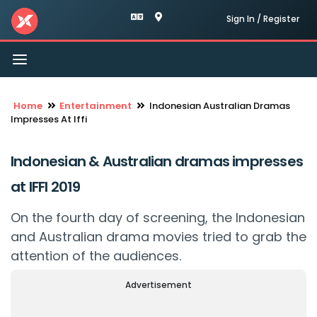
Sign In / Register
Toggle
navigation
Home
Entertainment
Indonesian Australian Dramas
Impresses At Iffi
Indonesian & Australian dramas impresses
at IFFI 2019
On the fourth day of screening, the Indonesian
and Australian drama movies tried to grab the
attention of the audiences.
Advertisement