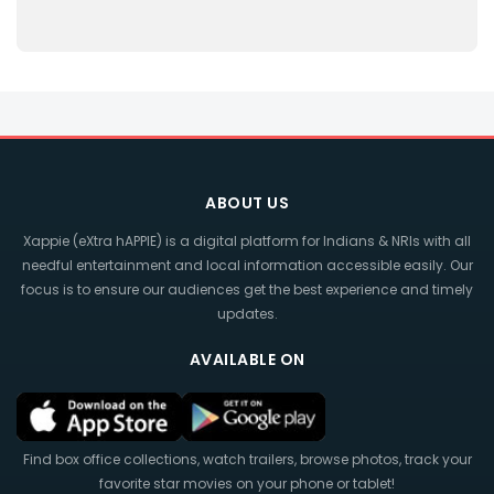
ABOUT US
Xappie (eXtra hAPPIE) is a digital platform for Indians & NRIs with all
needful entertainment and local information accessible easily. Our
focus is to ensure our audiences get the best experience and timely
updates.
AVAILABLE ON
Find box office collections, watch trailers, browse photos, track your
favorite star movies on your phone or tablet!