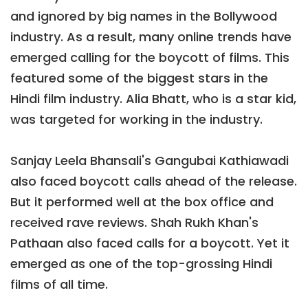
and ignored by big names in the Bollywood
industry. As a result, many online trends have
emerged calling for the boycott of films. This
featured some of the biggest stars in the
Hindi film industry. Alia Bhatt, who is a star kid,
was targeted for working in the industry.
Sanjay Leela Bhansali's Gangubai Kathiawadi
also faced boycott calls ahead of the release.
But it performed well at the box office and
received rave reviews. Shah Rukh Khan's
Pathaan also faced calls for a boycott. Yet it
emerged as one of the top-grossing Hindi
films of all time.