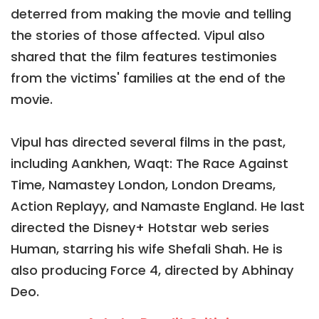
deterred from making the movie and telling
the stories of those affected. Vipul also
shared that the film features testimonies
from the victims' families at the end of the
movie.
Vipul has directed several films in the past,
including Aankhen, Waqt: The Race Against
Time, Namastey London, London Dreams,
Action Replayy, and Namaste England. He last
directed the Disney+ Hotstar web series
Human, starring his wife Shefali Shah. He is
also producing Force 4, directed by Abhinay
Deo.