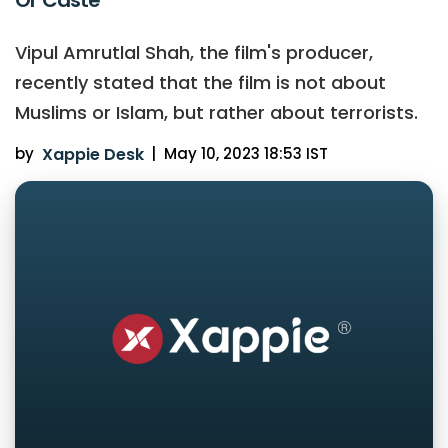
Vipul Amrutlal Shah, the film's producer,
recently stated that the film is not about
Muslims or Islam, but rather about terrorists.
by
Xappie Desk
|
May 10, 2023 18:53 IST