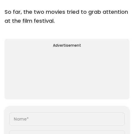
So far, the two movies tried to grab attention
at the film festival.
Advertisement