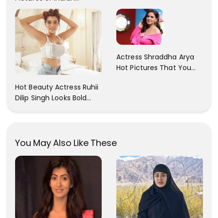
Actress Sonam Kapoor
With Her Sister!
Actress Shraddha Arya
Hot Pictures That You
Cant Resist! Check It
Hot Beauty Actress Ruhii
Out
Dilip Singh Looks Bold
And Beautiful
You May Also Like These