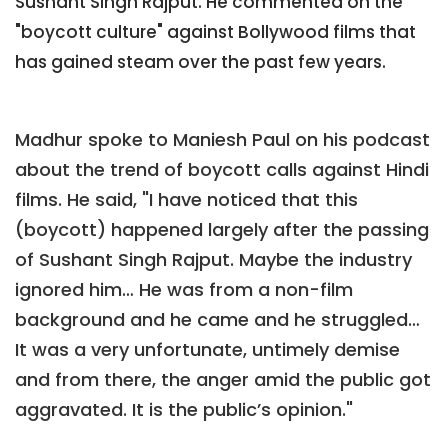
Sushant Singh Rajput. He commented on the
"boycott culture" against Bollywood films that
has gained steam over the past few years.
Madhur spoke to Maniesh Paul on his podcast
about the trend of boycott calls against Hindi
films. He said, "I have noticed that this
(boycott) happened largely after the passing
of Sushant Singh Rajput. Maybe the industry
ignored him… He was from a non-film
background and he came and he struggled…
It was a very unfortunate, untimely demise
and from there, the anger amid the public got
aggravated. It is the public’s opinion."