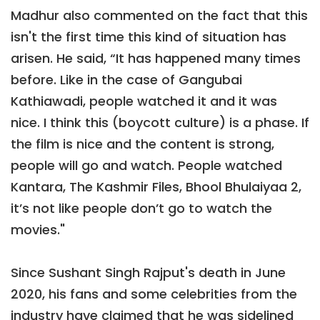
Madhur also commented on the fact that this
isn't the first time this kind of situation has
arisen. He said, “It has happened many times
before. Like in the case of Gangubai
Kathiawadi, people watched it and it was
nice. I think this (boycott culture) is a phase. If
the film is nice and the content is strong,
people will go and watch. People watched
Kantara, The Kashmir Files, Bhool Bhulaiyaa 2,
it’s not like people don’t go to watch the
movies."
Since Sushant Singh Rajput's death in June
2020, his fans and some celebrities from the
industry have claimed that he was sidelined