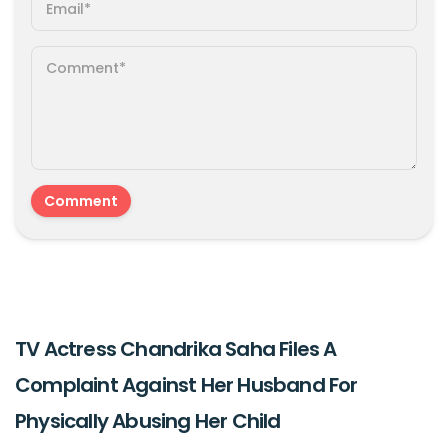
TV Actress Chandrika Saha Files A
Complaint Against Her Husband For
Physically Abusing Her Child