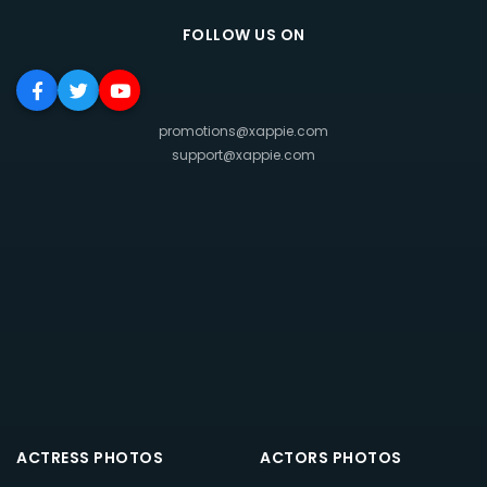
FOLLOW US ON
promotions@xappie.com
support@xappie.com
ACTRESS PHOTOS
ACTORS PHOTOS