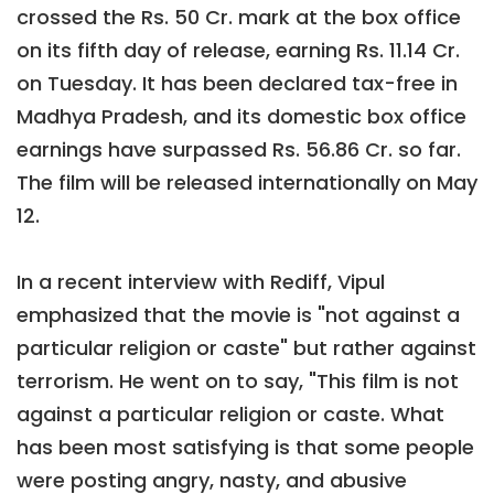
crossed the Rs. 50 Cr. mark at the box office
on its fifth day of release, earning Rs. 11.14 Cr.
on Tuesday. It has been declared tax-free in
Madhya Pradesh, and its domestic box office
earnings have surpassed Rs. 56.86 Cr. so far.
The film will be released internationally on May
12.
In a recent interview with Rediff, Vipul
emphasized that the movie is "not against a
particular religion or caste" but rather against
terrorism. He went on to say, "This film is not
against a particular religion or caste. What
has been most satisfying is that some people
were posting angry, nasty, and abusive