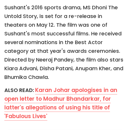
Sushant's 2016 sports drama, MS Dhoni The
Untold Story, is set for a re-release in
theaters on May 12. The film was one of
Sushant's most successful films. He received
several nominations in the Best Actor
category at that year's awards ceremonies.
Directed by Neeraj Pandey, the film also stars
Kiara Advani, Disha Patani, Anupam Kher, and
Bhumika Chawla.
Karan Johar apologises in an
ALSO READ:
open letter to Madhur Bhandarkar, for
latter's allegations of using his title of
'Fabulous Lives'