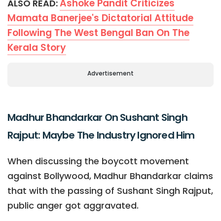
Ashoke Pandit Criticizes
ALSO READ:
Mamata Banerjee's Dictatorial Attitude
Following The West Bengal Ban On The
Kerala Story
Advertisement
Madhur Bhandarkar On Sushant Singh
Rajput: Maybe The Industry Ignored Him
When discussing the boycott movement
against Bollywood, Madhur Bhandarkar claims
that with the passing of Sushant Singh Rajput,
public anger got aggravated.