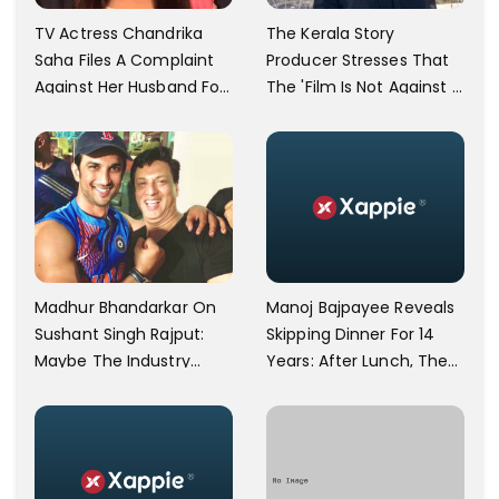
TV Actress Chandrika
The Kerala Story
Saha Files A Complaint
Producer Stresses That
Against Her Husband For
The 'Film Is Not Against A
Physically Abusing Her
Particular Religion Or
Child
Caste'
Manoj Bajpayee Reveals
Madhur Bhandarkar On
Skipping Dinner For 14
Sushant Singh Rajput:
Years: After Lunch, The
Maybe The Industry
Kitchen Is Non-
Ignored Him
Operational