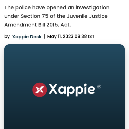
The police have opened an investigation
under Section 75 of the Juvenile Justice
Amendment Bill 2015, Act.
by
Xappie Desk
|
May 11, 2023 08:38 IST