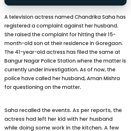
A television actress named Chandrika Saha has
registered a complaint against her husband.
She raised the complaint for hitting their 15-
month-old son at their residence in Goregaon.
The 41-year-old actress has filed the same at
Bangur Nagar Police Station where the matter is
currently under investigation. As of now, the
police have called her husband, Aman Mishra
for questioning on the matter.
Saha recalled the events. As per reports, the
actress had left her kid with her husband
while doing some work in the kitchen. A few