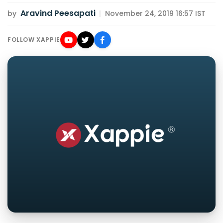
Aravind Peesapati
by
|
November 24, 2019 16:57 IST
FOLLOW XAPPIE