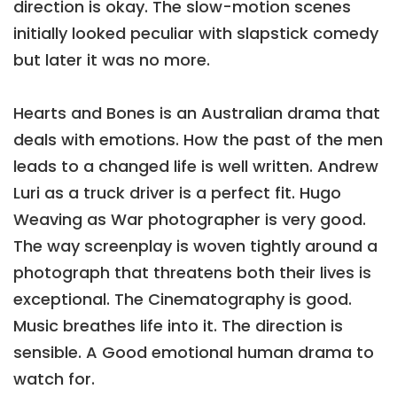
direction is okay. The slow-motion scenes
initially looked peculiar with slapstick comedy
but later it was no more.
Hearts and Bones is an Australian drama that
deals with emotions. How the past of the men
leads to a changed life is well written. Andrew
Luri as a truck driver is a perfect fit. Hugo
Weaving as War photographer is very good.
The way screenplay is woven tightly around a
photograph that threatens both their lives is
exceptional. The Cinematography is good.
Music breathes life into it. The direction is
sensible. A Good emotional human drama to
watch for.