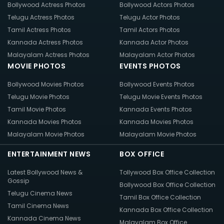
Bollywood Actress Photos
Bollywood Actors Photos
Telugu Actress Photos
Telugu Actor Photos
Tamil Actress Photos
Tamil Actors Photos
Kannada Actress Photos
Kannada Actor Photos
Malayalam Actress Photos
Malayalam Actor Photos
MOVIE PHOTOS
EVENTS PHOTOS
Bollywood Movies Photos
Bollywood Events Photos
Telugu Movie Photos
Telugu Movie Events Photos
Tamil Movie Photos
Kannada Events Photos
Kannada Movies Photos
Kannada Movies Photos
Malayalam Movie Photos
Malayalam Movie Photos
ENTERTAINMENT NEWS
BOX OFFICE
Latest Bollywood News &
Tollywood Box Office Collection
Gossip
Bollywood Box Office Collection
Telugu Cinema News
Tamil Box Office Collection
Tamil Cinema News
Kannada Box Office Collection
Kannada Cinema News
Malayalam Box Office