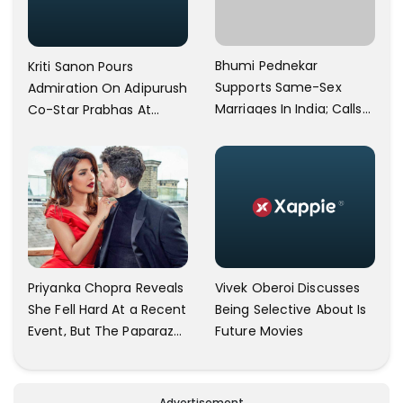
Bhumi Pednekar
Kriti Sanon Pours
Supports Same-Sex
Admiration On Adipurush
Marriages In India; Calls
Co-Star Prabhas At
Herself An Ally Of The
Trailer Launch: He’s As
Community
Simple As Prabhu Ram
Vivek Oberoi Discusses
Priyanka Chopra Reveals
Being Selective About Is
She Fell Hard At a Recent
Future Movies
Event, But The Paparazzi
Were Kind Enough To
Remove Their Cameras:
I have Never Seen This
Advertisement