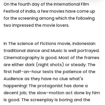
On the fourth day of the International Film
Festival of India, a few movies have come up
for the screening among which the following
two impressed the movie lovers.
In The science of Fictions movie, Indonesian
traditional dance and Music is well portrayed.
Cinematography is good. Most of the frames
are either dark (night shots) or steady. The
first half-an-hour tests the patience of the
Audience as they have no clue what's
happening! The protagonist has done a
decent job; the slow-motion act done by him
is good. The screenplay is boring and the