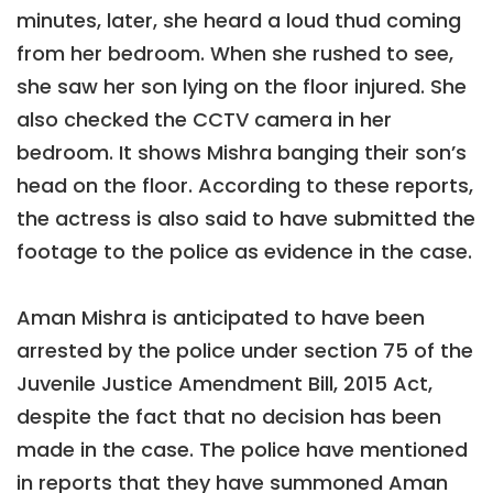
minutes, later, she heard a loud thud coming
from her bedroom. When she rushed to see,
she saw her son lying on the floor injured. She
also checked the CCTV camera in her
bedroom. It shows Mishra banging their son’s
head on the floor. According to these reports,
the actress is also said to have submitted the
footage to the police as evidence in the case.
Aman Mishra is anticipated to have been
arrested by the police under section 75 of the
Juvenile Justice Amendment Bill, 2015 Act,
despite the fact that no decision has been
made in the case. The police have mentioned
in reports that they have summoned Aman