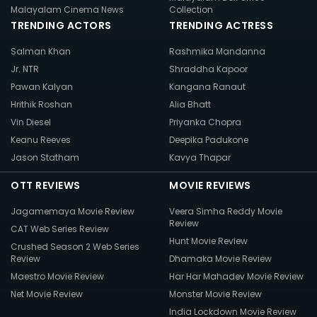
Malayalam Cinema News
Collection
TRENDING ACTORS
TRENDING ACTRESS
Salman Khan
Rashmika Mandanna
Jr. NTR
Shraddha Kapoor
Pawan Kalyan
Kangana Ranaut
Hrithik Roshan
Alia Bhatt
Vin Diesel
Priyanka Chopra
Keanu Reeves
Deepika Padukone
Jason Statham
Kavya Thapar
OTT REVIEWS
MOVIE REVIEWS
Jagamemaya Movie Review
Veera Simha Reddy Movie
Review
CAT Web Series Review
Hunt Movie Review
Crushed Season 2 Web Series
Review
Dhamaka Movie Review
Maestro Movie Review
Har Har Mahadev Movie Review
Net Movie Review
Monster Movie Review
India Lockdown Movie Review