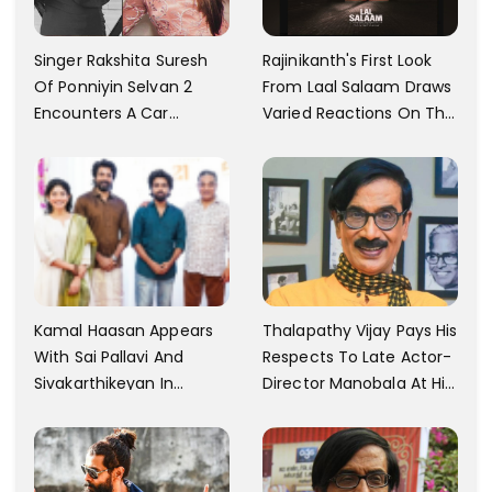
Singer Rakshita Suresh
Rajinikanth's First Look
Of Ponniyin Selvan 2
From Laal Salaam Draws
Encounters A Car
Varied Reactions On The
Accident In Malaysia;
Internet; Character
Shares Details
Identity Revealed
Kamal Haasan Appears
Thalapathy Vijay Pays His
With Sai Pallavi And
Respects To Late Actor-
Sivakarthikeyan In
Director Manobala At His
Launching His New
Residence In Chennai
Production