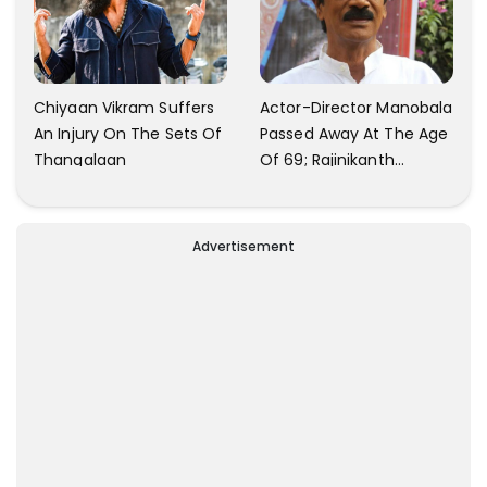
Chiyaan Vikram Suffers
Actor-Director Manobala
An Injury On The Sets Of
Passed Away At The Age
Thangalaan
Of 69; Rajinikanth
Expresses Tribute To His
'Dear Friend'
Advertisement