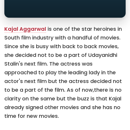
Kajal Aggarwal
is one of the star heroines in
South film industry with a handful of movies.
Since she is busy with back to back movies,
she decided not to be a part of Udayanidhi
Stalin's next film. The actress was
approached to play the leading lady in the
actor's next film but the actress decided not
to be a part of the film. As of now,there is no
clarity on the same but the buzz is that Kajal
already signed other movies and she has no
time for new movies.