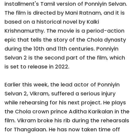
installment's Tamil version of Ponniyin Selvan.
The film is directed by Mani Ratnam, and it is
based on a historical novel by Kalki
Krishnamurthy. The movie is a period-action
epic that tells the story of the Chola dynasty
during the 10th and 11th centuries. Ponniyin
Selvan 2 is the second part of the film, which
is set to release in 2022.
Earlier this week, the lead actor of Ponniyin
Selvan 2, Vikram, suffered a serious injury
while rehearsing for his next project. He plays
the Chola crown prince Aditha Karikalan in the
film. Vikram broke his rib during the rehearsals
for Thangalaan. He has now taken time off