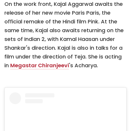
On the work front, Kajal Aggarwal awaits the
release of her new movie Paris Paris, the
official remake of the Hindi film Pink. At the
same time, Kajal also awaits returning on the
sets of Indian 2, with Kamal Haasan under
Shankar's direction. Kajal is also in talks for a
film under the direction of Teja. She is acting
in
Megastar Chiranjeevi
's Acharya.