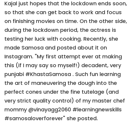
Kajal just hopes that the lockdown ends soon,
so that she can get back to work and focus
on finishing movies on time. On the other side,
during the lockdown period, the actress is
testing her luck with cooking. Recently, she
made Samosa and posted about it on
Instagram. "My first attempt ever at making
this (if I may say so myself!) decadent, very
punjabi #KhastaSamosa . Such fun learning
the art of maneuvering the dough into the
perfect cones under the fine tutelage (and
very strict quality control) of my master chef
mommy @vinayagg2060 #learningnewskills
#samosaloverforever" she posted.