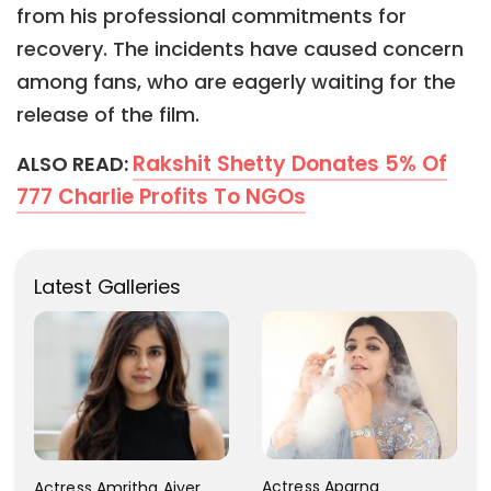
from his professional commitments for
recovery. The incidents have caused concern
among fans, who are eagerly waiting for the
release of the film.
Rakshit Shetty Donates 5% Of
ALSO READ:
777 Charlie Profits To NGOs
Latest Galleries
Actress Aparna
Actress Amritha Aiyer