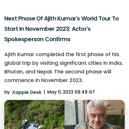
Next Phase Of Ajith Kumar's World Tour To
Start In November 2023; Actor's
Spokesperson Confirms
Ajith Kumar completed the first phase of his
global trip by visiting significant cities in India,
Bhutan, and Nepal. The second phase will
commence in November 2023.
by
Xappie Desk
|
May 11, 2023 08:49 IST