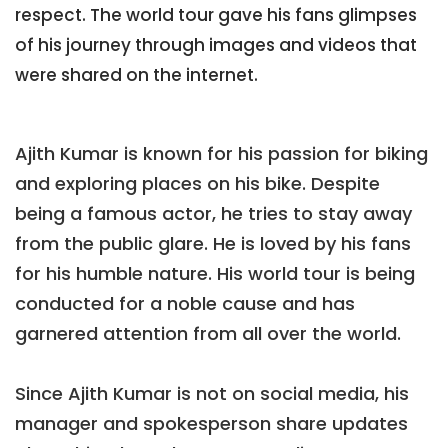
respect. The world tour gave his fans glimpses
of his journey through images and videos that
were shared on the internet.
Ajith Kumar is known for his passion for biking
and exploring places on his bike. Despite
being a famous actor, he tries to stay away
from the public glare. He is loved by his fans
for his humble nature. His world tour is being
conducted for a noble cause and has
garnered attention from all over the world.
Since Ajith Kumar is not on social media, his
manager and spokesperson share updates