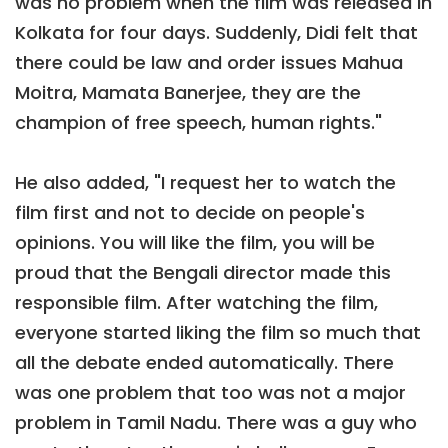
was no problem when the film was released in
Kolkata for four days. Suddenly, Didi felt that
there could be law and order issues Mahua
Moitra, Mamata Banerjee, they are the
champion of free speech, human rights."
He also added, "I request her to watch the
film first and not to decide on people's
opinions. You will like the film, you will be
proud that the Bengali director made this
responsible film. After watching the film,
everyone started liking the film so much that
all the debate ended automatically. There
was one problem that too was not a major
problem in Tamil Nadu. There was a guy who