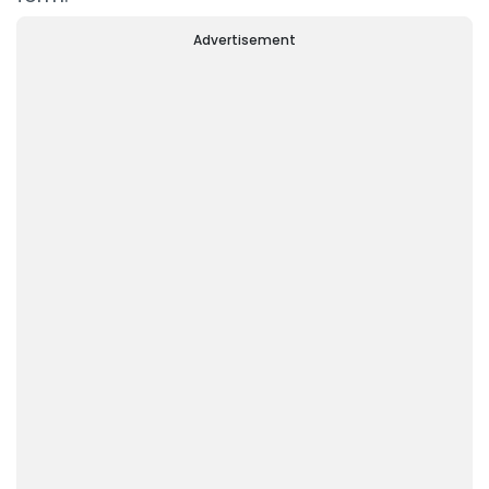
Advertisement