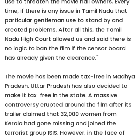
use to threaten the movie hall owners. Every
time, if there is any issue in Tamil Nadu that
particular gentleman use to stand by and
created problems. After all this, the Tamil
Nadu High Court allowed us and said there is
no logic to ban the film if the censor board
has already given the clearance."
The movie has been made tax-free in Madhya
Pradesh. Uttar Pradesh has also decided to
make it tax-free in the state. A massive
controversy erupted around the film after its
trailer claimed that 32,000 women from
Kerala had gone missing and joined the
terrorist group ISIS. However, in the face of