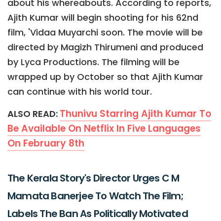
about his whereabouts. According to reports,
Ajith Kumar will begin shooting for his 62nd
film, 'Vidaa Muyarchi soon. The movie will be
directed by Magizh Thirumeni and produced
by Lyca Productions. The filming will be
wrapped up by October so that Ajith Kumar
can continue with his world tour.
Thunivu Starring Ajith Kumar To
ALSO READ:
Be Available On Netflix In Five Languages
On February 8th
The Kerala Story's Director Urges C M
Mamata Banerjee To Watch The Film;
Labels The Ban As Politically Motivated