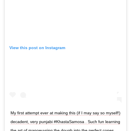
View this post on Instagram
My first attempt ever at making this (if I may say so myself!)
decadent, very punjabi #KhastaSamosa . Such fun learning
the art of manoeuvring the dough into the perfect cones