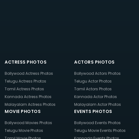
ACTRESS PHOTOS
ACTORS PHOTOS
Bollywood Actress Photos
Bollywood Actors Photos
Telugu Actress Photos
Telugu Actor Photos
Tamil Actress Photos
Tamil Actors Photos
Kannada Actress Photos
Kannada Actor Photos
Malayalam Actress Photos
Malayalam Actor Photos
MOVIE PHOTOS
EVENTS PHOTOS
Bollywood Movies Photos
Bollywood Events Photos
Telugu Movie Photos
Telugu Movie Events Photos
Tamil Movie Photos
Kannada Events Photos