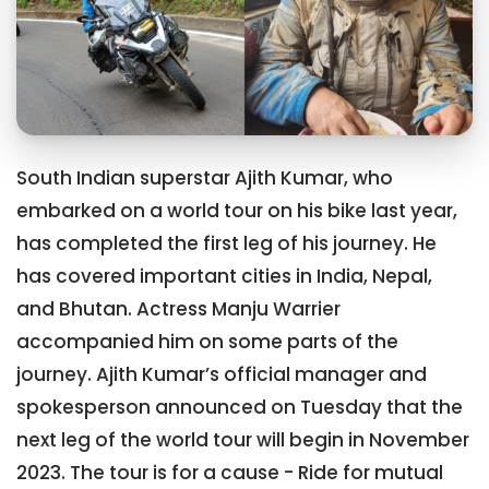
South Indian superstar Ajith Kumar, who
embarked on a world tour on his bike last year,
has completed the first leg of his journey. He
has covered important cities in India, Nepal,
and Bhutan. Actress Manju Warrier
accompanied him on some parts of the
journey. Ajith Kumar’s official manager and
spokesperson announced on Tuesday that the
next leg of the world tour will begin in November
2023. The tour is for a cause - Ride for mutual