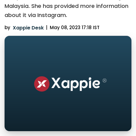
Malaysia. She has provided more information
about it via Instagram.
by
Xappie Desk
|
May 08, 2023 17:18 IST