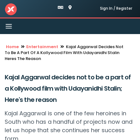
Sign In / Register
Toggle
navigation
Home
Entertainment
Kajal Aggarwal Decides Not
To Be A Part Of A Kollywood Film With Udayanidhi Stalin
Heres The Reason
Kajal Aggarwal decides not to be a part of
a Kollywood film with Udayanidhi Stalin;
Here's the reason
Kajal Aggarwal is one of the few heroines in
South who has a handful of projects now and
let us hope that she continues her success
form.