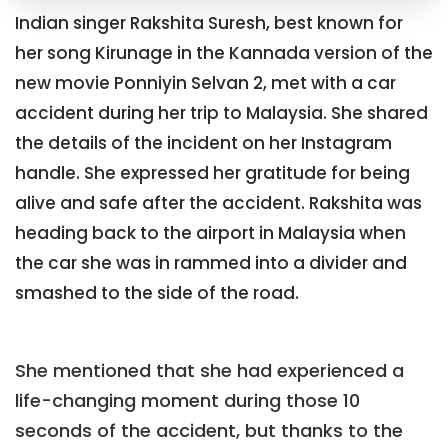
Indian singer Rakshita Suresh, best known for
her song Kirunage in the Kannada version of the
new movie Ponniyin Selvan 2, met with a car
accident during her trip to Malaysia. She shared
the details of the incident on her Instagram
handle. She expressed her gratitude for being
alive and safe after the accident. Rakshita was
heading back to the airport in Malaysia when
the car she was in rammed into a divider and
smashed to the side of the road.
She mentioned that she had experienced a
life-changing moment during those 10
seconds of the accident, but thanks to the