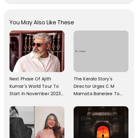
Photos Are Gaining A Lot
Krishnan Gorgeous
Of Attention On The
Images
Social Media!
You May Also Like These
The Kerala Story's
Next Phase Of Ajith
Director Urges C M
Kumar's World Tour To
Mamata Banerjee To
Start In November 2023;
Watch The Film; Labels
Actor's Spokesperson
The Ban As Politically
Confirms
Motivated