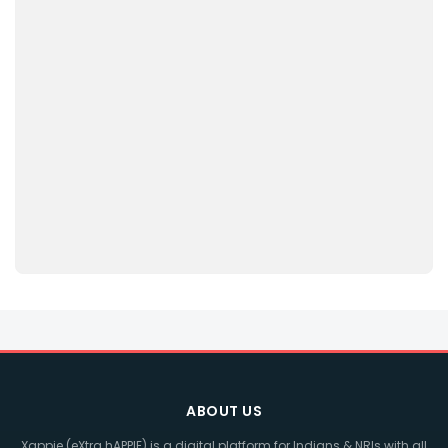
ABOUT US
Xappie (eXtra hAPPIE) is a digital platform for Indians & NRIs with all