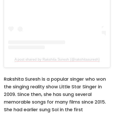
A post shared by Rakshita Suresh (@rakshitasuresh)
Rakshita Suresh is a popular singer who won
the singing reality show Little Star Singer in
2009. Since then, she has sung several
memorable songs for many films since 2015.
She had earlier sung Sol in the first