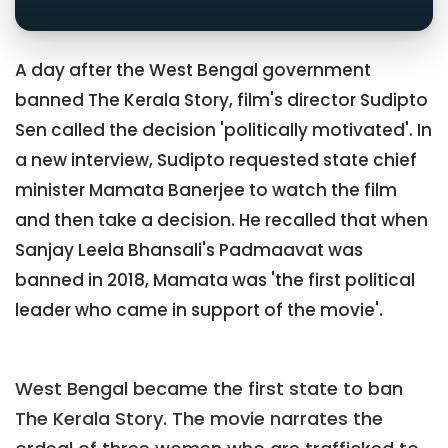
A day after the West Bengal government
banned The Kerala Story, film's director Sudipto
Sen called the decision 'politically motivated'. In
a new interview, Sudipto requested state chief
minister Mamata Banerjee to watch the film
and then take a decision. He recalled that when
Sanjay Leela Bhansali's Padmaavat was
banned in 2018, Mamata was 'the first political
leader who came in support of the movie'.
West Bengal became the first state to ban
The Kerala Story. The movie narrates the