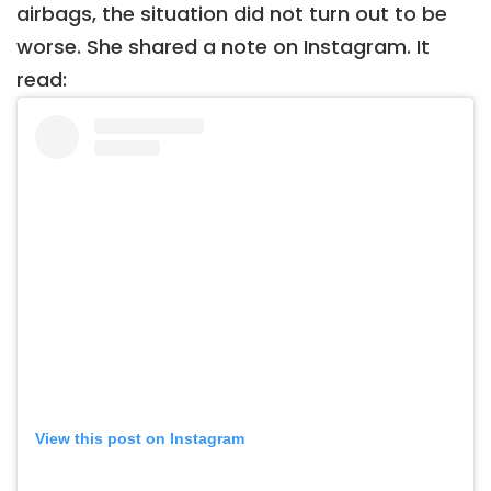
airbags, the situation did not turn out to be
worse. She shared a note on Instagram. It
read:
View this post on Instagram