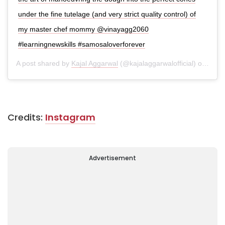
under the fine tutelage (and very strict quality control) of
my master chef mommy @vinayagg2060
#learningnewskills #samosaloverforever
A post shared by
Kajal Aggarwal
(@kajalaggarwalofficial) on
Apr 1
Credits:
Instagram
Advertisement