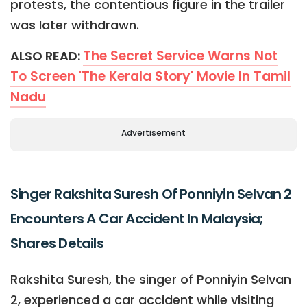
protests, the contentious figure in the trailer
was later withdrawn.
The Secret Service Warns Not
ALSO READ:
To Screen 'The Kerala Story' Movie In Tamil
Nadu
Advertisement
Singer Rakshita Suresh Of Ponniyin Selvan 2
Encounters A Car Accident In Malaysia;
Shares Details
Rakshita Suresh, the singer of Ponniyin Selvan
2, experienced a car accident while visiting