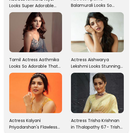
Balamurali Looks So
Looks Super Adorable
Adorable That Your
Fans Are Totally
Heart Will Melt For Her
Flattered
Tamil Actress Aathmika
Actress Aishwarya
Looks So Adorable That
Lekshmi Looks Stunning
Your Heart Will Melt For
In These Instagram
Her!
Photos
Actress Kalyani
Actress Trisha Krishnan
Priyadarshan's Flawless
in Thalapathy 67- Trisha