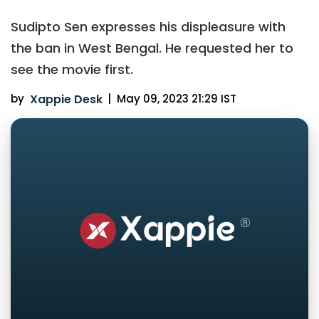
Sudipto Sen expresses his displeasure with
the ban in West Bengal. He requested her to
see the movie first.
by
Xappie Desk
|
May 09, 2023 21:29 IST