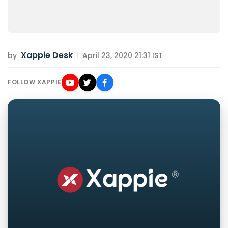
Xappie Desk
by
|
April 23, 2020 21:31 IST
FOLLOW XAPPIE