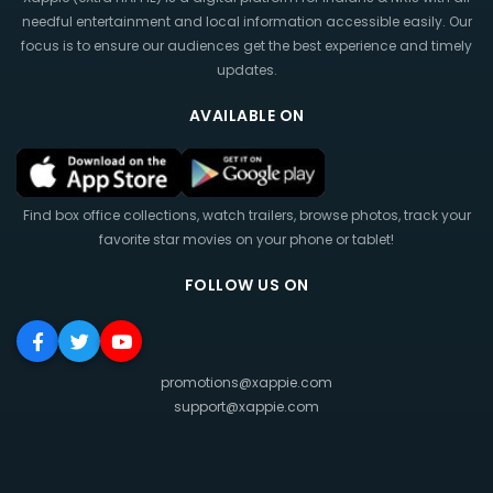
needful entertainment and local information accessible easily. Our
focus is to ensure our audiences get the best experience and timely
updates.
AVAILABLE ON
Find box office collections, watch trailers, browse photos, track your
favorite star movies on your phone or tablet!
FOLLOW US ON
promotions@xappie.com
support@xappie.com