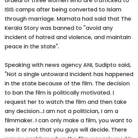
ordeal of three women who are trafficked to
ISIS camps after being converted to Islam
through marriage. Mamata had said that The
Kerala Story was banned to "avoid any
incident of hatred and violence, and maintain
peace in the state".
Speaking with news agency ANI, Sudipto said,
"Not a single untoward incident has happened
in the state because of the film. The decision
to ban the film is politically motivated. I
request her to watch the film and then take
any decision...I am not a politician, I am a
filmmaker. I can only make a film, you want to
see it or not that you guys will decide. There