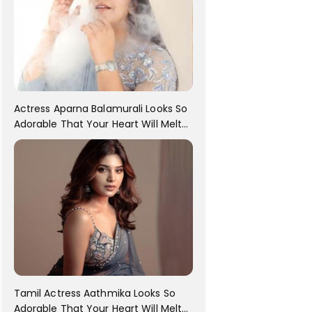
Actress Aparna Balamurali Looks So
Adorable That Your Heart Will Melt
For Her
Tamil Actress Aathmika Looks So
Adorable That Your Heart Will Melt