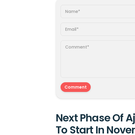
Next Phase Of A
To Start In Nove