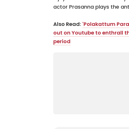
actor Prasanna plays the ant
Also Read
:
'Polakattum Para P
out on Youtube to enthrall 
period