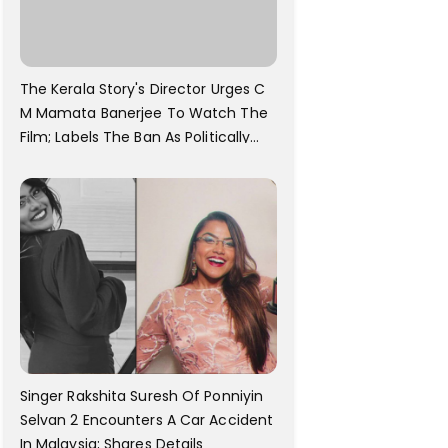
The Kerala Story's Director Urges C
M Mamata Banerjee To Watch The
Film; Labels The Ban As Politically
Motivated
Singer Rakshita Suresh Of Ponniyin
Selvan 2 Encounters A Car Accident
In Malaysia; Shares Details