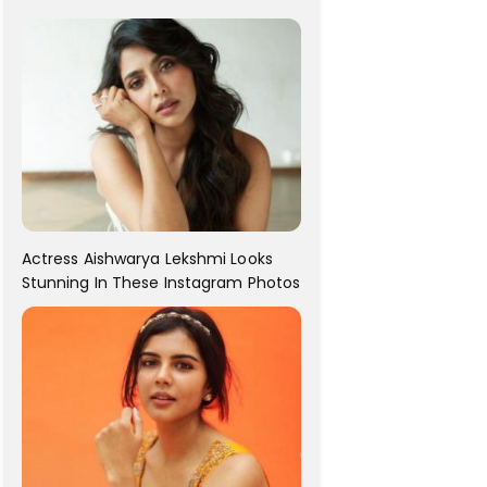
For Her!
Actress Aishwarya Lekshmi Looks
Stunning In These Instagram Photos