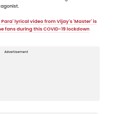
agonist.
ara' lyrical video from Vijay's 'Master' is
the fans during this COVID-19 lockdown
Advertisement