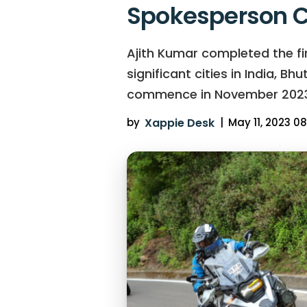
Spokesperson C
Ajith Kumar completed the firs
significant cities in India, B
commence in November 2023
by
Xappie Desk
|
May 11, 2023 08