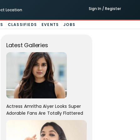
Sign In / Register
ect Location
ES
CLASSIFIEDS
EVENTS
JOBS
Latest Galleries
Actress Amritha Aiyer Looks Super
Adorable Fans Are Totally Flattered