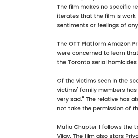
The film makes no specific r
iterates that the film is work
sentiments or feelings of any
The OTT Platform Amazon Pri
were concerned to learn that
the Toronto serial homicides
Of the victims seen in the sc
victims' family members has s
very sad." The relative has a
not take the permission of th
Mafia Chapter 1 follows the t
Vijay. The film also stars Pri