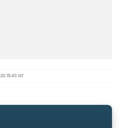
020 15:43 IST