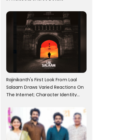
Rajinikanth's First Look From Laal
Salaam Draws Varied Reactions On
The Internet; Character Identity
Revealed