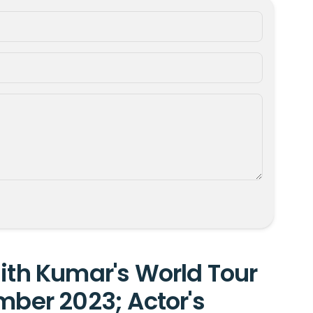
jith Kumar's World Tour
mber 2023; Actor's