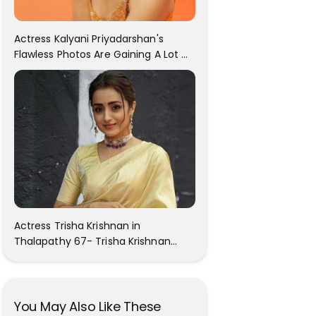
Actress Kalyani Priyadarshan's
Flawless Photos Are Gaining A Lot Of
Attention On The Social Media!
Actress Trisha Krishnan in
Thalapathy 67- Trisha Krishnan
Gorgeous Images
You May Also Like These