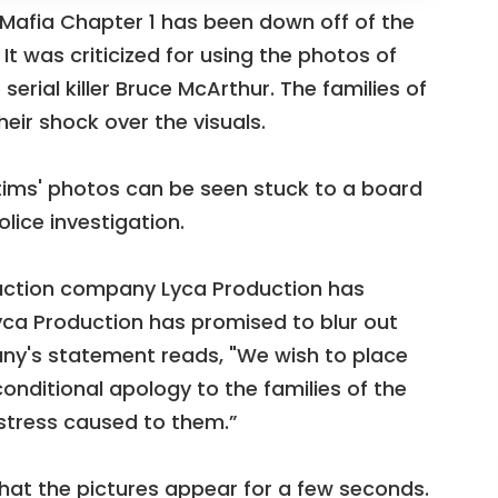
m Mafia Chapter 1 has been down off of the
t was criticized for using the photos of
erial killer Bruce McArthur. The families of
eir shock over the visuals.
ictims' photos can be seen stuck to a board
lice investigation.
duction company Lyca Production has
yca Production has promised to blur out
y's statement reads, "We wish to place
onditional apology to the families of the
istress caused to them.”
hat the pictures appear for a few seconds.