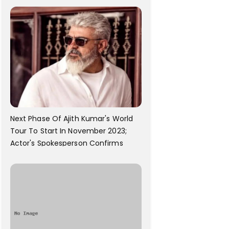
Next Phase Of Ajith Kumar's World
Tour To Start In November 2023;
Actor's Spokesperson Confirms