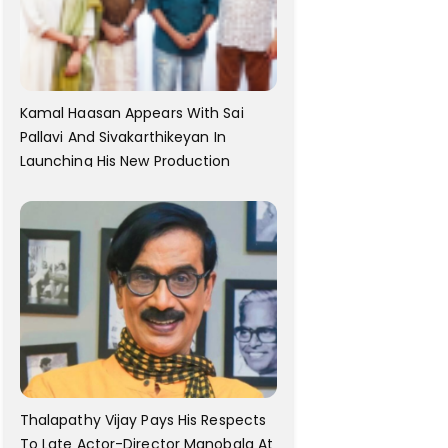
Kamal Haasan Appears With Sai
Pallavi And Sivakarthikeyan In
Launching His New Production
Thalapathy Vijay Pays His Respects
To Late Actor-Director Manobala At