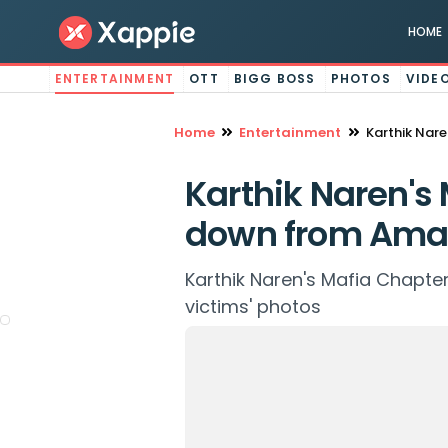
HOME
ENTERTAINMENT
OTT
BIGG BOSS
PHOTOS
VIDE
Home
Entertainment
Karthik Nar
Karthik Naren's
down from Ama
Karthik Naren's Mafia Chapter
victims' photos