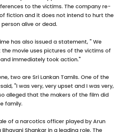
eferences to the victims. The company re-
 of fiction and it does not intend to hurt the
 person alive or dead.
me has also issued a statement, " We
 the movie uses pictures of the victims of
 and immediately took action."
ene, two are Sri Lankan Tamils. One of the
aid, "I was very, very upset and I was very,
lso alleged that the makers of the film did
e family.
ale of a narcotics officer played by Arun
ya Bhavani Shankar in a leading role. The