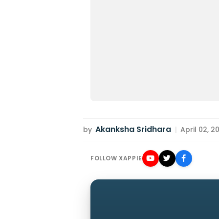
Akanksha Sridhara
by
|
April 02, 2
FOLLOW XAPPIE