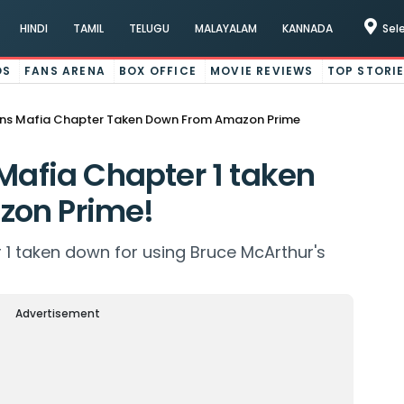
HINDI
TAMIL
TELUGU
MALAYALAM
KANNADA
Sel
OS
FANS ARENA
BOX OFFICE
MOVIE REVIEWS
TOP STORI
ens Mafia Chapter Taken Down From Amazon Prime
 Mafia Chapter 1 taken
zon Prime!
 1 taken down for using Bruce McArthur's
Advertisement