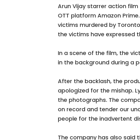
Arun Vijay starrer action fil
OTT platform Amazon Prime. I
victims murdered by Toronto s
the victims have expressed th
In a scene of the film, the v
in the background during a po
After the backlash, the pro
apologized for the mishap. L
the photographs. The compan
on record and tender our unc
people for the inadvertent d
The company has also said t