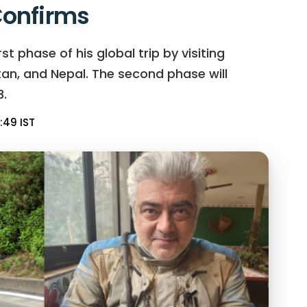
onfirms
t phase of his global trip by visiting
hutan, and Nepal. The second phase will
.
:49 IST