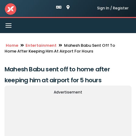
Sign In / Register
Toggle
navigation
Home
Entertainment
Mahesh Babu Sent Off To
Home After Keeping Him At Airport For Hours
Mahesh Babu sent off to home after
keeping him at airport for 5 hours
Advertisement