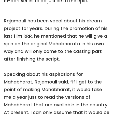
10-part series to do justice to the epic.
Rajamouli has been vocal about his dream
project for years. During the promotion of his
last film RRR, he mentioned that he will give a
spin on the original Mahabharata in his own
way and will only come to the casting part
after finishing the script.
Speaking about his aspirations for
Mahabharat, Rajamouli said, “If I get to the
point of making Mahabharat, it would take
me a year just to read the versions of
Mahabharat that are available in the country.
At present, I can only assume that it would be