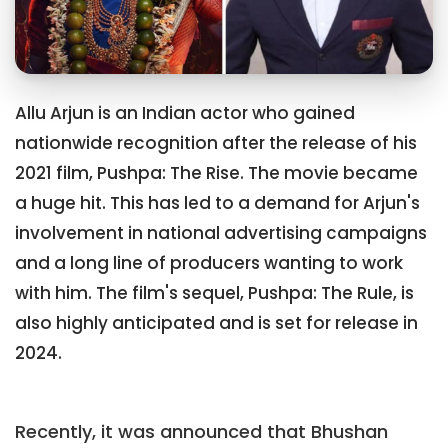
Allu Arjun is an Indian actor who gained
nationwide recognition after the release of his
2021 film, Pushpa: The Rise. The movie became
a huge hit. This has led to a demand for Arjun's
involvement in national advertising campaigns
and a long line of producers wanting to work
with him. The film's sequel, Pushpa: The Rule, is
also highly anticipated and is set for release in
2024.
Recently, it was announced that Bhushan