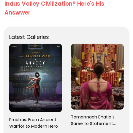
Indus Valley Civilization? Here's His
Answwer
Latest Galleries
Tamannaah Bhatia's
Prabhas: From Ancient
Saree to Statement
Warrior to Modern Hero
Dress Fashion Gallery