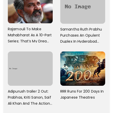
Rajamouli To Make
Samantha Ruth Prabhu
Mahabharat As A 10-Part
Purchases An Opulent
Series; That’s My Dream
Duplex In Hyderabad
And Every Step I Take Is
With Six Parking Spaces
Towards That
And A Swimming Pool For
Rs. 7.8 Cr
Adipurush trailer 2 Out:
RRR Runs For 200 Days In
Prabhas, Kriti Sanon, Saif
Japanese Theatres
Ali Khan And The Action
Finally Seem Well