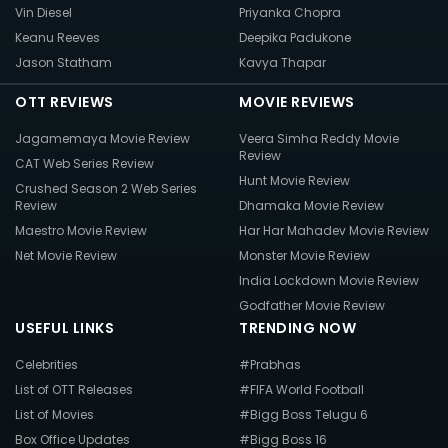
Vin Diesel
Priyanka Chopra
Keanu Reeves
Deepika Padukone
Jason Statham
Kavya Thapar
OTT REVIEWS
MOVIE REVIEWS
Jagamemaya Movie Review
Veera Simha Reddy Movie
Review
CAT Web Series Review
Hunt Movie Review
Crushed Season 2 Web Series
Review
Dhamaka Movie Review
Maestro Movie Review
Har Har Mahadev Movie Review
Net Movie Review
Monster Movie Review
India Lockdown Movie Review
Godfather Movie Review
USEFUL LINKS
TRENDING NOW
Celebrities
#Prabhas
List of OTT Releases
#FIFA World Football
List of Movies
#Bigg Boss Telugu 6
Box Office Updates
#Bigg Boss 16