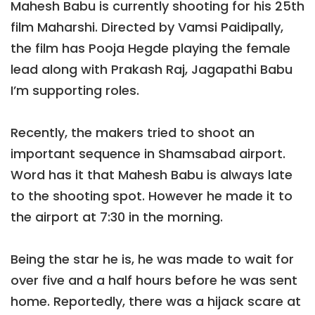
Mahesh Babu is currently shooting for his 25th
film Maharshi. Directed by Vamsi Paidipally,
the film has Pooja Hegde playing the female
lead along with Prakash Raj, Jagapathi Babu
I’m supporting roles.
Recently, the makers tried to shoot an
important sequence in Shamsabad airport.
Word has it that Mahesh Babu is always late
to the shooting spot. However he made it to
the airport at 7:30 in the morning.
Being the star he is, he was made to wait for
over five and a half hours before he was sent
home. Reportedly, there was a hijack scare at