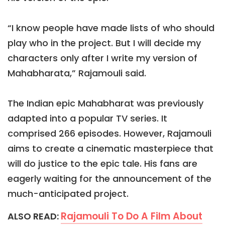
“I know people have made lists of who should
play who in the project. But I will decide my
characters only after I write my version of
Mahabharata,” Rajamouli said.
The Indian epic Mahabharat was previously
adapted into a popular TV series. It
comprised 266 episodes. However, Rajamouli
aims to create a cinematic masterpiece that
will do justice to the epic tale. His fans are
eagerly waiting for the announcement of the
much-anticipated project.
Rajamouli To Do A Film About
ALSO READ: