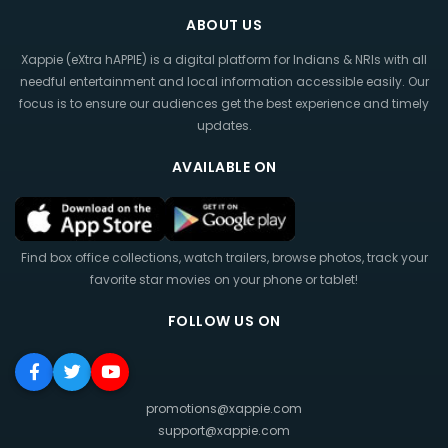
ABOUT US
Xappie (eXtra hAPPIE) is a digital platform for Indians & NRIs with all
needful entertainment and local information accessible easily. Our
focus is to ensure our audiences get the best experience and timely
updates.
AVAILABLE ON
Find box office collections, watch trailers, browse photos, track your
favorite star movies on your phone or tablet!
FOLLOW US ON
promotions@xappie.com
support@xappie.com