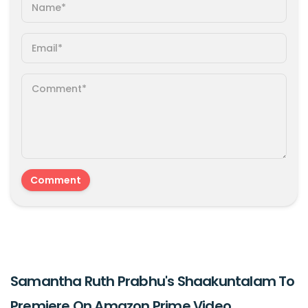
Samantha Ruth Prabhu's Shaakuntalam To
Premiere On Amazon Prime Video