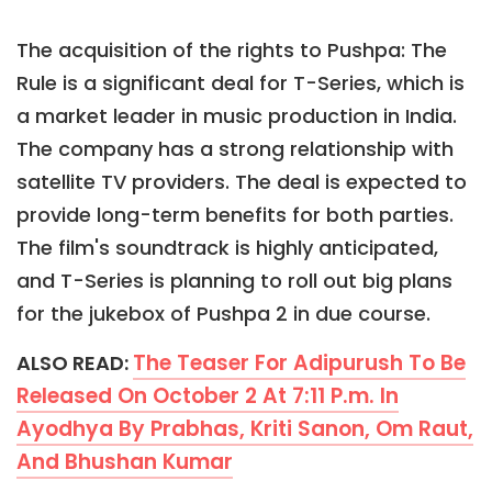
The acquisition of the rights to Pushpa: The
Rule is a significant deal for T-Series, which is
a market leader in music production in India.
The company has a strong relationship with
satellite TV providers. The deal is expected to
provide long-term benefits for both parties.
The film's soundtrack is highly anticipated,
and T-Series is planning to roll out big plans
for the jukebox of Pushpa 2 in due course.
The Teaser For Adipurush To Be
ALSO READ:
Released On October 2 At 7:11 P.m. In
Ayodhya By Prabhas, Kriti Sanon, Om Raut,
And Bhushan Kumar