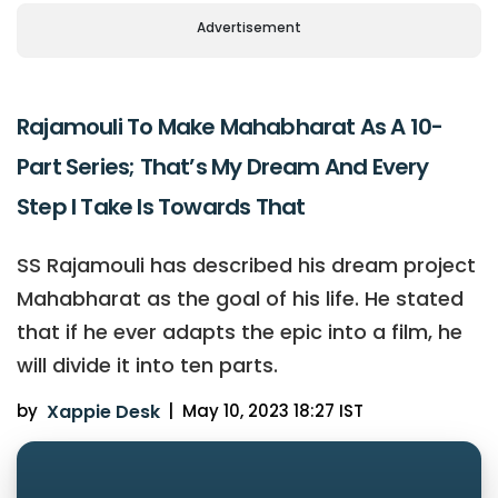
Advertisement
Rajamouli To Make Mahabharat As A 10-
Part Series; That’s My Dream And Every
Step I Take Is Towards That
SS Rajamouli has described his dream project
Mahabharat as the goal of his life. He stated
that if he ever adapts the epic into a film, he
will divide it into ten parts.
by
Xappie Desk
|
May 10, 2023 18:27 IST