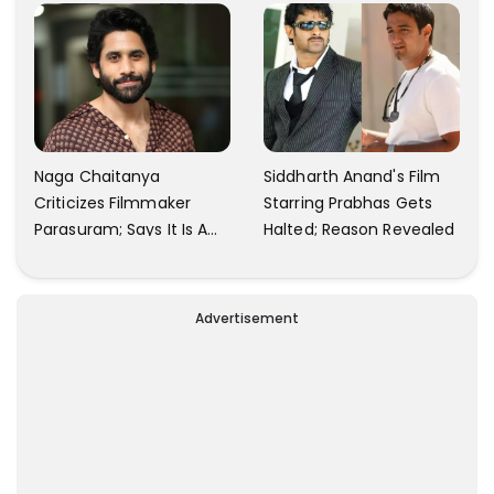
Naga Chaitanya
Siddharth Anand's Film
Criticizes Filmmaker
Starring Prabhas Gets
Parasuram; Says It Is A
Halted; Reason Revealed
Waste Of Time To Talk
About Him
Advertisement