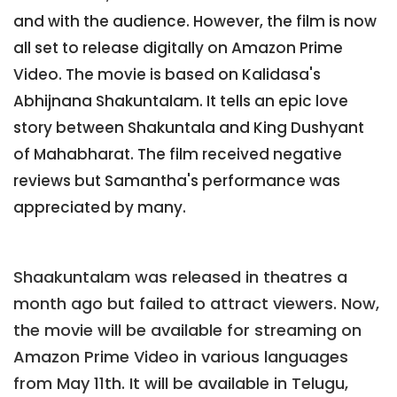
and with the audience. However, the film is now
all set to release digitally on Amazon Prime
Video. The movie is based on Kalidasa's
Abhijnana Shakuntalam. It tells an epic love
story between Shakuntala and King Dushyant
of Mahabharat. The film received negative
reviews but Samantha's performance was
appreciated by many.
Shaakuntalam was released in theatres a
month ago but failed to attract viewers. Now,
the movie will be available for streaming on
Amazon Prime Video in various languages
from May 11th. It will be available in Telugu,