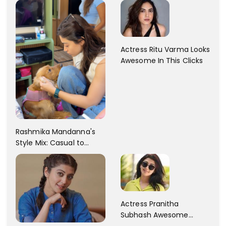
Actress Ritu Varma Looks
Awesome In This Clicks
Rashmika Mandanna's
Style Mix: Casual to
Glam
Actress Pranitha
Subhash Awesome