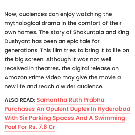
Now, audiences can enjoy watching the
mythological drama in the comfort of their
own homes. The story of Shakuntala and King
Dushyant has been an epic tale for
generations. This film tries to bring it to life on
the big screen. Although it was not well-
received in theatres, the digital release on
Amazon Prime Video may give the movie a
new life and reach a wider audience.
Samantha Ruth Prabhu
ALSO READ:
Purchases An Opulent Duplex In Hyderabad
With Six Parking Spaces And A Swimming
Pool For Rs. 7.8 Cr