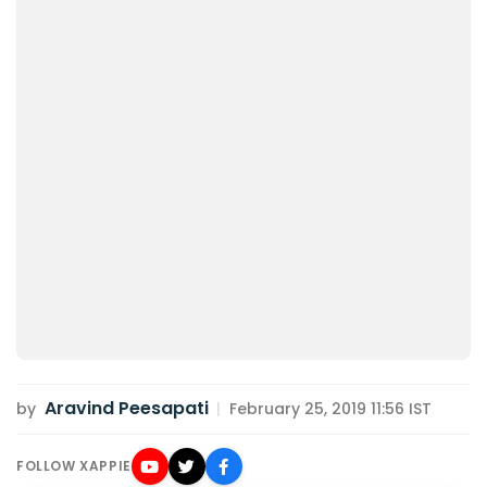
Aravind Peesapati
by
|
February 25, 2019 11:56 IST
FOLLOW XAPPIE