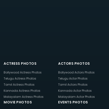
ACTRESS PHOTOS
ACTORS PHOTOS
Bollywood Actress Photos
Bollywood Actors Photos
Telugu Actress Photos
Telugu Actor Photos
Tamil Actress Photos
Tamil Actors Photos
Kannada Actress Photos
Kannada Actor Photos
Malayalam Actress Photos
Malayalam Actor Photos
MOVIE PHOTOS
EVENTS PHOTOS