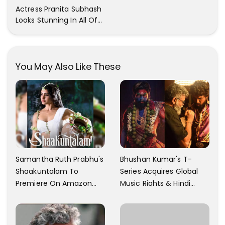
Trendy Clicks! Check It
Actress Pranita Subhash
Now
Looks Stunning In All Of
Her Latest Images
You May Also Like These
Samantha Ruth Prabhu's
Bhushan Kumar's T-
Shaakuntalam To
Series Acquires Global
Premiere On Amazon
Music Rights & Hindi
Prime Video
Satellite TV Of Allu
Arjun's Pushpa 2 For Rs.
60 Cr