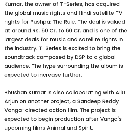
Kumar, the owner of T-Series, has acquired
the global music rights and Hindi satellite TV
rights for Pushpa: The Rule. The deal is valued
at around Rs. 50 Cr. to 60 Cr. and is one of the
largest deals for music and satellite rights in
the industry. T-Series is excited to bring the
soundtrack composed by DSP to a global
audience. The hype surrounding the album is
expected to increase further.
Bhushan Kumar is also collaborating with Allu
Arjun on another project, a Sandeep Reddy
Vanga-directed action film. The project is
expected to begin production after Vanga's
upcoming films Animal and Spirit.