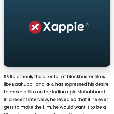
SS Rajamouli, the director of blockbuster films
like Baahubali and RRR, has expressed his desire
to make a film on the Indian epic Mahabharat.
In a recent interview, he revealed that if he ever
gets to make the film, he would want it to be a