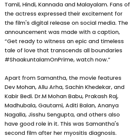
Tamil, Hindi, Kannada and Malayalam. Fans of
the actress expressed their excitement for
the film's digital release on social media. The
announcement was made with a caption,
“Get ready to witness an epic and timeless
tale of love that transcends all boundaries
#ShaakuntalamOnPrime, watch now.”
Apart from Samantha, the movie features
Dev Mohan, Allu Arha, Sachin Khedekar, and
Kabir Bedi. Dr.M Mohan Babu, Prakash Raj,
Madhubala, Gautami, Aditi Balan, Ananya
Nagalla, Jisshu Sengupta, and others also
have good role in it. This was Samantha's
second film after her myositis diagnosis.