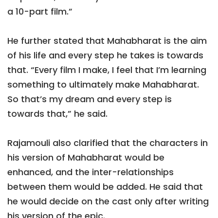
a 10-part film.”
He further stated that Mahabharat is the aim
of his life and every step he takes is towards
that. “Every film I make, I feel that I’m learning
something to ultimately make Mahabharat.
So that’s my dream and every step is
towards that,” he said.
Rajamouli also clarified that the characters in
his version of Mahabharat would be
enhanced, and the inter-relationships
between them would be added. He said that
he would decide on the cast only after writing
his version of the epic.