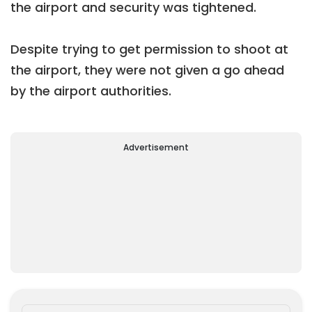
the airport and security was tightened.
Despite trying to get permission to shoot at
the airport, they were not given a go ahead
by the airport authorities.
Advertisement