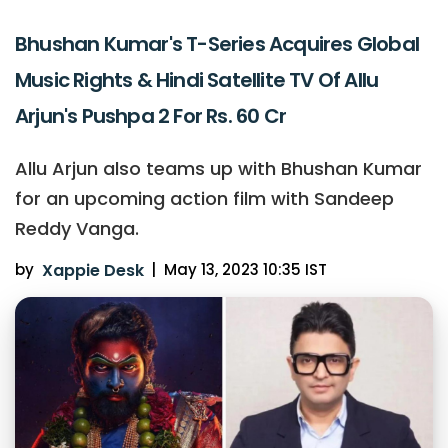
Bhushan Kumar's T-Series Acquires Global
Music Rights & Hindi Satellite TV Of Allu
Arjun's Pushpa 2 For Rs. 60 Cr
Allu Arjun also teams up with Bhushan Kumar
for an upcoming action film with Sandeep
Reddy Vanga.
by
Xappie Desk
|
May 13, 2023 10:35 IST