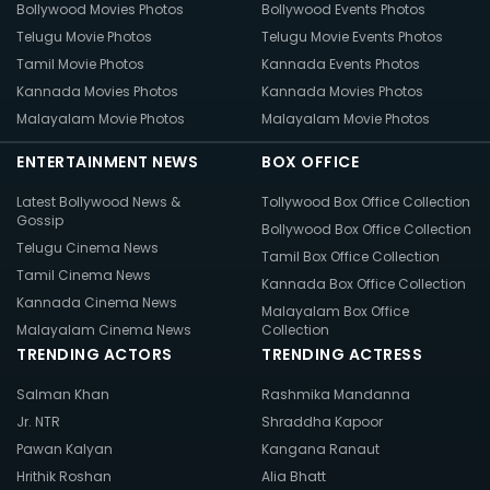
Bollywood Movies Photos
Bollywood Events Photos
Telugu Movie Photos
Telugu Movie Events Photos
Tamil Movie Photos
Kannada Events Photos
Kannada Movies Photos
Kannada Movies Photos
Malayalam Movie Photos
Malayalam Movie Photos
ENTERTAINMENT NEWS
BOX OFFICE
Latest Bollywood News &
Tollywood Box Office Collection
Gossip
Bollywood Box Office Collection
Telugu Cinema News
Tamil Box Office Collection
Tamil Cinema News
Kannada Box Office Collection
Kannada Cinema News
Malayalam Box Office
Malayalam Cinema News
Collection
TRENDING ACTORS
TRENDING ACTRESS
Salman Khan
Rashmika Mandanna
Jr. NTR
Shraddha Kapoor
Pawan Kalyan
Kangana Ranaut
Hrithik Roshan
Alia Bhatt