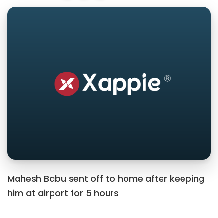
Mahesh Babu sent off to home after keeping
him at airport for 5 hours