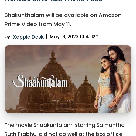
Shakunthalam will be available on Amazon
Prime Video from May 11.
by
Xappie Desk
|
May 13, 2023 10:41 IST
The movie Shaakuntalam, starring Samantha
Ruth Prabhu, did not do well at the box office