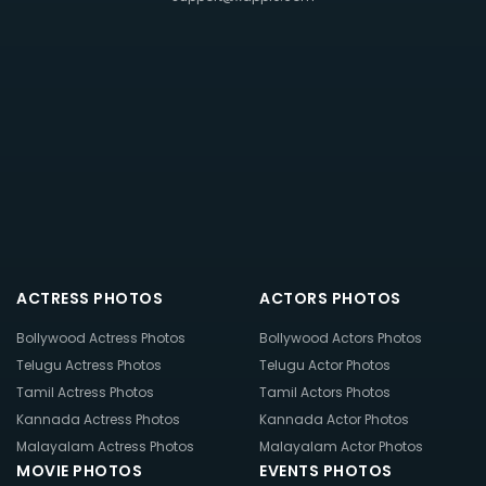
ACTRESS PHOTOS
ACTORS PHOTOS
Bollywood Actress Photos
Bollywood Actors Photos
Telugu Actress Photos
Telugu Actor Photos
Tamil Actress Photos
Tamil Actors Photos
Kannada Actress Photos
Kannada Actor Photos
Malayalam Actress Photos
Malayalam Actor Photos
MOVIE PHOTOS
EVENTS PHOTOS