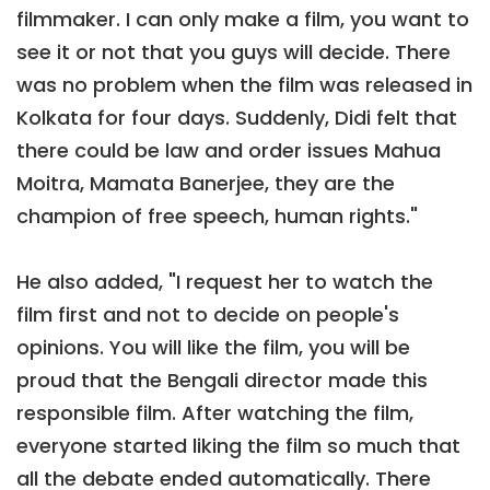
filmmaker. I can only make a film, you want to
see it or not that you guys will decide. There
was no problem when the film was released in
Kolkata for four days. Suddenly, Didi felt that
there could be law and order issues Mahua
Moitra, Mamata Banerjee, they are the
champion of free speech, human rights."
He also added, "I request her to watch the
film first and not to decide on people's
opinions. You will like the film, you will be
proud that the Bengali director made this
responsible film. After watching the film,
everyone started liking the film so much that
all the debate ended automatically. There