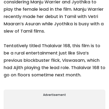
considering Manju Warrier and Jyothika to
play the female lead in the film. Manju Warrier
recently made her debut in Tamil with Vetri
Maaran’s Asuran while Jyothika is busy with a
slew of Tamil films.
Tentatively titled Thalaivar 168, this film is to
be a rural entertainment just like Siva’s
previous blockbuster flick, Viswasam, which
had Ajith playing the lead role. Thalaivar 168 to
go on floors sometime next month.
Advertisement