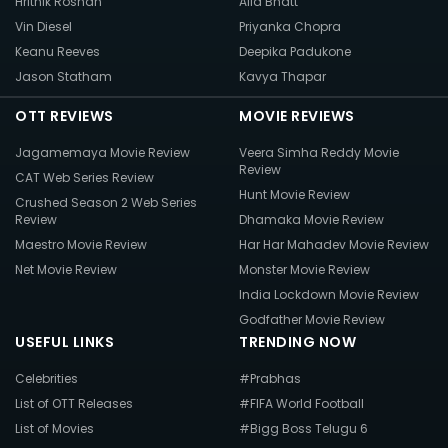
Hrithik Roshan
Alia Bhatt
Vin Diesel
Priyanka Chopra
Keanu Reeves
Deepika Padukone
Jason Statham
Kavya Thapar
OTT REVIEWS
MOVIE REVIEWS
Jagamemaya Movie Review
Veera Simha Reddy Movie
Review
CAT Web Series Review
Hunt Movie Review
Crushed Season 2 Web Series
Review
Dhamaka Movie Review
Maestro Movie Review
Har Har Mahadev Movie Review
Net Movie Review
Monster Movie Review
India Lockdown Movie Review
Godfather Movie Review
USEFUL LINKS
TRENDING NOW
Celebrities
#Prabhas
List of OTT Releases
#FIFA World Football
List of Movies
#Bigg Boss Telugu 6