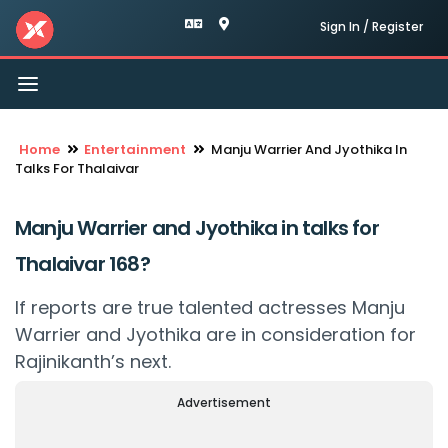
Sign In / Register
Toggle
navigation
Home
Entertainment
Manju Warrier And Jyothika In
Talks For Thalaivar
Manju Warrier and Jyothika in talks for
Thalaivar 168?
If reports are true talented actresses Manju
Warrier and Jyothika are in consideration for
Rajinikanth’s next.
Advertisement