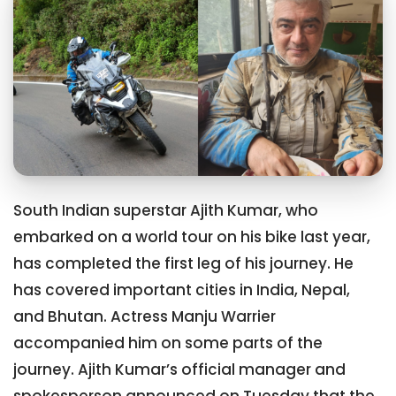
South Indian superstar Ajith Kumar, who
embarked on a world tour on his bike last year,
has completed the first leg of his journey. He
has covered important cities in India, Nepal,
and Bhutan. Actress Manju Warrier
accompanied him on some parts of the
journey. Ajith Kumar’s official manager and
spokesperson announced on Tuesday that the