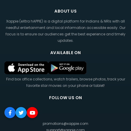
ABOUT US
Xappie (eXtra hAPPIE) is a digital platform for Indians & NRIs with all
needful entertainment and local information accessible easily. Our
focus is to ensure our audiences get the best experience and timely
updates.
AVAILABLE ON
Find box office collections, watch trailers, browse photos, track your
favorite star movies on your phone or tablet!
FOLLOW US ON
promotions@xappie.com
support@xappie.com