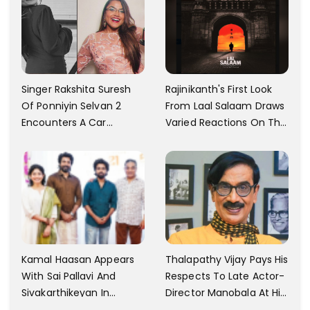
Motivated
Singer Rakshita Suresh
Rajinikanth's First Look
Of Ponniyin Selvan 2
From Laal Salaam Draws
Encounters A Car
Varied Reactions On The
Accident In Malaysia;
Internet; Character
Shares Details
Identity Revealed
Kamal Haasan Appears
Thalapathy Vijay Pays His
With Sai Pallavi And
Respects To Late Actor-
Sivakarthikeyan In
Director Manobala At His
Launching His New
Residence In Chennai