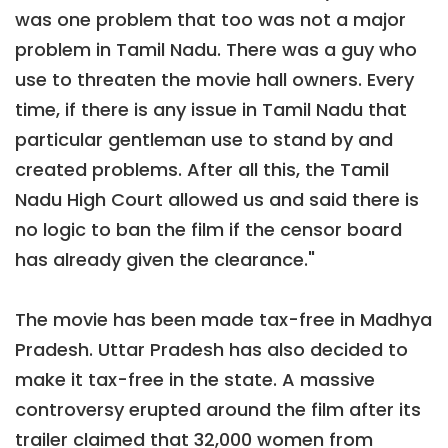
was one problem that too was not a major
problem in Tamil Nadu. There was a guy who
use to threaten the movie hall owners. Every
time, if there is any issue in Tamil Nadu that
particular gentleman use to stand by and
created problems. After all this, the Tamil
Nadu High Court allowed us and said there is
no logic to ban the film if the censor board
has already given the clearance."
The movie has been made tax-free in Madhya
Pradesh. Uttar Pradesh has also decided to
make it tax-free in the state. A massive
controversy erupted around the film after its
trailer claimed that 32,000 women from