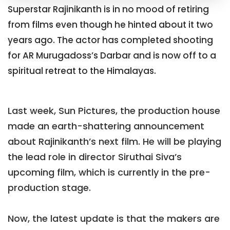
Superstar Rajinikanth is in no mood of retiring
from films even though he hinted about it two
years ago. The actor has completed shooting
for AR Murugadoss’s Darbar and is now off to a
spiritual retreat to the Himalayas.
Last week, Sun Pictures, the production house
made an earth-shattering announcement
about Rajinikanth’s next film. He will be playing
the lead role in director Siruthai Siva’s
upcoming film, which is currently in the pre-
production stage.
Now, the latest update is that the makers are