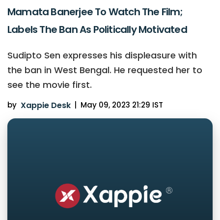
Mamata Banerjee To Watch The Film;
Labels The Ban As Politically Motivated
Sudipto Sen expresses his displeasure with
the ban in West Bengal. He requested her to
see the movie first.
by
Xappie Desk
|
May 09, 2023 21:29 IST