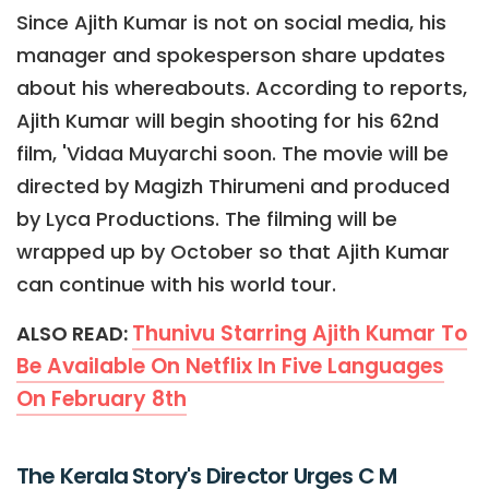
Since Ajith Kumar is not on social media, his
manager and spokesperson share updates
about his whereabouts. According to reports,
Ajith Kumar will begin shooting for his 62nd
film, 'Vidaa Muyarchi soon. The movie will be
directed by Magizh Thirumeni and produced
by Lyca Productions. The filming will be
wrapped up by October so that Ajith Kumar
can continue with his world tour.
Thunivu Starring Ajith Kumar To
ALSO READ:
Be Available On Netflix In Five Languages
On February 8th
The Kerala Story's Director Urges C M