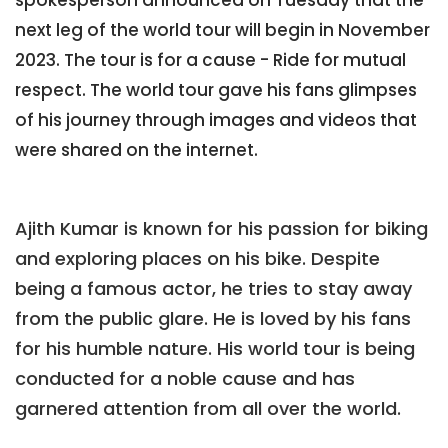
next leg of the world tour will begin in November
2023. The tour is for a cause - Ride for mutual
respect. The world tour gave his fans glimpses
of his journey through images and videos that
were shared on the internet.
Ajith Kumar is known for his passion for biking
and exploring places on his bike. Despite
being a famous actor, he tries to stay away
from the public glare. He is loved by his fans
for his humble nature. His world tour is being
conducted for a noble cause and has
garnered attention from all over the world.