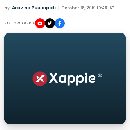
Aravind Peesapati
by
|
October 16, 2019 10:49 IST
FOLLOW XAPPIE