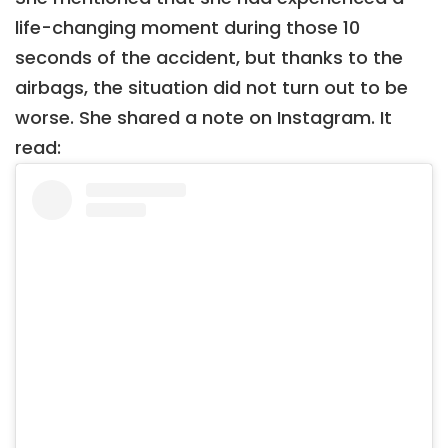
life-changing moment during those 10
seconds of the accident, but thanks to the
airbags, the situation did not turn out to be
worse. She shared a note on Instagram. It
read: