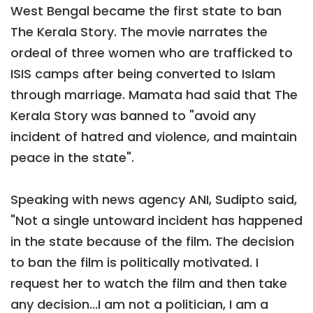
West Bengal became the first state to ban
The Kerala Story. The movie narrates the
ordeal of three women who are trafficked to
ISIS camps after being converted to Islam
through marriage. Mamata had said that The
Kerala Story was banned to "avoid any
incident of hatred and violence, and maintain
peace in the state".
Speaking with news agency ANI, Sudipto said,
"Not a single untoward incident has happened
in the state because of the film. The decision
to ban the film is politically motivated. I
request her to watch the film and then take
any decision...I am not a politician, I am a