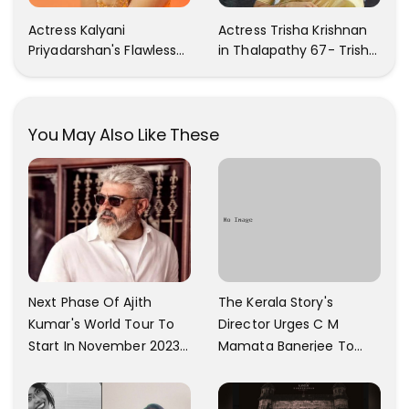
Actress Kalyani
Actress Trisha Krishnan
Priyadarshan's Flawless
in Thalapathy 67- Trisha
Photos Are Gaining A Lot
Krishnan Gorgeous
Of Attention On The
Images
Social Media!
You May Also Like These
The Kerala Story's
Next Phase Of Ajith
Director Urges C M
Kumar's World Tour To
Mamata Banerjee To
Start In November 2023;
Watch The Film; Labels
Actor's Spokesperson
The Ban As Politically
Confirms