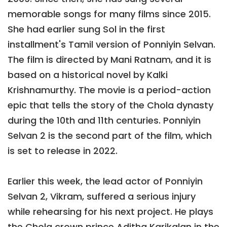
memorable songs for many films since 2015.
She had earlier sung Sol in the first
installment's Tamil version of Ponniyin Selvan.
The film is directed by Mani Ratnam, and it is
based on a historical novel by Kalki
Krishnamurthy. The movie is a period-action
epic that tells the story of the Chola dynasty
during the 10th and 11th centuries. Ponniyin
Selvan 2 is the second part of the film, which
is set to release in 2022.
Earlier this week, the lead actor of Ponniyin
Selvan 2, Vikram, suffered a serious injury
while rehearsing for his next project. He plays
the Chola crown prince Aditha Karikalan in the