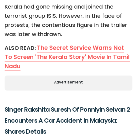
Kerala had gone missing and joined the
terrorist group ISIS. However, in the face of
protests, the contentious figure in the trailer
was later withdrawn.
The Secret Service Warns Not
ALSO READ:
To Screen 'The Kerala Story' Movie In Tamil
Nadu
Advertisement
Singer Rakshita Suresh Of Ponniyin Selvan 2
Encounters A Car Accident In Malaysia;
Shares Details