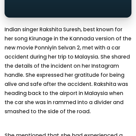
Indian singer Rakshita Suresh, best known for
her song Kirunage in the Kannada version of the
new movie Ponniyin Selvan 2, met with a car
accident during her trip to Malaysia. She shared
the details of the incident on her Instagram
handle. She expressed her gratitude for being
alive and safe after the accident. Rakshita was
heading back to the airport in Malaysia when
the car she was in rammed into a divider and
smashed to the side of the road.
She mentioned that she had experienced a