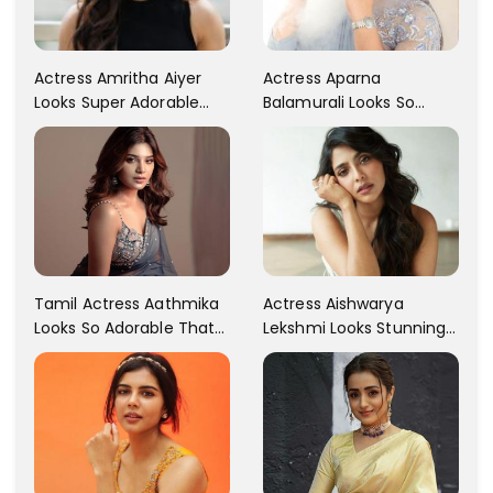
Actress Aparna
Actress Amritha Aiyer
Balamurali Looks So
Looks Super Adorable
Adorable That Your
Fans Are Totally
Heart Will Melt For Her
Flattered
Tamil Actress Aathmika
Actress Aishwarya
Looks So Adorable That
Lekshmi Looks Stunning
Your Heart Will Melt For
In These Instagram
Her!
Photos