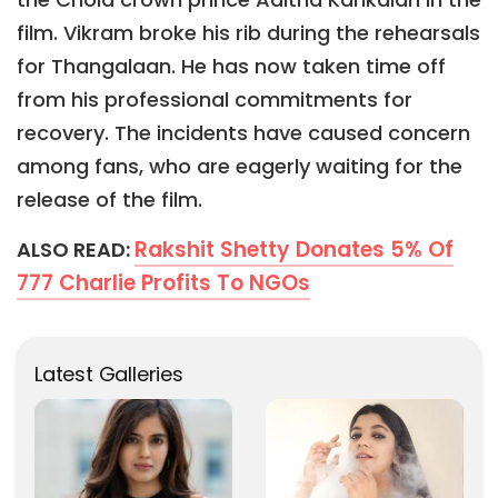
film. Vikram broke his rib during the rehearsals
for Thangalaan. He has now taken time off
from his professional commitments for
recovery. The incidents have caused concern
among fans, who are eagerly waiting for the
release of the film.
Rakshit Shetty Donates 5% Of
ALSO READ:
777 Charlie Profits To NGOs
Latest Galleries