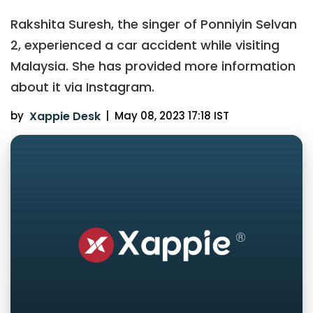
Rakshita Suresh, the singer of Ponniyin Selvan
2, experienced a car accident while visiting
Malaysia. She has provided more information
about it via Instagram.
by
Xappie Desk
|
May 08, 2023 17:18 IST