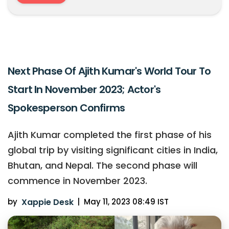
Next Phase Of Ajith Kumar's World Tour To
Start In November 2023; Actor's
Spokesperson Confirms
Ajith Kumar completed the first phase of his
global trip by visiting significant cities in India,
Bhutan, and Nepal. The second phase will
commence in November 2023.
by
Xappie Desk
|
May 11, 2023 08:49 IST