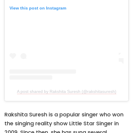
View this post on Instagram
A post shared by Rakshita Suresh (@rakshitasuresh)
Rakshita Suresh is a popular singer who won
the singing reality show Little Star Singer in
2009. Since then, she has sung several