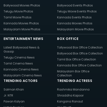
Bollywood Movies Photos
Bollywood Events Photos
Telugu Movie Photos
Telugu Movie Events Photos
Tamil Movie Photos
Kannada Events Photos
Kannada Movies Photos
Kannada Movies Photos
Malayalam Movie Photos
Malayalam Movie Photos
ENTERTAINMENT NEWS
BOX OFFICE
Latest Bollywood News &
Tollywood Box Office Collection
Gossip
Bollywood Box Office Collection
Telugu Cinema News
Tamil Box Office Collection
Tamil Cinema News
Kannada Box Office Collection
Kannada Cinema News
Malayalam Box Office
Malayalam Cinema News
Collection
TRENDING ACTORS
TRENDING ACTRESS
Salman Khan
Rashmika Mandanna
Jr. NTR
Shraddha Kapoor
Pawan Kalyan
Kangana Ranaut