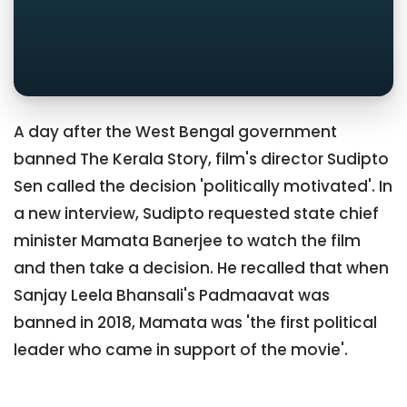
A day after the West Bengal government
banned The Kerala Story, film's director Sudipto
Sen called the decision 'politically motivated'. In
a new interview, Sudipto requested state chief
minister Mamata Banerjee to watch the film
and then take a decision. He recalled that when
Sanjay Leela Bhansali's Padmaavat was
banned in 2018, Mamata was 'the first political
leader who came in support of the movie'.