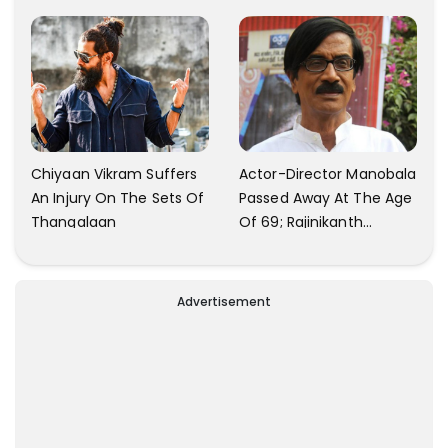
Production
Chiyaan Vikram Suffers
Actor-Director Manobala
An Injury On The Sets Of
Passed Away At The Age
Thangalaan
Of 69; Rajinikanth
Expresses Tribute To His
'Dear Friend'
Advertisement