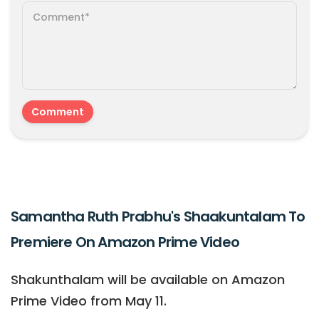
Samantha Ruth Prabhu's Shaakuntalam To
Premiere On Amazon Prime Video
Shakunthalam will be available on Amazon
Prime Video from May 11.