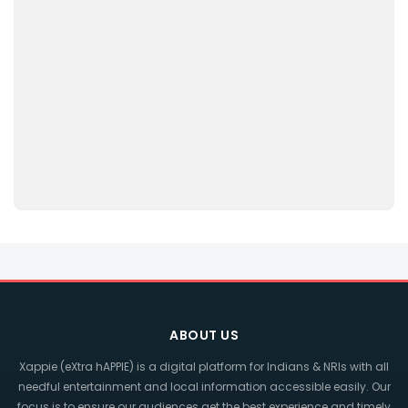
ABOUT US
Xappie (eXtra hAPPIE) is a digital platform for Indians & NRIs with all
needful entertainment and local information accessible easily. Our
focus is to ensure our audiences get the best experience and timely