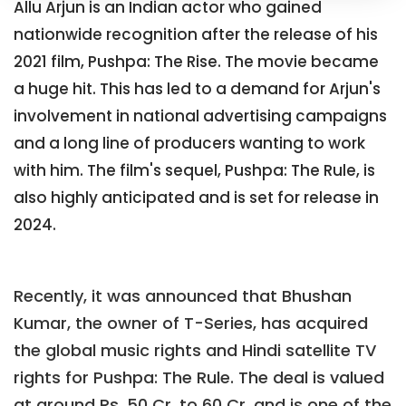
Allu Arjun is an Indian actor who gained
nationwide recognition after the release of his
2021 film, Pushpa: The Rise. The movie became
a huge hit. This has led to a demand for Arjun's
involvement in national advertising campaigns
and a long line of producers wanting to work
with him. The film's sequel, Pushpa: The Rule, is
also highly anticipated and is set for release in
2024.
Recently, it was announced that Bhushan
Kumar, the owner of T-Series, has acquired
the global music rights and Hindi satellite TV
rights for Pushpa: The Rule. The deal is valued
at around Rs. 50 Cr. to 60 Cr. and is one of the