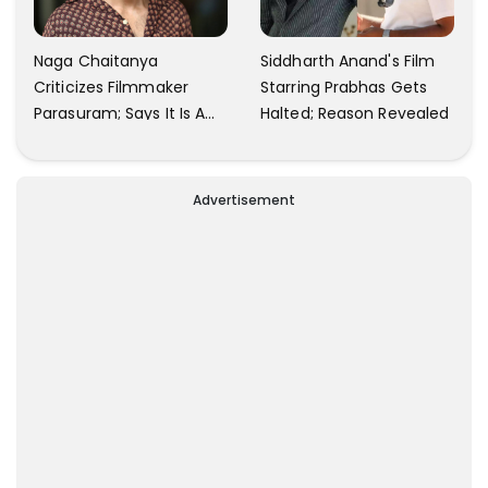
Naga Chaitanya
Siddharth Anand's Film
Criticizes Filmmaker
Starring Prabhas Gets
Parasuram; Says It Is A
Halted; Reason Revealed
Waste Of Time To Talk
About Him
Advertisement