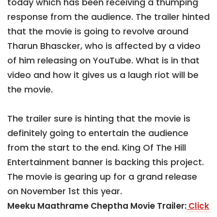
today which has been receiving a thumping
response from the audience. The trailer hinted
that the movie is going to revolve around
Tharun Bhascker, who is affected by a video
of him releasing on YouTube. What is in that
video and how it gives us a laugh riot will be
the movie.
The trailer sure is hinting that the movie is
definitely going to entertain the audience
from the start to the end. King Of The Hill
Entertainment banner is backing this project.
The movie is gearing up for a grand release
on November 1st this year.
Meeku Maathrame Cheptha Movie Trailer:
Click