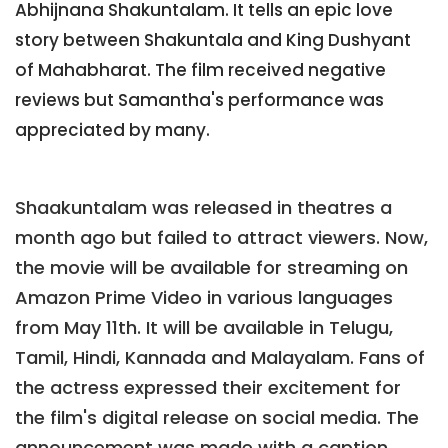
Abhijnana Shakuntalam. It tells an epic love
story between Shakuntala and King Dushyant
of Mahabharat. The film received negative
reviews but Samantha's performance was
appreciated by many.
Shaakuntalam was released in theatres a
month ago but failed to attract viewers. Now,
the movie will be available for streaming on
Amazon Prime Video in various languages
from May 11th. It will be available in Telugu,
Tamil, Hindi, Kannada and Malayalam. Fans of
the actress expressed their excitement for
the film's digital release on social media. The
announcement was made with a caption,