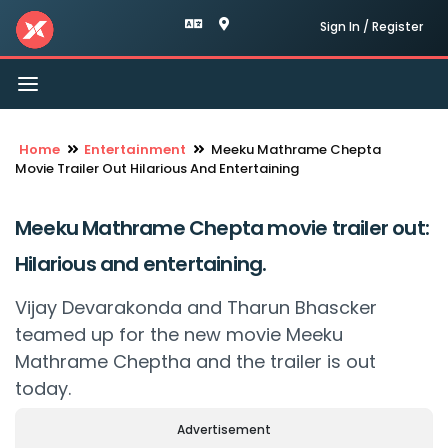
Sign In / Register
Toggle
navigation
Home
Entertainment
Meeku Mathrame Chepta
Movie Trailer Out Hilarious And Entertaining
Meeku Mathrame Chepta movie trailer out:
Hilarious and entertaining.
Vijay Devarakonda and Tharun Bhascker
teamed up for the new movie Meeku
Mathrame Cheptha and the trailer is out
today.
Advertisement