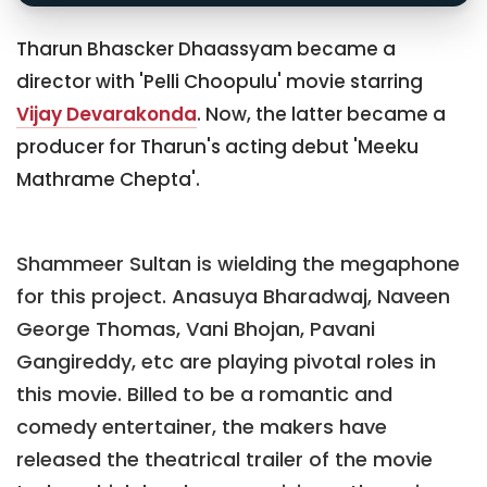
Tharun Bhascker Dhaassyam became a
director with 'Pelli Choopulu' movie starring
Vijay Devarakonda
. Now, the latter became a
producer for Tharun's acting debut 'Meeku
Mathrame Chepta'.
Shammeer Sultan is wielding the megaphone
for this project. Anasuya Bharadwaj, Naveen
George Thomas, Vani Bhojan, Pavani
Gangireddy, etc are playing pivotal roles in
this movie. Billed to be a romantic and
comedy entertainer, the makers have
released the theatrical trailer of the movie