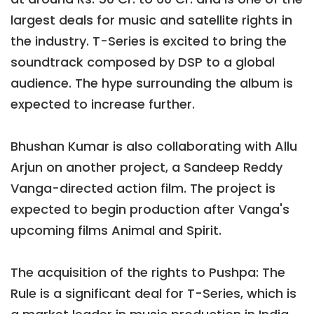
largest deals for music and satellite rights in
the industry. T-Series is excited to bring the
soundtrack composed by DSP to a global
audience. The hype surrounding the album is
expected to increase further.
Bhushan Kumar is also collaborating with Allu
Arjun on another project, a Sandeep Reddy
Vanga-directed action film. The project is
expected to begin production after Vanga's
upcoming films Animal and Spirit.
The acquisition of the rights to Pushpa: The
Rule is a significant deal for T-Series, which is