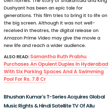
own homes. The story of Shakuntala and King
Dushyant has been an epic tale for
generations. This film tries to bring it to life on
the big screen. Although it was not well-
received in theatres, the digital release on
Amazon Prime Video may give the movie a
new life and reach a wider audience.
Samantha Ruth Prabhu
ALSO READ:
Purchases An Opulent Duplex In Hyderabad
With Six Parking Spaces And A Swimming
Pool For Rs. 7.8 Cr
Bhushan Kumar's T-Series Acquires Global
Music Rights & Hindi Satellite TV Of Allu