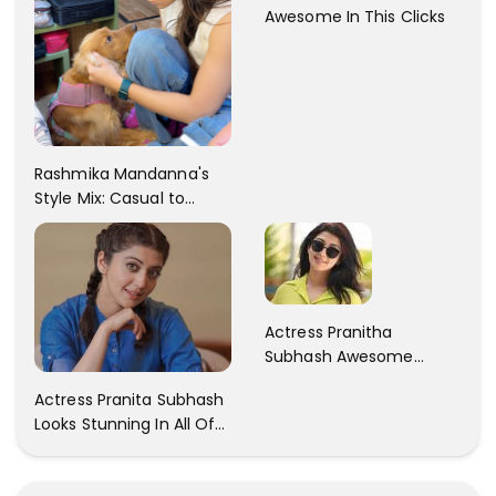
Awesome In This Clicks
Rashmika Mandanna's
Style Mix: Casual to
Glam
Actress Pranitha
Subhash Awesome
Trendy Clicks! Check It
Actress Pranita Subhash
Now
Looks Stunning In All Of
Her Latest Images