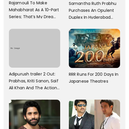
Rajamouli To Make
Samantha Ruth Prabhu
Mahabharat As A 10-Part
Purchases An Opulent
Series; That’s My Dream
Duplex In Hyderabad
And Every Step I Take Is
With Six Parking Spaces
Towards That
And A Swimming Pool For
Rs. 7.8 Cr
Adipurush trailer 2 Out:
RRR Runs For 200 Days In
Prabhas, Kriti Sanon, Saif
Japanese Theatres
Ali Khan And The Action
Finally Seem Well