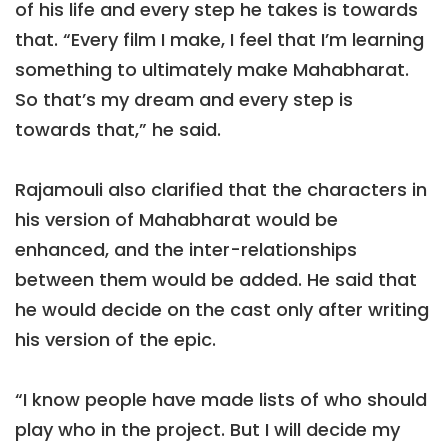
of his life and every step he takes is towards
that. “Every film I make, I feel that I’m learning
something to ultimately make Mahabharat.
So that’s my dream and every step is
towards that,” he said.
Rajamouli also clarified that the characters in
his version of Mahabharat would be
enhanced, and the inter-relationships
between them would be added. He said that
he would decide on the cast only after writing
his version of the epic.
“I know people have made lists of who should
play who in the project. But I will decide my