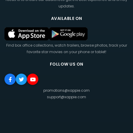
updates.
AVAILABLE ON
Find box office collections, watch trailers, browse photos, track your
favorite star movies on your phone or tablet!
FOLLOW US ON
promotions@xappie.com
support@xappie.com