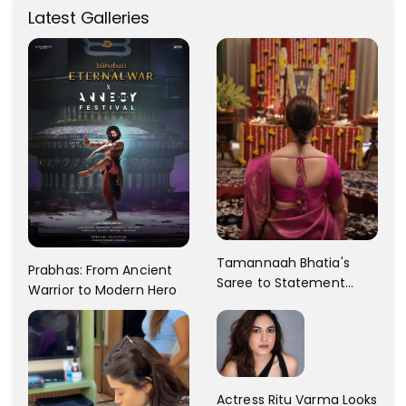
Latest Galleries
Tamannaah Bhatia's
Prabhas: From Ancient
Saree to Statement
Warrior to Modern Hero
Dress Fashion Gallery
Actress Ritu Varma Looks