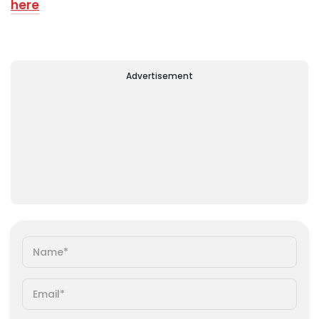
here
Advertisement