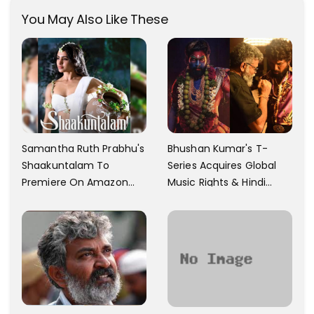
You May Also Like These
Samantha Ruth Prabhu's
Bhushan Kumar's T-
Shaakuntalam To
Series Acquires Global
Premiere On Amazon
Music Rights & Hindi
Prime Video
Satellite TV Of Allu
Arjun's Pushpa 2 For Rs.
60 Cr