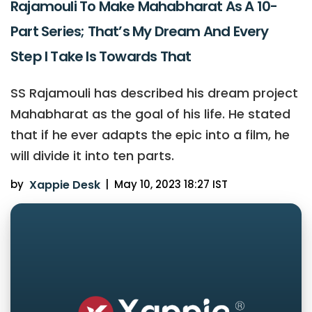
Rajamouli To Make Mahabharat As A 10-
Part Series; That’s My Dream And Every
Step I Take Is Towards That
SS Rajamouli has described his dream project
Mahabharat as the goal of his life. He stated
that if he ever adapts the epic into a film, he
will divide it into ten parts.
by
Xappie Desk
|
May 10, 2023 18:27 IST