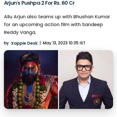
Arjun's Pushpa 2 For Rs. 60 Cr
Allu Arjun also teams up with Bhushan Kumar
for an upcoming action film with Sandeep
Reddy Vanga.
by
Xappie Desk
|
May 13, 2023 10:35 IST