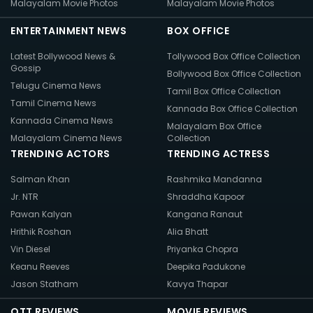
Malayalam Movie Photos
Malayalam Movie Photos
ENTERTAINMENT NEWS
BOX OFFICE
Latest Bollywood News &
Tollywood Box Office Collection
Gossip
Bollywood Box Office Collection
Telugu Cinema News
Tamil Box Office Collection
Tamil Cinema News
Kannada Box Office Collection
Kannada Cinema News
Malayalam Box Office
Malayalam Cinema News
Collection
TRENDING ACTORS
TRENDING ACTRESS
Salman Khan
Rashmika Mandanna
Jr. NTR
Shraddha Kapoor
Pawan Kalyan
Kangana Ranaut
Hrithik Roshan
Alia Bhatt
Vin Diesel
Priyanka Chopra
Keanu Reeves
Deepika Padukone
Jason Statham
Kavya Thapar
OTT REVIEWS
MOVIE REVIEWS