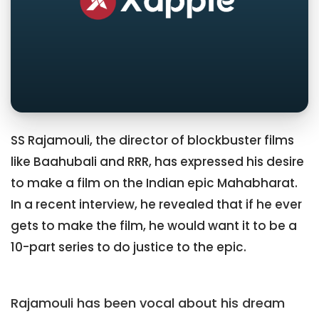
SS Rajamouli, the director of blockbuster films
like Baahubali and RRR, has expressed his desire
to make a film on the Indian epic Mahabharat.
In a recent interview, he revealed that if he ever
gets to make the film, he would want it to be a
10-part series to do justice to the epic.
Rajamouli has been vocal about his dream