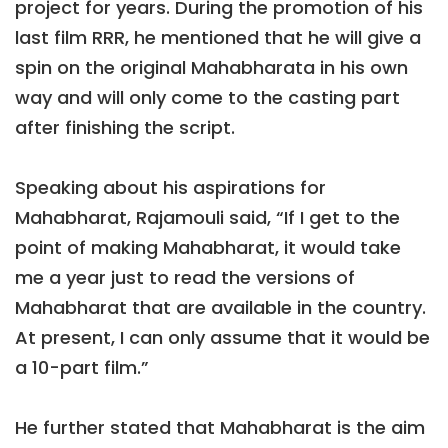
project for years. During the promotion of his
last film RRR, he mentioned that he will give a
spin on the original Mahabharata in his own
way and will only come to the casting part
after finishing the script.
Speaking about his aspirations for
Mahabharat, Rajamouli said, “If I get to the
point of making Mahabharat, it would take
me a year just to read the versions of
Mahabharat that are available in the country.
At present, I can only assume that it would be
a 10-part film.”
He further stated that Mahabharat is the aim