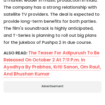
a market leader in music production in India.
The company has a strong relationship with
satellite TV providers. The deal is expected to
provide long-term benefits for both parties.
The film's soundtrack is highly anticipated,
and T-Series is planning to roll out big plans
for the jukebox of Pushpa 2 in due course.
The Teaser For Adipurush To Be
ALSO READ:
Released On October 2 At 7:11 P.m. In
Ayodhya By Prabhas, Kriti Sanon, Om Raut,
And Bhushan Kumar
Advertisement