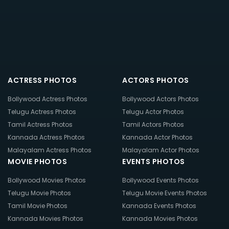
ACTRESS PHOTOS
ACTORS PHOTOS
Bollywood Actress Photos
Bollywood Actors Photos
Telugu Actress Photos
Telugu Actor Photos
Tamil Actress Photos
Tamil Actors Photos
Kannada Actress Photos
Kannada Actor Photos
Malayalam Actress Photos
Malayalam Actor Photos
MOVIE PHOTOS
EVENTS PHOTOS
Bollywood Movies Photos
Bollywood Events Photos
Telugu Movie Photos
Telugu Movie Events Photos
Tamil Movie Photos
Kannada Events Photos
Kannada Movies Photos
Kannada Movies Photos