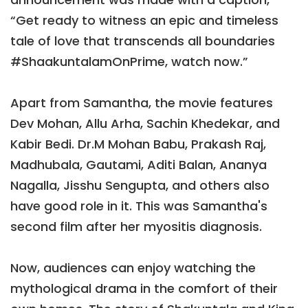
“Get ready to witness an epic and timeless
tale of love that transcends all boundaries
#ShaakuntalamOnPrime, watch now.”
Apart from Samantha, the movie features
Dev Mohan, Allu Arha, Sachin Khedekar, and
Kabir Bedi. Dr.M Mohan Babu, Prakash Raj,
Madhubala, Gautami, Aditi Balan, Ananya
Nagalla, Jisshu Sengupta, and others also
have good role in it. This was Samantha's
second film after her myositis diagnosis.
Now, audiences can enjoy watching the
mythological drama in the comfort of their