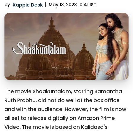
by
Xappie Desk
|
May 13, 2023 10:41 IST
The movie Shaakuntalam, starring Samantha
Ruth Prabhu, did not do well at the box office
and with the audience. However, the film is now
all set to release digitally on Amazon Prime
Video. The movie is based on Kalidasa's