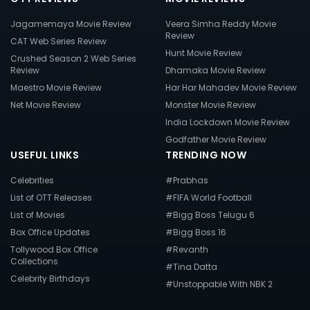
Jagamemaya Movie Review
Veera Simha Reddy Movie
Review
CAT Web Series Review
Hunt Movie Review
Crushed Season 2 Web Series
Review
Dhamaka Movie Review
Maestro Movie Review
Har Har Mahadev Movie Review
Net Movie Review
Monster Movie Review
India Lockdown Movie Review
Godfather Movie Review
USEFUL LINKS
TRENDING NOW
Celebrities
#Prabhas
List of OTT Releases
#FIFA World Football
List of Movies
#Bigg Boss Telugu 6
Box Office Updates
#Bigg Boss 16
Tollywood Box Office
#Revanth
Collections
#Tina Datta
Celebrity Birthdays
#Unstoppable With NBK 2