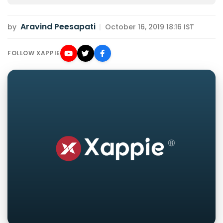
Aravind Peesapati
by
|
October 16, 2019 18:16 IST
FOLLOW XAPPIE