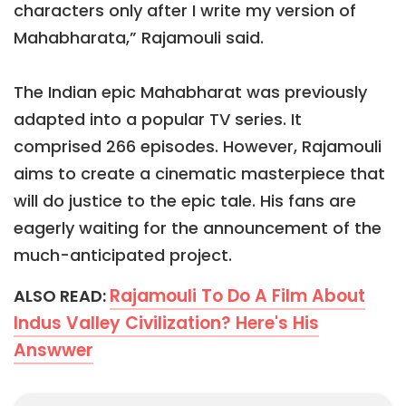
characters only after I write my version of
Mahabharata,” Rajamouli said.
The Indian epic Mahabharat was previously
adapted into a popular TV series. It
comprised 266 episodes. However, Rajamouli
aims to create a cinematic masterpiece that
will do justice to the epic tale. His fans are
eagerly waiting for the announcement of the
much-anticipated project.
Rajamouli To Do A Film About
ALSO READ:
Indus Valley Civilization? Here's His
Answwer