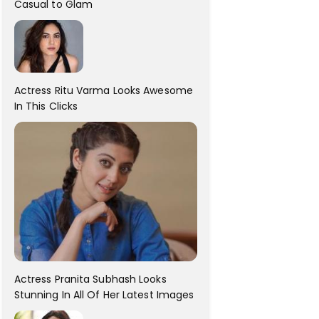
Casual to Glam
Actress Ritu Varma Looks Awesome
In This Clicks
Actress Pranita Subhash Looks
Stunning In All Of Her Latest Images