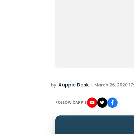
Xappie Desk
by
|
March 26, 2020 17:
FOLLOW XAPPIE