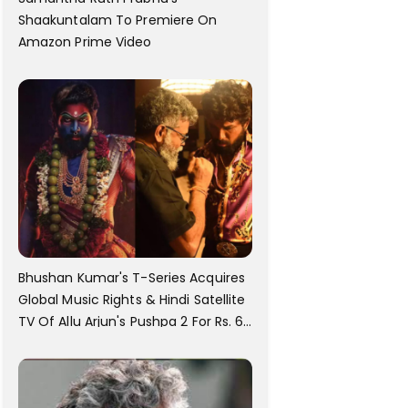
Shaakuntalam To Premiere On
Amazon Prime Video
Bhushan Kumar's T-Series Acquires
Global Music Rights & Hindi Satellite
TV Of Allu Arjun's Pushpa 2 For Rs. 60
Cr