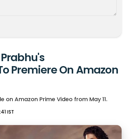
Prabhu's
To Premiere On Amazon
le on Amazon Prime Video from May 11.
:41 IST