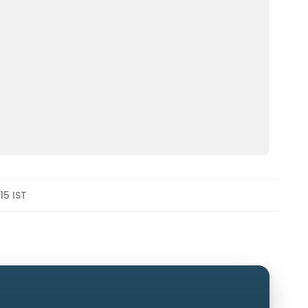
15 IST