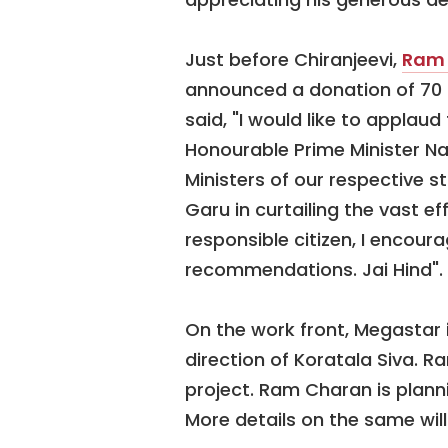
Just before Chiranjeevi,
Ram
announced a donation of 70 
said, "I would like to appla
Honourable Prime Minister Na
Ministers of our respective
Garu in curtailing the vast e
responsible citizen, I encourag
recommendations. Jai Hind".
On the work front, Megastar i
direction of Koratala Siva. R
project. Ram Charan is planni
More details on the same wil