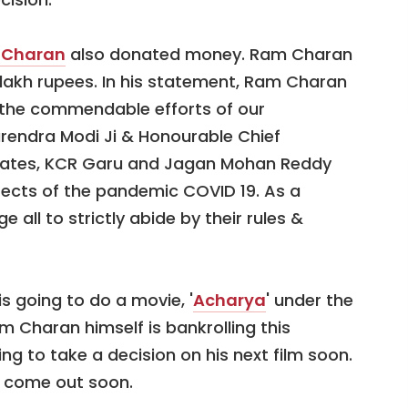
 Charan
also donated money. Ram Charan
lakh rupees. In his statement, Ram Charan
ud the commendable efforts of our
rendra Modi Ji & Honourable Chief
 states, KCR Garu and Jagan Mohan Reddy
ffects of the pandemic COVID 19. As a
e all to strictly abide by their rules &
s going to do a movie, '
Acharya
' under the
am Charan himself is bankrolling this
ng to take a decision on his next film soon.
l come out soon.