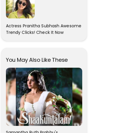
Actress Pranitha Subhash Awesome
Trendy Clicks! Check It Now
You May Also Like These
Samantha Ruth Prabhu's