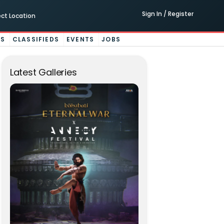
Sign In / Register
ect Location
ES
CLASSIFIEDS
EVENTS
JOBS
Latest Galleries