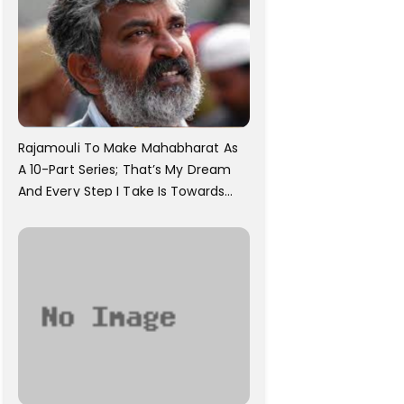
Rajamouli To Make Mahabharat As
A 10-Part Series; That’s My Dream
And Every Step I Take Is Towards
That