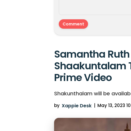
Samantha Ruth 
Shaakuntalam 
Prime Video
Shakunthalam will be availab
by
Xappie Desk
|
May 13, 2023 10