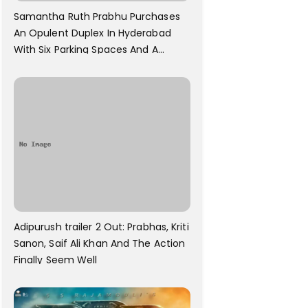
Samantha Ruth Prabhu Purchases
An Opulent Duplex In Hyderabad
With Six Parking Spaces And A
Swimming Pool For Rs. 7.8 Cr
Adipurush trailer 2 Out: Prabhas, Kriti
Sanon, Saif Ali Khan And The Action
Finally Seem Well