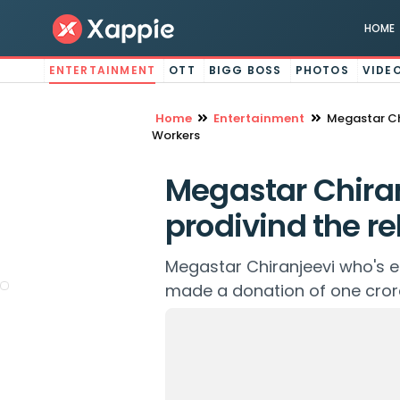
HOME
ENTERTAINMENT
OTT
BIGG BOSS
PHOTOS
VIDE
Home
Entertainment
Megastar Chi
Workers
Megastar Chiran
prodivind the rel
Megastar Chiranjeevi who's en
made a donation of one crore