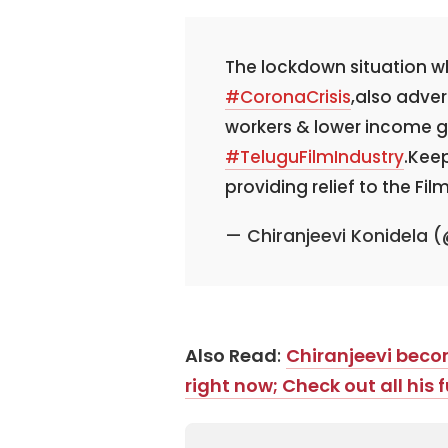
The lockdown situation w
#CoronaCrisis
,also adver
workers & lower income gr
#TeluguFilmIndustry
.Keep
providing relief to the Fil
— Chiranjeevi Konidela
Also Read
:
Chiranjeevi beco
right now; Check out all his f