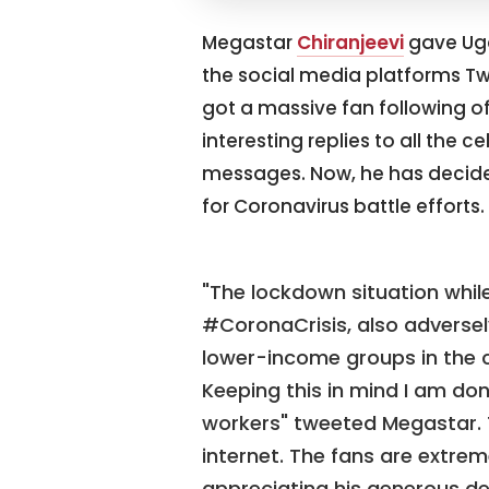
Megastar
Chiranjeevi
gave Ugad
the social media platforms Tw
got a massive fan following of
interesting replies to all th
messages. Now, he has decide
for Coronavirus battle efforts.
"The lockdown situation whil
#CoronaCrisis, also adversel
lower-income groups in the c
Keeping this in mind I am dona
workers" tweeted Megastar. T
internet. The fans are extre
appreciating his generous de