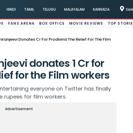
HINDI
TAMIL
TELUGU
MALAYALAM
KANNADA
Sel
OS
FANS ARENA
BOX OFFICE
MOVIE REVIEWS
TOP STORI
ranjeevi Donates Cr For Prodivind The Relief For The Film
jeevi donates 1 Cr for
ief for the Film workers
tertaining everyone on Twitter has finally
 rupees for film workers.
Advertisement