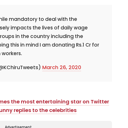
hile mandatory to deal with the
sely impacts the lives of daily wage
oups in the country including the
ing this in mind I am donating Rs.1 Cr for
m workers.
 (@KChiruTweets)
March 26, 2020
mes the most entertaining star on Twitter
unny replies to the celebrities
Advertisement