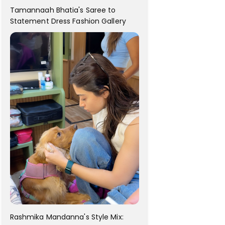
Tamannaah Bhatia's Saree to
Statement Dress Fashion Gallery
Rashmika Mandanna's Style Mix: