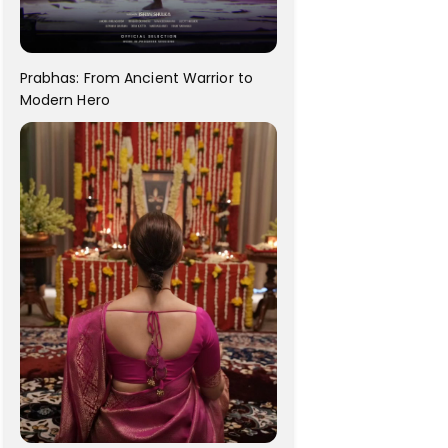
Prabhas: From Ancient Warrior to
Modern Hero