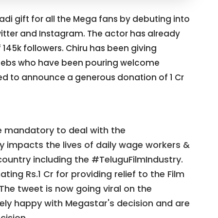
i gift for all the Mega fans by debuting into
itter and Instagram. The actor has already
 145k followers. Chiru has been giving
e celebs who have been pouring welcome
d to announce a generous donation of 1 Cr
e mandatory to deal with the
y impacts the lives of daily wage workers &
ountry including the #TeluguFilmIndustry.
ting Rs.1 Cr for providing relief to the Film
he tweet is now going viral on the
mely happy with Megastar's decision and are
cision.